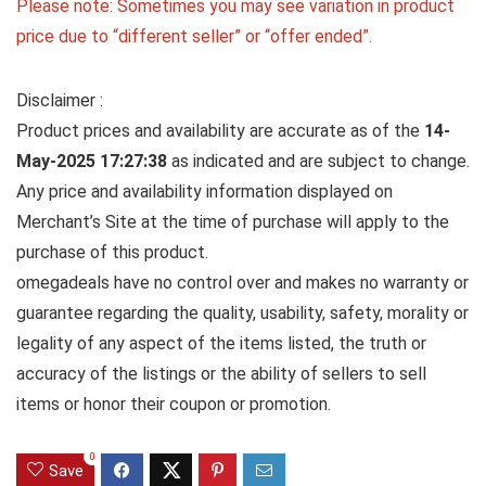
Please note: Sometimes you may see variation in product
price due to “different seller” or “offer ended”.
Disclaimer :
Product prices and availability are accurate as of the
14-
May-2025 17:27:38
as indicated and are subject to change.
Any price and availability information displayed on
Merchant’s Site at the time of purchase will apply to the
purchase of this product.
omegadeals have no control over and makes no warranty or
guarantee regarding the quality, usability, safety, morality or
legality of any aspect of the items listed, the truth or
accuracy of the listings or the ability of sellers to sell
items or honor their coupon or promotion.
0
Save