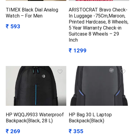
TIMEX Black Dial Analog
ARISTOCRAT Bravo Check-
Watch – For Men
In Luggage -75Cm,Maroon,
Printed Hardcase, 8 Wheels,
₹ 593
5 Year Warranty Check-in
Suitcase 8 Wheels – 29
Inch
₹ 1299
HP WQQJ9933 Waterproof
HP Bag 30 L Laptop
Backpack(Black, 28 L)
Backpack(Black)
₹ 269
₹ 355