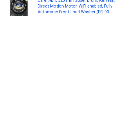
Care, ABT, 525 mm Super Drum, Refresh,
Direct Motion Motor, WiFi enabled, Fully
Automatic Front Load Washer (EFL90-
IM14F5ES8U1 | Dark Jade Silver)
Major Appliances
0
Acer Aspire Lite, Intel Core 3-100U Processor,
8GB DDR4 RAM/512GB SSD, 39.62cm/15.6″
FHD IPS Display, Win 11 Home, Steel Gray, 1.59
Kg,AL15-53, Thin & Light Laptop
Personal Computer
0
LOVETC Multi-Purpose Blush Stick, 3-in-1
Makeup, 12Hr Wear, Bloom 7.5g
Beauty
0
Eureka Forbes Air Purifier 150 for bedroom |
Covers upto 200 Sq. Ft. | True HEPA H13 Filter
& Surround 360° Air Technology | Removes