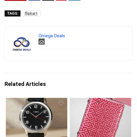
TAGS:
flipkart
Omega Deals
Related Articles