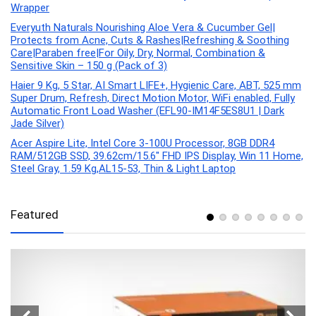
Wrapper
Everyuth Naturals Nourishing Aloe Vera & Cucumber Gel|
Protects from Acne, Cuts & Rashes|Refreshing & Soothing
Care|Paraben free|For Oily, Dry, Normal, Combination &
Sensitive Skin – 150 g (Pack of 3)
Haier 9 Kg, 5 Star, AI Smart LIFE+, Hygienic Care, ABT, 525 mm
Super Drum, Refresh, Direct Motion Motor, WiFi enabled, Fully
Automatic Front Load Washer (EFL90-IM14F5ES8U1 | Dark
Jade Silver)
Acer Aspire Lite, Intel Core 3-100U Processor, 8GB DDR4
RAM/512GB SSD, 39.62cm/15.6″ FHD IPS Display, Win 11 Home,
Steel Gray, 1.59 Kg,AL15-53, Thin & Light Laptop
Featured