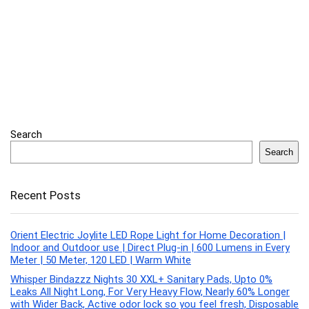
Search
Search
Recent Posts
Orient Electric Joylite LED Rope Light for Home Decoration |
Indoor and Outdoor use | Direct Plug-in | 600 Lumens in Every
Meter | 50 Meter, 120 LED | Warm White
Whisper Bindazzz Nights 30 XXL+ Sanitary Pads, Upto 0%
Leaks All Night Long, For Very Heavy Flow, Nearly 60% Longer
with Wider Back, Active odor lock so you feel fresh, Disposable