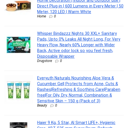
Home Decoration | Indoor and Outdoor use |
Direct Plug-in | 600 Lumens in Every Meter | 50
Meter, 120 LED | Warm White
Home
0
Whisper Bindazzz Nights 30 XXL+ Sanitary
Pads, Upto 0% Leaks All Night Long, For Very
Heavy Flow, Nearly 60% Longer with Wider
Back, Active odor lock so you feel fresh,
Disposable Wrapper
Drugstore
0
Everyuth Naturals Nourishing Aloe Vera &
Cucumber Gel| Protects from Acne, Cuts &
Rashes|Refreshing & Soothing Care|Paraben
free|For Oily, Dry, Normal, Combination &
Sensitive Skin – 150 g (Pack of 3)
Beauty
0
Haier 9 Kg, 5 Star, AI Smart LIFE+, Hygienic