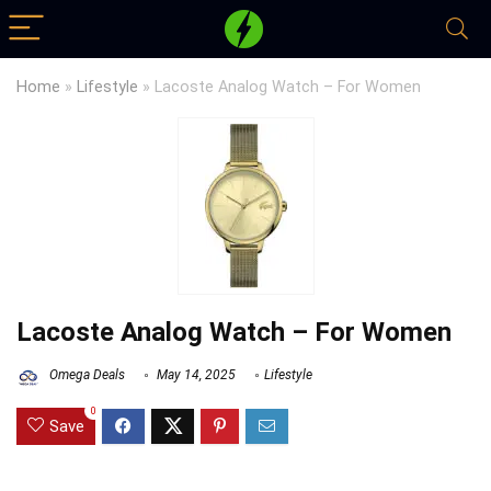
Home
»
Lifestyle
»
Lacoste Analog Watch – For Women
Lacoste Analog Watch – For Women
Omega Deals
May 14, 2025
Lifestyle
0
Save