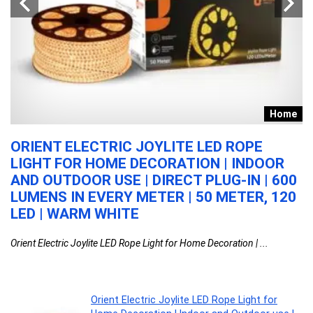
re
Home
G
ORIENT ELECTRIC JOYLITE LED ROPE
W
LIGHT FOR HOME DECORATION | INDOOR
S
|
AND OUTDOOR USE | DIRECT PLUG-IN | 600
N
LUMENS IN EVERY METER | 50 METER, 120
N
LED | WARM WHITE
A
D
Orient Electric Joylite LED Rope Light for Home Decoration | ...
Wh
Orient Electric Joylite LED Rope Light for