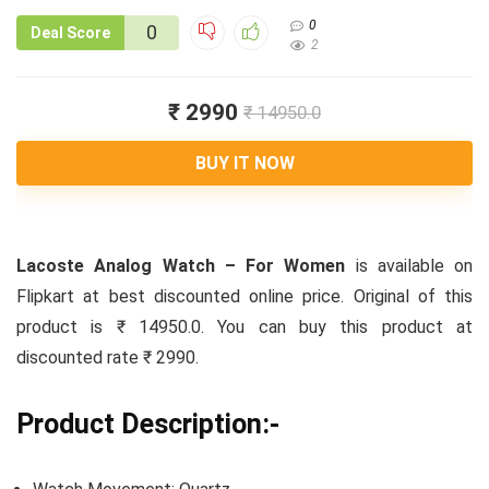
0
0
Deal Score
2
₹ 2990
₹ 14950.0
BUY IT NOW
Lacoste Analog Watch – For Women
is available on
Flipkart at best discounted online price. Original of this
product is ₹ 14950.0. You can buy this product at
discounted rate ₹ 2990.
Product Description:-