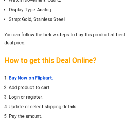
Watch Movement: Quartz
Display Type: Analog
Strap: Gold, Stainless Steel
You can follow the below steps to buy this product at best
deal price.
How to get this Deal Online?
Buy Now on Flipkart.
Add product to cart.
Login or register.
Update or select shipping details.
Pay the amount.