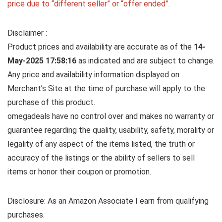
price due to “different seller” or “offer ended”.
Disclaimer :
Product prices and availability are accurate as of the
14-
May-2025 17:58:16
as indicated and are subject to change.
Any price and availability information displayed on
Merchant’s Site at the time of purchase will apply to the
purchase of this product.
omegadeals have no control over and makes no warranty or
guarantee regarding the quality, usability, safety, morality or
legality of any aspect of the items listed, the truth or
accuracy of the listings or the ability of sellers to sell
items or honor their coupon or promotion.
Disclosure: As an Amazon Associate I earn from qualifying
purchases.