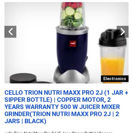
y
Electronics
N
CELLO TRION NUTRI MAXX PRO 2J (1 JAR +
A
SIPPER BOTTLE) | COPPER MOTOR, 2
T
YEARS WARRANTY 500 W JUICER MIXER
M
GRINDER(TRION NUTRI MAXX PRO 2J | 2
W
JARS | BLACK)
D