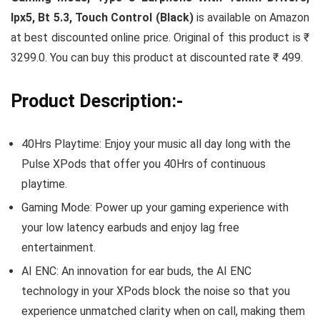
Ipx5, Bt 5.3, Touch Control (Black)
is available on Amazon
at best discounted online price. Original of this product is ₹
3299.0. You can buy this product at discounted rate ₹ 499.
Product Description:-
40Hrs Playtime: Enjoy your music all day long with the
Pulse XPods that offer you 40Hrs of continuous
playtime.
Gaming Mode: Power up your gaming experience with
your low latency earbuds and enjoy lag free
entertainment.
AI ENC: An innovation for ear buds, the AI ENC
technology in your XPods block the noise so that you
experience unmatched clarity when on call, making them