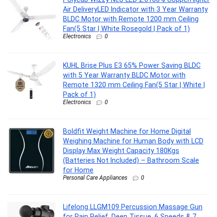
Air DeliveryLED Indicator with 3 Year Warranty
BLDC Motor with Remote 1200 mm Ceiling
Fan(5 Star | White Rosegold | Pack of 1)
Electronics
0
KUHL Brise Plus E3 65% Power Saving BLDC
with 5 Year Warranty BLDC Motor with
Remote 1320 mm Ceiling Fan(5 Star | White |
Pack of 1)
Electronics
0
Boldfit Weight Machine for Home Digital
Weighing Machine for Human Body with LCD
Display Max Weight Capacity 180Kgs
(Batteries Not Included) – Bathroom Scale
for Home
Personal Care Appliances
0
Lifelong LLGM109 Percussion Massage Gun
for Pain Relief, Deep Tissue, 6 Speeds & 7