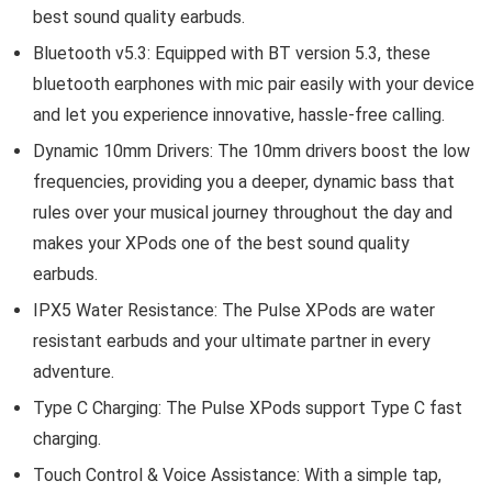
best sound quality earbuds.
Bluetooth v5.3: Equipped with BT version 5.3, these
bluetooth earphones with mic pair easily with your device
and let you experience innovative, hassle-free calling.
Dynamic 10mm Drivers: The 10mm drivers boost the low
frequencies, providing you a deeper, dynamic bass that
rules over your musical journey throughout the day and
makes your XPods one of the best sound quality
earbuds.
IPX5 Water Resistance: The Pulse XPods are water
resistant earbuds and your ultimate partner in every
adventure.
Type C Charging: The Pulse XPods support Type C fast
charging.
Touch Control & Voice Assistance: With a simple tap,