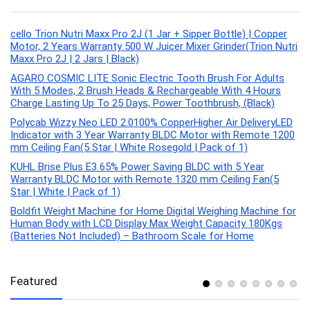
cello Trion Nutri Maxx Pro 2J (1 Jar + Sipper Bottle) | Copper
Motor, 2 Years Warranty 500 W Juicer Mixer Grinder(Trion Nutri
Maxx Pro 2J | 2 Jars | Black)
AGARO COSMIC LITE Sonic Electric Tooth Brush For Adults
With 5 Modes, 2 Brush Heads & Rechargeable With 4 Hours
Charge Lasting Up To 25 Days, Power Toothbrush, (Black)
Polycab Wizzy Neo LED 2.0100% CopperHigher Air DeliveryLED
Indicator with 3 Year Warranty BLDC Motor with Remote 1200
mm Ceiling Fan(5 Star | White Rosegold | Pack of 1)
KUHL Brise Plus E3 65% Power Saving BLDC with 5 Year
Warranty BLDC Motor with Remote 1320 mm Ceiling Fan(5
Star | White | Pack of 1)
Boldfit Weight Machine for Home Digital Weighing Machine for
Human Body with LCD Display Max Weight Capacity 180Kgs
(Batteries Not Included) – Bathroom Scale for Home
Featured