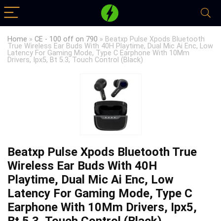
Home
»
CE - 100 off on 790
»
Beatxp Pulse Xpods Bluetooth
True Wireless Ear Buds With 40H Playtime, Dual Mic Ai Enc, Low
Latency For Gaming Mode, Type C Earphone With 10Mm
Drivers, Ipx5, Bt 5.3, Touch Control (Black)
Beatxp Pulse Xpods Bluetooth True
Wireless Ear Buds With 40H
Playtime, Dual Mic Ai Enc, Low
Latency For Gaming Mode, Type C
Earphone With 10Mm Drivers, Ipx5,