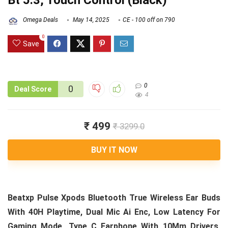
Bt 5.3, Touch Control (Black)
Omega Deals
May 14, 2025
CE - 100 off on 790
0
Save
0
0
Deal Score
4
₹ 499
₹ 3299.0
BUY IT NOW
Beatxp Pulse Xpods Bluetooth True Wireless Ear Buds
With 40H Playtime, Dual Mic Ai Enc, Low Latency For
Gaming Mode, Type C Earphone With 10Mm Drivers,