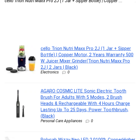
cello Trion Nutri Maxx Pro 2J (1 Jar + Sipper Bottle) | Copper ...
AG
cello Trion Nutri Maxx Pro 2J (1 Jar + Sipper
Bottle) | Copper Motor, 2 Years Warranty 500
W Juicer Mixer Grinder(Trion Nutri Maxx Pro
2J | 2 Jars | Black)
Electronics
0
AGARO COSMIC LITE Sonic Electric Tooth
Brush For Adults With 5 Modes, 2 Brush
Heads & Rechargeable With 4 Hours Charge
Lasting Up To 25 Days, Power Toothbrush,
(Black)
Personal Care Appliances
0
Polycab Wizzy Neo LED 2.0100% CopperHigher