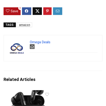
0
Save
TAGS:
amazon
Omega Deals
Related Articles