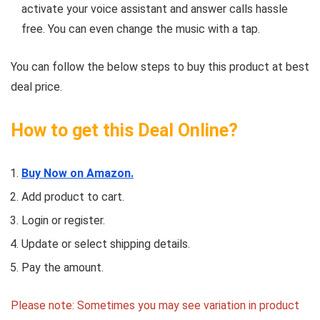
activate your voice assistant and answer calls hassle
free. You can even change the music with a tap.
You can follow the below steps to buy this product at best
deal price.
How to get this Deal Online?
Buy Now on Amazon.
Add product to cart.
Login or register.
Update or select shipping details.
Pay the amount.
Please note: Sometimes you may see variation in product