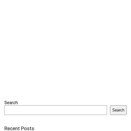
Search
Search
Recent Posts