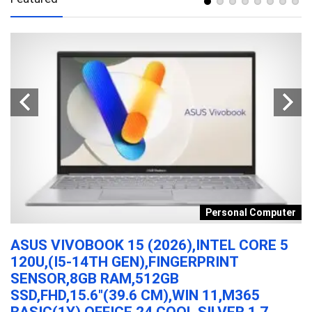
s
Personal Computer
ASUS VIVOBOOK 15 (2026),INTEL CORE 5
M
120U,(I5-14TH GEN),FINGERPRINT
K
SENSOR,8GB RAM,512GB
B
SSD,FHD,15.6″(39.6 CM),WIN 11,M365
MI