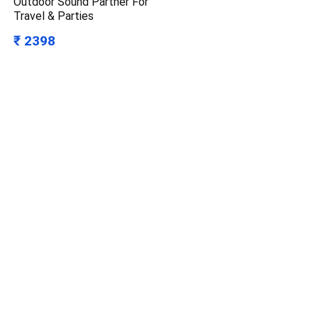
Outdoor Sound Partner For
Travel & Parties
₹ 2398