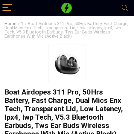
Home
»
1
»
Boat Airdopes 311 Pro, 50Hrs Battery, Fast Charge,
Dual Mics Enx Tech, Transparent Lid, Low Latency, Ipx4, Iwp
Tech, V5.3 Bluetooth Earbuds, Tws Ear Buds Wireless
Earphones With Mic (Active Black)
Boat Airdopes 311 Pro, 50Hrs
Battery, Fast Charge, Dual Mics Enx
Tech, Transparent Lid, Low Latency,
Ipx4, Iwp Tech, V5.3 Bluetooth
Earbuds, Tws Ear Buds Wireless