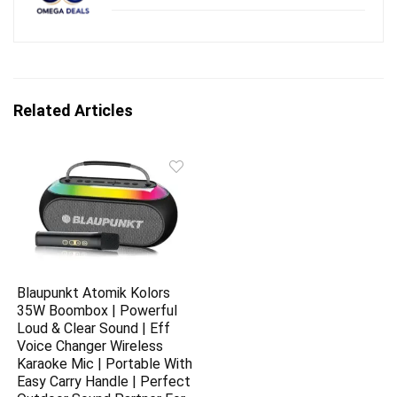
Related Articles
Blaupunkt Atomik Kolors
35W Boombox | Powerful
Loud & Clear Sound | Eff
Voice Changer Wireless
Karaoke Mic | Portable With
Easy Carry Handle | Perfect