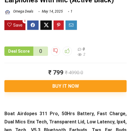
Earphones With Mic (Active Black)
Omega Deals
May 14, 2025
1
0
Save
0
0
Deal Score
2
₹ 799
₹ 4990.0
BUY IT NOW
Boat Airdopes 311 Pro, 50Hrs Battery, Fast Charge,
Dual Mics Enx Tech, Transparent Lid, Low Latency, Ipx4,
Iwp Tech, V5.3 Bluetooth Earbuds, Tws Ear Buds