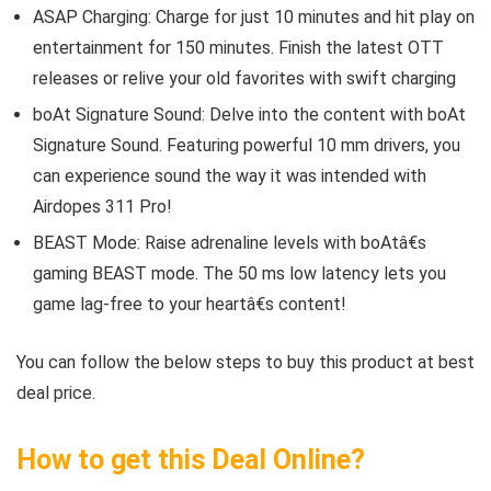
ASAP Charging: Charge for just 10 minutes and hit play on
entertainment for 150 minutes. Finish the latest OTT
releases or relive your old favorites with swift charging
boAt Signature Sound: Delve into the content with boAt
Signature Sound. Featuring powerful 10 mm drivers, you
can experience sound the way it was intended with
Airdopes 311 Pro!
BEAST Mode: Raise adrenaline levels with boAtâ€s
gaming BEAST mode. The 50 ms low latency lets you
game lag-free to your heartâ€s content!
You can follow the below steps to buy this product at best
deal price.
How to get this Deal Online?