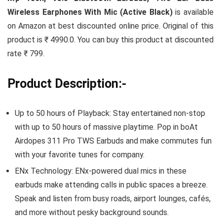
Wireless Earphones With Mic (Active Black)
is available
on Amazon at best discounted online price. Original of this
product is ₹ 4990.0. You can buy this product at discounted
rate ₹ 799.
Product Description:-
Up to 50 hours of Playback: Stay entertained non-stop
with up to 50 hours of massive playtime. Pop in boAt
Airdopes 311 Pro TWS Earbuds and make commutes fun
with your favorite tunes for company.
ENx Technology: ENx-powered dual mics in these
earbuds make attending calls in public spaces a breeze.
Speak and listen from busy roads, airport lounges, cafés,
and more without pesky background sounds.