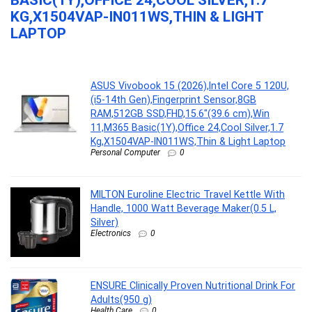
BASIC(1Y),OFFICE 24,COOL SILVER,1.7
KG,X1504VAP-IN011WS,THIN & LIGHT
LAPTOP
...
ASUS Vivobook 15 (2026),Intel Core 5 120U,
(i5-14th Gen),Fingerprint Sensor,8GB
RAM,512GB SSD,FHD,15.6″(39.6 cm),Win
11,M365 Basic(1Y),Office 24,Cool Silver,1.7
Kg,X1504VAP-IN011WS,Thin & Light Laptop
Personal Computer
0
MILTON Euroline Electric Travel Kettle With
Handle, 1000 Watt Beverage Maker(0.5 L,
Silver)
Electronics
0
ENSURE Clinically Proven Nutritional Drink For
Adults(950 g)
Health Care
0