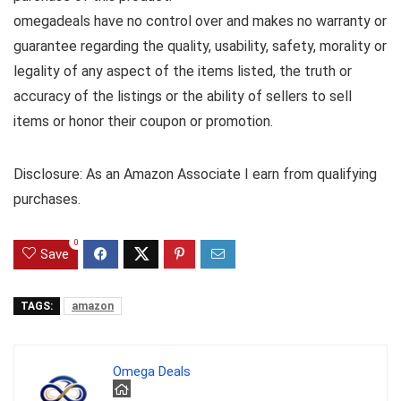
omegadeals have no control over and makes no warranty or
guarantee regarding the quality, usability, safety, morality or
legality of any aspect of the items listed, the truth or
accuracy of the listings or the ability of sellers to sell
items or honor their coupon or promotion.
Disclosure: As an Amazon Associate I earn from qualifying
purchases.
0
Save
TAGS:
amazon
Omega Deals