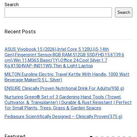
Search
Search
Recent Posts
ASUS Vivobook 15 (2026),Intel Core 5 120U,(i5-14th
Gen),Fingerprint Sensor,8GB RAM,512GB SSD,FHD,15.6″(39.6
cm),Win 11,M365 Basic(1Y),Office 24,Cool Silver,1.7
Kg,X1504VAP-IN011WS,Thin & Light Laptop
MILTON Euroline Electric Travel Kettle With Handle, 1000 Watt
Beverage Maker(0.5 L, Silver)
ENSURE Clinically Proven Nutritional Drink For Adults(950 g)
Nurturing Green® Set of 3 Gardening Hand Tools (Trowel,
Cultivator, & Transplanter) | Durable & Rust Resistant | Perfect
for Small Plants, Trees, Grass & Garden Spaces
Pediasure Scientifically Designed – Clinically Proven(375 g)
Featured