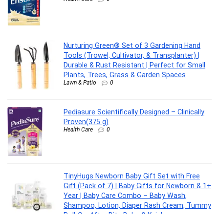
Nurturing Green® Set of 3 Gardening Hand
Tools (Trowel, Cultivator, & Transplanter) |
Durable & Rust Resistant | Perfect for Small
Plants, Trees, Grass & Garden Spaces
Lawn & Patio
0
Pediasure Scientifically Designed – Clinically
Proven(375 g)
Health Care
0
TinyHugs Newborn Baby Gift Set with Free
Gift (Pack of 7) | Baby Gifts for Newborn & 1+
Year | Baby Care Combo – Baby Wash,
Shampoo, Lotion, Diaper Rash Cream, Tummy
Roll-On, After Bite Balm & Kajal