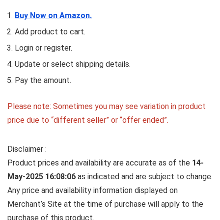
Buy Now on Amazon.
Add product to cart.
Login or register.
Update or select shipping details.
Pay the amount.
Please note: Sometimes you may see variation in product
price due to “different seller” or “offer ended”.
Disclaimer :
Product prices and availability are accurate as of the
14-
May-2025 16:08:06
as indicated and are subject to change.
Any price and availability information displayed on
Merchant’s Site at the time of purchase will apply to the
purchase of this product.