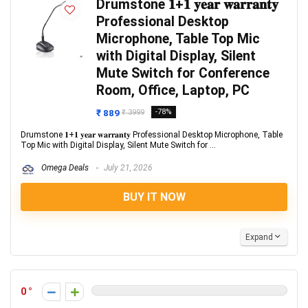
Drumstone 𝟏+𝟏 𝐲𝐞𝐚𝐫 𝐰𝐚𝐫𝐫𝐚𝐧𝐭𝐲
Professional Desktop
Microphone, Table Top Mic
with Digital Display, Silent
Mute Switch for Conference
Room, Office, Laptop, PC
₹ 889
-78%
₹ 3999
Drumstone 𝟏+𝟏 𝐲𝐞𝐚𝐫 𝐰𝐚𝐫𝐫𝐚𝐧𝐭𝐲 Professional Desktop Microphone, Table
Top Mic with Digital Display, Silent Mute Switch for ...
Omega Deals
July 21, 2026
BUY IT NOW
Expand
0