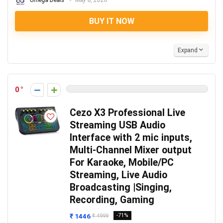
Omega Deals
May 8, 2026
BUY IT NOW
Expand
0
Cezo X3 Professional Live
Streaming USB Audio
Interface with 2 mic inputs,
Multi-Channel Mixer output
For Karaoke, Mobile/PC
Streaming, Live Audio
Broadcasting |Singing,
Recording, Gaming
₹ 1446
-71%
₹ 4999