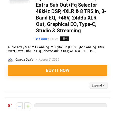
Extra Sub Out+Fq Selector
48kHz DSP, 4XLR & 8 TRS In, 3-
Band EQ, +48V, 24dBu XLR
Out, Graphical EQ, Type-C,
Studio & Streaming
₹ 1999
-89%
₹ 18999
Audio Array MT-12 12 Analog+2 Digital Ch (L+R) Hybrid Analog+USB
Mixer, Extra Sub Out+Fq Selector 48kHz DSP, 4XLR & 8 TRS In, ...
Omega Deals
August 3, 2026
BUY IT NOW
Expand
0