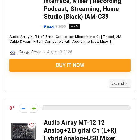
Interface, Mixer | Recording,
Podcast, Streaming, Home
Studio (Black) |AM-C39
₹ 849
-79%
₹ 3999
Audio Array XLR to 3.5mm Condenser Microphone Kit | Tripod, 2M
Cable & Foam Filter | Compatible with Audio Interface, Mixer | ...
Omega Deals
August 3, 2026
BUY IT NOW
Expand
0
Audio Array MT-12 12
Analog+2 Digital Ch (L+R)
Hybrid Analog+USB Mixer,