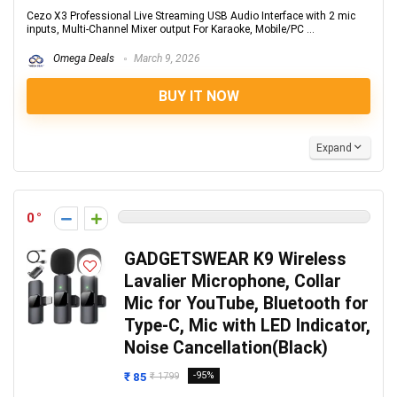
Cezo X3 Professional Live Streaming USB Audio Interface with 2 mic
inputs, Multi-Channel Mixer output For Karaoke, Mobile/PC ...
Omega Deals
March 9, 2026
BUY IT NOW
Expand
0
GADGETSWEAR K9 Wireless
Lavalier Microphone, Collar
Mic for YouTube, Bluetooth for
Type-C, Mic with LED Indicator,
Noise Cancellation(Black)
₹ 85
-95%
₹ 1799