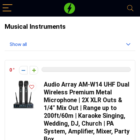
Musical Instruments
Show all
0
Audio Array AM-W14 UHF Dual
Wireless Premium Metal
Microphone | 2X XLR Outs &
1/4″ Mix Out | Range up to
200ft/60m | Karaoke Singing,
Wedding, DJ, Church | PA
System, Amplifier, Mixer, Party
Box