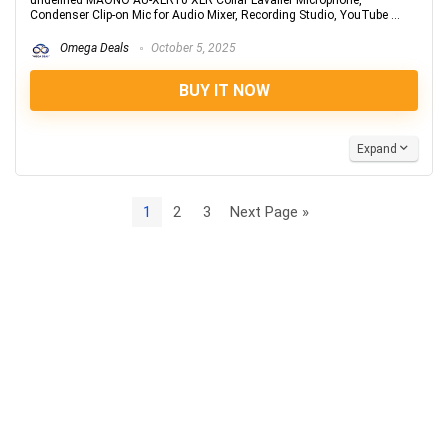
undefined MAONO AU-XLR10 XLR Collar Lavalier Microphone,
Condenser Clip-on Mic for Audio Mixer, Recording Studio, YouTube ...
Omega Deals
October 5, 2025
BUY IT NOW
Expand
1
2
3
Next Page »