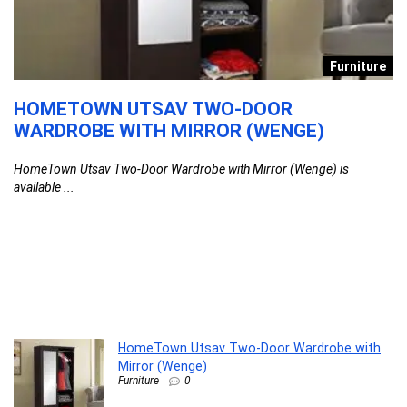
re
Furniture
HOMETOWN UTSAV TWO-DOOR
P
WARDROBE WITH MIRROR (WENGE)
C
T
HomeTown Utsav Two-Door Wardrobe with Mirror (Wenge) is
K
available ...
Pi
HomeTown Utsav Two-Door Wardrobe with
Mirror (Wenge)
Furniture
0