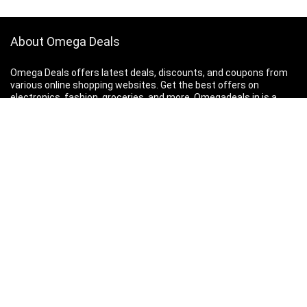
About Omega Deals
Omega Deals offers latest deals, discounts, and coupons from
various online shopping websites. Get the best offers on
electronics, fashion, groceries, and more.
Omegadeals.in is a
participant in the Amazon Services LLC Associates Program, an
affiliate advertising program designed to provide a means for
sites to earn advertising fees.
Contact Us
|
Privacy Policy
Search