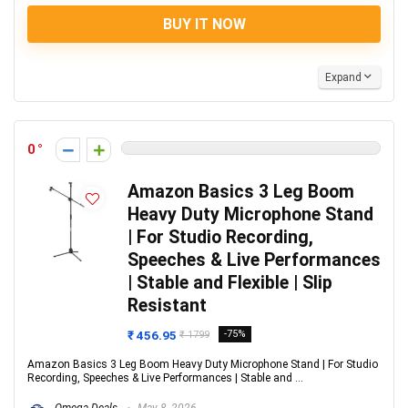
BUY IT NOW
Expand
0
Amazon Basics 3 Leg Boom
Heavy Duty Microphone Stand
| For Studio Recording,
Speeches & Live Performances
| Stable and Flexible | Slip
Resistant
₹ 456.95
-75%
₹ 1799
Amazon Basics 3 Leg Boom Heavy Duty Microphone Stand | For Studio
Recording, Speeches & Live Performances | Stable and ...