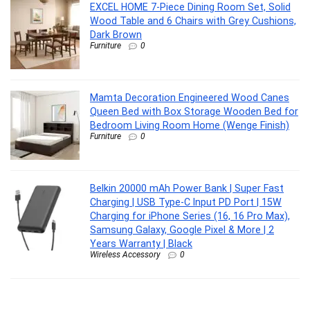
EXCEL HOME 7-Piece Dining Room Set, Solid
Wood Table and 6 Chairs with Grey Cushions,
Dark Brown
Furniture
0
Mamta Decoration Engineered Wood Canes
Queen Bed with Box Storage Wooden Bed for
Bedroom Living Room Home (Wenge Finish)
Furniture
0
Belkin 20000 mAh Power Bank | Super Fast
Charging | USB Type-C Input PD Port | 15W
Charging for iPhone Series (16, 16 Pro Max),
Samsung Galaxy, Google Pixel & More | 2
Years Warranty | Black
Wireless Accessory
0