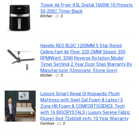
Tower Air Fryer 4.5L Digital 1600W 10 Presets
50-200C Timer Black
Kitchen
0
Havells REO BLDC 1200MM 5 Star Rated
Ceiling Fan| Air Flow: 220 CMM| Speed: 350
RPM|Watt: 33W| Reverse Rotation Mode|
Timer Setting| 2 Year Door Step Warranty By
Manufacturer (Unnovate, Stone Grey)
Kitchen
0
Livpure Smart Regal Orthopaedic Plush
Mattress with Swirl Gel Foam & Latex | 5
Zone HR Foam & COMFORTSCIENCE Tech
with 16 BIOCRYSTALS | Luxury Serene Fabric
|Queen Bed 72x60x8 inch, 10 Year Warranty
Furniture
0