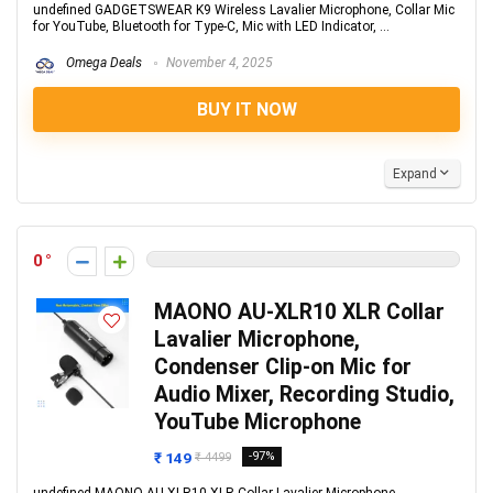
undefined GADGETSWEAR K9 Wireless Lavalier Microphone, Collar Mic
for YouTube, Bluetooth for Type-C, Mic with LED Indicator, ...
Omega Deals
November 4, 2025
BUY IT NOW
Expand
0
MAONO AU-XLR10 XLR Collar
Lavalier Microphone,
Condenser Clip-on Mic for
Audio Mixer, Recording Studio,
YouTube Microphone
₹ 149
-97%
₹ 4499