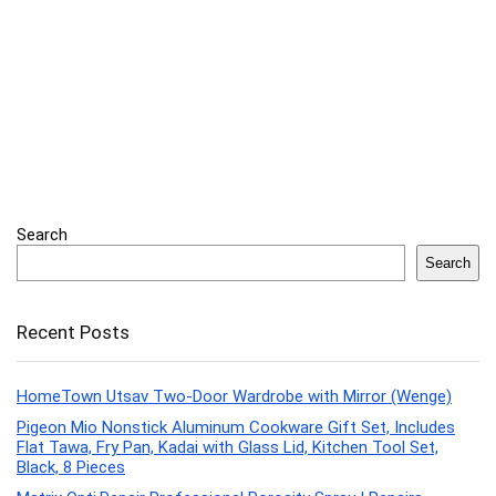
Search
Search
Recent Posts
HomeTown Utsav Two-Door Wardrobe with Mirror (Wenge)
Pigeon Mio Nonstick Aluminum Cookware Gift Set, Includes
Flat Tawa, Fry Pan, Kadai with Glass Lid, Kitchen Tool Set,
Black, 8 Pieces