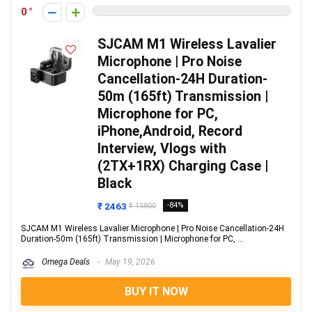
0
SJCAM M1 Wireless Lavalier
Microphone | Pro Noise
Cancellation-24H Duration-
50m (165ft) Transmission |
Microphone for PC,
iPhone,Android, Record
Interview, Vlogs with
(2TX+1RX) Charging Case |
Black
₹ 2463
-84%
₹ 15800
SJCAM M1 Wireless Lavalier Microphone | Pro Noise Cancellation-24H
Duration-50m (165ft) Transmission | Microphone for PC, ...
Omega Deals
May 19, 2026
BUY IT NOW