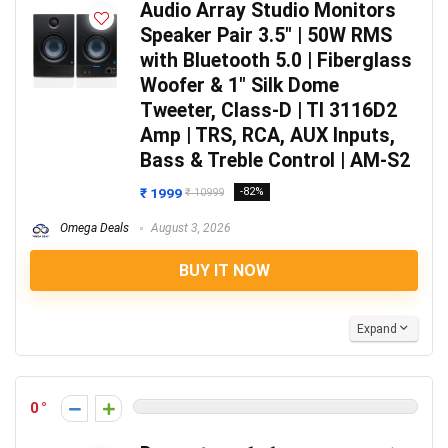
Audio Array Studio Monitors
Speaker Pair 3.5″ | 50W RMS
with Bluetooth 5.0 | Fiberglass
Woofer & 1″ Silk Dome
Tweeter, Class-D | TI 3116D2
Amp | TRS, RCA, AUX Inputs,
Bass & Treble Control | AM-S2
₹ 1999
-82%
₹ 10999
Omega Deals
August 3, 2026
BUY IT NOW
Expand
0