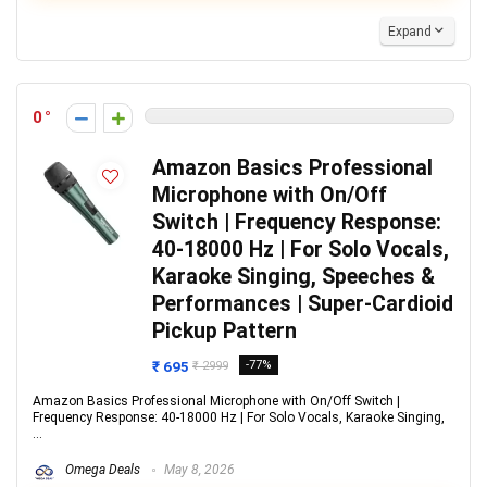
Expand
0
Amazon Basics Professional
Microphone with On/Off
Switch | Frequency Response:
40-18000 Hz | For Solo Vocals,
Karaoke Singing, Speeches &
Performances | Super-Cardioid
Pickup Pattern
₹ 695
-77%
₹ 2999
Amazon Basics Professional Microphone with On/Off Switch |
Frequency Response: 40-18000 Hz | For Solo Vocals, Karaoke Singing,
...
Omega Deals
May 8, 2026