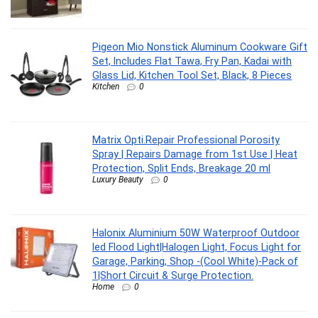
Pigeon Mio Nonstick Aluminum Cookware Gift
Set, Includes Flat Tawa, Fry Pan, Kadai with
Glass Lid, Kitchen Tool Set, Black, 8 Pieces
Kitchen
0
Matrix Opti.Repair Professional Porosity
Spray | Repairs Damage from 1st Use | Heat
Protection, Split Ends, Breakage 20 ml
Luxury Beauty
0
Halonix Aluminium 50W Waterproof Outdoor
led Flood Light|Halogen Light, Focus Light for
Garage, Parking, Shop -(Cool White)-Pack of
1|Short Circuit & Surge Protection.
Home
0