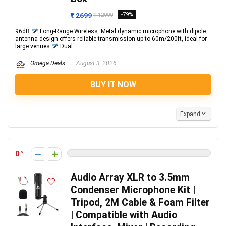
₹ 2699
-79%
₹ 12999
96dB.
Long-Range Wireless: Metal dynamic microphone with dipole
antenna design offers reliable transmission up to 60m/200ft, ideal for
large venues.
Dual ...
Omega Deals
August 3, 2026
BUY IT NOW
Expand
0
Audio Array XLR to 3.5mm
Condenser Microphone Kit |
Tripod, 2M Cable & Foam Filter
| Compatible with Audio