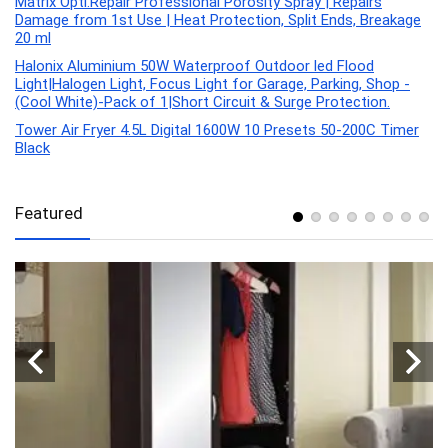
Matrix Opti.Repair Professional Porosity Spray | Repairs
Damage from 1st Use | Heat Protection, Split Ends, Breakage
20 ml
Halonix Aluminium 50W Waterproof Outdoor led Flood
Light|Halogen Light, Focus Light for Garage, Parking, Shop -
(Cool White)-Pack of 1|Short Circuit & Surge Protection.
Tower Air Fryer 4.5L Digital 1600W 10 Presets 50-200C Timer
Black
Featured