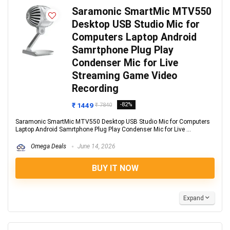
Saramonic SmartMic MTV550
Desktop USB Studio Mic for
Computers Laptop Android
Samrtphone Plug Play
Condenser Mic for Live
Streaming Game Video
Recording
₹ 1449
-82%
₹ 7840
Saramonic SmartMic MTV550 Desktop USB Studio Mic for Computers
Laptop Android Samrtphone Plug Play Condenser Mic for Live ...
Omega Deals
June 14, 2026
BUY IT NOW
Expand