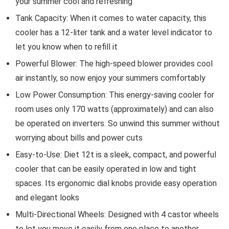
your summer cool and refreshing
Tank Capacity: When it comes to water capacity, this
cooler has a 12-liter tank and a water level indicator to
let you know when to refill it
Powerful Blower: The high-speed blower provides cool
air instantly, so now enjoy your summers comfortably
Low Power Consumption: This energy-saving cooler for
room uses only 170 watts (approximately) and can also
be operated on inverters. So unwind this summer without
worrying about bills and power cuts
Easy-to-Use: Diet 12t is a sleek, compact, and powerful
cooler that can be easily operated in low and tight
spaces. Its ergonomic dial knobs provide easy operation
and elegant looks
Multi-Directional Wheels: Designed with 4 castor wheels
to let you move it easily from one place to another