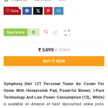
0
Save
0
0
Deal Score
1
₹ 5499
₹ 7299.0
BUY IT NOW
Symphony Diet 12T Personal Tower Air Cooler For
Home With Honeycomb Pad, Powerful Blower, I-Pure
Technology And Low Power Consumption (12L, White)
is available on Amazon at best discounted online price.