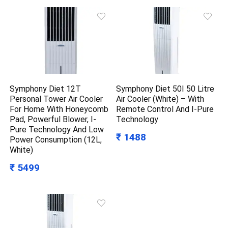
Symphony Diet 12T
Symphony Diet 50I 50 Litre
Personal Tower Air Cooler
Air Cooler (White) – With
For Home With Honeycomb
Remote Control And I-Pure
Pad, Powerful Blower, I-
Technology
Pure Technology And Low
₹ 1488
Power Consumption (12L,
White)
₹ 5499