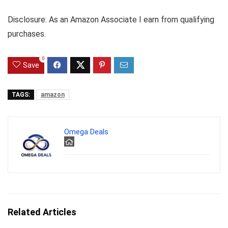
Disclosure: As an Amazon Associate I earn from qualifying
purchases.
0
Save
TAGS:
amazon
Omega Deals
Related Articles