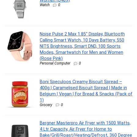
Watch
0
Noise Pulse 2 Max 1.85″ Display, Bluetooth
Calling Smart Watch, 10 Days Battery, 550
NITS Brightness, Smart DND, 100 Sports
Modes, Smartwatch for Men and Women
(Rose Pink)
Personal Computer
0
Boni Speculoos Creamy Biscuit Spread –
400g | Caramelised Biscuit Spread | Made in
Belgium | Vegan | For Bread & Snacks (Pack of
1)
Grocery
0
Bergner Masterpro Air Fryer with 1500 Watts,
4 Ltr Capacity, Air Fryer for Home to
Bake/Grill/Roast/Heating/Defrost, 360 Degree