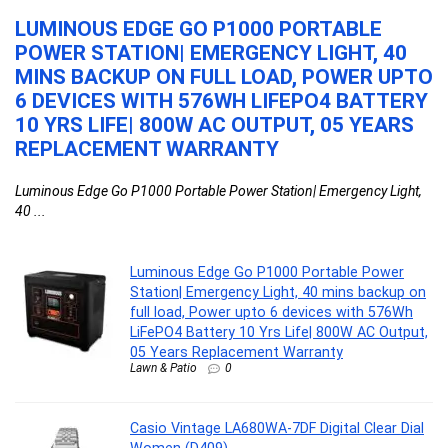
LUMINOUS EDGE GO P1000 PORTABLE
C
POWER STATION| EMERGENCY LIGHT, 40
C
MINS BACKUP ON FULL LOAD, POWER UPTO
Ca
E
6 DEVICES WITH 576WH LIFEPO4 BATTERY
10 YRS LIFE| 800W AC OUTPUT, 05 YEARS
REPLACEMENT WARRANTY
Luminous Edge Go P1000 Portable Power Station| Emergency Light,
40 ...
Luminous Edge Go P1000 Portable Power
Station| Emergency Light, 40 mins backup on
full load, Power upto 6 devices with 576Wh
LiFePO4 Battery 10 Yrs Life| 800W AC Output,
05 Years Replacement Warranty
Lawn & Patio
0
Casio Vintage LA680WA-7DF Digital Clear Dial
Women (D409)