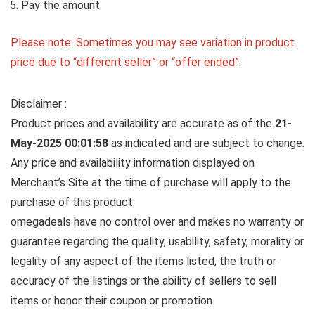
Pay the amount.
Please note: Sometimes you may see variation in product
price due to “different seller” or “offer ended”.
Disclaimer :
Product prices and availability are accurate as of the
21-
May-2025 00:01:58
as indicated and are subject to change.
Any price and availability information displayed on
Merchant’s Site at the time of purchase will apply to the
purchase of this product.
omegadeals have no control over and makes no warranty or
guarantee regarding the quality, usability, safety, morality or
legality of any aspect of the items listed, the truth or
accuracy of the listings or the ability of sellers to sell
items or honor their coupon or promotion.