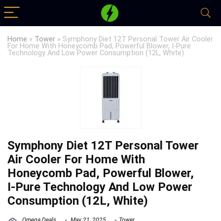
Home
»
Tower
»
Symphony Diet 12T Personal Tower Air Cooler
For Home With Honeycomb Pad, Powerful Blower, I-Pure
Technology And Low Power Consumption (12L, White)
Symphony Diet 12T Personal Tower
Air Cooler For Home With
Honeycomb Pad, Powerful Blower,
I-Pure Technology And Low Power
Consumption (12L, White)
Omega Deals
May 21, 2025
Tower