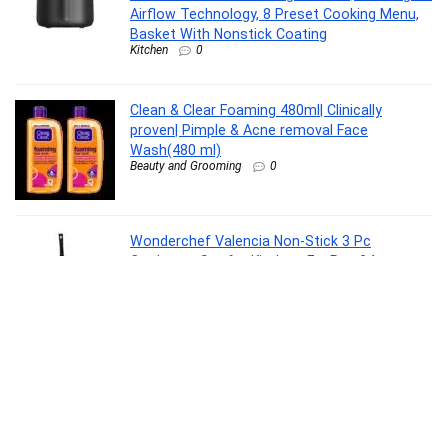
Airflow Technology, 8 Preset Cooking Menu,
Basket With Nonstick Coating
Kitchen
0
Clean & Clear Foaming 480ml| Clinically
proven| Pimple & Acne removal Face
Wash(480 ml)
Beauty and Grooming
0
Wonderchef Valencia Non-Stick 3 Pc
Cookware Set for Kitchen, Fry Pan 24cm,
Kadhai 24cm, Dosa Tawa 28cm, Non-Toxic
PFOA Free, Low-Oil Cooking, Gas Stove &
Induction Friendly, 2-Yr Warranty, Purple
Kitchen
0
Shatras Laundry Liquid Detergent 5 Liter|Eco-
Friendly Natural Laundry Care | Suitable for
Top & Front Load Washing Machines|Ideal for