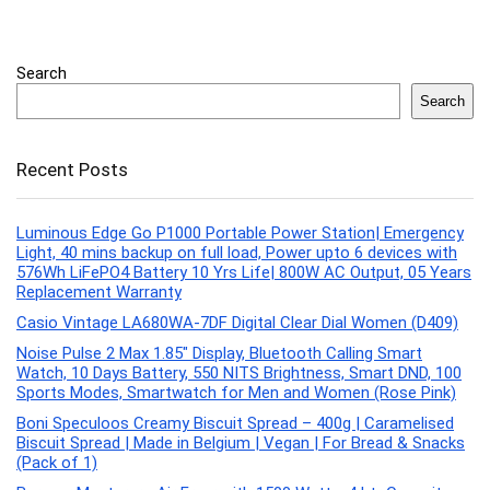
Search
Search
Recent Posts
Luminous Edge Go P1000 Portable Power Station| Emergency
Light, 40 mins backup on full load, Power upto 6 devices with
576Wh LiFePO4 Battery 10 Yrs Life| 800W AC Output, 05 Years
Replacement Warranty
Casio Vintage LA680WA-7DF Digital Clear Dial Women (D409)
Noise Pulse 2 Max 1.85″ Display, Bluetooth Calling Smart
Watch, 10 Days Battery, 550 NITS Brightness, Smart DND, 100
Sports Modes, Smartwatch for Men and Women (Rose Pink)
Boni Speculoos Creamy Biscuit Spread – 400g | Caramelised
Biscuit Spread | Made in Belgium | Vegan | For Bread & Snacks
(Pack of 1)