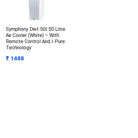
Symphony Diet 50I 50 Litre
Air Cooler (White) – With
Remote Control And I-Pure
Technology
₹ 1488