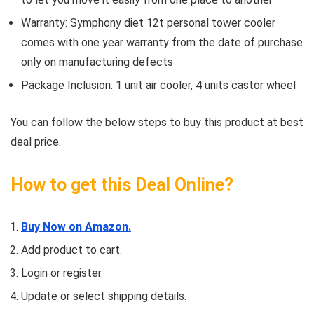
Warranty: Symphony diet 12t personal tower cooler
comes with one year warranty from the date of purchase
only on manufacturing defects
Package Inclusion: 1 unit air cooler, 4 units castor wheel
You can follow the below steps to buy this product at best
deal price.
How to get this Deal Online?
Buy Now on Amazon.
Add product to cart.
Login or register.
Update or select shipping details.