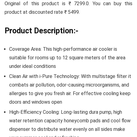
Original of this product is ₹ 7299.0. You can buy this
product at discounted rate ₹ 5499.
Product Description:-
Coverage Area: This high-performance air cooler is
suitable for rooms up to 12 square meters of the area
under ideal conditions
Clean Air with i-Pure Technology: With multistage filter it
combats air pollution, odor-causing microorganisms, and
allergies to give you fresh air. For effective cooling keep
doors and windows open
High-Efficiency Cooling: Long-lasting dura pump, high
water retention capacity honeycomb pads and cool flow
dispenser to distribute water evenly on all sides make