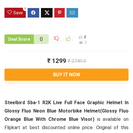
0
Save
0
0
Deal Score
2
₹ 1299
₹ 2749.0
BUY IT NOW
Steelbird Sba-1 R2K Live Full Face Graphic Helmet In
Glossy Fluo Neon Blue Motorbike Helmet(Glossy Fluo
Orange Blue With Chrome Blue Visor)
is available on
Flipkart at best discounted online price. Original of this