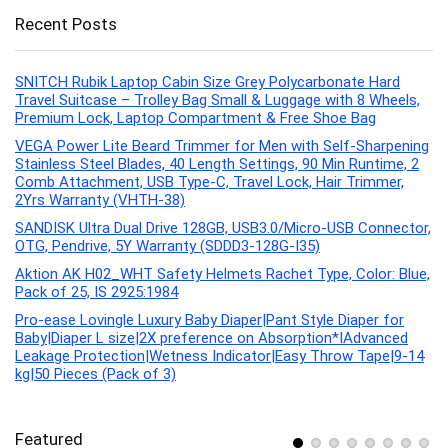
Recent Posts
SNITCH Rubik Laptop Cabin Size Grey Polycarbonate Hard
Travel Suitcase – Trolley Bag Small & Luggage with 8 Wheels,
Premium Lock, Laptop Compartment & Free Shoe Bag
VEGA Power Lite Beard Trimmer for Men with Self-Sharpening
Stainless Steel Blades, 40 Length Settings, 90 Min Runtime, 2
Comb Attachment, USB Type-C, Travel Lock, Hair Trimmer,
2Yrs Warranty (VHTH-38)
SANDISK Ultra Dual Drive 128GB, USB3.0/Micro-USB Connector,
OTG, Pendrive, 5Y Warranty (SDDD3-128G-I35)
Aktion AK H02_WHT Safety Helmets Rachet Type, Color: Blue,
Pack of 25, IS 2925:1984
Pro-ease Lovingle Luxury Baby Diaper|Pant Style Diaper for
Baby|Diaper L size|2X preference on Absorption*IAdvanced
Leakage Protection|Wetness Indicator|Easy Throw Tape|9-14
kg|50 Pieces (Pack of 3)
Featured