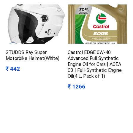
STUDDS Ray Super
Castrol EDGE 0W-40
Motorbike Helmet(White)
Advanced Full Synthetic
Engine Oil for Cars | ACEA
₹ 442
C3 | Full-Synthetic Engine
Oil(4 L, Pack of 1)
₹ 1266