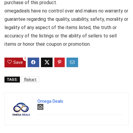
purchase of this product.
omegadeals have no control over and makes no warranty or
guarantee regarding the quality, usability, safety, morality or
legality of any aspect of the items listed, the truth or
accuracy of the listings or the ability of sellers to sell
items or honor their coupon or promotion.
0
Save
TAGS:
flipkart
Omega Deals