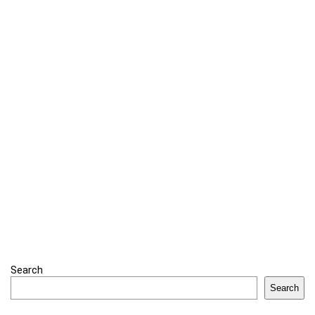
Search
Search