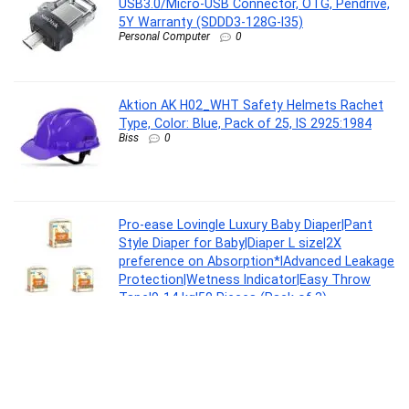
USB3.0/Micro-USB Connector, OTG, Pendrive,
5Y Warranty (SDDD3-128G-I35)
Personal Computer
0
Aktion AK H02_WHT Safety Helmets Rachet
Type, Color: Blue, Pack of 25, IS 2925:1984
Biss
0
Pro-ease Lovingle Luxury Baby Diaper|Pant
Style Diaper for Baby|Diaper L size|2X
preference on Absorption*IAdvanced Leakage
Protection|Wetness Indicator|Easy Throw
Tape|9-14 kg|50 Pieces (Pack of 3)
Baby Product
0
Casio Enticer Men MTP-VT04D-8EDF Analog
Grey Dial Men (A2413)
Watch
0