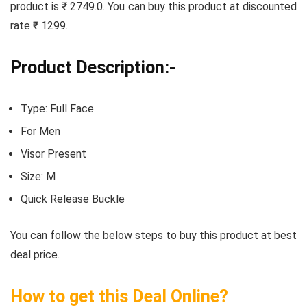
product is ₹ 2749.0. You can buy this product at discounted
rate ₹ 1299.
Product Description:-
Type: Full Face
For Men
Visor Present
Size: M
Quick Release Buckle
You can follow the below steps to buy this product at best
deal price.
How to get this Deal Online?