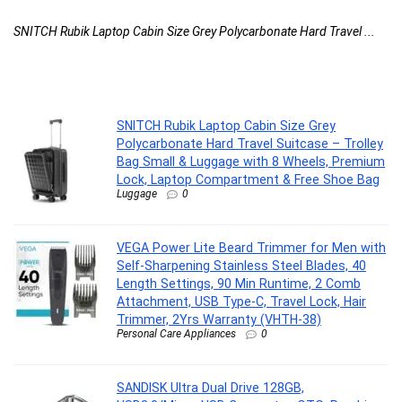
2
...
SNITCH Rubik Laptop Cabin Size Grey Polycarbonate Hard Travel ...
VE
SNITCH Rubik Laptop Cabin Size Grey
Polycarbonate Hard Travel Suitcase – Trolley
Bag Small & Luggage with 8 Wheels, Premium
Lock, Laptop Compartment & Free Shoe Bag
Luggage
0
VEGA Power Lite Beard Trimmer for Men with
Self-Sharpening Stainless Steel Blades, 40
Length Settings, 90 Min Runtime, 2 Comb
Attachment, USB Type-C, Travel Lock, Hair
Trimmer, 2Yrs Warranty (VHTH-38)
Personal Care Appliances
0
SANDISK Ultra Dual Drive 128GB,