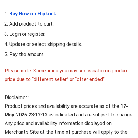
Buy Now on Flipkart.
Add product to cart.
Login or register.
Update or select shipping details.
Pay the amount.
Please note: Sometimes you may see variation in product
price due to “different seller” or “offer ended”.
Disclaimer :
Product prices and availability are accurate as of the
17-
May-2025 23:12:12
as indicated and are subject to change.
Any price and availability information displayed on
Merchant’s Site at the time of purchase will apply to the