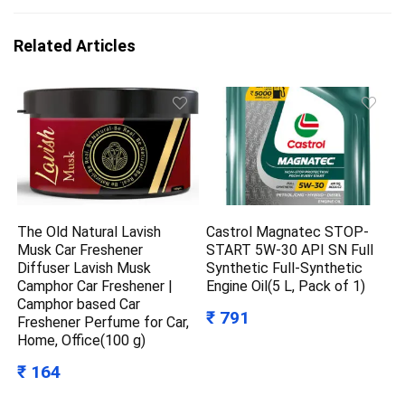
Related Articles
The Old Natural Lavish
Castrol Magnatec STOP-
Musk Car Freshener
START 5W-30 API SN Full
Diffuser Lavish Musk
Synthetic Full-Synthetic
Camphor Car Freshener |
Engine Oil(5 L, Pack of 1)
Camphor based Car
₹ 791
Freshener Perfume for Car,
Home, Office(100 g)
₹ 164