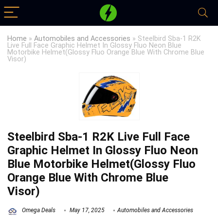
Home
»
Automobiles and Accessories
»
Steelbird Sba-1 R2K
Live Full Face Graphic Helmet In Glossy Fluo Neon Blue
Motorbike Helmet(Glossy Fluo Orange Blue With Chrome Blue
Visor)
Steelbird Sba-1 R2K Live Full Face
Graphic Helmet In Glossy Fluo Neon
Blue Motorbike Helmet(Glossy Fluo
Orange Blue With Chrome Blue
Visor)
Omega Deals
May 17, 2025
Automobiles and Accessories