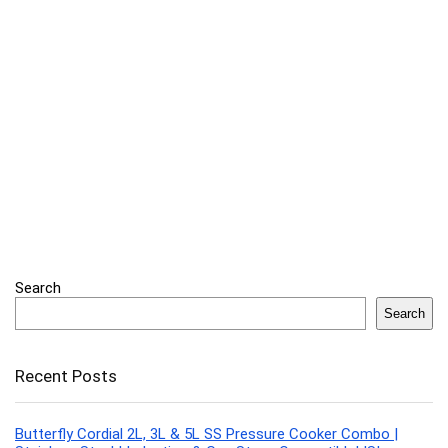
Search
Search
Recent Posts
Butterfly Cordial 2L, 3L & 5L SS Pressure Cooker Combo |