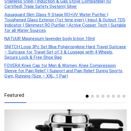
Stainless Steel | Induction & Gas Stove Compatible| ISI
Certified| Triple Safety System| Silver
Aquaguard Slim Glass 9-Stage RO+UV Water Purifier |
Toughened Glass Exterior (1st time ever) | Input & Output TDS
Indicator | Slimmest RO Purifier | Active Copper Tech | Suitable
for all Water Sources
NATUUR Magnesium lavender body lotion 10ml
SNITCH Loop 3Pc Set Blue Polypropylene Hard Travel Suitcase
– Suitcase for Travel Set of 3 & Luggage with 4 Wheels,
Secure Lock & Free Shoe Bag
FOVERA Knee Cap for Men & Women, Knee Compression
Sleeve for Pain Relief | Support and Pain Relief During Sports,
Gym, Running (Size – XXL, 1 Pair)
Featured