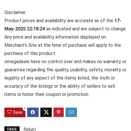
Disclaimer :
Product prices and availability are accurate as of the
17-
May-2025 22:18:24
as indicated and are subject to change.
Any price and availability information displayed on
Merchant’s Site at the time of purchase will apply to the
purchase of this product.
omegadeals have no control over and makes no warranty or
guarantee regarding the quality, usability, safety, morality or
legality of any aspect of the items listed, the truth or
accuracy of the listings or the ability of sellers to sell
items or honor their coupon or promotion.
0
Save
TAGS:
flipkart