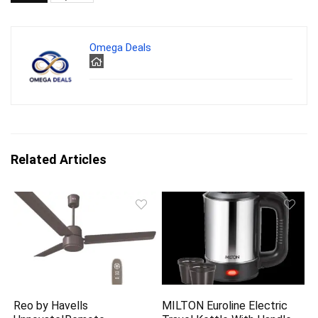
Omega Deals
Related Articles
Reo by Havells
MILTON Euroline Electric