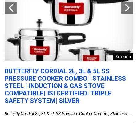
s
Kitchen
BUTTERFLY CORDIAL 2L, 3L & 5L SS
A
PRESSURE COOKER COMBO | STAINLESS
W
STEEL | INDUCTION & GAS STOVE
E
COMPATIBLE| ISI CERTIFIED| TRIPLE
O
R
SAFETY SYSTEM| SILVER
P
S
Butterfly Cordial 2L, 3L & 5L SS Pressure Cooker Combo | Stainless ...
Aq