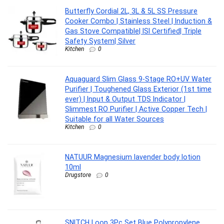
Butterfly Cordial 2L, 3L & 5L SS Pressure
Cooker Combo | Stainless Steel | Induction &
Gas Stove Compatible| ISI Certified| Triple
Safety System| Silver
Kitchen
0
Aquaguard Slim Glass 9-Stage RO+UV Water
Purifier | Toughened Glass Exterior (1st time
ever) | Input & Output TDS Indicator |
Slimmest RO Purifier | Active Copper Tech |
Suitable for all Water Sources
Kitchen
0
NATUUR Magnesium lavender body lotion
10ml
Drugstore
0
SNITCH Loop 3Pc Set Blue Polypropylene