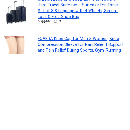
Hard Travel Suitcase – Suitcase for Travel
Set of 3 & Luggage with 4 Wheels, Secure
Lock & Free Shoe Bag
Luggage
0
FOVERA Knee Cap for Men & Women, Knee
Compression Sleeve for Pain Relief | Support
and Pain Relief During Sports, Gym, Running
(Size – XXL, 1 Pair)
Drugstore
0
Reo by Havells Unnovate|Remote
Controlled|Reverse Rotation Mode| Timer
Setting| Low Noise with 2 Year Warranty BLDC
Motor 1200 mm Ceiling Fan(5 Star | Cocoa
Brown | Pack of 1)
Electronics
0
ASUS Prime B840M-A WiFi-CSM AMD Ryzen
9000 & 8000 & 7000 Series Desktop