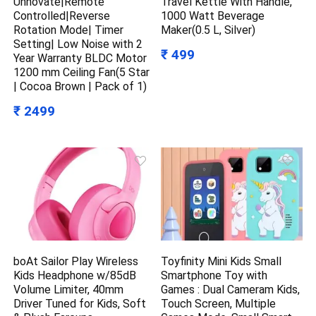
Unnovate|Remote
Travel Kettle With Handle,
Controlled|Reverse
1000 Watt Beverage
Rotation Mode| Timer
Maker(0.5 L, Silver)
Setting| Low Noise with 2
₹ 499
Year Warranty BLDC Motor
1200 mm Ceiling Fan(5 Star
| Cocoa Brown | Pack of 1)
₹ 2499
boAt Sailor Play Wireless
Toyfinity Mini Kids Small
Kids Headphone w/85dB
Smartphone Toy with
Volume Limiter, 40mm
Games : Dual Cameram Kids,
Driver Tuned for Kids, Soft
Touch Screen, Multiple