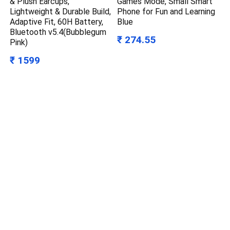
& Plush Earcups,
Games Mode, Small Smart
Lightweight & Durable Build,
Phone for Fun and Learning
Adaptive Fit, 60H Battery,
Blue
Bluetooth v5.4(Bubblegum
₹ 274.55
Pink)
₹ 1599