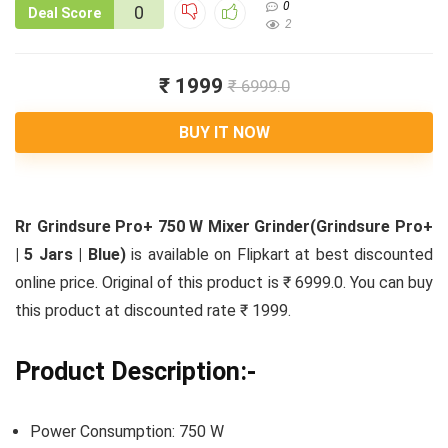
0
0
Deal Score
2
₹ 1999
₹ 6999.0
BUY IT NOW
Rr Grindsure Pro+ 750 W Mixer Grinder(Grindsure Pro+
| 5 Jars | Blue)
is available on Flipkart at best discounted
online price. Original of this product is ₹ 6999.0. You can buy
this product at discounted rate ₹ 1999.
Product Description:-
Power Consumption: 750 W