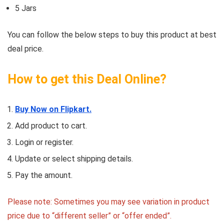
5 Jars
You can follow the below steps to buy this product at best
deal price.
How to get this Deal Online?
Buy Now on Flipkart.
Add product to cart.
Login or register.
Update or select shipping details.
Pay the amount.
Please note: Sometimes you may see variation in product
price due to “different seller” or “offer ended”.