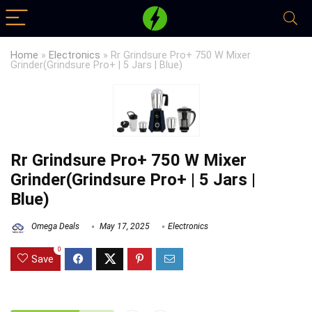
Home
»
Electronics
»
Rr Grindsure Pro+ 750 W Mixer
Grinder(Grindsure Pro+ | 5 Jars | Blue)
Rr Grindsure Pro+ 750 W Mixer
Grinder(Grindsure Pro+ | 5 Jars |
Blue)
Omega Deals
May 17, 2025
Electronics
0
Save