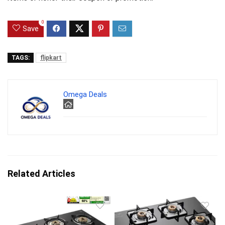
0
Save
TAGS:
flipkart
Omega Deals
Related Articles