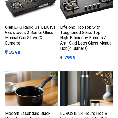
Glen LPG Rapid GT BLK ISI
Lifelong HobTop with
Gas stoves 3 Burner Glass
Toughened Glass Top |
Manual Gas Stove(3
High-Efficiency Burners &
Burners)
Anti-Skid Legs Glass Manual
Hob(4 Burners)
₹ 3399
₹ 7999
Modern Essentials Black
BOROSIL 24 Hours Hot &