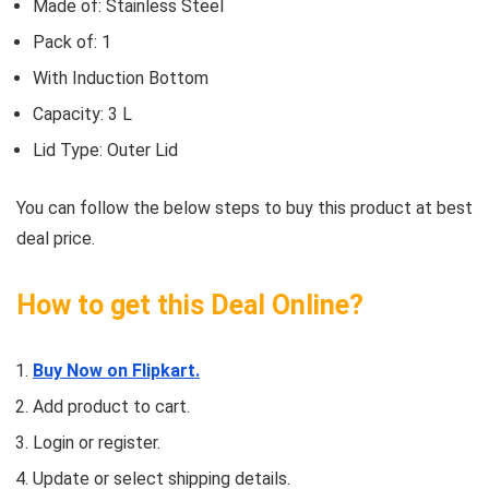
Made of: Stainless Steel
Pack of: 1
With Induction Bottom
Capacity: 3 L
Lid Type: Outer Lid
You can follow the below steps to buy this product at best
deal price.
How to get this Deal Online?
Buy Now on Flipkart.
Add product to cart.
Login or register.
Update or select shipping details.