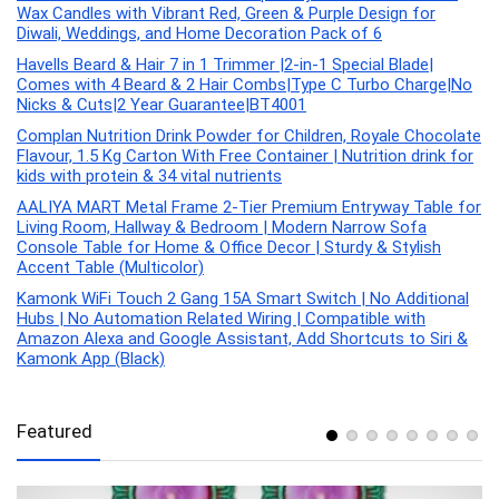
Wax Candles with Vibrant Red, Green & Purple Design for
Diwali, Weddings, and Home Decoration Pack of 6
Havells Beard & Hair 7 in 1 Trimmer |2-in-1 Special Blade|
Comes with 4 Beard & 2 Hair Combs|Type C Turbo Charge|No
Nicks & Cuts|2 Year Guarantee|BT4001
Complan Nutrition Drink Powder for Children, Royale Chocolate
Flavour, 1.5 Kg Carton With Free Container | Nutrition drink for
kids with protein & 34 vital nutrients
AALIYA MART Metal Frame 2-Tier Premium Entryway Table for
Living Room, Hallway & Bedroom | Modern Narrow Sofa
Console Table for Home & Office Decor | Sturdy & Stylish
Accent Table (Multicolor)
Kamonk WiFi Touch 2 Gang 15A Smart Switch | No Additional
Hubs | No Automation Related Wiring | Compatible with
Amazon Alexa and Google Assistant, Add Shortcuts to Siri &
Kamonk App (Black)
Featured