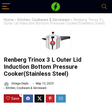
Home
»
Kitchen, Cookware & Serveware
»
Renberg Trinox 3 L
Outer Lid Induction Bottom Pressure Cooker(Stainless Steel)
Renberg Trinox 3 L Outer Lid
Induction Bottom Pressure
Cooker(Stainless Steel)
Omega Deals
May 13, 2025
Kitchen, Cookware & Serveware
0
Save