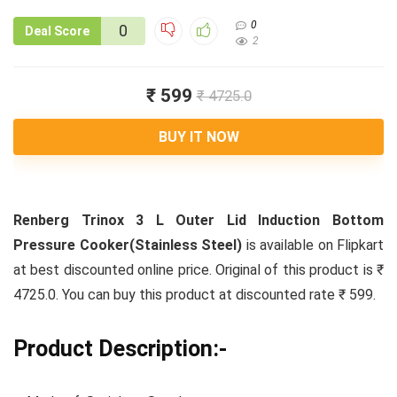
0
0
Deal Score
2
₹ 599
₹ 4725.0
BUY IT NOW
Renberg Trinox 3 L Outer Lid Induction Bottom
Pressure Cooker(Stainless Steel)
is available on Flipkart
at best discounted online price. Original of this product is ₹
4725.0. You can buy this product at discounted rate ₹ 599.
Product Description:-