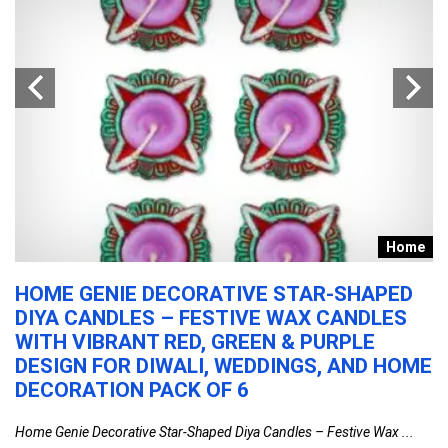
s
Home
HOME GENIE DECORATIVE STAR-SHAPED
H
DIYA CANDLES – FESTIVE WAX CANDLES
I
WITH VIBRANT RED, GREEN & PURPLE
B
DESIGN FOR DIWALI, WEDDINGS, AND HOME
C
DECORATION PACK OF 6
G
Home Genie Decorative Star-Shaped Diya Candles – Festive Wax ...
Ha