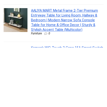
AALIYA MART Metal Frame 2-Tier Premium
Entryway Table for Living Room, Hallway &
Bedroom | Modern Narrow Sofa Console
Table for Home & Office Decor | Sturdy &
Stylish Accent Table (Multicolor)
Furniture
0
Kamonk WiFi Touch 2 Gang 15A Smart Switch
| No Additional Hubs | No Automation Related
Wiring | Compatible with Amazon Alexa and
Google Assistant, Add Shortcuts to Siri &
Kamonk App (Black)
Home Improvement
0
Philips Phoebus 5W Solar Emergency Light |
230 Lumens | 2400mAh Battery | Dual
Charging Solar & Type-C | Multi-Color RGB
Modes | One-Step Dimming | 5.5H Backup |
Portable & Hangable Design | Pack of 1