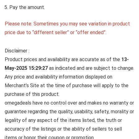
Pay the amount.
Please note: Sometimes you may see variation in product
price due to “different seller” or “offer ended”.
Disclaimer :
Product prices and availability are accurate as of the
13-
May-2025 15:29:27
as indicated and are subject to change.
Any price and availability information displayed on
Merchant’s Site at the time of purchase will apply to the
purchase of this product.
omegadeals have no control over and makes no warranty or
guarantee regarding the quality, usability, safety, morality or
legality of any aspect of the items listed, the truth or
accuracy of the listings or the ability of sellers to sell
items or honor their coupon or promotion.