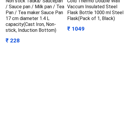
Non stick Tadka/ Saucepan
Cold Thermo Double Wall
/ Sauce pan / Milk pan / Tea
Vaccum Insulated Steel
Pan / Tea maker Sauce Pan
Flask Bottle 1000 ml Steel
17 cm diameter 1.4 L
Flask(Pack of 1, Black)
capacity(Cast Iron, Non-
₹ 1049
stick, Induction Bottom)
₹ 228