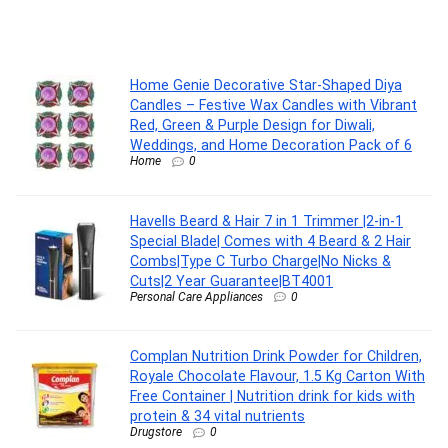
Home Genie Decorative Star-Shaped Diya
Candles – Festive Wax Candles with Vibrant
Red, Green & Purple Design for Diwali,
Weddings, and Home Decoration Pack of 6
Home
0
Havells Beard & Hair 7 in 1 Trimmer |2-in-1
Special Blade| Comes with 4 Beard & 2 Hair
Combs|Type C Turbo Charge|No Nicks &
Cuts|2 Year Guarantee|BT4001
Personal Care Appliances
0
Complan Nutrition Drink Powder for Children,
Royale Chocolate Flavour, 1.5 Kg Carton With
Free Container | Nutrition drink for kids with
protein & 34 vital nutrients
Drugstore
0