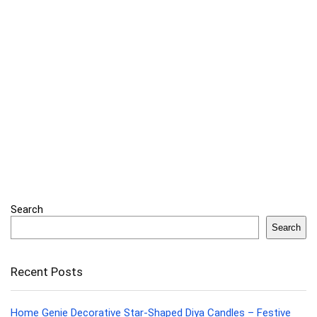
Search
Search
Recent Posts
Home Genie Decorative Star-Shaped Diya Candles – Festive