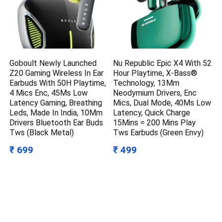
Goboult Newly Launched
Nu Republic Epic X4 With 52
Z20 Gaming Wireless In Ear
Hour Playtime, X-Bass®
Earbuds With 50H Playtime,
Technology, 13Mm
4 Mics Enc, 45Ms Low
Neodymium Drivers, Enc
Latency Gaming, Breathing
Mics, Dual Mode, 40Ms Low
Leds, Made In India, 10Mm
Latency, Quick Charge
Drivers Bluetooth Ear Buds
15Mins = 200 Mins Play
Tws (Black Metal)
Tws Earbuds (Green Envy)
₹ 699
₹ 499