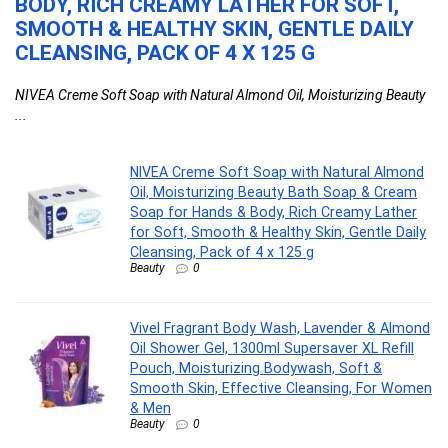
BODY, RICH CREAMY LATHER FOR SOFT,
M
e
SMOOTH & HEALTHY SKIN, GENTLE DAILY
S
CLEANSING, PACK OF 4 X 125 G
F
NIVEA Creme Soft Soap with Natural Almond Oil, Moisturizing Beauty
Vi
...
...
NIVEA Creme Soft Soap with Natural Almond
Oil, Moisturizing Beauty Bath Soap & Cream
Soap for Hands & Body, Rich Creamy Lather
for Soft, Smooth & Healthy Skin, Gentle Daily
Cleansing, Pack of 4 x 125 g
Beauty
0
Vivel Fragrant Body Wash, Lavender & Almond
Oil Shower Gel, 1300ml Supersaver XL Refill
Pouch, Moisturizing Bodywash, Soft &
Smooth Skin, Effective Cleansing, For Women
& Men
Beauty
0