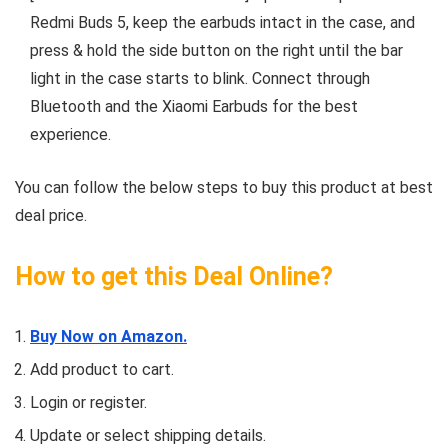
Redmi Buds 5, keep the earbuds intact in the case, and
press & hold the side button on the right until the bar
light in the case starts to blink. Connect through
Bluetooth and the Xiaomi Earbuds for the best
experience.
You can follow the below steps to buy this product at best
deal price.
How to get this Deal Online?
Buy Now on Amazon.
Add product to cart.
Login or register.
Update or select shipping details.