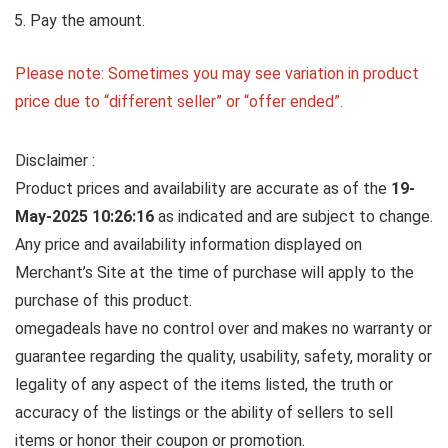
Pay the amount.
Please note: Sometimes you may see variation in product
price due to “different seller” or “offer ended”.
Disclaimer :
Product prices and availability are accurate as of the
19-
May-2025 10:26:16
as indicated and are subject to change.
Any price and availability information displayed on
Merchant’s Site at the time of purchase will apply to the
purchase of this product.
omegadeals have no control over and makes no warranty or
guarantee regarding the quality, usability, safety, morality or
legality of any aspect of the items listed, the truth or
accuracy of the listings or the ability of sellers to sell
items or honor their coupon or promotion.