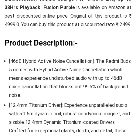
38Hrs Playback| Fusion Purple
is available on Amazon at
best discounted online price. Original of this product is ₹
4999.0. You can buy this product at discounted rate ₹ 2499.
Product Description:-
[46dB Hybrid Active Noise Cancellation]: The Redmi Buds
5 comes with Hybrid Active Noise Cancellation which
means experience undisturbed audio with up to 46dB
noise cancellation that blocks out 99.5% of background
noise.
[12.4mm Titanium Driver]: Experience unparalleled audio
with a 1.6m dynamic coil, robust neodymium magnet, and
sizable 12.4mm Dynamic Titanium-coated Drivers.
Crafted for exceptional clarity, depth, and detail, these