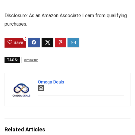
Disclosure: As an Amazon Associate I earn from qualifying
purchases.
0
Save
TAGS:
amazon
Omega Deals
Related Articles