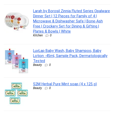
Larah by Borosil Zinnia Fluted Series Opalware
Dinner Set | 12 Pieces for Family of 4 |
Microwave & Dishwasher Safe | Bone-Ash
Free | Crockery Set for Dining & Gifting |
Plates & Bowls | White
Kitchen
0
LuvLap Baby Wash, Baby Shampoo, Baby
Lotion -45ml, Sample Pack, Dermatologically
Tested
Beauty
0
S2M Herbal Pure Mint soap (4 x 125 g)
Beauty
0