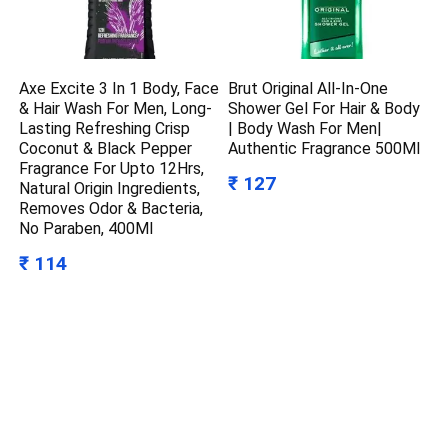
Axe Excite 3 In 1 Body, Face
Brut Original All-In-One
& Hair Wash For Men, Long-
Shower Gel For Hair & Body
Lasting Refreshing Crisp
| Body Wash For Men|
Coconut & Black Pepper
Authentic Fragrance 500Ml
Fragrance For Upto 12Hrs,
₹ 127
Natural Origin Ingredients,
Removes Odor & Bacteria,
No Paraben, 400Ml
₹ 114