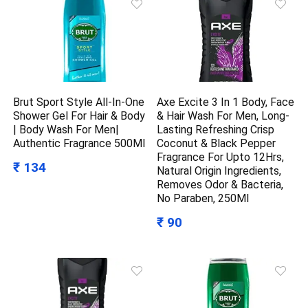
Brut Sport Style All-In-One
Axe Excite 3 In 1 Body, Face
Shower Gel For Hair & Body
& Hair Wash For Men, Long-
| Body Wash For Men|
Lasting Refreshing Crisp
Authentic Fragrance 500Ml
Coconut & Black Pepper
Fragrance For Upto 12Hrs,
₹ 134
Natural Origin Ingredients,
Removes Odor & Bacteria,
No Paraben, 250Ml
₹ 90