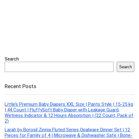
Search
Search
Recent Posts
Little’s Premium Baby Diapers XXL Size | Pants Style | 15-25 kg
| 44 Count | FluffySoft Baby Diaper with Leakage Guard,
Wetness Indicator & 12 Hours Absorption | (22 Count, Pack of
2)
Larah by Borosil Zinnia Fluted Series Opalware Dinner Set | 12
Pieces for Family of 4 | Microwave & Dishwasher Safe | Bone-