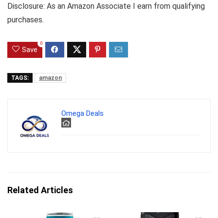
Disclosure: As an Amazon Associate I earn from qualifying
purchases.
0
Save
TAGS:
amazon
Omega Deals
Related Articles