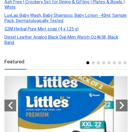
Ash Free | Crockery Set for Dining & Gifting | Plates & Bowls |
White
LuvLap Baby Wash, Baby Shampoo, Baby Lotion -45ml, Sample
Pack, Dermatologically Tested
S2M Herbal Pure Mint soap (4 x 125 g)
Diesel Leather Analog Black Dial Men Watch-Dz4658, Black
Band
Featured