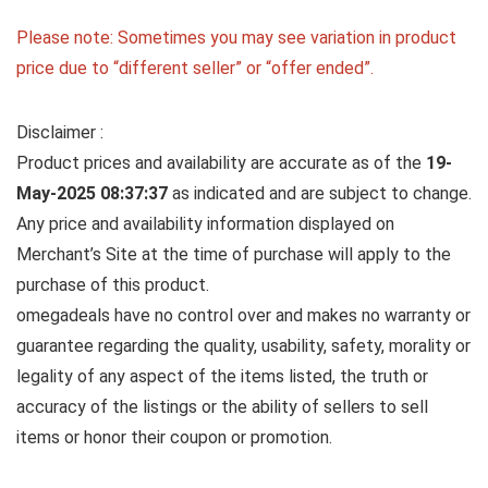
Please note: Sometimes you may see variation in product
price due to “different seller” or “offer ended”.
Disclaimer :
Product prices and availability are accurate as of the
19-
May-2025 08:37:37
as indicated and are subject to change.
Any price and availability information displayed on
Merchant’s Site at the time of purchase will apply to the
purchase of this product.
omegadeals have no control over and makes no warranty or
guarantee regarding the quality, usability, safety, morality or
legality of any aspect of the items listed, the truth or
accuracy of the listings or the ability of sellers to sell
items or honor their coupon or promotion.