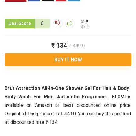
0
0
Deal Score
2
₹ 134
₹ 449.0
BUY IT NOW
Brut Attraction All-In-One Shower Gel For Hair & Body |
Body Wash For Men| Authentic Fragrance | 500Ml
is
available on Amazon at best discounted online price.
Original of this product is ₹ 449.0. You can buy this product
at discounted rate ₹ 134.