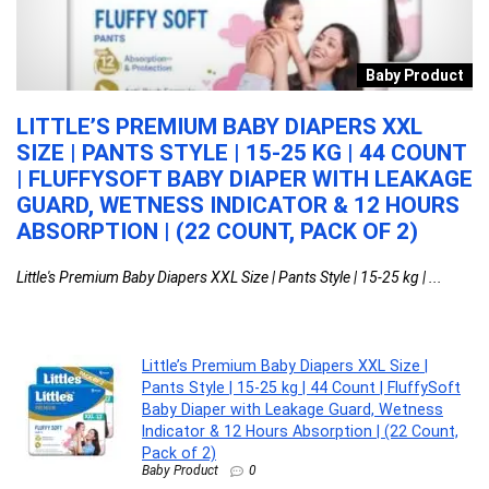
e
Baby Product
LITTLE’S PREMIUM BABY DIAPERS XXL
L
SIZE | PANTS STYLE | 15-25 KG | 44 COUNT
O
| FLUFFYSOFT BABY DIAPER WITH LEAKAGE
F
GUARD, WETNESS INDICATOR & 12 HOURS
S
ABSORPTION | (22 COUNT, PACK OF 2)
F
W
Little's Premium Baby Diapers XXL Size | Pants Style | 15-25 kg | ...
La
Little’s Premium Baby Diapers XXL Size |
Pants Style | 15-25 kg | 44 Count | FluffySoft
Baby Diaper with Leakage Guard, Wetness
Indicator & 12 Hours Absorption | (22 Count,
Pack of 2)
Baby Product
0