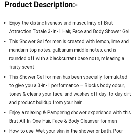
Product Description:-
Enjoy the distinctiveness and masculinity of Brut
Attraction Totale 3-In-1 Hair, Face and Body Shower Gel
This Shower Gel for men is created with lemon, lime and
mandarin top notes, galbanum middle notes, and is
rounded off with a blackcurrant base note, releasing a
fruity scent
This Shower Gel for men has been specially formulated
to give you a 3-in-1 performance – Blocks body odour,
tones & cleans your face, and washes off day-to-day dirt
and product buildup from your hair
Enjoy a relaxing & Pampering shower experience with this
Brut All-In-One Hair, Face & Body Cleanser for men
How to use: Wet your skin in the shower or bath. Pour