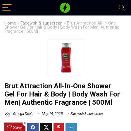
Home
»
Facewsh & sunscreen
»
Brut Attraction All-In-One
Shower Gel For Hair & Body | Body Wash For Men| Authentic
Fragrance | 500Ml
Brut Attraction All-In-One Shower
Gel For Hair & Body | Body Wash For
Men| Authentic Fragrance | 500Ml
Omega Deals
May 19, 2025
Facewsh & sunscreen
0
Save