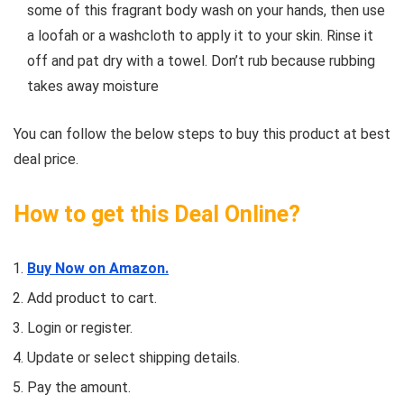
some of this fragrant body wash on your hands, then use
a loofah or a washcloth to apply it to your skin. Rinse it
off and pat dry with a towel. Don’t rub because rubbing
takes away moisture
You can follow the below steps to buy this product at best
deal price.
How to get this Deal Online?
Buy Now on Amazon.
Add product to cart.
Login or register.
Update or select shipping details.
Pay the amount.