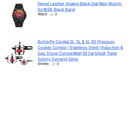
Diesel Leather Analog Black Dial Men Watch-
Dz4658, Black Band
Watch
0
Butterfly Cordial 2L, 3L & 5L SS Pressure
Cooker Combo | Stainless Steel | Induction &
Gas Stove Compatible| ISI Certified| Triple
Safety System| Silver
Kitchen
0
Aquaguard Slim Glass 9-Stage RO+UV Water
Purifier | Toughened Glass Exterior (1st time
ever) | Input & Output TDS Indicator |
Slimmest RO Purifier | Active Copper Tech |
Suitable for all Water Sources
Kitchen
0
NATUUR Magnesium lavender body lotion