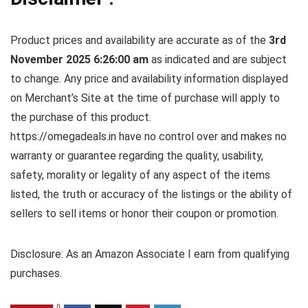
Product prices and availability are accurate as of the
3rd
November 2025 6:26:00 am
as indicated and are subject
to change. Any price and availability information displayed
on Merchant’s Site at the time of purchase will apply to
the purchase of this product.
https://omegadeals.in have no control over and makes no
warranty or guarantee regarding the quality, usability,
safety, morality or legality of any aspect of the items
listed, the truth or accuracy of the listings or the ability of
sellers to sell items or honor their coupon or promotion.
Disclosure: As an Amazon Associate I earn from qualifying
purchases.
0