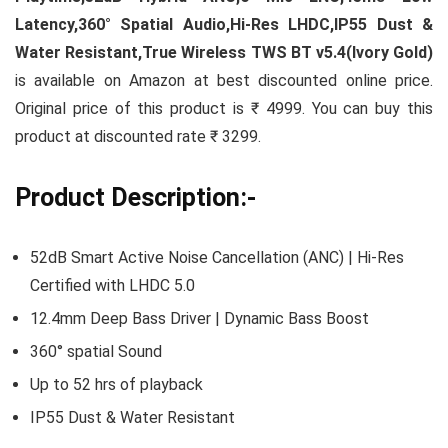
Latency,360° Spatial Audio,Hi-Res LHDC,IP55 Dust &
Water Resistant,True Wireless TWS BT v5.4(Ivory Gold)
is available on Amazon at best discounted online price.
Original price of this product is ₹ 4999. You can buy this
product at discounted rate ₹ 3299.
Product Description:-
52dB Smart Active Noise Cancellation (ANC) | Hi-Res
Certified with LHDC 5.0
12.4mm Deep Bass Driver | Dynamic Bass Boost
360° spatial Sound
Up to 52 hrs of playback
IP55 Dust & Water Resistant