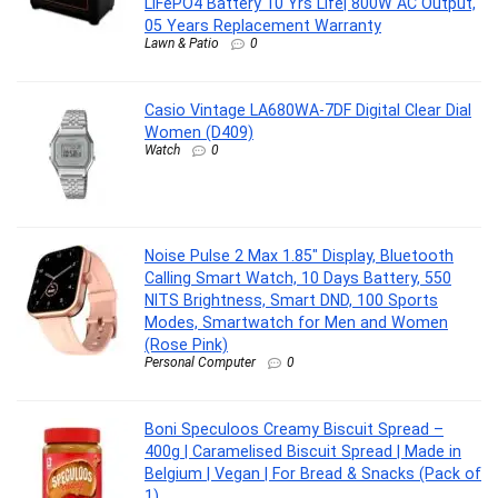
LiFePO4 Battery 10 Yrs Life| 800W AC Output,
05 Years Replacement Warranty
Lawn & Patio
0
Casio Vintage LA680WA-7DF Digital Clear Dial
Women (D409)
Watch
0
Noise Pulse 2 Max 1.85″ Display, Bluetooth
Calling Smart Watch, 10 Days Battery, 550
NITS Brightness, Smart DND, 100 Sports
Modes, Smartwatch for Men and Women
(Rose Pink)
Personal Computer
0
Boni Speculoos Creamy Biscuit Spread –
400g | Caramelised Biscuit Spread | Made in
Belgium | Vegan | For Bread & Snacks (Pack of
1)