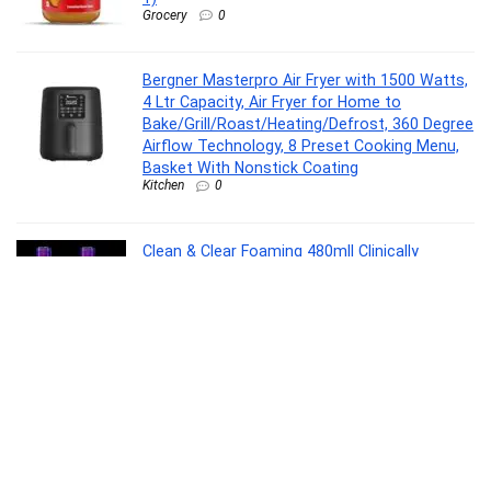
Grocery
0
Bergner Masterpro Air Fryer with 1500 Watts,
4 Ltr Capacity, Air Fryer for Home to
Bake/Grill/Roast/Heating/Defrost, 360 Degree
Airflow Technology, 8 Preset Cooking Menu,
Basket With Nonstick Coating
Kitchen
0
Clean & Clear Foaming 480ml| Clinically
proven| Pimple & Acne removal Face
Wash(480 ml)
Beauty and Grooming
0
Wonderchef Valencia Non-Stick 3 Pc
Cookware Set for Kitchen, Fry Pan 24cm,
Kadhai 24cm, Dosa Tawa 28cm, Non-Toxic
PFOA Free, Low-Oil Cooking, Gas Stove &
Induction Friendly, 2-Yr Warranty, Purple