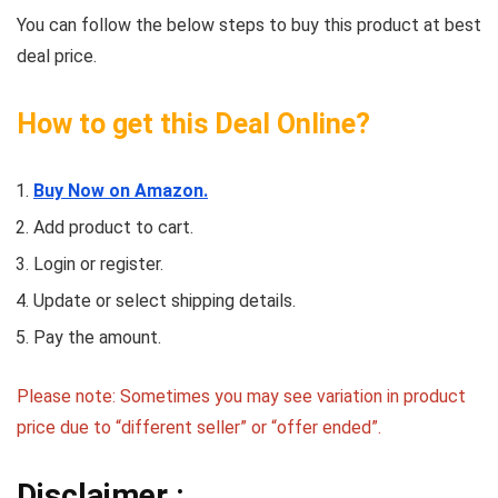
You can follow the below steps to buy this product at best
deal price.
How to get this Deal Online?
Buy Now on Amazon.
Add product to cart.
Login or register.
Update or select shipping details.
Pay the amount.
Please note: Sometimes you may see variation in product
price due to “different seller” or “offer ended”.
Disclaimer :