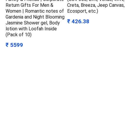
Return Gifts For Men &
Creta, Breeza, Jeep Canvas,
Women | Romantic notes of
Ecosport, etc.)
Gardenia and Night Blooming
₹ 426.38
Jasmine Shower gel, Body
lotion with Loofah Inside
(Pack of 10)
₹ 5599