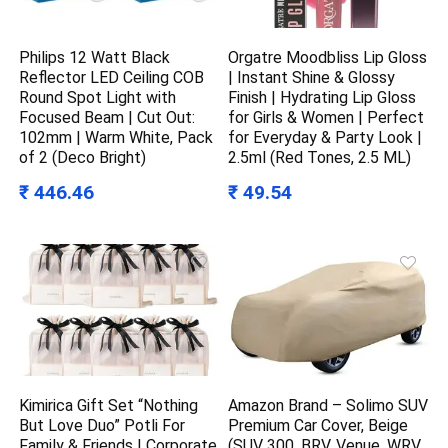
Philips 12 Watt Black
Orgatre Moodbliss Lip Gloss
Reflector LED Ceiling COB
| Instant Shine & Glossy
Round Spot Light with
Finish | Hydrating Lip Gloss
Focused Beam | Cut Out:
for Girls & Women | Perfect
102mm | Warm White, Pack
for Everyday & Party Look |
of 2 (Deco Bright)
2.5ml (Red Tones, 2.5 ML)
₹ 446.46
₹ 49.54
Kimirica Gift Set “Nothing
Amazon Brand – Solimo SUV
But Love Duo” Potli For
Premium Car Cover, Beige
Family & Friends | Corporate
(SUV 300, BRV, Venue, WRV,