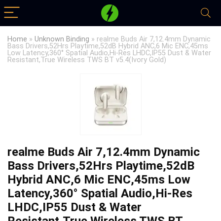
Home
»
Unknown Binding
»
realme Buds Air 7,12.4mm Dynamic
Bass Drivers,52Hrs Playtime,52dB Hybrid ANC,6 Mic ENC,45ms
Low Latency,360° Spatial Audio,Hi-Res LHDC,IP55 Dust & Water
Resistant,True Wireless TWS BT v5.4(Ivory Gold)
realme Buds Air 7,12.4mm Dynamic
Bass Drivers,52Hrs Playtime,52dB
Hybrid ANC,6 Mic ENC,45ms Low
Latency,360° Spatial Audio,Hi-Res
LHDC,IP55 Dust & Water