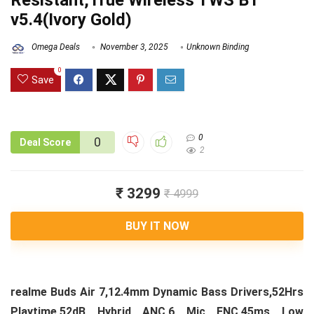
Resistant,True Wireless TWS BT
v5.4(Ivory Gold)
Omega Deals
November 3, 2025
Unknown Binding
0
Save
0
0
Deal Score
2
₹ 3299
₹ 4999
BUY IT NOW
realme Buds Air 7,12.4mm Dynamic Bass Drivers,52Hrs
Playtime,52dB Hybrid ANC,6 Mic ENC,45ms Low