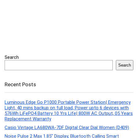
Search
Search
Recent Posts
Luminous Edge Go P1000 Portable Power Station| Emergency
Light, 40 mins backup on full load, Power upto 6 devices with
576Wh LiFePO4 Battery 10 Yrs Life| 800W AC Output, 05 Years
Replacement Warranty
Casio Vintage LA680WA-7DF Digital Clear Dial Women (D409)
Noise Pulse 2 Max 1.85″ Display, Bluetooth Calling Smart