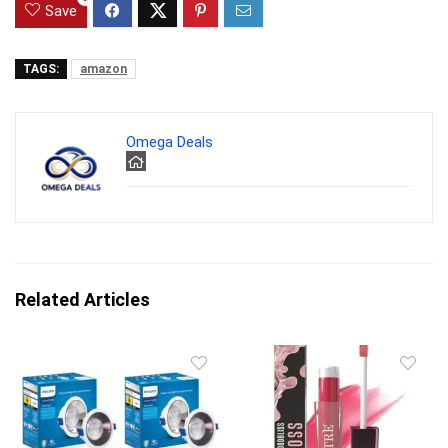
Save
TAGS:
amazon
Omega Deals
Related Articles