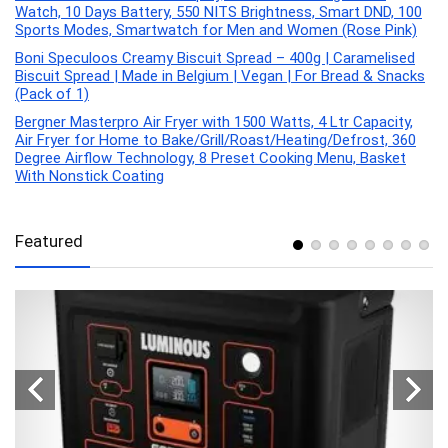
Watch, 10 Days Battery, 550 NITS Brightness, Smart DND, 100
Sports Modes, Smartwatch for Men and Women (Rose Pink)
Boni Speculoos Creamy Biscuit Spread – 400g | Caramelised
Biscuit Spread | Made in Belgium | Vegan | For Bread & Snacks
(Pack of 1)
Bergner Masterpro Air Fryer with 1500 Watts, 4 Ltr Capacity,
Air Fryer for Home to Bake/Grill/Roast/Heating/Defrost, 360
Degree Airflow Technology, 8 Preset Cooking Menu, Basket
With Nonstick Coating
Featured