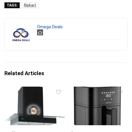
TAGS:
flipkart
Omega Deals
Related Articles