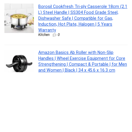
Borosil Cookfresh Tri-ply Casserole 18cm (2.1
L) Steel Handle | SS304 Food Grade Steel,
Dishwasher Safe | Compatible for Gas,
Induction, Hot Plate, Halogen | 5 Years
Warranty
Kitchen
0
Amazon Basics Ab Roller with Non-Slip
Handles | Wheel Exercise Equipment for Core
Strengthening | Compact & Portable | for Men
and Women | Black | 34 x 45.6 x 16.3 cm
Sports
0
CASIO MTP-1302PGC-5AVEF MTP-1302
Analog Watch – For Men
Lifestyle
0
Borosil 2.5 L (18 cm) Hard Anodized Spout