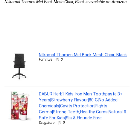
Nilkamal Thames Mid Back Mesh Chair, Black is available on Amazon
C
...
l
G
G
F
DA
Nilkamal Thames Mid Back Mesh Chair, Black
Furniture
0
DABUR Herb’l Kids Iron Man Toothpaste|3+
Years|Strawberry Flavour|80 G|No Added
Chemicals|Cavity Protection|Fights
Germs|Strong Teeth,Healthy Gums|Natural &
Safe For Kids|Sls & Flouride Free
Drugstore
0