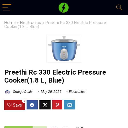
Home
»
Electronics
»
Preethi Rc 330 Electric Pressure
Cooker(1.8 L, Blue)
Preethi Rc 330 Electric Pressure
Cooker(1.8 L, Blue)
Omega Deals
May 20, 2025
Electronics
0
Save