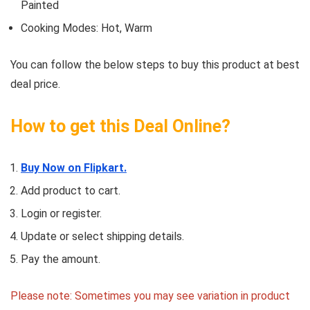
Painted
Cooking Modes: Hot, Warm
You can follow the below steps to buy this product at best
deal price.
How to get this Deal Online?
Buy Now on Flipkart.
Add product to cart.
Login or register.
Update or select shipping details.
Pay the amount.
Please note: Sometimes you may see variation in product