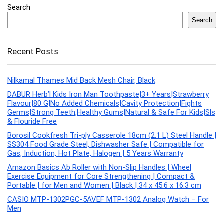
Search
Search
Recent Posts
Nilkamal Thames Mid Back Mesh Chair, Black
DABUR Herb’l Kids Iron Man Toothpaste|3+ Years|Strawberry
Flavour|80 G|No Added Chemicals|Cavity Protection|Fights
Germs|Strong Teeth,Healthy Gums|Natural & Safe For Kids|Sls
& Flouride Free
Borosil Cookfresh Tri-ply Casserole 18cm (2.1 L) Steel Handle |
SS304 Food Grade Steel, Dishwasher Safe | Compatible for
Gas, Induction, Hot Plate, Halogen | 5 Years Warranty
Amazon Basics Ab Roller with Non-Slip Handles | Wheel
Exercise Equipment for Core Strengthening | Compact &
Portable | for Men and Women | Black | 34 x 45.6 x 16.3 cm
CASIO MTP-1302PGC-5AVEF MTP-1302 Analog Watch – For
Men