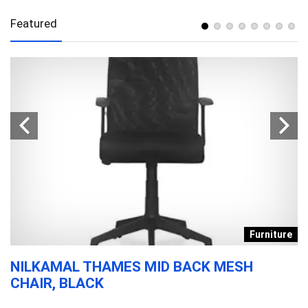
Featured
s
Furniture
NILKAMAL THAMES MID BACK MESH
D
CHAIR, BLACK
T
F