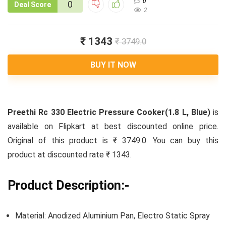
0
0
Deal Score
2
₹ 1343
₹ 3749.0
BUY IT NOW
Preethi Rc 330 Electric Pressure Cooker(1.8 L, Blue)
is
available on Flipkart at best discounted online price.
Original of this product is ₹ 3749.0. You can buy this
product at discounted rate ₹ 1343.
Product Description:-
Material: Anodized Aluminium Pan, Electro Static Spray