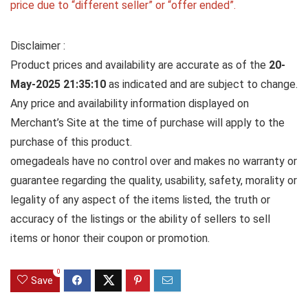
price due to “different seller” or “offer ended”.
Disclaimer :
Product prices and availability are accurate as of the
20-
May-2025 21:35:10
as indicated and are subject to change.
Any price and availability information displayed on
Merchant’s Site at the time of purchase will apply to the
purchase of this product.
omegadeals have no control over and makes no warranty or
guarantee regarding the quality, usability, safety, morality or
legality of any aspect of the items listed, the truth or
accuracy of the listings or the ability of sellers to sell
items or honor their coupon or promotion.
0
Save