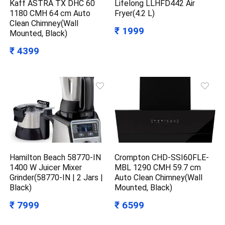
Kaff ASTRA TX DHC 60
Lifelong LLHFD442 Air
1180 CMH 64 cm Auto
Fryer(4.2 L)
Clean Chimney(Wall
₹ 1999
Mounted, Black)
₹ 4399
Hamilton Beach 58770-IN
Crompton CHD-SSI60FLE-
1400 W Juicer Mixer
MBL 1290 CMH 59.7 cm
Grinder(58770-IN | 2 Jars |
Auto Clean Chimney(Wall
Black)
Mounted, Black)
₹ 7999
₹ 6599