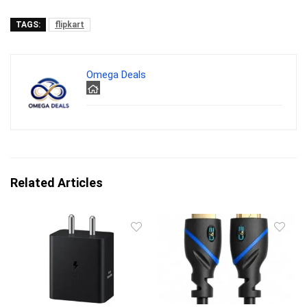
TAGS:
flipkart
Omega Deals
Related Articles