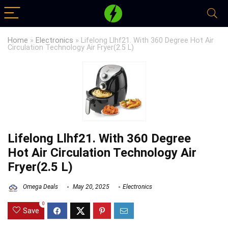
Home
»
Electronics
»
Lifelong Llhf21. With 360 Degree Hot Air
Circulation Technology Air Fryer(2.5 L)
Lifelong Llhf21. With 360 Degree
Hot Air Circulation Technology Air
Fryer(2.5 L)
Omega Deals
May 20, 2025
Electronics
0
Save