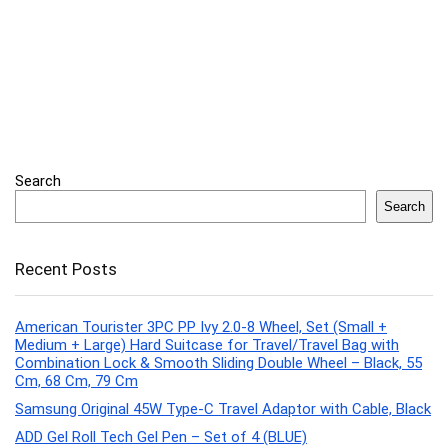
Search
Search
Recent Posts
American Tourister 3PC PP Ivy 2.0-8 Wheel, Set (Small +
Medium + Large) Hard Suitcase for Travel/Travel Bag with
Combination Lock & Smooth Sliding Double Wheel – Black, 55
Cm, 68 Cm, 79 Cm
Samsung Original 45W Type-C Travel Adaptor with Cable, Black
ADD Gel Roll Tech Gel Pen – Set of 4 (BLUE)