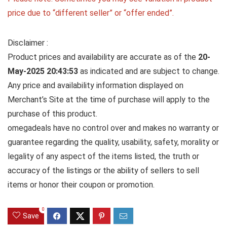
price due to “different seller” or “offer ended”.
Disclaimer :
Product prices and availability are accurate as of the
20-
May-2025 20:43:53
as indicated and are subject to change.
Any price and availability information displayed on
Merchant’s Site at the time of purchase will apply to the
purchase of this product.
omegadeals have no control over and makes no warranty or
guarantee regarding the quality, usability, safety, morality or
legality of any aspect of the items listed, the truth or
accuracy of the listings or the ability of sellers to sell
items or honor their coupon or promotion.
0
Save