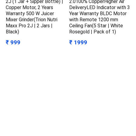
2J (1 Jar + Sipper Bottle) |
2.0100% CopperHigher Air
Copper Motor, 2 Years
DeliveryLED Indicator with 3
Warranty 500 W Juicer
Year Warranty BLDC Motor
Mixer Grinder(Trion Nutri
with Remote 1200 mm
Maxx Pro 2J | 2 Jars |
Ceiling Fan(5 Star | White
Black)
Rosegold | Pack of 1)
₹ 999
₹ 1999