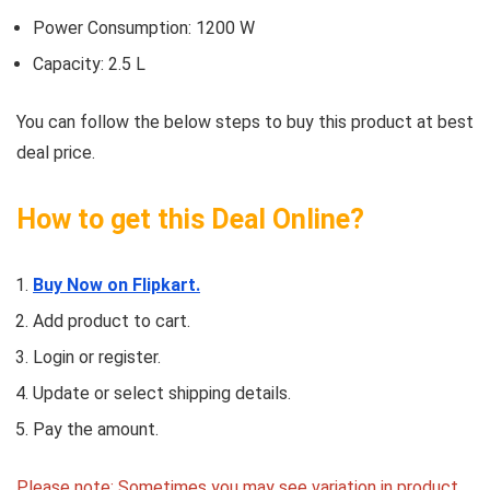
Power Consumption: 1200 W
Capacity: 2.5 L
You can follow the below steps to buy this product at best
deal price.
How to get this Deal Online?
Buy Now on Flipkart.
Add product to cart.
Login or register.
Update or select shipping details.
Pay the amount.
Please note: Sometimes you may see variation in product