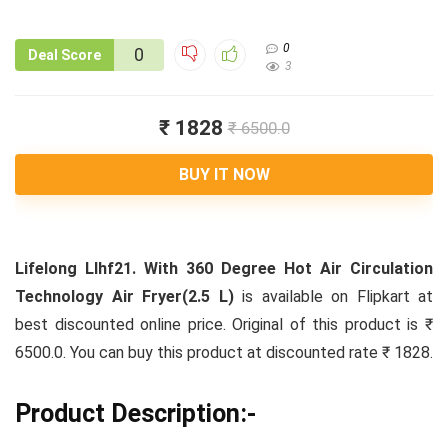
0
0
Deal Score
3
₹ 1828
₹ 6500.0
BUY IT NOW
Lifelong Llhf21. With 360 Degree Hot Air Circulation
Technology Air Fryer(2.5 L)
is available on Flipkart at
best discounted online price. Original of this product is ₹
6500.0. You can buy this product at discounted rate ₹ 1828.
Product Description:-