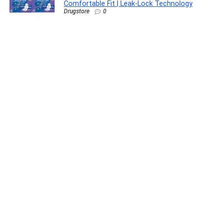
Comfortable Fit | Leak‑Lock Technology
Drugstore
0
C&E HDMI Cable (10 Feet/3 Meters) Supports
4K@30Hz, High Speed, Hand-Tested, HDMI
Ready – HD, 10.2Gbps, Audio Return Channel-
Compatible with Xbox PS3 PS4 Pro nVidia
Apple TV 4K Fire (2 Pack)
Electronics
0
Luminous Edge Go P1000 Portable Power
Station| Emergency Light, 40 mins backup on
full load, Power upto 6 devices with 576Wh
LiFePO4 Battery 10 Yrs Life| 800W AC Output,
05 Years Replacement Warranty
Lawn & Patio
0
Casio Vintage LA680WA-7DF Digital Clear Dial
Women (D409)
Watch
0