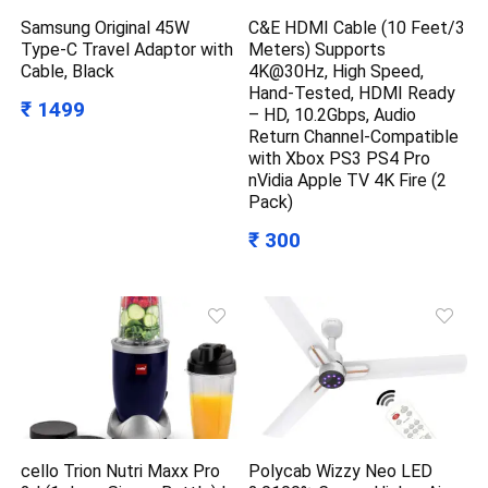
Samsung Original 45W
C&E HDMI Cable (10 Feet/3
Type-C Travel Adaptor with
Meters) Supports
Cable, Black
4K@30Hz, High Speed,
Hand-Tested, HDMI Ready
₹ 1499
– HD, 10.2Gbps, Audio
Return Channel-Compatible
with Xbox PS3 PS4 Pro
nVidia Apple TV 4K Fire (2
Pack)
₹ 300
cello Trion Nutri Maxx Pro
Polycab Wizzy Neo LED