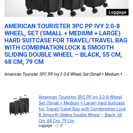
h
Luggage
AMERICAN TOURISTER 3PC PP IVY 2.0-8
S
WHEEL, SET (SMALL + MEDIUM + LARGE)
A
HARD SUITCASE FOR TRAVEL/TRAVEL BAG
Sa
WITH COMBINATION LOCK & SMOOTH
SLIDING DOUBLE WHEEL – BLACK, 55 CM,
68 CM, 79 CM
American Tourister 3PC PP Ivy 2.0-8 Wheel, Set (Small + Medium + ...
American Tourister 3PC PP Ivy 2.0-8 Wheel,
Set (Small + Medium + Large) Hard Suitcase
for Travel/Travel Bag with Combination Lock
& Smooth Sliding Double Wheel – Black, 55
Cm, 68 Cm, 79 Cm
Luggage
0