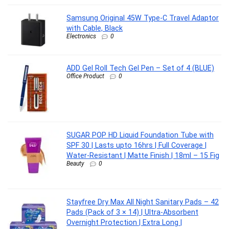
Samsung Original 45W Type-C Travel Adaptor
with Cable, Black
Electronics
0
ADD Gel Roll Tech Gel Pen – Set of 4 (BLUE)
Office Product
0
SUGAR POP HD Liquid Foundation Tube with
SPF 30 | Lasts upto 16hrs | Full Coverage |
Water-Resistant | Matte Finish | 18ml – 15 Fig
Beauty
0
Stayfree Dry Max All Night Sanitary Pads – 42
Pads (Pack of 3 × 14) | Ultra‑Absorbent
Overnight Protection | Extra Long |