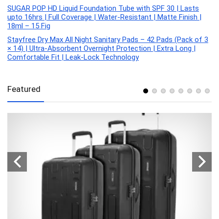
SUGAR POP HD Liquid Foundation Tube with SPF 30 | Lasts
upto 16hrs | Full Coverage | Water-Resistant | Matte Finish |
18ml – 15 Fig
Stayfree Dry Max All Night Sanitary Pads – 42 Pads (Pack of 3
× 14) | Ultra‑Absorbent Overnight Protection | Extra Long |
Comfortable Fit | Leak‑Lock Technology
Featured