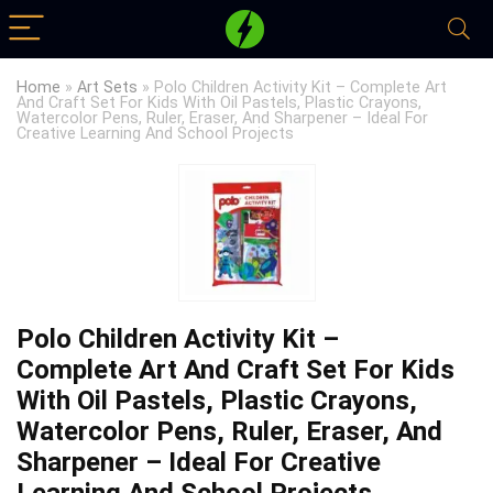
Home
»
Art Sets
»
Polo Children Activity Kit – Complete Art
And Craft Set For Kids With Oil Pastels, Plastic Crayons,
Watercolor Pens, Ruler, Eraser, And Sharpener – Ideal For
Creative Learning And School Projects
Polo Children Activity Kit –
Complete Art And Craft Set For Kids
With Oil Pastels, Plastic Crayons,
Watercolor Pens, Ruler, Eraser, And
Sharpener – Ideal For Creative