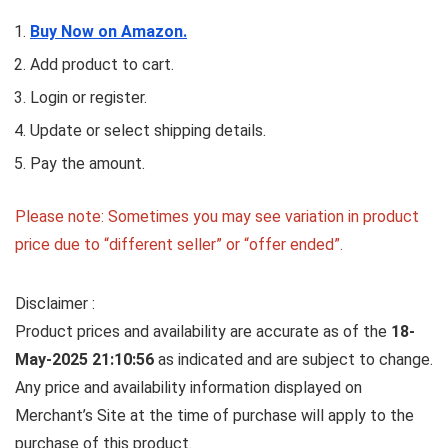
Buy Now on Amazon.
Add product to cart.
Login or register.
Update or select shipping details.
Pay the amount.
Please note: Sometimes you may see variation in product
price due to “different seller” or “offer ended”.
Disclaimer :
Product prices and availability are accurate as of the
18-
May-2025 21:10:56
as indicated and are subject to change.
Any price and availability information displayed on
Merchant’s Site at the time of purchase will apply to the
purchase of this product.