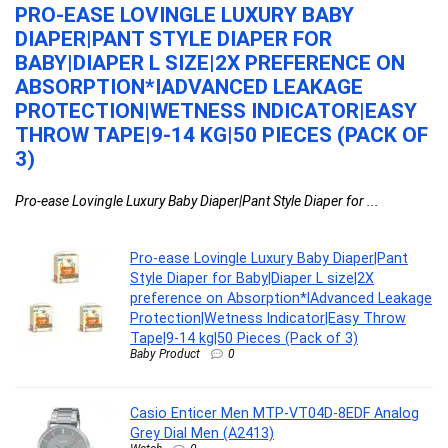
PRO-EASE LOVINGLE LUXURY BABY
C
DIAPER|PANT STYLE DIAPER FOR
A
BABY|DIAPER L SIZE|2X PREFERENCE ON
Ca
ABSORPTION*IADVANCED LEAKAGE
is 
PROTECTION|WETNESS INDICATOR|EASY
THROW TAPE|9-14 KG|50 PIECES (PACK OF
3)
Pro-ease Lovingle Luxury Baby Diaper|Pant Style Diaper for ...
Pro-ease Lovingle Luxury Baby Diaper|Pant
Style Diaper for Baby|Diaper L size|2X
preference on Absorption*IAdvanced Leakage
Protection|Wetness Indicator|Easy Throw
Tape|9-14 kg|50 Pieces (Pack of 3)
Baby Product
0
Casio Enticer Men MTP-VT04D-8EDF Analog
Grey Dial Men (A2413)