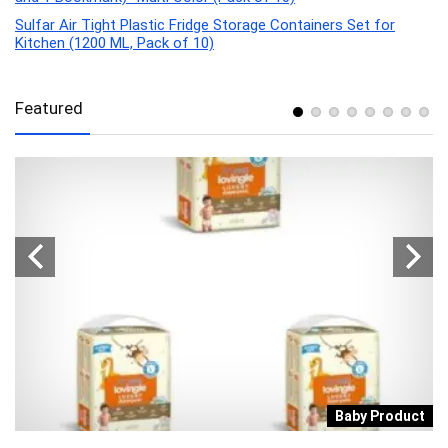
Sulfar Air Tight Plastic Fridge Storage Containers Set for
Kitchen (1200 ML, Pack of 10)
Featured
a
Baby Product