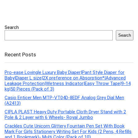
Search
Search
Recent Posts
Pro-ease Lovingle Luxury Baby Diaper|Pant Style Diaper for
Baby|Diaper L size|2X preference on Absorption*IAdvanced
Leakage Protection|Wetness Indicator|Easy Throw Tape|9-14
kg|50 Pieces (Pack of 3)
Casio Enticer Men MTP-VT04D-8EDF Analog Grey Dial Men
(A2413)
CIPLA PLAST Heavy Duty Portable Cloth Dryer Stand with 2
Pole & 2 Layer with 6 Wheels- Royal Jumbo
Crackles Cute Unicorn Glittery Fountain Pen Set With Book
Mark For Girls Stationery Writing Set For Kids (2 Pens, 4 Refills
and 1 Bookmark)- Multi Color (Pack of 10)