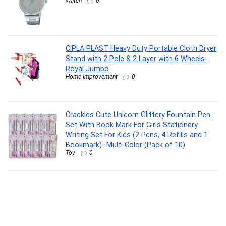
Watch
0
CIPLA PLAST Heavy Duty Portable Cloth Dryer
Stand with 2 Pole & 2 Layer with 6 Wheels-
Royal Jumbo
Home Improvement
0
Crackles Cute Unicorn Glittery Fountain Pen
Set With Book Mark For Girls Stationery
Writing Set For Kids (2 Pens, 4 Refills and 1
Bookmark)- Multi Color (Pack of 10)
Toy
0
Sulfar Air Tight Plastic Fridge Storage
Containers Set for Kitchen (1200 ML, Pack of
10)
Home Improvement
0