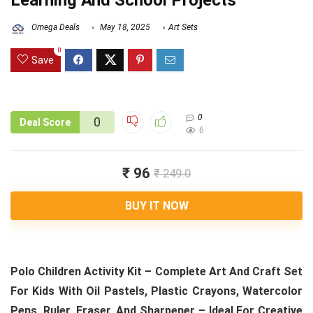
Learning And School Projects
Omega Deals
May 18, 2025
Art Sets
0
Save
0
0
Deal Score
6
₹ 96
₹ 249.0
BUY IT NOW
Polo Children Activity Kit – Complete Art And Craft Set
For Kids With Oil Pastels, Plastic Crayons, Watercolor
Pens, Ruler, Eraser, And Sharpener – Ideal For Creative