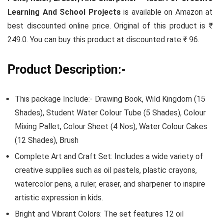
Learning And School Projects
is available on Amazon at
best discounted online price. Original of this product is ₹
249.0. You can buy this product at discounted rate ₹ 96.
Product Description:-
This package Include:- Drawing Book, Wild Kingdom (15
Shades), Student Water Colour Tube (5 Shades), Colour
Mixing Pallet, Colour Sheet (4 Nos), Water Colour Cakes
(12 Shades), Brush
Complete Art and Craft Set: Includes a wide variety of
creative supplies such as oil pastels, plastic crayons,
watercolor pens, a ruler, eraser, and sharpener to inspire
artistic expression in kids.
Bright and Vibrant Colors: The set features 12 oil