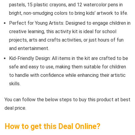
pastels, 15 plastic crayons, and 12 watercolor pens in
bright, non-smudging colors to bring kids’ artwork to life.
Perfect for Young Artists: Designed to engage children in
creative learning, this activity kit is ideal for school
projects, arts and crafts activities, or just hours of fun
and entertainment.
Kid-Friendly Design: All items in the kit are crafted to be
safe and easy to use, making them suitable for children
to handle with confidence while enhancing their artistic
skills.
You can follow the below steps to buy this product at best
deal price.
How to get this Deal Online?