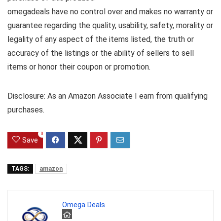
omegadeals have no control over and makes no warranty or
guarantee regarding the quality, usability, safety, morality or
legality of any aspect of the items listed, the truth or
accuracy of the listings or the ability of sellers to sell
items or honor their coupon or promotion.
Disclosure: As an Amazon Associate I earn from qualifying
purchases.
0
Save
TAGS:
amazon
Omega Deals