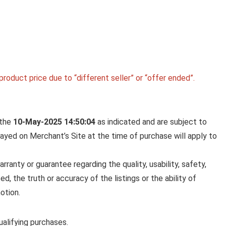
BOROSIL 2.5 L (18 CM) HARD
ANODIZED SPOUT SAUCE PAN 
ALUMINIUM GRADE 3003 | GL
EXTERIOR & MATT INTERIOR |
EVEN HEAT DISTRIBUTION | E
TO CLEAN | 5 YEARS WARRAN
roduct price due to “different seller” or “offer ended”.
Borosil 2.5 L (18 cm) Hard Anodized Spout Sauce
Aluminium ...
 the
10-May-2025 14:50:04
as indicated and are subject to
played on Merchant’s Site at the time of purchase will apply to
anty or guarantee regarding the quality, usability, safety,
ed, the truth or accuracy of the listings or the ability of
otion.
alifying purchases.