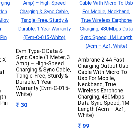
Evm Type-C Data &
Sync Cable (1 Meter, 3
t X
Ambrane 2.4A Fast
Amp) – High-Speed
Charging Output Usb
Charging & Sync Cable,
st
Cable With Micro To
Tangle-Free, Sturdy &
Usb For Mobile,
Durable, 1 Year
Neckband, True
Warranty (Evm-C-015-
m
Wireless Earphone
White)
gth
Charging, 480Mbps
 Pin
Data Sync Speed, 1M
₹ 30
Length (Acm – Az1,
White)
₹ 99