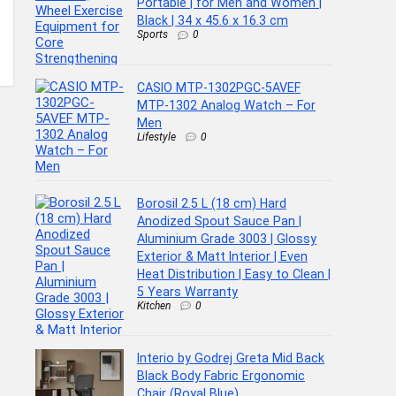
Portable | for Men and Women |
Black | 34 x 45.6 x 16.3 cm
Sports
0
CASIO MTP-1302PGC-5AVEF
MTP-1302 Analog Watch – For
Men
Lifestyle
0
Borosil 2.5 L (18 cm) Hard
Anodized Spout Sauce Pan |
Aluminium Grade 3003 | Glossy
Exterior & Matt Interior | Even
Heat Distribution | Easy to Clean |
5 Years Warranty
Kitchen
0
Interio by Godrej Greta Mid Back
Black Body Fabric Ergonomic
Chair (Royal Blue)