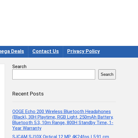
ega Deals
Contact Us
Privacy Policy
Search
Search
Recent Posts
OOGE Echo 200 Wireless Bluetooth Headphones
(Black), 30H Playtime, RGB Light, 250mAh Battery,
Bluetooth 5.3, 10m Range, 800H Standby Time, 1-
Year Warranty
SJCAM SJ10X Optical 12 MP 4K24fps | 5.91 cm