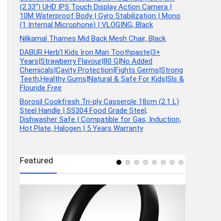
(2.33″) UHD IPS Touch Display Action Camera |
10M Waterproof Body | Gyro Stabilization | Mono
(1 Internal Microphone) | VLOGING, Black
Nilkamal Thames Mid Back Mesh Chair, Black
DABUR Herb’l Kids Iron Man Toothpaste|3+
Years|Strawberry Flavour|80 G|No Added
Chemicals|Cavity Protection|Fights Germs|Strong
Teeth,Healthy Gums|Natural & Safe For Kids|Sls &
Flouride Free
Borosil Cookfresh Tri-ply Casserole 18cm (2.1 L)
Steel Handle | SS304 Food Grade Steel,
Dishwasher Safe | Compatible for Gas, Induction,
Hot Plate, Halogen | 5 Years Warranty
Featured
tchen