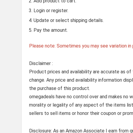
Add product to cart.
Login or register.
Update or select shipping details.
Pay the amount.
Please note: Sometimes you may see variation in p
Disclaimer :
Product prices and availability are accurate as of
change. Any price and availability information dis
the purchase of this product.
omegadeals have no control over and makes no warr
morality or legality of any aspect of the items list
sellers to sell items or honor their coupon or prom
Disclosure: As an Amazon Associate I earn from qu