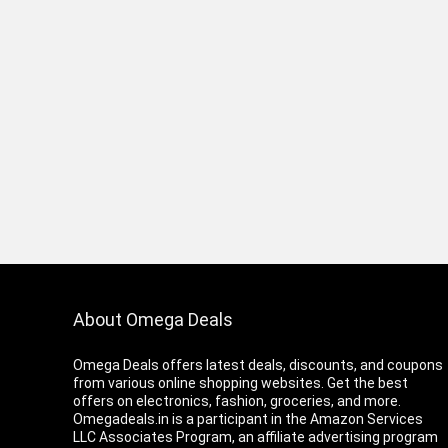
About Omega Deals
Omega Deals offers latest deals, discounts, and coupons
from various online shopping websites. Get the best
offers on electronics, fashion, groceries, and more.
Omegadeals.in is a participant in the Amazon Services
LLC Associates Program, an affiliate advertising program