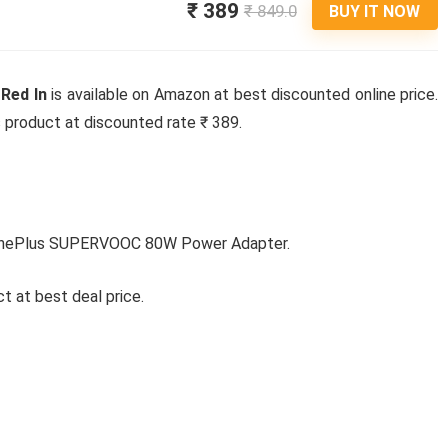
₹ 389
₹ 849.0
BUY IT NOW
Red In
is available on Amazon at best discounted online price.
is product at discounted rate ₹ 389.
oOnePlus SUPERVOOC 80W Power Adapter.
t at best deal price.
Ki