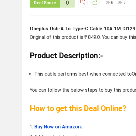
0
Deal Score
0
3
Oneplus Usb-A To Type-C Cable 10A 1M Dl129 
Original of this product is ₹ 849.0. You can buy th
Product Description:-
This cable performs best when connected t
You can follow the below steps to buy this produc
How to get this Deal Online?
Buy Now on Amazon.