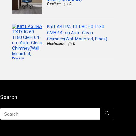
Furniture
0
Kaff ASTRA TX DHC 60 1180
CMH 64 cm Auto Clean
Chimney(Wall Mounted, Black)
Electronics
0
Search