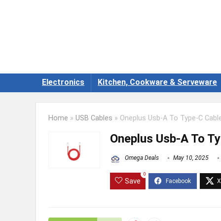
Electronics
Kitchen, Cookware & Serveware
Home
»
USB Cables
»
Oneplus Usb-A To Type-C Cable
Oneplus Usb-A To Ty
Omega Deals
May 10, 2025
0
Save