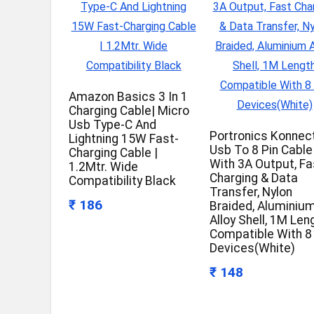
Amazon Basics 3 In 1
Charging Cable| Micro
Usb Type-C And
Portronics Konnec
Lightning 15W Fast-
Usb To 8 Pin Cable
Charging Cable |
With 3A Output, Fa
1.2Mtr. Wide
Charging & Data
Compatibility Black
Transfer, Nylon
₹ 186
Braided, Aluminiu
Alloy Shell, 1M Len
Compatible With 8
Devices(White)
₹ 148