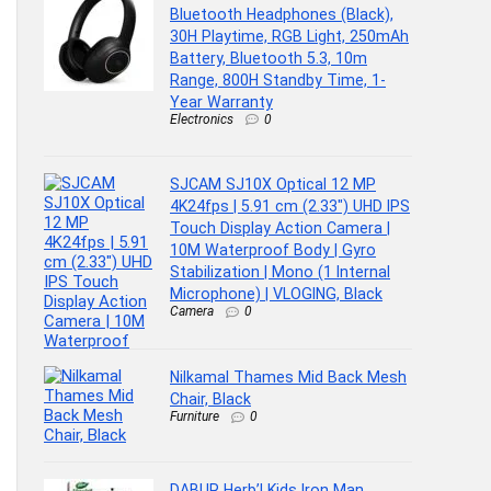
Bluetooth Headphones (Black),
30H Playtime, RGB Light, 250mAh
Battery, Bluetooth 5.3, 10m
Range, 800H Standby Time, 1-
Year Warranty
Electronics
0
SJCAM SJ10X Optical 12 MP
4K24fps | 5.91 cm (2.33″) UHD IPS
Touch Display Action Camera |
10M Waterproof Body | Gyro
Stabilization | Mono (1 Internal
Microphone) | VLOGING, Black
Camera
0
Nilkamal Thames Mid Back Mesh
Chair, Black
Furniture
0
DABUR Herb’l Kids Iron Man