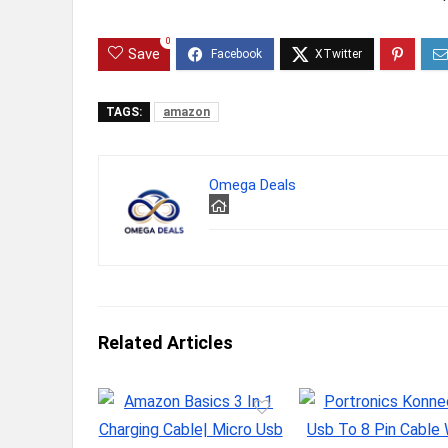
0
Save
TAGS:
amazon
Omega Deals
Related Articles