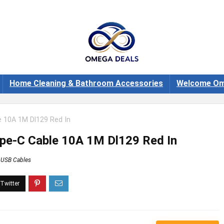
Home Cleaning & Bathroom Accessories
Welcome Om
 10A 1M Dl129 Red In
pe-C Cable 10A 1M Dl129 Red In
USB Cables