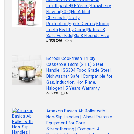
Toothpaste|3+ Years|Strawberry
Flavour|80 G|No Added
Chemicals|Cavity
Protection|Fights Germs|Strong
Teeth,Healthy Gums|Natural &
Safe For Kids|Sls & Flouride Free
Drugstore
0
Borosil Cookfresh Tri-ply
Casserole 18cm (2.1 L) Steel
Handle | SS304 Food Grade Steel,
Dishwasher Safe | Compatible for
Gas, Induction, Hot Plate,
Halogen | 5 Years Warranty
Kitchen
0
Amazon Basics Ab Roller with
Non-Slip Handles | Wheel Exercise
Equipment for Core
Strengthening | Compact &