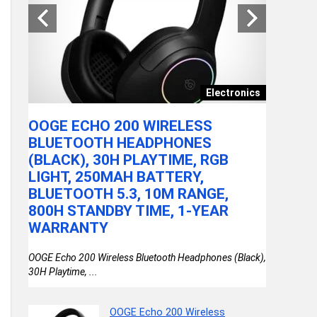
|
OSSY
ASY
Electronics
TY
OOGE ECHO 200 WIRELESS
SJCAM 
 Pan |
BLUETOOTH HEADPHONES
4K24FPS
(BLACK), 30H PLAYTIME, RGB
TOUCH
LIGHT, 250MAH BATTERY,
| 10M 
BLUETOOTH 5.3, 10M RANGE,
STABIL
800H STANDBY TIME, 1-YEAR
INTERN
WARRANTY
VLOGIN
OOGE Echo 200 Wireless Bluetooth Headphones (Black),
30H Playtime, ...
OOGE Echo 200 Wireless