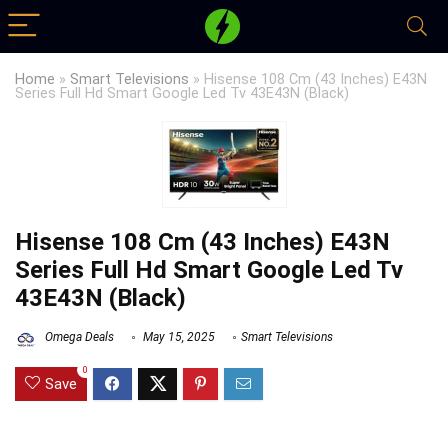
Home
»
Smart Televisions
»
Hisense 108 Cm (43 Inches) E43N
Series Full Hd Smart Google Led Tv 43E43N (Black)
Hisense 108 Cm (43 Inches) E43N
Series Full Hd Smart Google Led Tv
43E43N (Black)
Omega Deals
May 15, 2025
Smart Televisions
0
Save