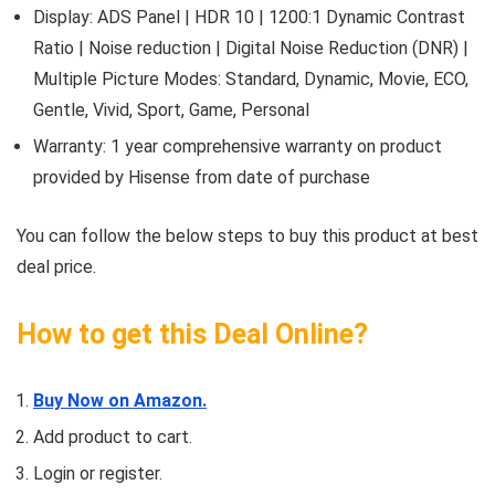
Display: ADS Panel | HDR 10 | 1200:1 Dynamic Contrast
Ratio | Noise reduction | Digital Noise Reduction (DNR) |
Multiple Picture Modes: Standard, Dynamic, Movie, ECO,
Gentle, Vivid, Sport, Game, Personal
Warranty: 1 year comprehensive warranty on product
provided by Hisense from date of purchase
You can follow the below steps to buy this product at best
deal price.
How to get this Deal Online?
Buy Now on Amazon.
Add product to cart.
Login or register.