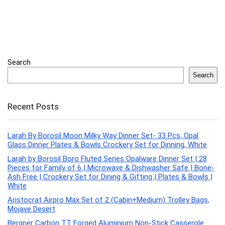
Search
Search
Recent Posts
Larah By Borosil Moon Milky Way Dinner Set- 33 Pcs, Opal
Glass Dinner Plates & Bowls Crockery Set for Dinning, White
Larah by Borosil Boro Fluted Series Opalware Dinner Set | 28
Pieces for Family of 6 | Microwave & Dishwasher Safe | Bone-
Ash Free | Crockery Set for Dining & Gifting | Plates & Bowls |
White
Aristocrat Airpro Max Set of 2 (Cabin+Medium) Trolley Bags,
Mojave Desert
Bergner Carbon TT Forged Aluminium Non-Stick Casserole