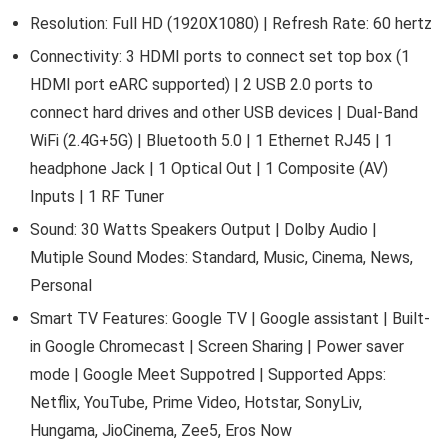
Resolution: Full HD (1920X1080) | Refresh Rate: 60 hertz
Connectivity: 3 HDMI ports to connect set top box (1
HDMI port eARC supported) | 2 USB 2.0 ports to
connect hard drives and other USB devices | Dual-Band
WiFi (2.4G+5G) | Bluetooth 5.0 | 1 Ethernet RJ45 | 1
headphone Jack | 1 Optical Out | 1 Composite (AV)
Inputs | 1 RF Tuner
Sound: 30 Watts Speakers Output | Dolby Audio |
Mutiple Sound Modes: Standard, Music, Cinema, News,
Personal
Smart TV Features: Google TV | Google assistant | Built-
in Google Chromecast | Screen Sharing | Power saver
mode | Google Meet Suppotred | Supported Apps:
Netflix, YouTube, Prime Video, Hotstar, SonyLiv,
Hungama, JioCinema, Zee5, Eros Now