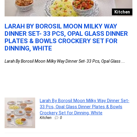
e
Kitchen
LARAH BY BOROSIL MOON MILKY WAY
L
DINNER SET- 33 PCS, OPAL GLASS DINNER
O
PLATES & BOWLS CROCKERY SET FOR
F
CK
DINNING, WHITE
S
N
F
Larah By Borosil Moon Milky Way Dinner Set- 33 Pcs, Opal Glass ...
W
La
Larah By Borosil Moon Milky Way Dinner Set-
33 Pcs, Opal Glass Dinner Plates & Bowls
Crockery Set for Dinning, White
Kitchen
0