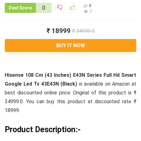
0
0
Deal Score
2
₹ 18999
₹ 34999.0
BUY IT NOW
Hisense 108 Cm (43 Inches) E43N Series Full Hd Smart
Google Led Tv 43E43N (Black)
is available on Amazon at
best discounted online price. Original of this product is ₹
34999.0. You can buy this product at discounted rate ₹
18999.
Product Description:-