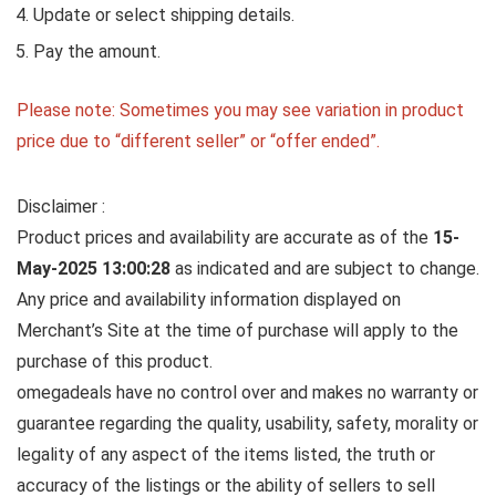
Update or select shipping details.
Pay the amount.
Please note: Sometimes you may see variation in product
price due to “different seller” or “offer ended”.
Disclaimer :
Product prices and availability are accurate as of the
15-
May-2025 13:00:28
as indicated and are subject to change.
Any price and availability information displayed on
Merchant’s Site at the time of purchase will apply to the
purchase of this product.
omegadeals have no control over and makes no warranty or
guarantee regarding the quality, usability, safety, morality or
legality of any aspect of the items listed, the truth or
accuracy of the listings or the ability of sellers to sell