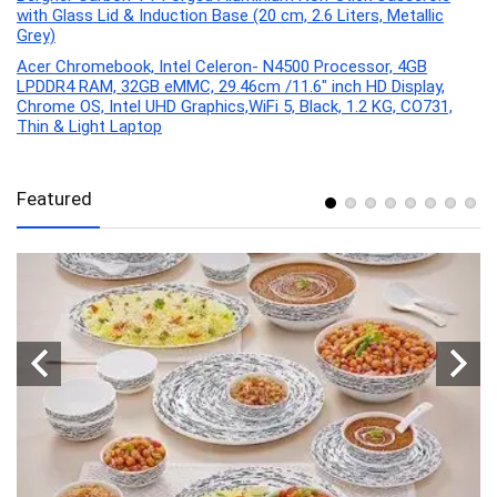
with Glass Lid & Induction Base (20 cm, 2.6 Liters, Metallic
Grey)
Acer Chromebook, Intel Celeron- N4500 Processor, 4GB
LPDDR4 RAM, 32GB eMMC, 29.46cm /11.6″ inch HD Display,
Chrome OS, Intel UHD Graphics,WiFi 5, Black, 1.2 KG, CO731,
Thin & Light Laptop
Featured