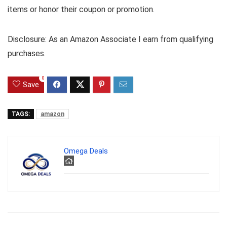
items or honor their coupon or promotion.
Disclosure: As an Amazon Associate I earn from qualifying
purchases.
0
Save
TAGS:
amazon
Omega Deals