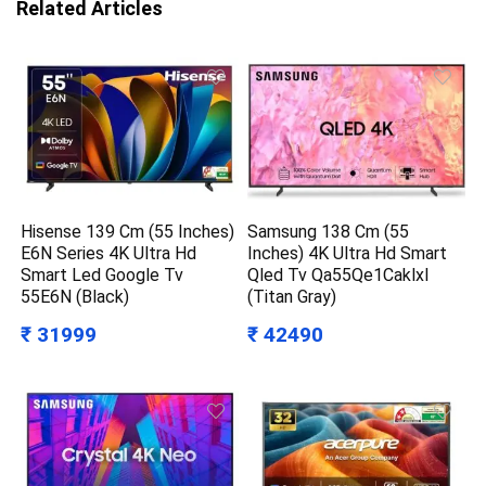
Related Articles
Hisense 139 Cm (55 Inches)
Samsung 138 Cm (55
E6N Series 4K Ultra Hd
Inches) 4K Ultra Hd Smart
Smart Led Google Tv
Qled Tv Qa55Qe1Caklxl
55E6N (Black)
(Titan Gray)
₹ 31999
₹ 42490