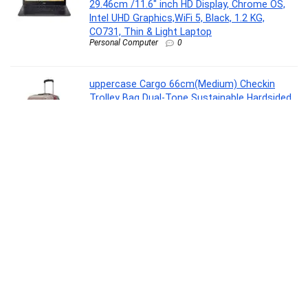
29.46cm /11.6″ inch HD Display, Chrome OS,
Intel UHD Graphics,WiFi 5, Black, 1.2 KG,
CO731, Thin & Light Laptop
Personal Computer
0
uppercase Cargo 66cm(Medium) Checkin
Trolley Bag Dual-Tone Sustainable Hardsided
Luggage Secure Combination Lock Scratch-
Proof Surface Mesh ConviPack Suitcase 4
Spinner Wheel for Men & Women(Taupe)
Luggage
0
Glen LPG Rapid GT BLK ISI Gas stoves 3
Burner Glass Manual Gas Stove(3 Burners)
Kitchen, Cookware & Serveware
0
Gear Turbo 4 19″/40L Large Water Resistant
Anti Theft Laptop Backpack with Raincover |
Casual Backpack | Daypack | Travel Backpack |
College Bag For Men/Women (Brown – Black)