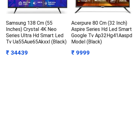
Samsung 138 Cm (55
Acerpure 80 Cm (32 Inch)
Inches) Crystal 4K Neo
Aspire Series Hd Led Smart
Series Ultra Hd Smart Led
Google Tv Ap32Hg41Aaspd
Tv Ua55Aue65Akxxl (Black)
Model (Black)
₹ 34439
₹ 9999