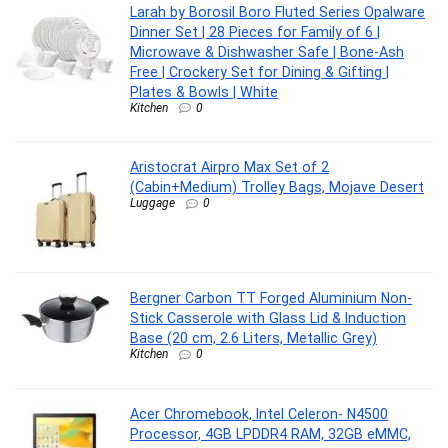
Larah by Borosil Boro Fluted Series Opalware
Dinner Set | 28 Pieces for Family of 6 |
Microwave & Dishwasher Safe | Bone-Ash
Free | Crockery Set for Dining & Gifting |
Plates & Bowls | White
Kitchen
0
Aristocrat Airpro Max Set of 2
(Cabin+Medium) Trolley Bags, Mojave Desert
Luggage
0
Bergner Carbon TT Forged Aluminium Non-
Stick Casserole with Glass Lid & Induction
Base (20 cm, 2.6 Liters, Metallic Grey)
Kitchen
0
Acer Chromebook, Intel Celeron- N4500
Processor, 4GB LPDDR4 RAM, 32GB eMMC,