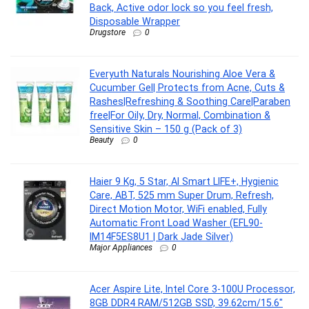
Back, Active odor lock so you feel fresh,
Disposable Wrapper
Drugstore
0
Everyuth Naturals Nourishing Aloe Vera &
Cucumber Gel| Protects from Acne, Cuts &
Rashes|Refreshing & Soothing Care|Paraben
free|For Oily, Dry, Normal, Combination &
Sensitive Skin – 150 g (Pack of 3)
Beauty
0
Haier 9 Kg, 5 Star, AI Smart LIFE+, Hygienic
Care, ABT, 525 mm Super Drum, Refresh,
Direct Motion Motor, WiFi enabled, Fully
Automatic Front Load Washer (EFL90-
IM14F5ES8U1 | Dark Jade Silver)
Major Appliances
0
Acer Aspire Lite, Intel Core 3-100U Processor,
8GB DDR4 RAM/512GB SSD, 39.62cm/15.6″