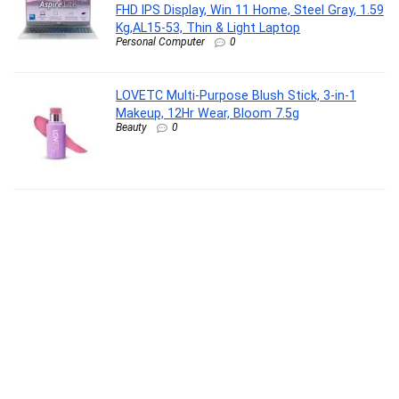
FHD IPS Display, Win 11 Home, Steel Gray, 1.59
Kg,AL15-53, Thin & Light Laptop
Personal Computer
0
LOVETC Multi-Purpose Blush Stick, 3-in-1
Makeup, 12Hr Wear, Bloom 7.5g
Beauty
0
Eureka Forbes Air Purifier 150 for bedroom |
Covers upto 200 Sq. Ft. | True HEPA H13 Filter
& Surround 360° Air Technology | Removes
99.97% Dust & Particulate Matter | 3-Stage
Purification
Kitchen
0
Furniture Cafe Luxury Round Nesting Coffee
Table Set of 2 with Black Marble Finish Top &
Gold Metal Base | Modern Center Tables for