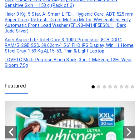
Sensitive Skin – 150 g (Pack of 3)
Haier 9 Kg, 5 Star, AI Smart LIFE+, Hygienic Care, ABT, 525 mm
Super Drum, Refresh, Direct Motion Motor, WiFi enabled, Fully
Automatic Front Load Washer (EFL90-IM14F5ES8U1 | Dark
Jade Silver)
Acer Aspire Lite, Intel Core 3-100U Processor, 8GB DDR4
RAM/512GB SSD, 39.62cm/15.6″ FHD IPS Display, Win 11 Home,
Steel Gray, 1.59 Kg,AL15-53, Thin & Light Laptop
LOVETC Multi-Purpose Blush Stick, 3-in-1 Makeup, 12Hr Wear,
Bloom 7.5g
Featured