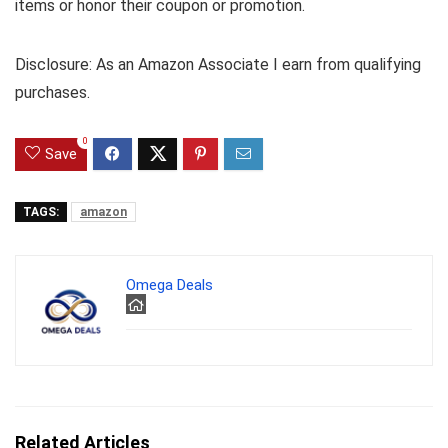
items or honor their coupon or promotion.
Disclosure: As an Amazon Associate I earn from qualifying
purchases.
0
Save
TAGS:
amazon
Omega Deals
Related Articles