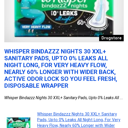
re
Drugstore
WHISPER BINDAZZZ NIGHTS 30 XXL+
E
SANITARY PADS, UPTO 0% LEAKS ALL
V
NIGHT LONG, FOR VERY HEAVY FLOW,
A
NEARLY 60% LONGER WITH WIDER BACK,
S
ACTIVE ODOR LOCK SO YOU FEEL FRESH,
D
DISPOSABLE WRAPPER
S
Whisper Bindazzz Nights 30 XXL+ Sanitary Pads, Upto 0% Leaks All ...
Ev
Whisper Bindazzz Nights 30 XXL+ Sanitary
Pads, Upto 0% Leaks All Night Long, For Very
Heavy Flow, Nearly 60% Longer with Wider