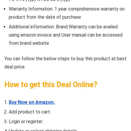
Warranty Information: 1 year comprehensive warranty on
product from the date of purchase
Additional information: Brand Warranty can be availed
using amazon invoice and User manual can be accessed
from brand website
You can follow the below steps to buy this product at best
deal price.
How to get this Deal Online?
Buy Now on Amazon.
Add product to cart.
Login or register.