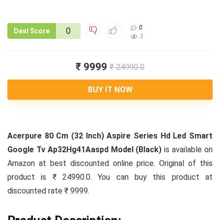
0
0
Deal Score
3
₹ 9999
₹ 24990.0
BUY IT NOW
Acerpure 80 Cm (32 Inch) Aspire Series Hd Led Smart
Google Tv Ap32Hg41Aaspd Model (Black)
is available on
Amazon at best discounted online price. Original of this
product is ₹ 24990.0. You can buy this product at
discounted rate ₹ 9999.