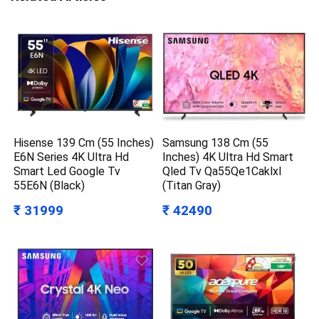
Hisense 139 Cm (55 Inches)
Samsung 138 Cm (55
E6N Series 4K Ultra Hd
Inches) 4K Ultra Hd Smart
Smart Led Google Tv
Qled Tv Qa55Qe1Caklxl
55E6N (Black)
(Titan Gray)
₹ 31999
₹ 42490