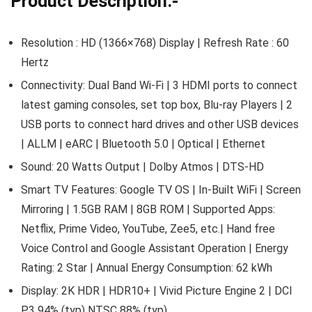
Product Description:-
Resolution : HD (1366×768) Display | Refresh Rate : 60
Hertz
Connectivity: Dual Band Wi-Fi | 3 HDMI ports to connect
latest gaming consoles, set top box, Blu-ray Players | 2
USB ports to connect hard drives and other USB devices
| ALLM | eARC | Bluetooth 5.0 | Optical | Ethernet
Sound: 20 Watts Output | Dolby Atmos | DTS-HD
Smart TV Features: Google TV OS | In-Built WiFi | Screen
Mirroring | 1.5GB RAM | 8GB ROM | Supported Apps:
Netflix, Prime Video, YouTube, Zee5, etc.| Hand free
Voice Control and Google Assistant Operation | Energy
Rating: 2 Star | Annual Energy Consumption: 62 kWh
Display: 2K HDR | HDR10+ | Vivid Picture Engine 2 | DCI
P3 94% (typ) NTSC 88% (typ)