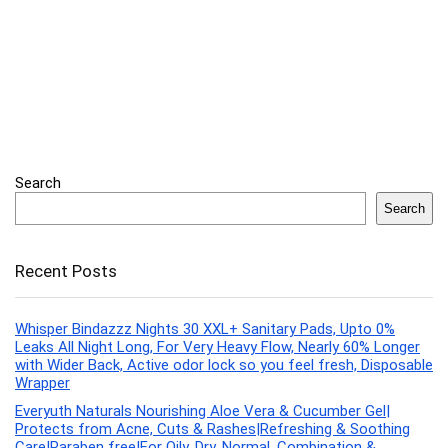
Search
Search
Recent Posts
Whisper Bindazzz Nights 30 XXL+ Sanitary Pads, Upto 0%
Leaks All Night Long, For Very Heavy Flow, Nearly 60% Longer
with Wider Back, Active odor lock so you feel fresh, Disposable
Wrapper
Everyuth Naturals Nourishing Aloe Vera & Cucumber Gel|
Protects from Acne, Cuts & Rashes|Refreshing & Soothing
Care|Paraben free|For Oily, Dry, Normal, Combination &