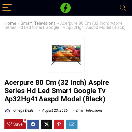
Home
»
Smart Televisions
»
Acerpure 80 Cm (32 Inch) Aspire
Series Hd Led Smart Google Tv Ap32Hg41Aaspd Model (Black)
Acerpure 80 Cm (32 Inch) Aspire
Series Hd Led Smart Google Tv
Ap32Hg41Aaspd Model (Black)
Omega Deals
August 23, 2025
Smart Televisions
0
Save