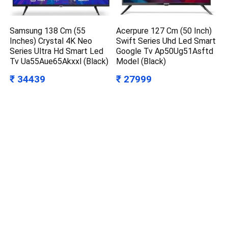
Samsung 138 Cm (55
Acerpure 127 Cm (50 Inch)
Inches) Crystal 4K Neo
Swift Series Uhd Led Smart
Series Ultra Hd Smart Led
Google Tv Ap50Ug51Asftd
Tv Ua55Aue65Akxxl (Black)
Model (Black)
₹ 34439
₹ 27999