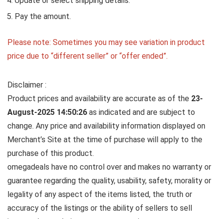
Update or select shipping details.
Pay the amount.
Please note: Sometimes you may see variation in product
price due to “different seller” or “offer ended”.
Disclaimer :
Product prices and availability are accurate as of the
23-
August-2025 14:50:26
as indicated and are subject to
change. Any price and availability information displayed on
Merchant’s Site at the time of purchase will apply to the
purchase of this product.
omegadeals have no control over and makes no warranty or
guarantee regarding the quality, usability, safety, morality or
legality of any aspect of the items listed, the truth or
accuracy of the listings or the ability of sellers to sell