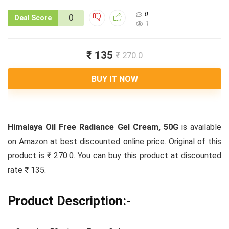
0
0
Deal Score
1
₹ 135
₹ 270.0
BUY IT NOW
Himalaya Oil Free Radiance Gel Cream, 50G
is available
on Amazon at best discounted online price. Original of this
product is ₹ 270.0. You can buy this product at discounted
rate ₹ 135.
Product Description:-