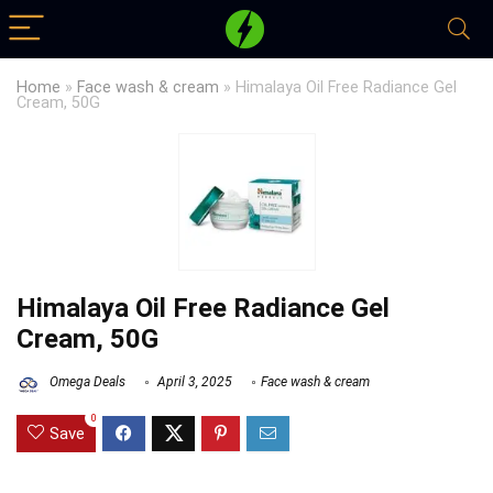
Home
»
Face wash & cream
»
Himalaya Oil Free Radiance Gel
Cream, 50G
Himalaya Oil Free Radiance Gel
Cream, 50G
Omega Deals
April 3, 2025
Face wash & cream
0
Save