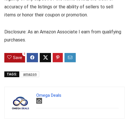
accuracy of the listings or the ability of sellers to sell
items or honor their coupon or promotion.
Disclosure: As an Amazon Associate I earn from qualifying
purchases.
0
Save
TAGS:
amazon
Omega Deals