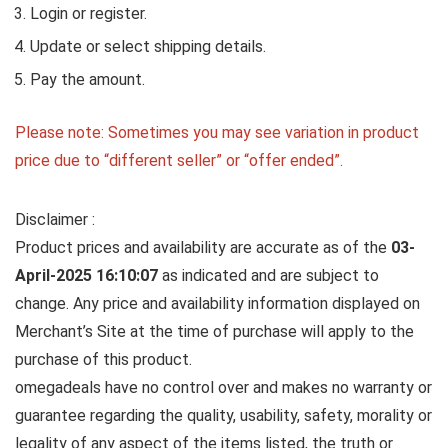
Login or register.
Update or select shipping details.
Pay the amount.
Please note: Sometimes you may see variation in product
price due to “different seller” or “offer ended”.
Disclaimer :
Product prices and availability are accurate as of the
03-
April-2025 16:10:07
as indicated and are subject to
change. Any price and availability information displayed on
Merchant’s Site at the time of purchase will apply to the
purchase of this product.
omegadeals have no control over and makes no warranty or
guarantee regarding the quality, usability, safety, morality or
legality of any aspect of the items listed, the truth or