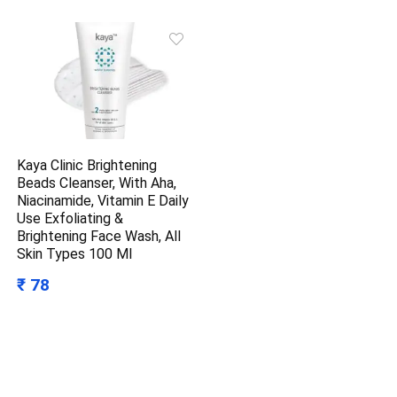
Kaya Clinic Brightening
Beads Cleanser, With Aha,
Niacinamide, Vitamin E Daily
Use Exfoliating &
Brightening Face Wash, All
Skin Types 100 Ml
₹ 78