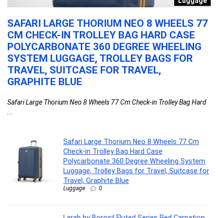
n
Luggage
SAFARI LARGE THORIUM NEO 8 WHEELS 77
L
CM CHECK-IN TROLLEY BAG HARD CASE
C
POLYCARBONATE 360 DEGREE WHEELING
P
SYSTEM LUGGAGE, TROLLEY BAGS FOR
D
TRAVEL, SUITCASE FOR TRAVEL,
C
GRAPHITE BLUE
P
Safari Large Thorium Neo 8 Wheels 77 Cm Check-in Trolley Bag Hard
La
...
Safari Large Thorium Neo 8 Wheels 77 Cm
Check-in Trolley Bag Hard Case
Polycarbonate 360 Degree Wheeling System
Luggage, Trolley Bags for Travel, Suitcase for
Travel, Graphite Blue
Luggage
0
Larah by Borosil Fluted Series Red Carnation