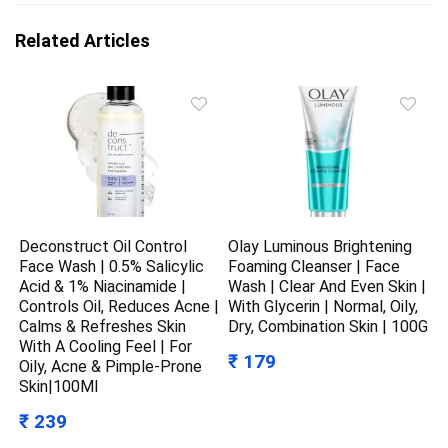
Related Articles
Deconstruct Oil Control
Olay Luminous Brightening
Face Wash | 0.5% Salicylic
Foaming Cleanser | Face
Acid & 1% Niacinamide |
Wash | Clear And Even Skin |
Controls Oil, Reduces Acne |
With Glycerin | Normal, Oily,
Calms & Refreshes Skin
Dry, Combination Skin | 100G
With A Cooling Feel | For
₹ 179
Oily, Acne & Pimple-Prone
Skin|100Ml
₹ 239