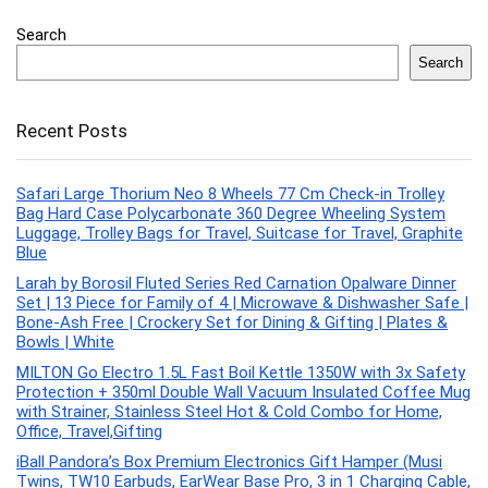
Search
Search
Recent Posts
Safari Large Thorium Neo 8 Wheels 77 Cm Check-in Trolley
Bag Hard Case Polycarbonate 360 Degree Wheeling System
Luggage, Trolley Bags for Travel, Suitcase for Travel, Graphite
Blue
Larah by Borosil Fluted Series Red Carnation Opalware Dinner
Set | 13 Piece for Family of 4 | Microwave & Dishwasher Safe |
Bone-Ash Free | Crockery Set for Dining & Gifting | Plates &
Bowls | White
MILTON Go Electro 1.5L Fast Boil Kettle 1350W with 3x Safety
Protection + 350ml Double Wall Vacuum Insulated Coffee Mug
with Strainer, Stainless Steel Hot & Cold Combo for Home,
Office, Travel,Gifting
iBall Pandora’s Box Premium Electronics Gift Hamper (Musi
Twins, TW10 Earbuds, EarWear Base Pro, 3 in 1 Charging Cable,