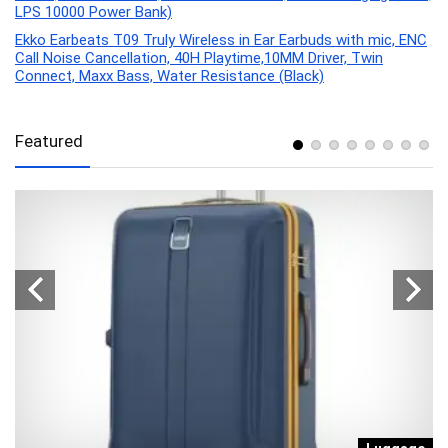
LPS 10000 Power Bank)
Ekko Earbeats T09 Truly Wireless in Ear Earbuds with mic, ENC
Call Noise Cancellation, 40H Playtime,10MM Driver, Twin
Connect, Maxx Bass, Water Resistance (Black)
Featured