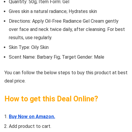
Quantity: 50g; Item Form: Gel
Gives skin a natural radiance; Hydrates skin
Directions: Apply Oil-Free Radiance Gel Cream gently
over face and neck twice daily, after cleansing. For best
results, use regularly.
Skin Type: Oily Skin
Scent Name: Barbary Fig; Target Gender: Male
You can follow the below steps to buy this product at best
deal price.
How to get this Deal Online?
Buy Now on Amazon.
Add product to cart.