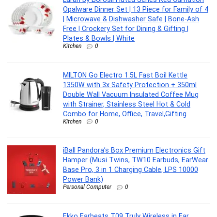
Opalware Dinner Set | 13 Piece for Family of 4
| Microwave & Dishwasher Safe | Bone-Ash
Free | Crockery Set for Dining & Gifting |
Plates & Bowls | White
Kitchen
0
MILTON Go Electro 1.5L Fast Boil Kettle
1350W with 3x Safety Protection + 350ml
Double Wall Vacuum Insulated Coffee Mug
with Strainer, Stainless Steel Hot & Cold
Combo for Home, Office, Travel,Gifting
Kitchen
0
iBall Pandora’s Box Premium Electronics Gift
Hamper (Musi Twins, TW10 Earbuds, EarWear
Base Pro, 3 in 1 Charging Cable, LPS 10000
Power Bank)
Personal Computer
0
Ekko Earbeats T09 Truly Wireless in Ear