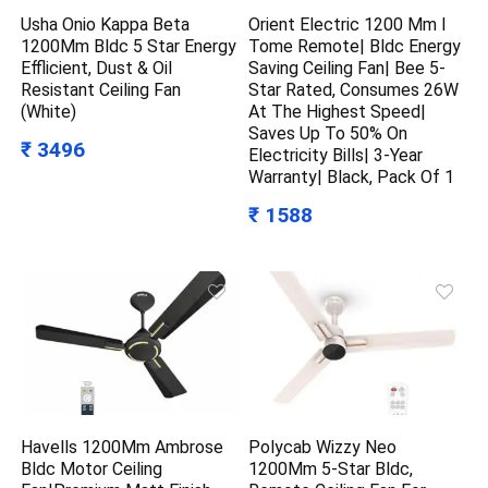
Usha Onio Kappa Beta
Orient Electric 1200 Mm I
1200Mm Bldc 5 Star Energy
Tome Remote| Bldc Energy
Efflicient, Dust & Oil
Saving Ceiling Fan| Bee 5-
Resistant Ceiling Fan
Star Rated, Consumes 26W
(White)
At The Highest Speed|
Saves Up To 50% On
₹ 3496
Electricity Bills| 3-Year
Warranty| Black, Pack Of 1
₹ 1588
Havells 1200Mm Ambrose
Polycab Wizzy Neo
Bldc Motor Ceiling
1200Mm 5-Star Bldc,