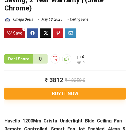
Saving, 2 Year Warranty | (Slate
Chrome)
Omega Deals
May 13, 2025
Ceiling Fans
0
Save
0
0
Deal Score
5
₹ 3812
₹ 18250.0
BUY IT NOW
Havells 1200Mm Crista Underlight Bldc Ceiling Fan |
Remote Controlled, Smart Fan, Iot Enabled, Alexa &