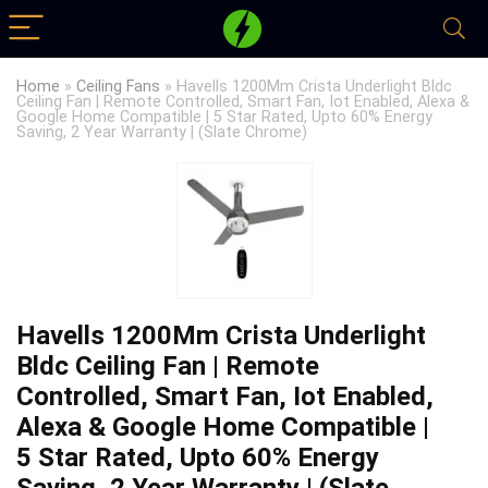
Home
»
Ceiling Fans
»
Havells 1200Mm Crista Underlight Bldc
Ceiling Fan | Remote Controlled, Smart Fan, Iot Enabled, Alexa &
Google Home Compatible | 5 Star Rated, Upto 60% Energy
Saving, 2 Year Warranty | (Slate Chrome)
Havells 1200Mm Crista Underlight
Bldc Ceiling Fan | Remote
Controlled, Smart Fan, Iot Enabled,
Alexa & Google Home Compatible |
5 Star Rated, Upto 60% Energy