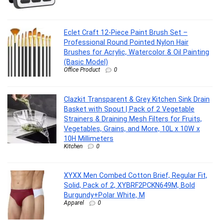
Eclet Craft 12-Piece Paint Brush Set –
Professional Round Pointed Nylon Hair
Brushes for Acrylic, Watercolor & Oil Painting
(Basic Model)
Office Product
0
Clazkit Transparent & Grey Kitchen Sink Drain
Basket with Spout | Pack of 2 Vegetable
Strainers & Draining Mesh Filters for Fruits,
Vegetables, Grains, and More, 10L x 10W x
10H Millimeters
Kitchen
0
XYXX Men Combed Cotton Brief, Regular Fit,
Solid, Pack of 2, XYBRF2PCKN649M, Bold
Burgundy+Polar White, M
Apparel
0