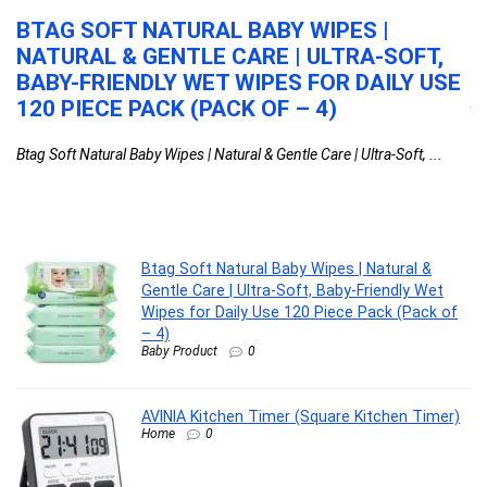
+
BTAG SOFT NATURAL BABY WIPES |
A
OR
NATURAL & GENTLE CARE | ULTRA-SOFT,
T
N
BABY-FRIENDLY WET WIPES FOR DAILY USE
AV
120 PIECE PACK (PACK OF – 4)
...
Btag Soft Natural Baby Wipes | Natural & Gentle Care | Ultra-Soft, ...
y
Btag Soft Natural Baby Wipes | Natural &
Gentle Care | Ultra-Soft, Baby-Friendly Wet
Wipes for Daily Use 120 Piece Pack (Pack of
– 4)
Baby Product
0
AVINIA Kitchen Timer (Square Kitchen Timer)
Home
0