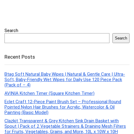
Search
Search
Recent Posts
Btag Soft Natural Baby Wipes | Natural & Gentle Care | Ultra-
Soft, Baby-Friendly Wet Wipes for Daily Use 120 Piece Pack
(Pack of – 4)
AVINIA Kitchen Timer (Square Kitchen Timer)
Eclet Craft 12-Piece Paint Brush Set – Professional Round
Pointed Nylon Hair Brushes for Acrylic, Watercolor & Oil
Painting (Basic Model)
Clazkit Transparent & Grey Kitchen Sink Drain Basket with
Spout | Pack of 2 Vegetable Strainers & Draining Mesh Filters
for Fruits, Vegetables, Grains, and More, 10L x 10W x 10H