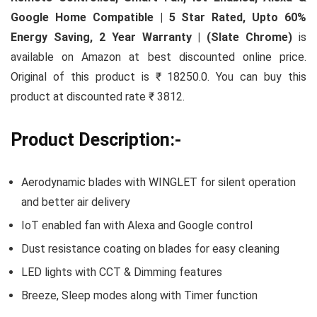
Google Home Compatible | 5 Star Rated, Upto 60%
Energy Saving, 2 Year Warranty | (Slate Chrome)
is
available on Amazon at best discounted online price.
Original of this product is ₹ 18250.0. You can buy this
product at discounted rate ₹ 3812.
Product Description:-
Aerodynamic blades with WINGLET for silent operation
and better air delivery
IoT enabled fan with Alexa and Google control
Dust resistance coating on blades for easy cleaning
LED lights with CCT & Dimming features
Breeze, Sleep modes along with Timer function