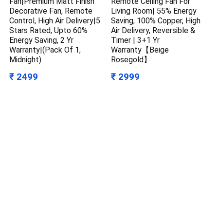
Fan|Premium Matt Finish
Remote Ceiling Fan For
Decorative Fan, Remote
Living Room| 55% Energy
Control, High Air Delivery|5
Saving, 100% Copper, High
Stars Rated, Upto 60%
Air Delivery, Reversible &
Energy Saving, 2 Yr
Timer | 3+1 Yr
Warranty|(Pack Of 1,
Warranty【Beige
Midnight)
Rosegold】
₹ 2499
₹ 2999