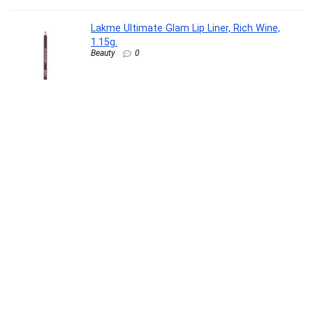
Lakme Ultimate Glam Lip Liner, Rich Wine,
1.15g.
Beauty
0
Pampers Premium Care Pant Style Baby
Diapers M 20 Count | No Marks Design | Voted
India’s #1 Softest Diaper | All in 1 diaper with
360 Cottony Softness
Baby Product
0
Beardo Max Sunscreen SPF 50 & PA+++ Spray
for Men | Non-greasy Spray for Men | Easy
Application of Sunscreen for Oily Skin | UVA
UVB Protection | 50ml
Beauty
0
ASUS Vivobook 15 (2026),Intel Core 5 120U,