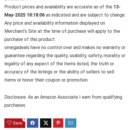
Product prices and availability are accurate as of the
13-
May-2025 18:18:06
as indicated and are subject to change.
Any price and availability information displayed on
Merchant’s Site at the time of purchase will apply to the
purchase of this product.
omegadeals have no control over and makes no warranty or
guarantee regarding the quality, usability, safety, morality or
legality of any aspect of the items listed, the truth or
accuracy of the listings or the ability of sellers to sell
items or honor their coupon or promotion.
Disclosure: As an Amazon Associate I earn from qualifying
purchases.
0
Save