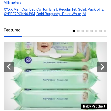
Millimeters
XYXX Men Combed Cotton Brief, Regular Fit, Solid, Pack of 2,
XYBRF2PCKN649M, Bold Burgundy+Polar White, M
Featured
y
Baby Product