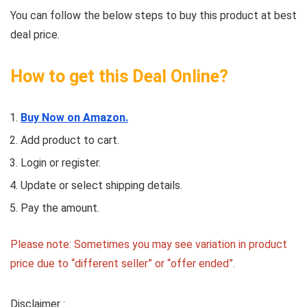
You can follow the below steps to buy this product at best
deal price.
How to get this Deal Online?
Buy Now on Amazon.
Add product to cart.
Login or register.
Update or select shipping details.
Pay the amount.
Please note: Sometimes you may see variation in product
price due to “different seller” or “offer ended”.
Disclaimer :