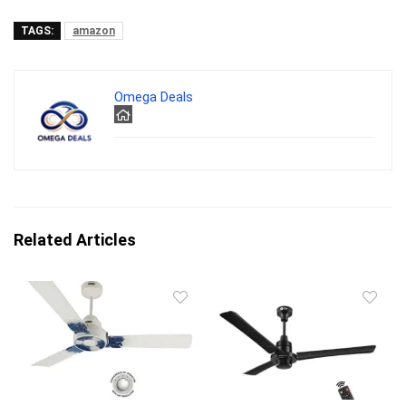
TAGS:
amazon
Omega Deals
Related Articles