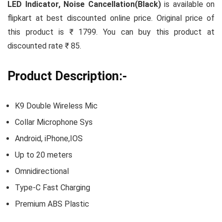
LED Indicator, Noise Cancellation(Black)
is available on
flipkart at best discounted online price. Original price of
this product is ₹ 1799. You can buy this product at
discounted rate ₹ 85.
Product Description:-
K9 Double Wireless Mic
Collar Microphone Sys
Android, iPhone,IOS
Up to 20 meters
Omnidirectional
Type-C Fast Charging
Premium ABS Plastic