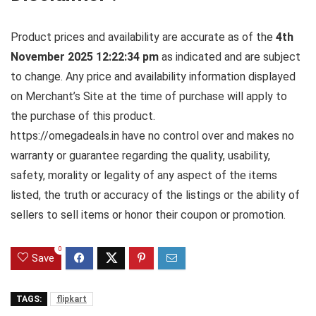
Product prices and availability are accurate as of the
4th
November 2025 12:22:34 pm
as indicated and are subject
to change. Any price and availability information displayed
on Merchant’s Site at the time of purchase will apply to
the purchase of this product.
https://omegadeals.in have no control over and makes no
warranty or guarantee regarding the quality, usability,
safety, morality or legality of any aspect of the items
listed, the truth or accuracy of the listings or the ability of
sellers to sell items or honor their coupon or promotion.
0
Save
TAGS:
flipkart