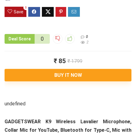
0
Save
0
0
Deal Score
2
₹ 85
₹ 1799
BUY IT NOW
undefined
GADGETSWEAR K9 Wireless Lavalier Microphone,
Collar Mic for YouTube, Bluetooth for Type-C, Mic with