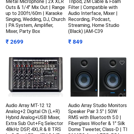
Metal Microphone | 2X XLR
Tripod, 2M Cable & Foam
Outs & 1/4″ Mix Out | Range
Filter | Compatible with
up to 200ft/60m | Karaoke
Audio Interface, Mixer |
Singing, Wedding, DJ, Church
Recording, Podcast,
| PA System, Amplifier,
Streaming, Home Studio
Mixer, Party Box
(Black) |AM-C39
₹ 2699
₹ 849
Audio Array MT-12 12
Audio Array Studio Monitors
Analog+2 Digital Ch (L+R)
Speaker Pair 3.5″ | 50W
Hybrid Analog+USB Mixer,
RMS with Bluetooth 5.0 |
Extra Sub Out+Fq Selector
Fiberglass Woofer & 1″ Silk
48kHz DSP, 4XLR & 8 TRS
Dome Tweeter, Class-D | TI