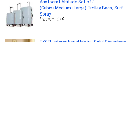
Aristocrat Altitude Set of 3
(Cabin+Medium+Large) Trolley Bags, Surf
Spray
Luggage
0
EXCEL International Matrix Solid Sheesham
Wood Queen Size Bed Without Storage |
Wooden Double Bed with Velvet Upholstery
Cushioned Headboard for Bedroom |
Rosewood, Provincial Teak
Furniture
0
TIMEX Analog Watch for man with Black
Round Dial & Tan Leather Strap Band Water
Resistant Men’s Wrist Watches –
TWEG19808
Watch
0
Primrose Cyrus Sofa Cum Bed Made of