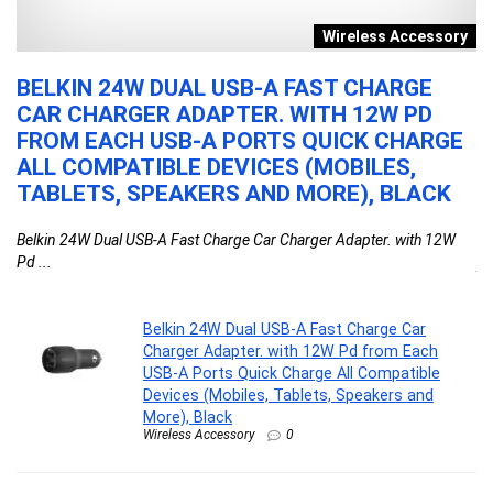
re
Wireless Accessory
OF
BELKIN 24W DUAL USB-A FAST CHARGE
A
CAR CHARGER ADAPTER. WITH 12W PD
W
FROM EACH USB-A PORTS QUICK CHARGE
E
ALL COMPATIBLE DEVICES (MOBILES,
O
TABLETS, SPEAKERS AND MORE), BLACK
P
am
S
Belkin 24W Dual USB-A Fast Charge Car Charger Adapter. with 12W
Pd ...
Aq
Belkin 24W Dual USB-A Fast Charge Car
Charger Adapter. with 12W Pd from Each
USB-A Ports Quick Charge All Compatible
Devices (Mobiles, Tablets, Speakers and
More), Black
Wireless Accessory
0