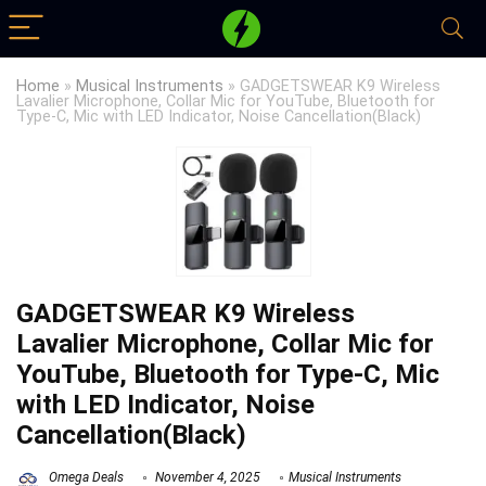
Home
»
Musical Instruments
»
GADGETSWEAR K9 Wireless
Lavalier Microphone, Collar Mic for YouTube, Bluetooth for
Type-C, Mic with LED Indicator, Noise Cancellation(Black)
GADGETSWEAR K9 Wireless
Lavalier Microphone, Collar Mic for
YouTube, Bluetooth for Type-C, Mic
with LED Indicator, Noise
Cancellation(Black)
Omega Deals
November 4, 2025
Musical Instruments