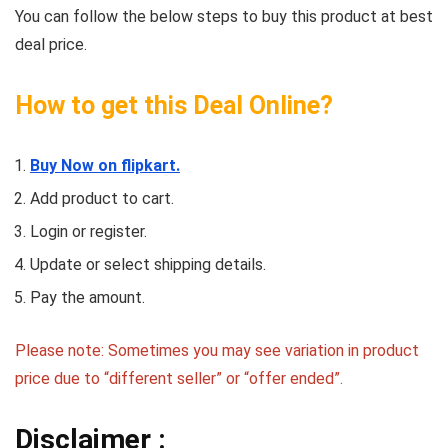
You can follow the below steps to buy this product at best
deal price.
How to get this Deal Online?
Buy Now on flipkart.
Add product to cart.
Login or register.
Update or select shipping details.
Pay the amount.
Please note: Sometimes you may see variation in product
price due to “different seller” or “offer ended”.
Disclaimer :