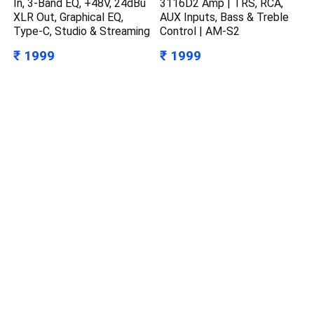
In, 3-Band EQ, +48V, 24dBu
3116D2 Amp | TRS, RCA,
XLR Out, Graphical EQ,
AUX Inputs, Bass & Treble
Type-C, Studio & Streaming
Control | AM-S2
₹ 1999
₹ 1999