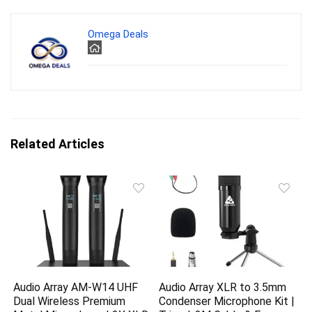
Omega Deals
Related Articles
Audio Array AM-W14 UHF
Audio Array XLR to 3.5mm
Dual Wireless Premium
Condenser Microphone Kit |