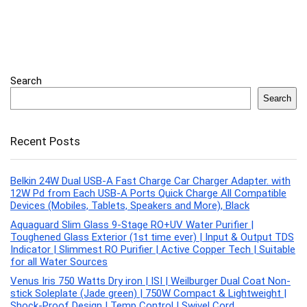
Search
Search
Recent Posts
Belkin 24W Dual USB-A Fast Charge Car Charger Adapter. with
12W Pd from Each USB-A Ports Quick Charge All Compatible
Devices (Mobiles, Tablets, Speakers and More), Black
Aquaguard Slim Glass 9-Stage RO+UV Water Purifier |
Toughened Glass Exterior (1st time ever) | Input & Output TDS
Indicator | Slimmest RO Purifier | Active Copper Tech | Suitable
for all Water Sources
Venus Iris 750 Watts Dry iron | ISI | Weilburger Dual Coat Non-
stick Soleplate (Jade green) | 750W Compact & Lightweight |
Shock-Proof Design | Temp Control | Swivel Cord