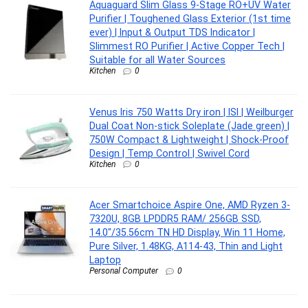
Aquaguard Slim Glass 9-Stage RO+UV Water
Purifier | Toughened Glass Exterior (1st time
ever) | Input & Output TDS Indicator |
Slimmest RO Purifier | Active Copper Tech |
Suitable for all Water Sources
Kitchen
0
Venus Iris 750 Watts Dry iron | ISI | Weilburger
Dual Coat Non-stick Soleplate (Jade green) |
750W Compact & Lightweight | Shock-Proof
Design | Temp Control | Swivel Cord
Kitchen
0
Acer Smartchoice Aspire One, AMD Ryzen 3-
7320U, 8GB LPDDR5 RAM/ 256GB SSD,
14.0″/35.56cm TN HD Display, Win 11 Home,
Pure Silver, 1.48KG, A114-43, Thin and Light
Laptop
Personal Computer
0