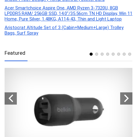
Acer Smartchoice Aspire One, AMD Ryzen 3-7320U, 8GB
LPDDR5 RAM/ 256GB SSD, 14.0″/35.56cm TN HD Display, Win 11
Home, Pure Silver, 1.48KG, A114-43, Thin and Light Laptop
Aristocrat Altitude Set of 3 (Cabin+Medium+Large) Trolley
Bags, Surf Spray
Featured