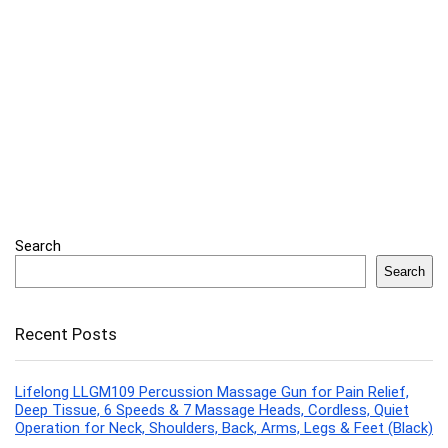
Search
Search
Recent Posts
Lifelong LLGM109 Percussion Massage Gun for Pain Relief,
Deep Tissue, 6 Speeds & 7 Massage Heads, Cordless, Quiet
Operation for Neck, Shoulders, Back, Arms, Legs & Feet (Black)