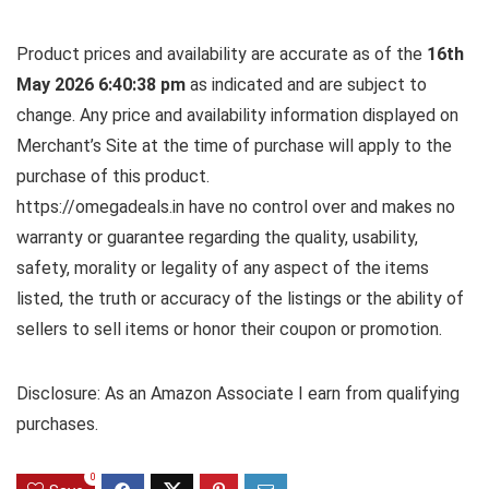
Product prices and availability are accurate as of the
16th
May 2026 6:40:38 pm
as indicated and are subject to
change. Any price and availability information displayed on
Merchant’s Site at the time of purchase will apply to the
purchase of this product.
https://omegadeals.in have no control over and makes no
warranty or guarantee regarding the quality, usability,
safety, morality or legality of any aspect of the items
listed, the truth or accuracy of the listings or the ability of
sellers to sell items or honor their coupon or promotion.
Disclosure: As an Amazon Associate I earn from qualifying
purchases.
0