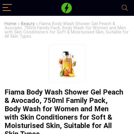
Home
»
Beauty
»
Fiama Body Wash Shower Gel Peach &
Avocado, 750ml Family Pack, Body Wash for Women and Men
with Skin Conditioners for Soft & Moisturised Skin, Suitable for
All Skin Types
Fiama Body Wash Shower Gel Peach
& Avocado, 750ml Family Pack,
Body Wash for Women and Men
with Skin Conditioners for Soft &
Moisturised Skin, Suitable for All