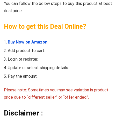
You can follow the below steps to buy this product at best
deal price.
How to get this Deal Online?
Buy Now on Amazon.
Add product to cart.
Login or register.
Update or select shipping details.
Pay the amount.
Please note: Sometimes you may see variation in product
price due to “different seller” or “offer ended”.
Disclaimer :