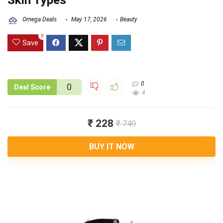
Skin Types
Omega Deals
May 17, 2026
Beauty
0
Save
0
0
Deal Score
4
₹ 228
₹ 749
BUY IT NOW