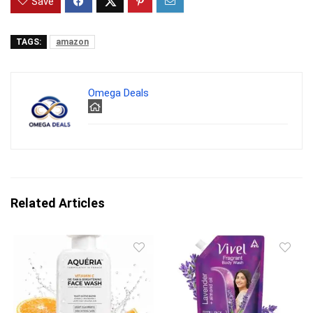
Save
TAGS:
amazon
Omega Deals
Related Articles