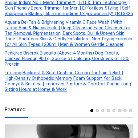
Philips India’s No.1 Men’s Trimmer* | Lift & Trim Technology |
Skin Friendly Beard Trimmer for Men | Effortless Styling | Self-
Sharpening Blades | 60 mins runtime | 3 yrs warranty* | BT3325
Aqueria De-Tan & Brightening Vitamin C Face Wash | With
Lactic Acid & Niacinamide | Deep Cleansing Face Cleanser for
Tan Removal, Pigmentation, Dark Spots, Dull & Uneven Skin
Tone | Brightens Skin & Gently Exfoliates | Non-Drying Formula
for All Skin Types | 200ml | Men & Women Gentle Cleanser
Pedigree Biscrok Biscuits (Above 4 Months) Dog Treats,
Chicken Flavour, 900 g, Source of Calcium, Goodness of 15%
Protein
Lifelong Backrest & Seat Cushion Combo for Pain Relief |
High-Density Orthopedic Memory Foam Support for Back,
Coccyx & Sciatica | Improves Posture & Comfort During Long
Sitting Hours at Home & Work
Featured