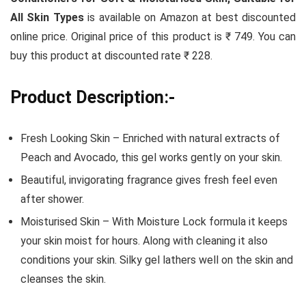
All Skin Types
is available on Amazon at best discounted
online price. Original price of this product is ₹ 749. You can
buy this product at discounted rate ₹ 228.
Product Description:-
Fresh Looking Skin – Enriched with natural extracts of
Peach and Avocado, this gel works gently on your skin.
Beautiful, invigorating fragrance gives fresh feel even
after shower.
Moisturised Skin – With Moisture Lock formula it keeps
your skin moist for hours. Along with cleaning it also
conditions your skin. Silky gel lathers well on the skin and
cleanses the skin.