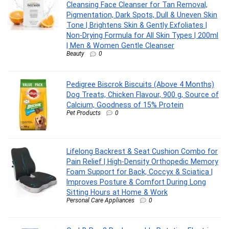
Cleansing Face Cleanser for Tan Removal,
Pigmentation, Dark Spots, Dull & Uneven Skin
Tone | Brightens Skin & Gently Exfoliates |
Non-Drying Formula for All Skin Types | 200ml
| Men & Women Gentle Cleanser
Beauty
0
Pedigree Biscrok Biscuits (Above 4 Months)
Dog Treats, Chicken Flavour, 900 g, Source of
Calcium, Goodness of 15% Protein
Pet Products
0
Lifelong Backrest & Seat Cushion Combo for
Pain Relief | High-Density Orthopedic Memory
Foam Support for Back, Coccyx & Sciatica |
Improves Posture & Comfort During Long
Sitting Hours at Home & Work
Personal Care Appliances
0