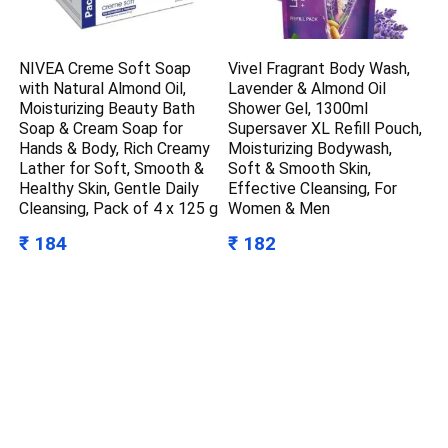
NIVEA Creme Soft Soap
Vivel Fragrant Body Wash,
with Natural Almond Oil,
Lavender & Almond Oil
Moisturizing Beauty Bath
Shower Gel, 1300ml
Soap & Cream Soap for
Supersaver XL Refill Pouch,
Hands & Body, Rich Creamy
Moisturizing Bodywash,
Lather for Soft, Smooth &
Soft & Smooth Skin,
Healthy Skin, Gentle Daily
Effective Cleansing, For
Cleansing, Pack of 4 x 125 g
Women & Men
₹ 184
₹ 182