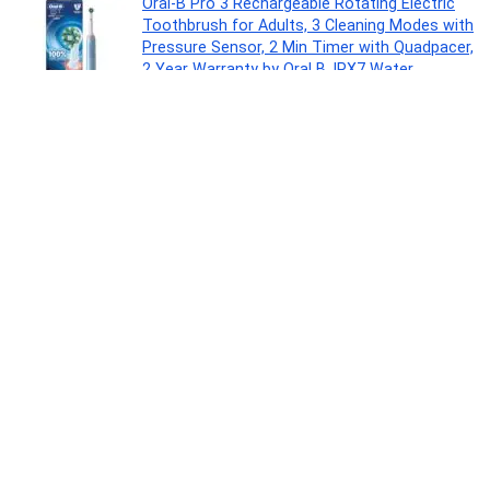
Oral-B Pro 3 Rechargeable Rotating Electric
Toothbrush for Adults, 3 Cleaning Modes with
Pressure Sensor, 2 Min Timer with Quadpacer,
2 Year Warranty by Oral B, IPX7 Water
Resistant, Round Brush Head
Personal Care Appliances
0
Colgate Sensitive Everyday Protection
Toothpaste, For Sensitivity Relief, 480g (Pack
of 3 x 160g)
Drugstore
0
Vivel Fragrant Body Wash, Lavender & Almond
Oil Shower Gel, 1300ml Supersaver XL Refill
Pouch, Moisturizing Bodywash, Soft &
Smooth Skin, Effective Cleansing, For Women
& Men
Beauty
0
Crompton Highspeed Toro 1200 mm Designer