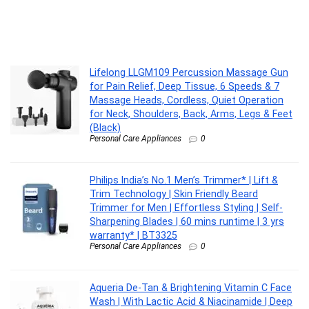
Lifelong LLGM109 Percussion Massage Gun
for Pain Relief, Deep Tissue, 6 Speeds & 7
Massage Heads, Cordless, Quiet Operation
for Neck, Shoulders, Back, Arms, Legs & Feet
(Black)
Personal Care Appliances
0
Philips India’s No.1 Men’s Trimmer* | Lift &
Trim Technology | Skin Friendly Beard
Trimmer for Men | Effortless Styling | Self-
Sharpening Blades | 60 mins runtime | 3 yrs
warranty* | BT3325
Personal Care Appliances
0
Aqueria De-Tan & Brightening Vitamin C Face
Wash | With Lactic Acid & Niacinamide | Deep