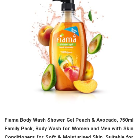
Fiama Body Wash Shower Gel Peach & Avocado, 750ml
Family Pack, Body Wash for Women and Men with Skin
Conditioners for Soft & Moisturised Skin, Suitable for