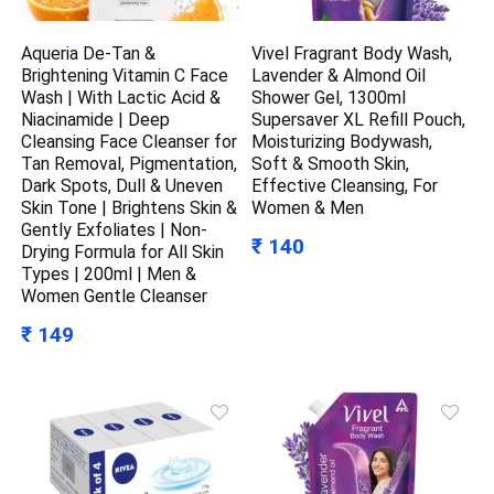
Aqueria De-Tan &
Vivel Fragrant Body Wash,
Brightening Vitamin C Face
Lavender & Almond Oil
Wash | With Lactic Acid &
Shower Gel, 1300ml
Niacinamide | Deep
Supersaver XL Refill Pouch,
Cleansing Face Cleanser for
Moisturizing Bodywash,
Tan Removal, Pigmentation,
Soft & Smooth Skin,
Dark Spots, Dull & Uneven
Effective Cleansing, For
Skin Tone | Brightens Skin &
Women & Men
Gently Exfoliates | Non-
₹ 140
Drying Formula for All Skin
Types | 200ml | Men &
Women Gentle Cleanser
₹ 149