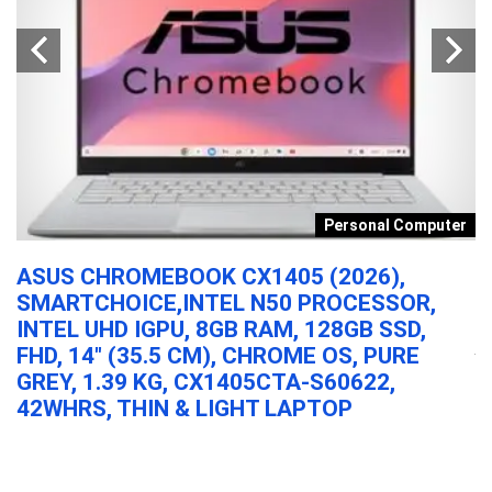
s
Personal Computer
ASUS CHROMEBOOK CX1405 (2026),
A
SMARTCHOICE,INTEL N50 PROCESSOR,
N
DY
INTEL UHD IGPU, 8GB RAM, 128GB SSD,
Al
FHD, 14″ (35.5 CM), CHROME OS, PURE
GREY, 1.39 KG, CX1405CTA-S60622,
42WHRS, THIN & LIGHT LAPTOP