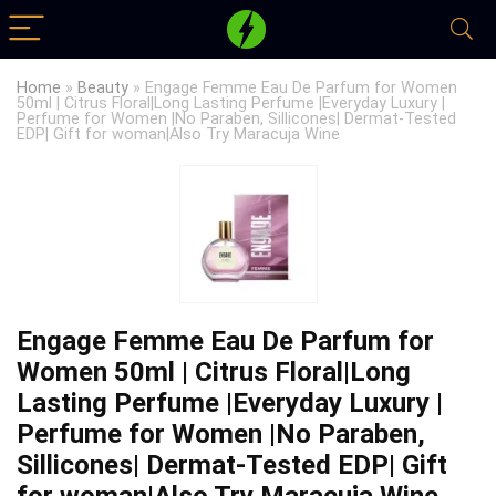
Home
»
Beauty
»
Engage Femme Eau De Parfum for Women
50ml | Citrus Floral|Long Lasting Perfume |Everyday Luxury |
Perfume for Women |No Paraben, Sillicones| Dermat-Tested
EDP| Gift for woman|Also Try Maracuja Wine
Engage Femme Eau De Parfum for
Women 50ml | Citrus Floral|Long
Lasting Perfume |Everyday Luxury |
Perfume for Women |No Paraben,
Sillicones| Dermat-Tested EDP| Gift