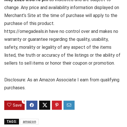
change. Any price and availability information displayed on
Merchant’s Site at the time of purchase will apply to the
purchase of this product.
https://omegadeals.in have no control over and makes no
warranty or guarantee regarding the quality, usability,
safety, morality or legality of any aspect of the items
listed, the truth or accuracy of the listings or the ability of
sellers to sell items or honor their coupon or promotion.
Disclosure: As an Amazon Associate I earn from qualifying
purchases.
0
Save
TAGS:
amazon