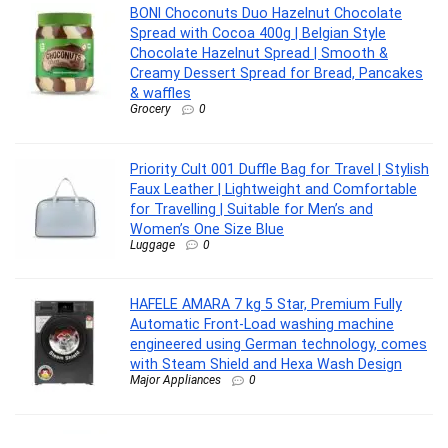
BONI Choconuts Duo Hazelnut Chocolate
Spread with Cocoa 400g | Belgian Style
Chocolate Hazelnut Spread | Smooth &
Creamy Dessert Spread for Bread, Pancakes
& waffles
Grocery
0
Priority Cult 001 Duffle Bag for Travel | Stylish
Faux Leather | Lightweight and Comfortable
for Travelling | Suitable for Men’s and
Women’s One Size Blue
Luggage
0
HAFELE AMARA 7 kg 5 Star, Premium Fully
Automatic Front-Load washing machine
engineered using German technology, comes
with Steam Shield and Hexa Wash Design
Major Appliances
0
wipro Zoom Max Multi Functional LED Pocket