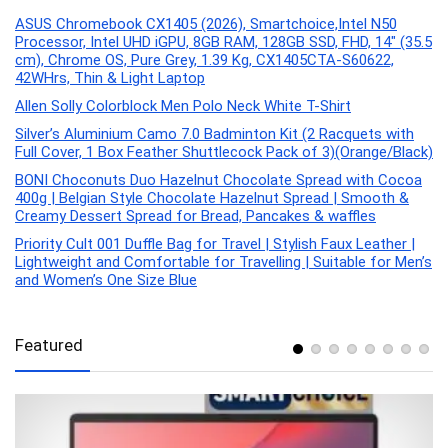
ASUS Chromebook CX1405 (2026), Smartchoice,Intel N50
Processor, Intel UHD iGPU, 8GB RAM, 128GB SSD, FHD, 14″ (35.5
cm), Chrome OS, Pure Grey, 1.39 Kg, CX1405CTA-S60622,
42WHrs, Thin & Light Laptop
Allen Solly Colorblock Men Polo Neck White T-Shirt
Silver’s Aluminium Camo 7.0 Badminton Kit (2 Racquets with
Full Cover, 1 Box Feather Shuttlecock Pack of 3)(Orange/Black)
BONI Choconuts Duo Hazelnut Chocolate Spread with Cocoa
400g | Belgian Style Chocolate Hazelnut Spread | Smooth &
Creamy Dessert Spread for Bread, Pancakes & waffles
Priority Cult 001 Duffle Bag for Travel | Stylish Faux Leather |
Lightweight and Comfortable for Travelling | Suitable for Men’s
and Women’s One Size Blue
Featured