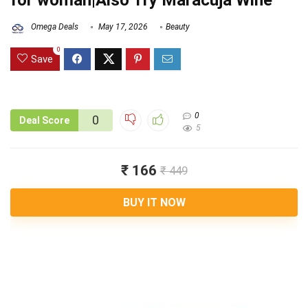
for woman|Also Try Maracuja Wine
Omega Deals
May 17, 2026
Beauty
0
Save
0
0
Deal Score
5
₹ 166
₹ 449
BUY IT NOW