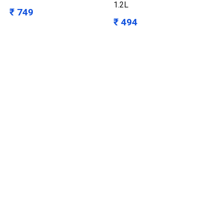
1.2L
₹ 749
₹ 494