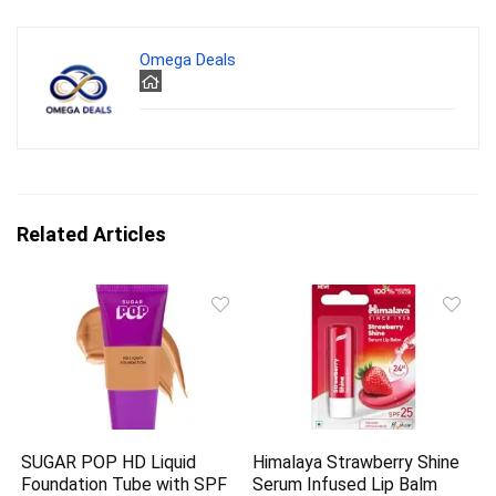
Omega Deals
Related Articles
SUGAR POP HD Liquid
Himalaya Strawberry Shine
Foundation Tube with SPF
Serum Infused Lip Balm