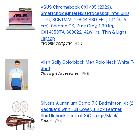
ASUS Chromebook CX1405 (2026),
Smartchoice,Intel N50 Processor, Intel UHD
iGPU, 8GB RAM, 128GB SSD, FHD, 14″ (35.5
cm), Chrome OS, Pure Grey, 1.39 Kg,
CX1405CTA-S60622, 42WHrs, Thin & Light
Laptop
Personal Computer
0
Allen Solly Colorblock Men Polo Neck White T-
Shirt
Clothing & Accessories
0
Silver’s Aluminium Camo 7.0 Badminton Kit (2
Racquets with Full Cover, 1 Box Feather
Shuttlecock Pack of 3)(Orange/Black)
Sports
0