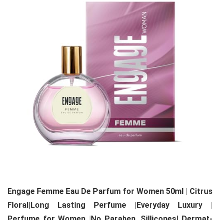
Engage Femme Eau De Parfum for Women 50ml | Citrus
Floral|Long Lasting Perfume |Everyday Luxury |
Perfume for Women |No Paraben, Sillicones| Dermat-