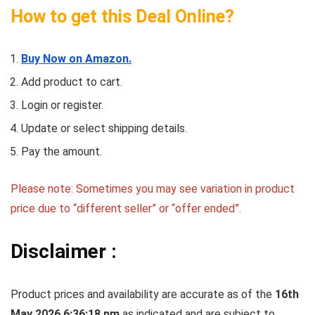
How to get this Deal Online?
Buy Now on Amazon.
Add product to cart.
Login or register.
Update or select shipping details.
Pay the amount.
Please note: Sometimes you may see variation in product
price due to “different seller” or “offer ended”.
Disclaimer :
Product prices and availability are accurate as of the
16th
May 2026 6:36:18 pm
as indicated and are subject to