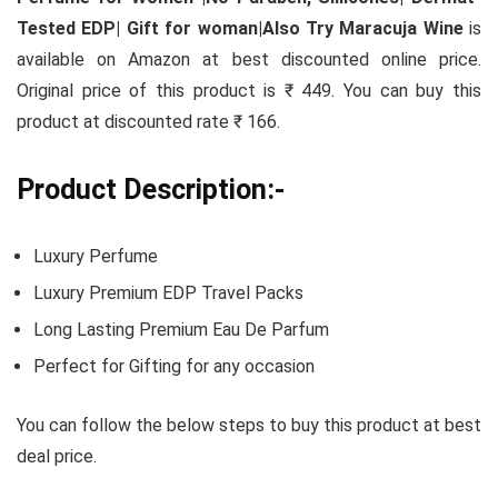
Tested EDP| Gift for woman|Also Try Maracuja Wine
is
available on Amazon at best discounted online price.
Original price of this product is ₹ 449. You can buy this
product at discounted rate ₹ 166.
Product Description:-
Luxury Perfume
Luxury Premium EDP Travel Packs
Long Lasting Premium Eau De Parfum
Perfect for Gifting for any occasion
You can follow the below steps to buy this product at best
deal price.