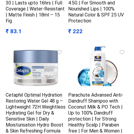
30 | Lasts upto 16hrs | Full
4.5G | For Smooth and
Coverage | Water-Resistant
Nourished Lips | 100%
| Matte Finish | 18ml – 15
Natural Color & SPF 25 UV
Fig
Protection
₹ 83.1
₹ 222
Cetaphil Optimal Hydration
Parachute Advansed Anti-
Restoring Water Gel 48 g –
Dandruff Shampoo with
Lightweight 72H Weightless
Coconut Milk & PO Tech |
Hydrating Gel for Dry &
Up to 100% Dandruff
Sensitive Skin | Daily
protection | for Strong
Moisturisation Hydro Boost
Healthy Scalp | Paraben
& Skin Refreshing Formula
free | For Men & Women |