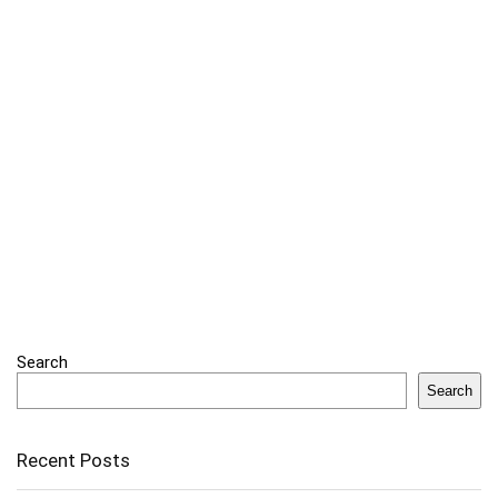
Search
Search
Recent Posts