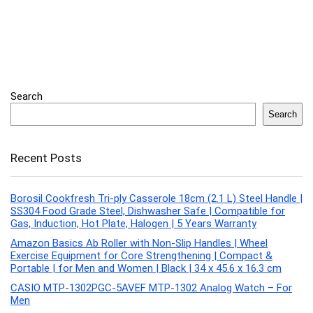
Search
Search
Recent Posts
Borosil Cookfresh Tri-ply Casserole 18cm (2.1 L) Steel Handle |
SS304 Food Grade Steel, Dishwasher Safe | Compatible for
Gas, Induction, Hot Plate, Halogen | 5 Years Warranty
Amazon Basics Ab Roller with Non-Slip Handles | Wheel
Exercise Equipment for Core Strengthening | Compact &
Portable | for Men and Women | Black | 34 x 45.6 x 16.3 cm
CASIO MTP-1302PGC-5AVEF MTP-1302 Analog Watch – For
Men