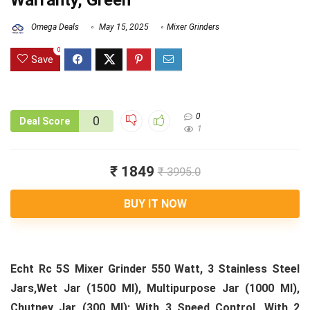
Warranty, Green
Omega Deals
May 15, 2025
Mixer Grinders
0
Save
0
0
Deal Score
1
₹ 1849
₹ 3995.0
BUY IT NOW
Echt Rc 5S Mixer Grinder 550 Watt, 3 Stainless Steel
Jars,Wet Jar (1500 Ml), Multipurpose Jar (1000 Ml),
Chutney Jar (300 Ml); With 3 Speed Control, With 2