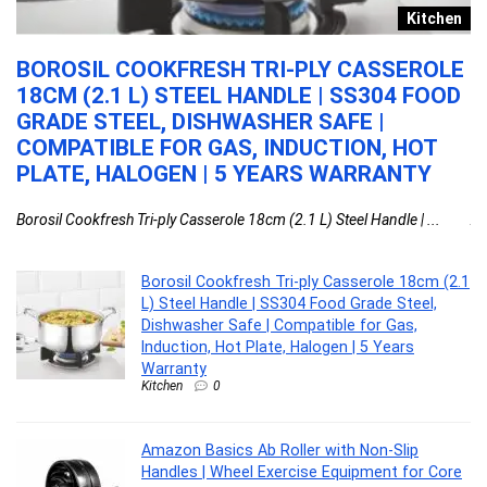
y
Kitchen
BOROSIL COOKFRESH TRI-PLY CASSEROLE
A
18CM (2.1 L) STEEL HANDLE | SS304 FOOD
S
GRADE STEEL, DISHWASHER SAFE |
E
COMPATIBLE FOR GAS, INDUCTION, HOT
C
PLATE, HALOGEN | 5 YEARS WARRANTY
W
Borosil Cookfresh Tri-ply Casserole 18cm (2.1 L) Steel Handle | ...
Am
Borosil Cookfresh Tri-ply Casserole 18cm (2.1
L) Steel Handle | SS304 Food Grade Steel,
Dishwasher Safe | Compatible for Gas,
Induction, Hot Plate, Halogen | 5 Years
Warranty
Kitchen
0
Amazon Basics Ab Roller with Non-Slip
Handles | Wheel Exercise Equipment for Core