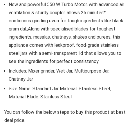
New and powerful 550 W Turbo Motor, with advanced air
ventilation & sturdy coupler, allows 25 minutes*
continuous grinding even for tough ingredients like black
gram dal.;Along with specialised blades for toughest
ingredients, masalas, chutneys, shakes and purees, this
appliance comes with leakproof, food-grade stainless
steel jars with a semi-transparent lid that allows you to
see the ingredients for perfect consistency
Includes: Mixer grinder, Wet Jar, Multipurpose Jar,
Chutney Jar
Size Name: Standard Jar Material: Stainless Steel,
Material Blade: Stainless Steel
You can follow the below steps to buy this product at best
deal price.