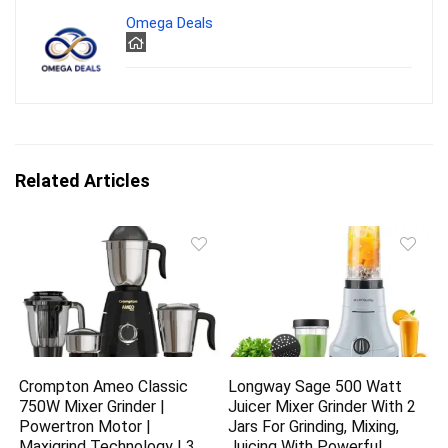
Omega Deals
Related Articles
Crompton Ameo Classic
Longway Sage 500 Watt
750W Mixer Grinder |
Juicer Mixer Grinder With 2
Powertron Motor |
Jars For Grinding, Mixing,
Maxigrind Technology | 3
Juicing With Powerful