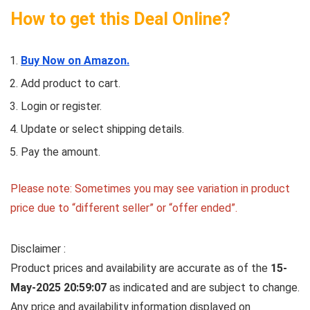
How to get this Deal Online?
Buy Now on Amazon.
Add product to cart.
Login or register.
Update or select shipping details.
Pay the amount.
Please note: Sometimes you may see variation in product
price due to “different seller” or “offer ended”.
Disclaimer :
Product prices and availability are accurate as of the
15-
May-2025 20:59:07
as indicated and are subject to change.
Any price and availability information displayed on