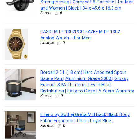
Strengthening | Compact & Portable | for Men
and Women | Black | 34 x 45.6 x 16.3 cm
Sports
0
CASIO MTP-1302PGC-5AVEF MTP-1302
Analog Watch – For Men
Lifestyle
0
Borosil 2.5 L (18 cm) Hard Anodized Spout
Sauce Pan | Aluminium Grade 3003 | Glossy
Exterior & Matt Interior | Even Heat
Distribution | Easy to Clean | 5 Years Warranty
Kitchen
0
Interio by Godrej Greta Mid Back Black Body
Fabric Ergonomic Chair (Royal Blue)
Furniture
0