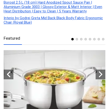
Borosil 2.5 L (18 cm) Hard Anodized Spout Sauce Pan |
Aluminium Grade 3003 | Glossy Exterior & Matt Interior | Even
Heat Distribution | Easy to Clean | 5 Years Warranty
Interio by Godrej Greta Mid Back Black Body Fabric Ergonomic
Chair (Royal Blue)
Featured