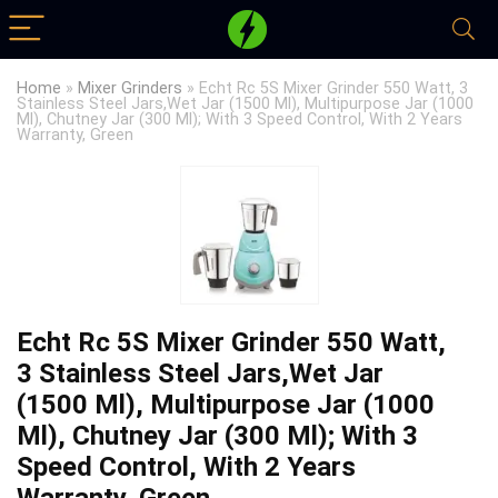
Home
»
Mixer Grinders
»
Echt Rc 5S Mixer Grinder 550 Watt, 3
Stainless Steel Jars,Wet Jar (1500 Ml), Multipurpose Jar (1000
Ml), Chutney Jar (300 Ml); With 3 Speed Control, With 2 Years
Warranty, Green
Echt Rc 5S Mixer Grinder 550 Watt,
3 Stainless Steel Jars,Wet Jar
(1500 Ml), Multipurpose Jar (1000
Ml), Chutney Jar (300 Ml); With 3
Speed Control, With 2 Years