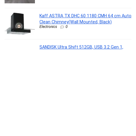
Kaff ASTRA TX DHC 60 1180 CMH 64 cm Auto
Clean Chimney(Wall Mounted, Black)
Electronics
0
SANDISK Ultra Shift 512GB, USB 3.2 Gen 1,
Flash Drive, 100MB/s R, Pendrive, Evening
Primrose (SDCZ410-512G-I35EP)
Personal Computer
0
Dove Relaxing Shea Butter Body Wash with
Vanilla for Soft Skin, Soothing Scent, 1L
Beauty
0
Lifelong LLHFD442 Air Fryer(4.2 L)
Electronics
0