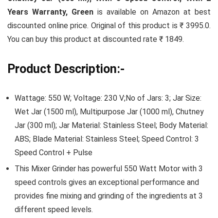
Years Warranty, Green
is available on Amazon at best
discounted online price. Original of this product is ₹ 3995.0.
You can buy this product at discounted rate ₹ 1849.
Product Description:-
Wattage: 550 W; Voltage: 230 V;No of Jars: 3; Jar Size:
Wet Jar (1500 ml), Multipurpose Jar (1000 ml), Chutney
Jar (300 ml); Jar Material: Stainless Steel; Body Material:
ABS; Blade Material: Stainless Steel; Speed Control: 3
Speed Control + Pulse
This Mixer Grinder has powerful 550 Watt Motor with 3
speed controls gives an exceptional performance and
provides fine mixing and grinding of the ingredients at 3
different speed levels.