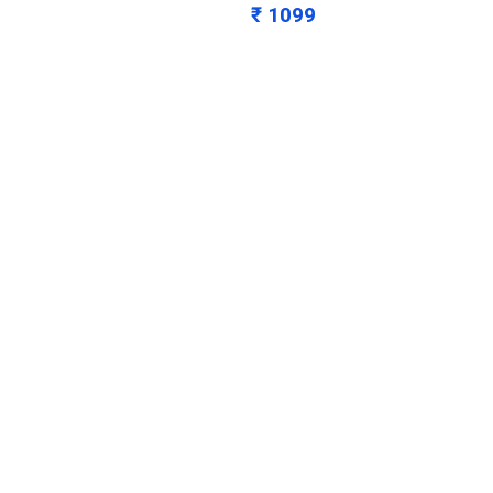
₹ 1099