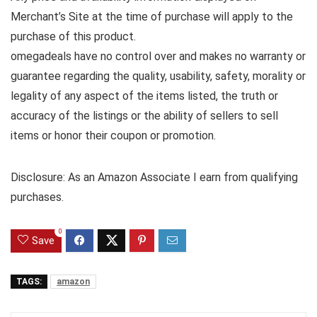
Merchant’s Site at the time of purchase will apply to the
purchase of this product.
omegadeals have no control over and makes no warranty or
guarantee regarding the quality, usability, safety, morality or
legality of any aspect of the items listed, the truth or
accuracy of the listings or the ability of sellers to sell
items or honor their coupon or promotion.
Disclosure: As an Amazon Associate I earn from qualifying
purchases.
0
Save
TAGS:
amazon