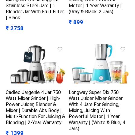
Stainless Steel Jars | 1
Motor | 1 Year Warranty |
Blender Jar With Fruit Filter
(Gray & Black, 2 Jars)
| Black
₹ 899
₹ 2758
Cadlec Jargenie 4 Jar 750
Longway Super Dlx 750
Watt Mixer Grinder | High-
Watt Juicer Mixer Grinder
Power Juicer, Blender &
With 4 Jars For Grinding,
Mixer | Durable Abs Body |
Mixing, Juicing With
Multi-Function For Juicing &
Powerful Motor | 1 Year
Blending | 2-Year Warranty
Warranty | (White & Blue, 4
Jars)
₹ 1399