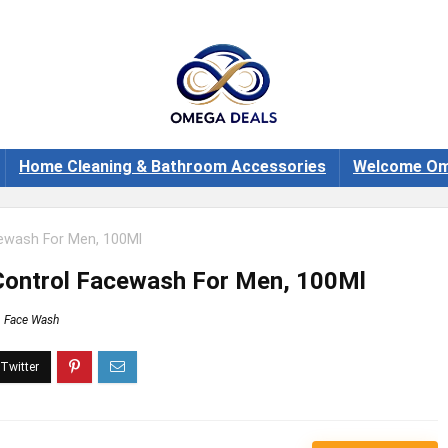
Home Cleaning & Bathroom Accessories
Welcome Om
ewash For Men, 100Ml
Control Facewash For Men, 100Ml
Face Wash