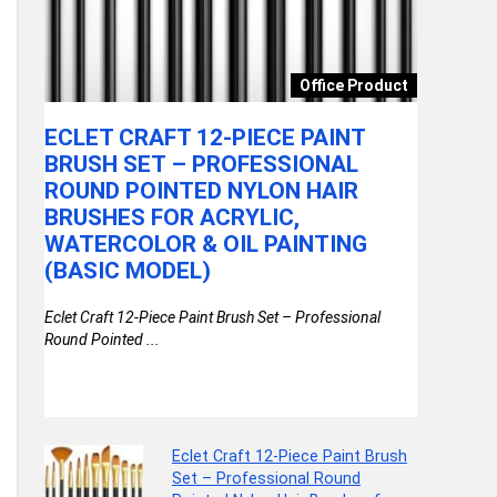
onics
Office Product
ECLET CRAFT 12-PIECE PAINT
CLAZKI
,
BRUSH SET – PROFESSIONAL
KITCHE
(0.5
ROUND POINTED NYLON HAIR
WITH S
BRUSHES FOR ACRYLIC,
VEGETA
WATERCOLOR & OIL PAINTING
DRAINI
e, 1000
(BASIC MODEL)
FRUITS
AND MO
Eclet Craft 12-Piece Paint Brush Set – Professional
MILLI
Round Pointed ...
Clazkit Tran
with Spout | 
Eclet Craft 12-Piece Paint Brush
Set – Professional Round