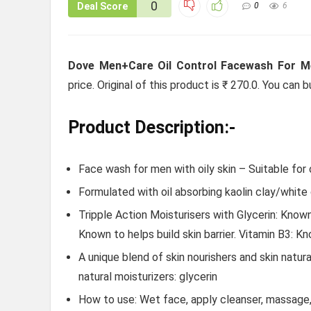
0
Deal Score
0
6
Dove Men+Care Oil Control Facewash For M
price. Original of this product is ₹ 270.0. You can
Product Description:-
Face wash for men with oily skin – Suitable for o
Formulated with oil absorbing kaolin clay/white
Tripple Action Moisturisers with Glycerin: Known 
Known to helps build skin barrier. Vitamin B3: Kn
A unique blend of skin nourishers and skin natura
natural moisturizers: glycerin
How to use: Wet face, apply cleanser, massage, a