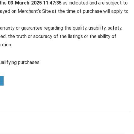
 the
03-March-2025 11:47:35
as indicated and are subject to
played on Merchant’s Site at the time of purchase will apply to
anty or guarantee regarding the quality, usability, safety,
ed, the truth or accuracy of the listings or the ability of
otion.
alifying purchases.