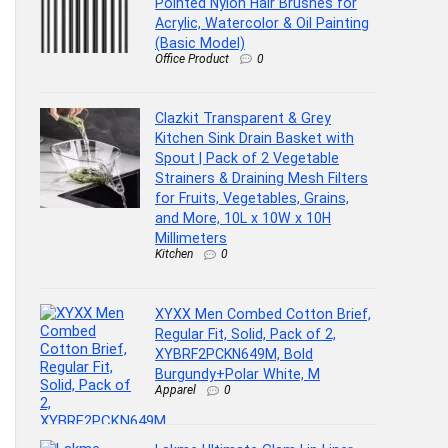
Pointed Nylon Hair Brushes for
Acrylic, Watercolor & Oil Painting
(Basic Model)
Office Product
0
Clazkit Transparent & Grey
Kitchen Sink Drain Basket with
Spout | Pack of 2 Vegetable
Strainers & Draining Mesh Filters
for Fruits, Vegetables, Grains,
and More, 10L x 10W x 10H
Millimeters
Kitchen
0
XYXX Men Combed Cotton Brief,
Regular Fit, Solid, Pack of 2,
XYBRF2PCKN649M, Bold
Burgundy+Polar White, M
Apparel
0