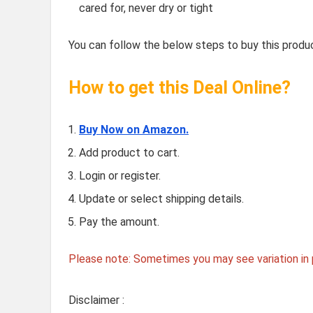
cared for, never dry or tight
You can follow the below steps to buy this produc
How to get this Deal Online?
Buy Now on Amazon.
Add product to cart.
Login or register.
Update or select shipping details.
Pay the amount.
Please note: Sometimes you may see variation in p
Disclaimer :