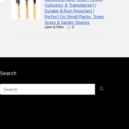
Cultivator, & Transplanter) |
Durable & Rust Resistant |
Perfect for Small Plants, Trees,
Grass & Garden Spaces
Lawn & Patio
0
Search