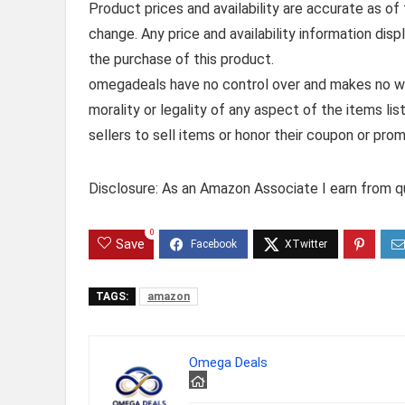
Product prices and availability are accurate as of
change. Any price and availability information dis
the purchase of this product.
omegadeals have no control over and makes no warr
morality or legality of any aspect of the items list
sellers to sell items or honor their coupon or prom
Disclosure: As an Amazon Associate I earn from qu
0
Save
TAGS:
amazon
Omega Deals