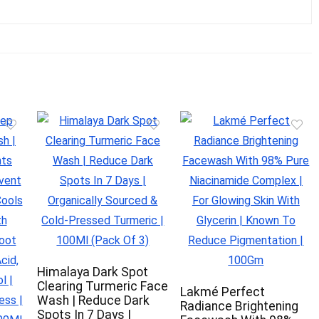
Himalaya Dark Spot
Clearing Turmeric Face
Lakmé Perfect
Wash | Reduce Dark
Radiance Brightening
Spots In 7 Days |