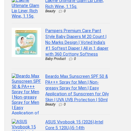
Lakme Ultimate Glam Lip Liner,
Rich Wine, 1.15g.
Beauty
0
Pampers Premium Care Pant
Style Baby Diapers M 20 Count |
No Marks Design | Voted India’s
#1 Softest Diaper | All in 1 diaper
with 360 Cottony Softness
Baby Product
0
Beardo Max Sunscreen SPF 50 &
PA+++ Spray for Men | Non-
greasy Spray for Men | Easy
Application of Sunscreen for Oily
Skin | UVA UVB Protection | 50ml
Beauty
0
ASUS Vivobook 15 (2026),Intel
Core 5 120U,(i5-14th