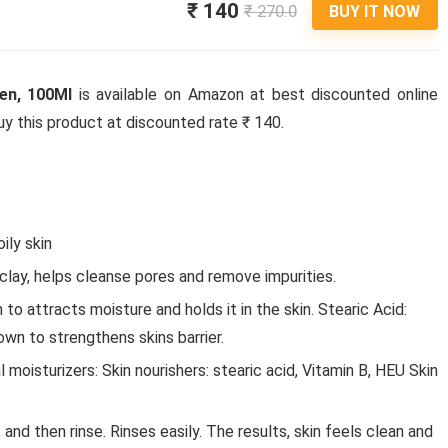
₹ 140
₹ 270.0
BUY IT NOW
en, 100Ml
is available on Amazon at best discounted online
 buy this product at discounted rate ₹ 140.
ily skin
 clay, helps cleanse pores and remove impurities.
to attracts moisture and holds it in the skin. Stearic Acid:
own to strengthens skins barrier.
l moisturizers: Skin nourishers: stearic acid, Vitamin B, HEU Skin
nd then rinse. Rinses easily. The results, skin feels clean and