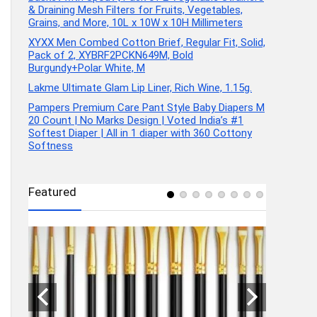
& Draining Mesh Filters for Fruits, Vegetables,
Grains, and More, 10L x 10W x 10H Millimeters
XYXX Men Combed Cotton Brief, Regular Fit, Solid,
Pack of 2, XYBRF2PCKN649M, Bold
Burgundy+Polar White, M
Lakme Ultimate Glam Lip Liner, Rich Wine, 1.15g.
Pampers Premium Care Pant Style Baby Diapers M
20 Count | No Marks Design | Voted India’s #1
Softest Diaper | All in 1 diaper with 360 Cottony
Softness
Featured