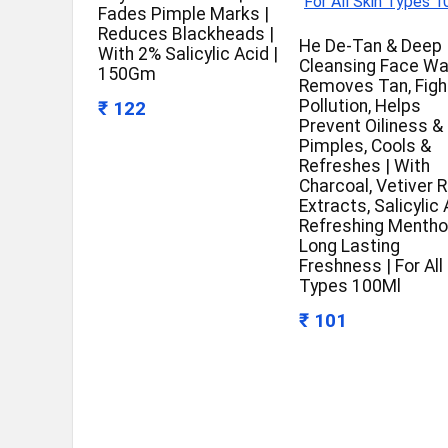
Fades Pimple Marks |
Reduces Blackheads |
He De-Tan & Deep
With 2% Salicylic Acid |
Cleansing Face Wa
150Gm
Removes Tan, Figh
Pollution, Helps
₹ 122
Prevent Oiliness &
Pimples, Cools &
Refreshes | With
Charcoal, Vetiver 
Extracts, Salicylic 
Refreshing Menthol
Long Lasting
Freshness | For All
Types 100Ml
₹ 101