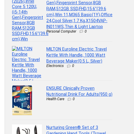
Gen),Fingerprint Sensor,8GB
RAM,512GB SSD,FHD,15.6″(39.6
cm),Win 11,M365 Basic(1Y),Office
24,Cool Silver,1.7 Kg,X1504VAP-
IN011WS,Thin & Light Laptop
Personal Computer
0
MILTON Euroline Electric Travel
Kettle With Handle, 1000 Watt
Beverage Maker(0.5 L, Silver)
Electronics
0
ENSURE Clinically Proven
Nutritional Drink For Adults(950 g)
Health Care
0
Nurturing Green® Set of 3
Gardening Hand Tools (Trowel,