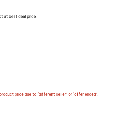
t at best deal price.
Electr
MILTON EUROLINE ELECTRIC
TRAVEL KETTLE WITH HANDLE
1000 WATT BEVERAGE MAKER
L, SILVER)
MILTON Euroline Electric Travel Kettle With Handl
Watt ...
roduct price due to “different seller” or “offer ended”.