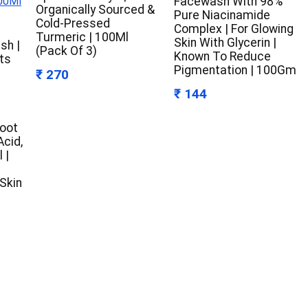
Facewash With 98%
Organically Sourced &
Pure Niacinamide
Cold-Pressed
Complex | For Glowing
Turmeric | 100Ml
Skin With Glycerin |
sh |
(Pack Of 3)
Known To Reduce
ts
Pigmentation | 100Gm
₹ 270
₹ 144
Root
Acid,
 |
 Skin