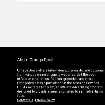
About Omega Deals
Omega Deals offers latest deals, discounts, and coupons
from various online shopping websites. Get the best
offers on electronics, fashion, groceries, and more.
Omegadeals.in is a participant in the Amazon Services
LLC Associates Program, an affiliate advertising program
designed to provide a means for sites to earn advertising
fees.
Contact Us
|
Privacy Policy