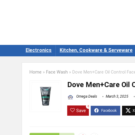
Electronics
Kitchen, Cookware & Serveware
Home
»
Face Wash
»
Dove Men+Care Oil Control Fac
Dove Men+Care Oil 
Omega Deals
March 3, 2025
0
Save