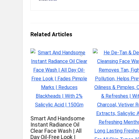
Related Articles
Smart And Handsome
Instant Radiance Oil
Clear Face Wash | All
Day Oil-Free Look |