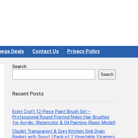
ega Deals
Contact Us
Privacy Policy
Search
Search
Recent Posts
Eclet Craft 12-Piece Paint Brush Set –
Professional Round Pointed Nylon Hair Brushes
for Acrylic, Watercolor & Oil Painting (Basic Model)
Clazkit Transparent & Grey Kitchen Sink Drain
Basket with Spout | Pack of 2 Vegetable Strainers