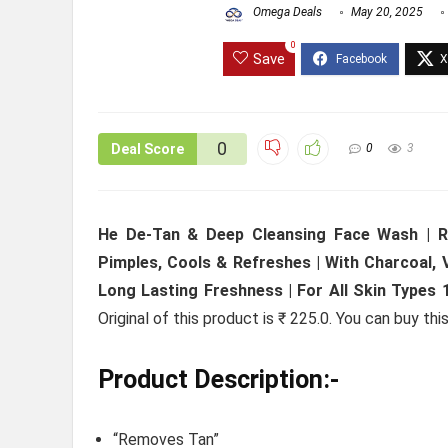
Omega Deals
May 20, 2025
0
Save
0
Deal Score
0
3
He De-Tan & Deep Cleansing Face Wash | Re
Pimples, Cools & Refreshes | With Charcoal, V
Long Lasting Freshness | For All Skin Types 
Original of this product is ₹ 225.0. You can buy th
Product Description:-
“Removes Tan”