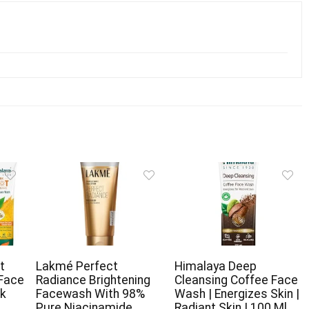
t
Lakmé Perfect
Himalaya Deep
 Face
Radiance Brightening
Cleansing Coffee Face
rk
Facewash With 98%
Wash | Energizes Skin |
Pure Niacinamide
Radiant Skin | 100 Ml