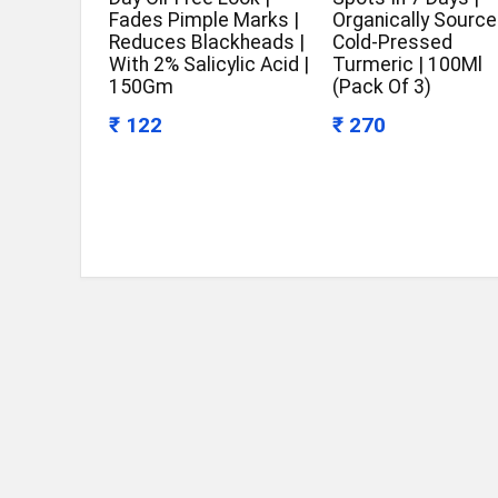
Fades Pimple Marks |
Organically Source
Reduces Blackheads |
Cold-Pressed
With 2% Salicylic Acid |
Turmeric | 100Ml
150Gm
(Pack Of 3)
₹ 122
₹ 270