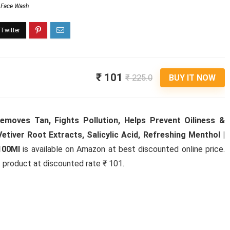
Face Wash
₹ 101
₹ 225.0
BUY IT NOW
moves Tan, Fights Pollution, Helps Prevent Oiliness &
etiver Root Extracts, Salicylic Acid, Refreshing Menthol |
100Ml
is available on Amazon at best discounted online price.
is product at discounted rate ₹ 101.