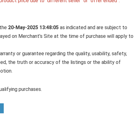
roduct price due to “different seller” or “offer ended”.
 the
20-May-2025 13:48:05
as indicated and are subject to
played on Merchant’s Site at the time of purchase will apply to
anty or guarantee regarding the quality, usability, safety,
ed, the truth or accuracy of the listings or the ability of
otion.
alifying purchases.