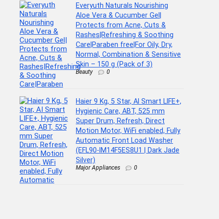
Everyuth Naturals Nourishing
Aloe Vera & Cucumber Gel|
Protects from Acne, Cuts &
Rashes|Refreshing & Soothing
Care|Paraben free|For Oily, Dry,
Normal, Combination & Sensitive
Skin – 150 g (Pack of 3)
Beauty
0
Haier 9 Kg, 5 Star, AI Smart LIFE+,
Hygienic Care, ABT, 525 mm
Super Drum, Refresh, Direct
Motion Motor, WiFi enabled, Fully
Automatic Front Load Washer
(EFL90-IM14F5ES8U1 | Dark Jade
Silver)
Major Appliances
0