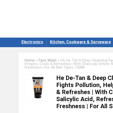
Electronics
Kitchen, Cookware & Serveware
Home
»
Face Wash
»
He De-Tan & Deep Cleansing Fac
Pimples, Cools & Refreshes | With Charcoal, Vetiver R
Freshness | For All Skin Types 100Ml
He De-Tan & Deep C
Fights Pollution, He
& Refreshes | With C
Salicylic Acid, Refr
Freshness | For All 