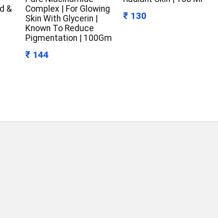
d &
Complex | For Glowing
₹ 130
Skin With Glycerin |
Known To Reduce
Pigmentation | 100Gm
₹ 144