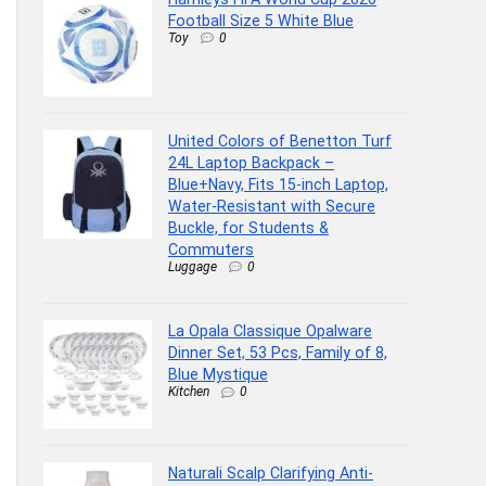
Football Size 5 White Blue
Toy
0
United Colors of Benetton Turf
24L Laptop Backpack –
Blue+Navy, Fits 15-inch Laptop,
Water-Resistant with Secure
Buckle, for Students &
Commuters
Luggage
0
La Opala Classique Opalware
Dinner Set, 53 Pcs, Family of 8,
Blue Mystique
Kitchen
0
Naturali Scalp Clarifying Anti-