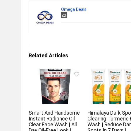
Omega Deals
Related Articles
Smart And Handsome
Himalaya Dark Spo
Instant Radiance Oil
Clearing Turmeric
Clear Face Wash | All
Wash | Reduce Da
Day Oil-Free Look |
Spots In 7 Days |