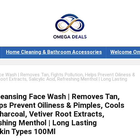
Home Cleaning & Bathroom Accessories
Welcome Om
e Wash | Removes Tan, Fights Pollution, Helps Prevent Oiliness &
oot Extracts, Salicylic Acid, Refreshing Menthol | Long Lasting
leansing Face Wash | Removes Tan,
lps Prevent Oiliness & Pimples, Cools
harcoal, Vetiver Root Extracts,
eshing Menthol | Long Lasting
Skin Types 100Ml