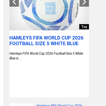
store
Toy
0
HAMLEYS FIFA WORLD CUP 2026
UNITE
0%
FOOTBALL SIZE 5 WHITE BLUE
TURF 2
VERY
BLUE+N
Hamleys FIFA World Cup 2026 Football Size 5 White
NGER
LAPTOP
Blue is ...
DOR
SECURE
& COM
United Colo
Blue+Navy, .
 Upto
Hamleys FIFA World Cup 2026