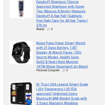
Dandruff Shampoo | Derma
Approved Shampoo with Green
Tea, Hibiscus & Biotin | Reduces
Dandruff & Hair Fall | Sulphate-
Free Daily Care for All Hair Types |
370 ml
Beauty
0
Noise Pulse Hyper Smart Watch
with 21 Days Battery, 1.85″
Display, AI Watch Faces, 100+
Sports Modes, Health Suite,
SpO2 & Heart Rate Monitor,
1ATM Water Resistant(Jet Black)
Personal Computer
0
Dr Trust USA Legend Smart Scale
| 20+ Parameters | US FDA
approved | Unlimited Users
Bluetooth BMI Weight Scale with
3 Years Warranty Weighing