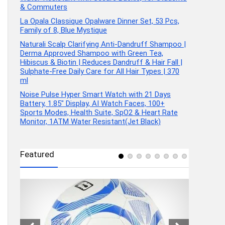
& Commuters
La Opala Classique Opalware Dinner Set, 53 Pcs,
Family of 8, Blue Mystique
Naturali Scalp Clarifying Anti-Dandruff Shampoo |
Derma Approved Shampoo with Green Tea,
Hibiscus & Biotin | Reduces Dandruff & Hair Fall |
Sulphate-Free Daily Care for All Hair Types | 370
ml
Noise Pulse Hyper Smart Watch with 21 Days
Battery, 1.85″ Display, AI Watch Faces, 100+
Sports Modes, Health Suite, SpO2 & Heart Rate
Monitor, 1ATM Water Resistant(Jet Black)
Featured