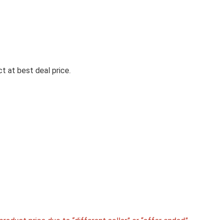
Drug
t at best deal price.
WHISPER BINDAZZZ NIGHTS 3
XXL+ SANITARY PADS, UPTO 
LEAKS ALL NIGHT LONG, FOR 
HEAVY FLOW, NEARLY 60% LO
WITH WIDER BACK, ACTIVE O
LOCK SO YOU FEEL FRESH,
DISPOSABLE WRAPPER
Whisper Bindazzz Nights 30 XXL+ Sanitary Pads,
0% Leaks All ...