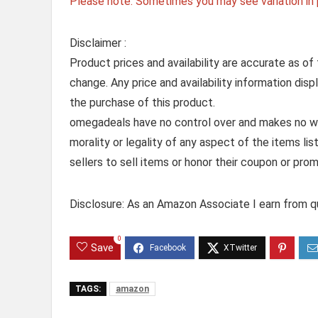
Please note: Sometimes you may see variation in p
Disclaimer :
Product prices and availability are accurate as of
change. Any price and availability information dis
the purchase of this product.
omegadeals have no control over and makes no warr
morality or legality of any aspect of the items list
sellers to sell items or honor their coupon or prom
Disclosure: As an Amazon Associate I earn from qu
0
Save
TAGS:
amazon