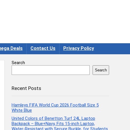
ega Deals
Contact Us
Privacy Policy
Search
Search
Recent Posts
Hamleys FIFA World Cup 2026 Football Size 5
White Blue
United Colors of Benetton Turf 24L Laptop
Backpack – Blue+Navy, Fits 15-inch Laptop,
Water-Resistant with Secure Buckle, for Students