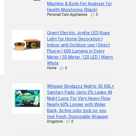
Machine & Body Fat Analyzer for
Health Monitoring (Black)
Personal Care Appliances
0
Orient Electric Joylite LED Rope
Light for Home Decoration |
Indoor and Outdoor use | Direct
Plug-in | 600 Lumens in Every
Meter | 50 Meter, 120 LED | Warm
White
Home
0
Whisper Bindazzz Nights 30 XXL+
Sanitary Pads, Upto 0% Leaks All
Night Long, For Very Heavy Flow,
Nearly 60% Longer with Wider
Back, Active odor lock so you
feel fresh, Disposable Wrapper
Drugstore
0