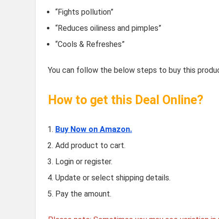
“Fights pollution”
“Reduces oiliness and pimples”
“Cools & Refreshes”
You can follow the below steps to buy this produc
How to get this Deal Online?
Buy Now on Amazon.
Add product to cart.
Login or register.
Update or select shipping details.
Pay the amount.