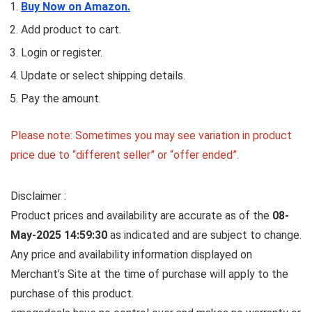
Buy Now on Amazon.
Add product to cart.
Login or register.
Update or select shipping details.
Pay the amount.
Please note: Sometimes you may see variation in product
price due to “different seller” or “offer ended”.
Disclaimer :
Product prices and availability are accurate as of the
08-
May-2025 14:59:30
as indicated and are subject to change.
Any price and availability information displayed on
Merchant’s Site at the time of purchase will apply to the
purchase of this product.