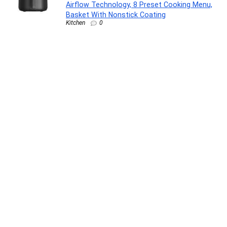
Airflow Technology, 8 Preset Cooking Menu,
Basket With Nonstick Coating
Kitchen
0
Clean & Clear Foaming 480ml| Clinically
proven| Pimple & Acne removal Face
Wash(480 ml)
Beauty and Grooming
0
Wonderchef Valencia Non-Stick 3 Pc
Cookware Set for Kitchen, Fry Pan 24cm,
Kadhai 24cm, Dosa Tawa 28cm, Non-Toxic
PFOA Free, Low-Oil Cooking, Gas Stove &
Induction Friendly, 2-Yr Warranty, Purple
Kitchen
0
Shatras Laundry Liquid Detergent 5 Liter|Eco-
Friendly Natural Laundry Care | Suitable for
Top & Front Load Washing Machines|Ideal for