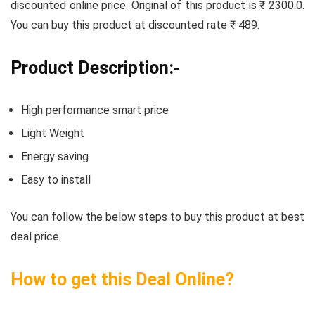
discounted online price. Original of this product is ₹ 2300.0.
You can buy this product at discounted rate ₹ 489.
Product Description:-
High performance smart price
Light Weight
Energy saving
Easy to install
You can follow the below steps to buy this product at best
deal price.
How to get this Deal Online?