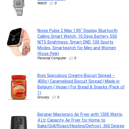
Watch
0
Noise Pulse 2 Max 1.85″ Display, Bluetooth
Calling Smart Watch, 10 Days Battery, 550
NITS Brightness, Smart DND, 100 Sports
Modes, Smartwatch for Men and Women
(Rose Pink)
Personal Computer
0
Boni Speculoos Creamy Biscuit Spread –
400g | Caramelised Biscuit Spread | Made in
Belgium | Vegan | For Bread & Snacks (Pack of
1)
Grocery
0
Bergner Masterpro Air Fryer with 1500 Watts,
4 Ltr Capacity, Air Fryer for Home to
Bake/Grill/Roast/Heating/Defrost, 360 Degree