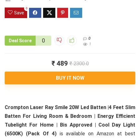
0
Save
0
0
Deal Score
1
₹ 489
₹ 2300.0
BUY IT NOW
Crompton Laser Ray Smile 20W Led Batten |4 Feet Slim
Batten For Living Room & Bedroom | Energy Efficient
Tubelight For Home | Bis Approved | Cool Day Light
(6500K) (Pack Of 4)
is available on Amazon at best