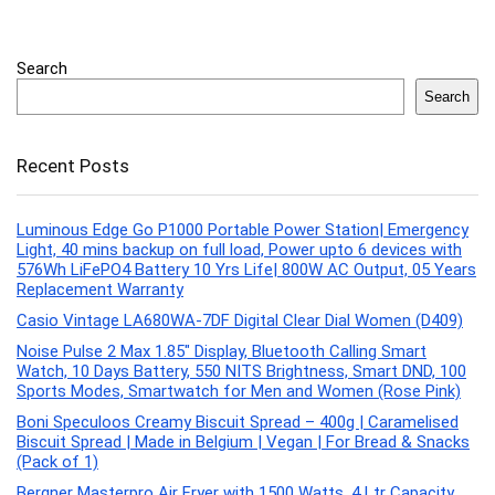
Search
Search
Recent Posts
Luminous Edge Go P1000 Portable Power Station| Emergency
Light, 40 mins backup on full load, Power upto 6 devices with
576Wh LiFePO4 Battery 10 Yrs Life| 800W AC Output, 05 Years
Replacement Warranty
Casio Vintage LA680WA-7DF Digital Clear Dial Women (D409)
Noise Pulse 2 Max 1.85″ Display, Bluetooth Calling Smart
Watch, 10 Days Battery, 550 NITS Brightness, Smart DND, 100
Sports Modes, Smartwatch for Men and Women (Rose Pink)
Boni Speculoos Creamy Biscuit Spread – 400g | Caramelised
Biscuit Spread | Made in Belgium | Vegan | For Bread & Snacks
(Pack of 1)
Bergner Masterpro Air Fryer with 1500 Watts, 4 Ltr Capacity,