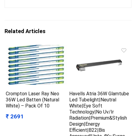
Related Articles
Crompton Laser Ray Neo
Havells Atria 36W Glamtube
36W Led Batten (Natural
Led Tubelight|Neutral
White) – Pack Of 10
White|Eye Soft
Technology|No Uv/Ir
₹ 2691
Radiation|Premium&Stylish
Design|Energy
Efficient|B22|Bis