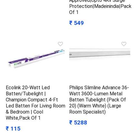
Approved|Upto 4Kv Surge
Protection|Madeinindia|Pack
Of 1
₹ 549
Ecolink 20-Watt Led
Philips Slimline Advance 36-
Batten/Tubelight |
Watt 3600-Lumen Metal
Champion Compact 4-Ft
Batten Tubelight (Pack Of
Led Batten For Living Room
20) (Warm White) (Large
& Bedroom | Cool
Room Specialist)
White,Pack Of 1
₹ 5288
₹ 115