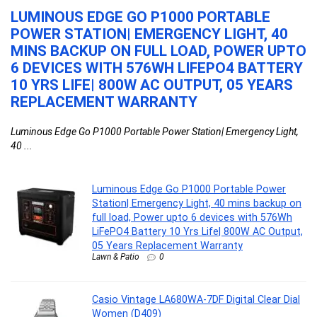
LUMINOUS EDGE GO P1000 PORTABLE
C
POWER STATION| EMERGENCY LIGHT, 40
C
MINS BACKUP ON FULL LOAD, POWER UPTO
Ca
E
6 DEVICES WITH 576WH LIFEPO4 BATTERY
10 YRS LIFE| 800W AC OUTPUT, 05 YEARS
REPLACEMENT WARRANTY
Luminous Edge Go P1000 Portable Power Station| Emergency Light,
40 ...
Luminous Edge Go P1000 Portable Power
Station| Emergency Light, 40 mins backup on
full load, Power upto 6 devices with 576Wh
LiFePO4 Battery 10 Yrs Life| 800W AC Output,
05 Years Replacement Warranty
Lawn & Patio
0
Casio Vintage LA680WA-7DF Digital Clear Dial
Women (D409)