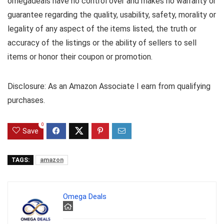
omegadeals have no control over and makes no warranty or
guarantee regarding the quality, usability, safety, morality or
legality of any aspect of the items listed, the truth or
accuracy of the listings or the ability of sellers to sell
items or honor their coupon or promotion.
Disclosure: As an Amazon Associate I earn from qualifying
purchases.
0
Save
TAGS:
amazon
Omega Deals