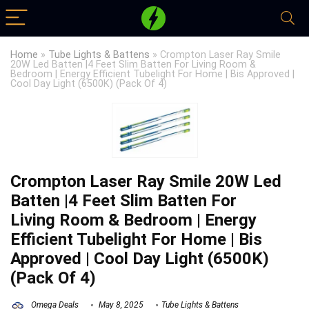
Home
»
Tube Lights & Battens
»
Crompton Laser Ray Smile
20W Led Batten |4 Feet Slim Batten For Living Room &
Bedroom | Energy Efficient Tubelight For Home | Bis Approved |
Cool Day Light (6500K) (Pack Of 4)
Crompton Laser Ray Smile 20W Led
Batten |4 Feet Slim Batten For
Living Room & Bedroom | Energy
Efficient Tubelight For Home | Bis
Approved | Cool Day Light (6500K)
(Pack Of 4)
Omega Deals
May 8, 2025
Tube Lights & Battens