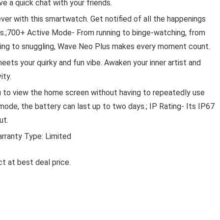
 a quick chat with your friends.
ever with this smartwatch. Get notified of all the happenings
res.;700+ Active Mode- From running to binge-watching, from
rding to snuggling, Wave Neo Plus makes every moment count.
Lawn & 
ets your quirky and fun vibe. Awaken your inner artist and
ity.
NURTURING GREEN® SET OF 3
GARDENING HAND TOOLS
u to view the home screen without having to repeatedly use
(TROWEL, CULTIVATOR, &
mode, the battery can last up to two days.; IP Rating- Its IP67
TRANSPLANTER) | DURABLE &
ut.
RUST RESISTANT | PERFECT F
SMALL PLANTS, TREES, GRAS
arranty Type: Limited
GARDEN SPACES
t at best deal price.
Nurturing Green® Set of 3 Gardening Hand Tools
(Trowel, ...