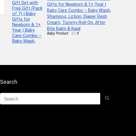
Gifts for Newborn & 1+ Year |
Baby Care Combo – Baby Wash,
Shampoo, Lotion, Diaper Rash
Cream, Tummy Roll-On, After
Bite Balm & Kajal
Baby Product
0
Search