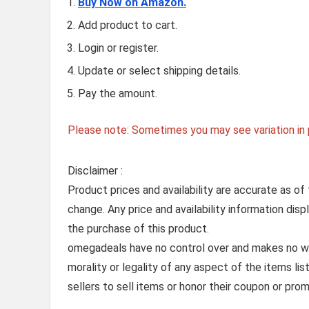
Buy Now on Amazon.
Add product to cart.
Login or register.
Update or select shipping details.
Pay the amount.
Please note: Sometimes you may see variation in p
Disclaimer :
Product prices and availability are accurate as of
change. Any price and availability information dis
the purchase of this product.
omegadeals have no control over and makes no warr
morality or legality of any aspect of the items list
sellers to sell items or honor their coupon or prom