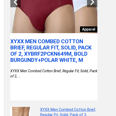
Patio
Apparel
XYXX MEN COMBED COTTON
LAKME 
BRIEF, REGULAR FIT, SOLID, PACK
RICH WI
OF 2, XYBRF2PCKN649M, BOLD
Lakme Ultima
BURGUNDY+POLAR WHITE, M
available on 
OR
XYXX Men Combed Cotton Brief, Regular Fit, Solid, Pack
S &
of 2, ...
XYXX Men Combed Cotton Brief,
Regular Fit, Solid, Pack of 2,