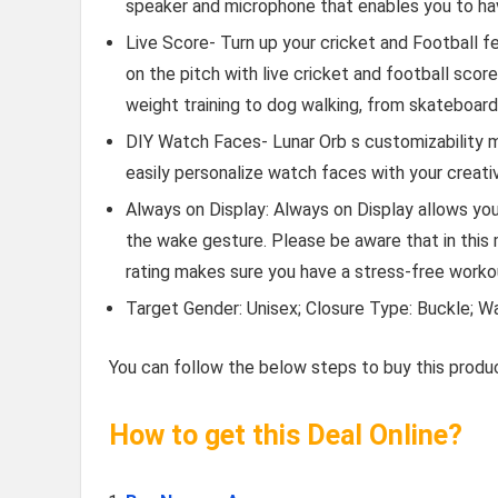
speaker and microphone that enables you to have
Live Score- Turn up your cricket and Football f
on the pitch with live cricket and football sco
weight training to dog walking, from skateboa
DIY Watch Faces- Lunar Orb s customizability me
easily personalize watch faces with your creativ
Always on Display: Always on Display allows yo
the wake gesture. Please be aware that in this 
rating makes sure you have a stress-free worko
Target Gender: Unisex; Closure Type: Buckle; W
You can follow the below steps to buy this produc
How to get this Deal Online?