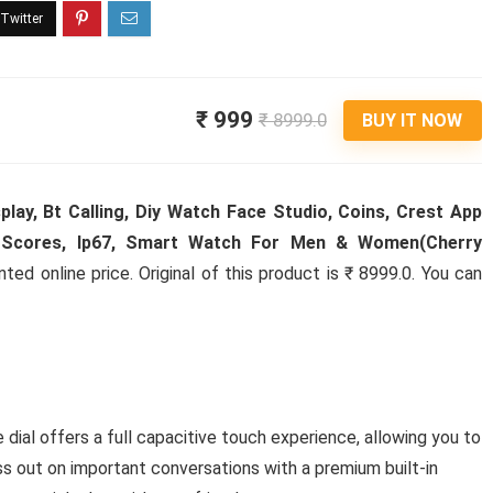
₹ 999
₹ 8999.0
BUY IT NOW
lay, Bt Calling, Diy Watch Face Studio, Coins, Crest App
ll Scores, Ip67, Smart Watch For Men & Women(Cherry
ed online price. Original of this product is ₹ 8999.0. You can
dial offers a full capacitive touch experience, allowing you to
iss out on important conversations with a premium built-in