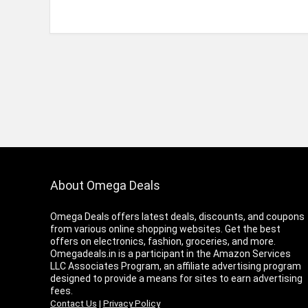
About Omega Deals
Omega Deals offers latest deals, discounts, and coupons
from various online shopping websites. Get the best
offers on electronics, fashion, groceries, and more.
Omegadeals.in is a participant in the Amazon Services
LLC Associates Program, an affiliate advertising program
designed to provide a means for sites to earn advertising
fees.
Contact Us
|
Privacy Policy