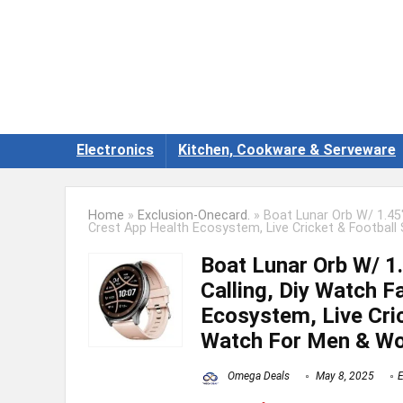
Electronics
Kitchen, Cookware & Serveware
Home
»
Exclusion-Onecard.
»
Boat Lunar Orb W/ 1.45″
Crest App Health Ecosystem, Live Cricket & Footba
Boat Lunar Orb W/ 1.
Calling, Diy Watch F
Ecosystem, Live Cric
Watch For Men & W
Omega Deals
May 8, 2025
E