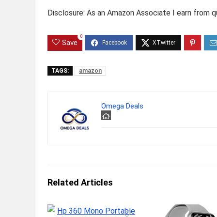
Disclosure: As an Amazon Associate I earn from qu
0
Save
TAGS:
amazon
Omega Deals
Related Articles