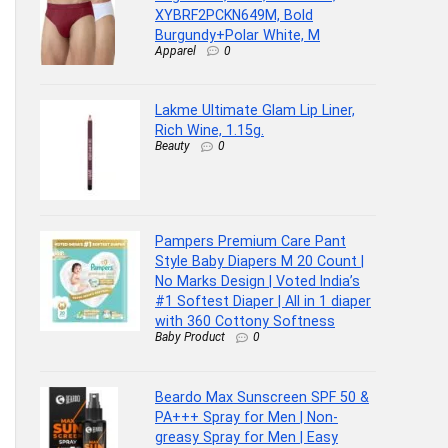
XYBRF2PCKN649M, Bold
Burgundy+Polar White, M
Apparel
0
Lakme Ultimate Glam Lip Liner,
Rich Wine, 1.15g.
Beauty
0
Pampers Premium Care Pant
Style Baby Diapers M 20 Count |
No Marks Design | Voted India’s
#1 Softest Diaper | All in 1 diaper
with 360 Cottony Softness
Baby Product
0
Beardo Max Sunscreen SPF 50 &
PA+++ Spray for Men | Non-
greasy Spray for Men | Easy