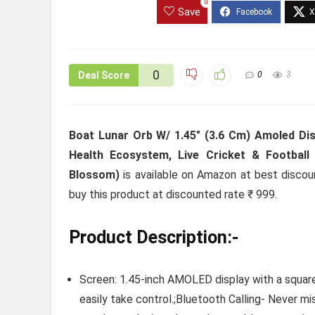
0
Save
0
Deal Score
0
3
Boat Lunar Orb W/ 1.45″ (3.6 Cm) Amoled Disp
Health Ecosystem, Live Cricket & Footba
Blossom)
is available on Amazon at best discount
buy this product at discounted rate ₹ 999.
Product Description:-
Screen: 1.45-inch AMOLED display with a square 
easily take control.;Bluetooth Calling- Never m