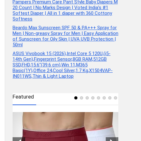
Pampers Premium Care Pant Style Baby Diapers M
20 Count | No Marks Design | Voted India’s #1
Softest Diaper | All in 1 diaper with 360 Cottony
Softness
Beardo Max Sunscreen SPF 50 & PA+++ Spray for
Men | Non-greasy Spray for Men | Easy Application
of Sunscreen for Oily Skin | UVA UVB Protection |
50ml
ASUS Vivobook 15 (2026),Intel Core 5 120U,(i5-
14th Gen),Fingerprint Sensor,8GB RAM,512GB
SSD,FHD,15.6″(39.6 cm),Win 11,M365
Basic(1Y),Office 24,Cool Silver,1.7 Kg,X1504VAP-
IN011WS,Thin & Light Laptop
Featured