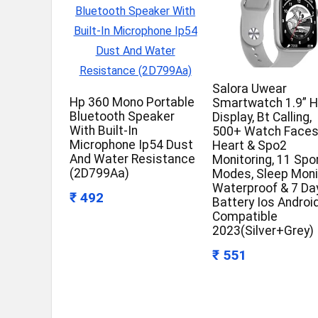
Salora Uwear
Hp 360 Mono Portable
Smartwatch 1.9” 
Bluetooth Speaker
Display, Bt Calling,
With Built-In
500+ Watch Faces
Microphone Ip54 Dust
Heart & Spo2
And Water Resistance
Monitoring, 11 Spo
(2D799Aa)
Modes, Sleep Moni
Waterproof & 7 Da
₹ 492
Battery Ios Androi
Compatible
2023(Silver+Grey)
₹ 551