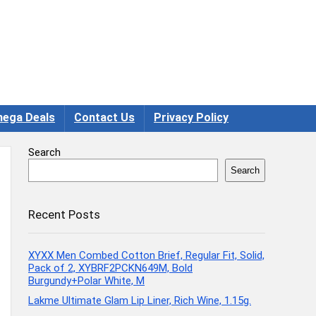
ega Deals
Contact Us
Privacy Policy
Search
Search
Recent Posts
XYXX Men Combed Cotton Brief, Regular Fit, Solid,
Pack of 2, XYBRF2PCKN649M, Bold
Burgundy+Polar White, M
Lakme Ultimate Glam Lip Liner, Rich Wine, 1.15g.