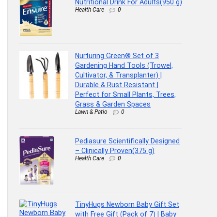
Nutritional Drink For Adults(950 g)
Health Care
0
Nurturing Green® Set of 3
Gardening Hand Tools (Trowel,
Cultivator, & Transplanter) |
Durable & Rust Resistant |
Perfect for Small Plants, Trees,
Grass & Garden Spaces
Lawn & Patio
0
Pediasure Scientifically Designed
– Clinically Proven(375 g)
Health Care
0
TinyHugs Newborn Baby Gift Set
with Free Gift (Pack of 7) | Baby