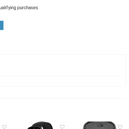
alifying purchases.