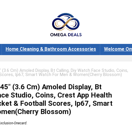
Home Cleaning & Bathroom Accessories
Welcome Om
 (3.6 Cm) Amoled Display, Bt Calling, Diy Watch Face Studio, Coins,
ll Scores, Ip67, Smart Watch For Men & Women(Cherry Blossom)
45″ (3.6 Cm) Amoled Display, Bt
ace Studio, Coins, Crest App Health
ket & Football Scores, Ip67, Smart
omen(Cherry Blossom)
xclusion-Onecard.