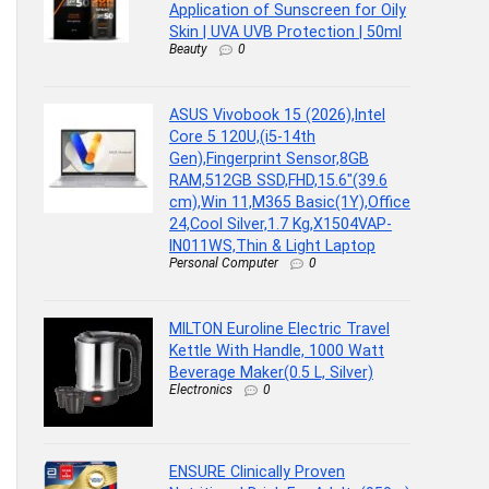
Application of Sunscreen for Oily
Skin | UVA UVB Protection | 50ml
Beauty
0
ASUS Vivobook 15 (2026),Intel
Core 5 120U,(i5-14th
Gen),Fingerprint Sensor,8GB
RAM,512GB SSD,FHD,15.6″(39.6
cm),Win 11,M365 Basic(1Y),Office
24,Cool Silver,1.7 Kg,X1504VAP-
IN011WS,Thin & Light Laptop
Personal Computer
0
MILTON Euroline Electric Travel
Kettle With Handle, 1000 Watt
Beverage Maker(0.5 L, Silver)
Electronics
0
ENSURE Clinically Proven