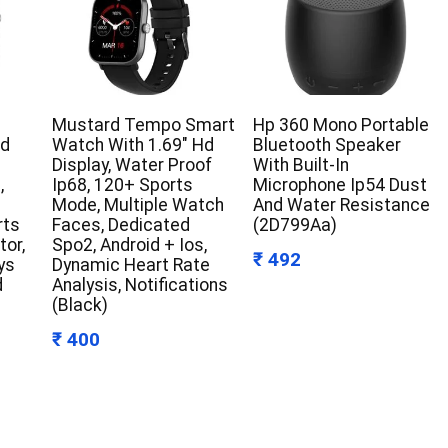
Mustard Tempo Smart
Hp 360 Mono Portable
Hd
Watch With 1.69″ Hd
Bluetooth Speaker
Display, Water Proof
With Built-In
,
Ip68, 120+ Sports
Microphone Ip54 Dust
Mode, Multiple Watch
And Water Resistance
rts
Faces, Dedicated
(2D799Aa)
tor,
Spo2, Android + Ios,
₹ 492
ys
Dynamic Heart Rate
d
Analysis, Notifications
(Black)
₹ 400