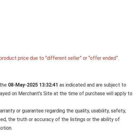
roduct price due to “different seller” or “offer ended”.
 the
08-May-2025 13:32:41
as indicated and are subject to
played on Merchant’s Site at the time of purchase will apply to
anty or guarantee regarding the quality, usability, safety,
ed, the truth or accuracy of the listings or the ability of
otion.