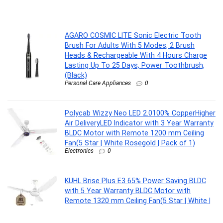
AGARO COSMIC LITE Sonic Electric Tooth
Brush For Adults With 5 Modes, 2 Brush
Heads & Rechargeable With 4 Hours Charge
Lasting Up To 25 Days, Power Toothbrush,
(Black)
Personal Care Appliances
0
Polycab Wizzy Neo LED 2.0100% CopperHigher
Air DeliveryLED Indicator with 3 Year Warranty
BLDC Motor with Remote 1200 mm Ceiling
Fan(5 Star | White Rosegold | Pack of 1)
Electronics
0
KUHL Brise Plus E3 65% Power Saving BLDC
with 5 Year Warranty BLDC Motor with
Remote 1320 mm Ceiling Fan(5 Star | White |
Pack of 1)
Electronics
0