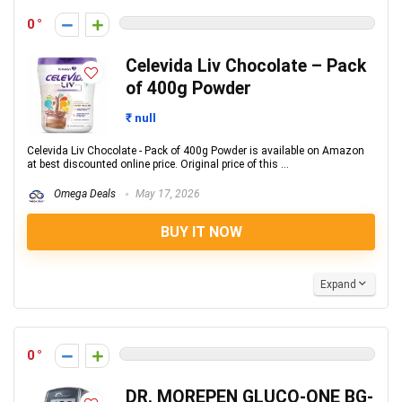
0
Celevida Liv Chocolate – Pack
of 400g Powder
₹ null
Celevida Liv Chocolate - Pack of 400g Powder is available on Amazon
at best discounted online price. Original price of this ...
Omega Deals
May 17, 2026
BUY IT NOW
Expand
0
DR. MOREPEN GLUCO-ONE BG-