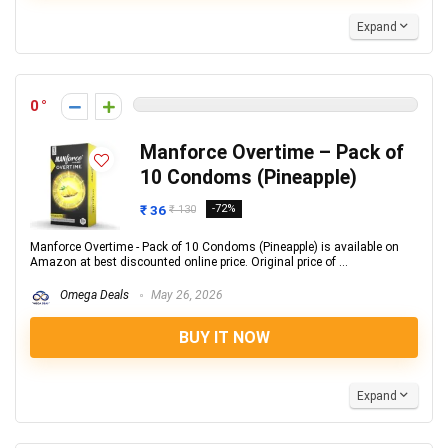
Expand
0
Manforce Overtime – Pack of
10 Condoms (Pineapple)
₹ 36
-72%
₹ 130
Manforce Overtime - Pack of 10 Condoms (Pineapple) is available on
Amazon at best discounted online price. Original price of ...
Omega Deals
May 26, 2026
BUY IT NOW
Expand