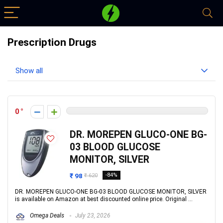
Prescription Drugs
Show all
0
DR. MOREPEN GLUCO-ONE BG-
03 BLOOD GLUCOSE
MONITOR, SILVER
₹ 98
-84%
₹ 620
DR. MOREPEN GLUCO-ONE BG-03 BLOOD GLUCOSE MONITOR, SILVER
is available on Amazon at best discounted online price. Original ...
Omega Deals
July 23, 2026