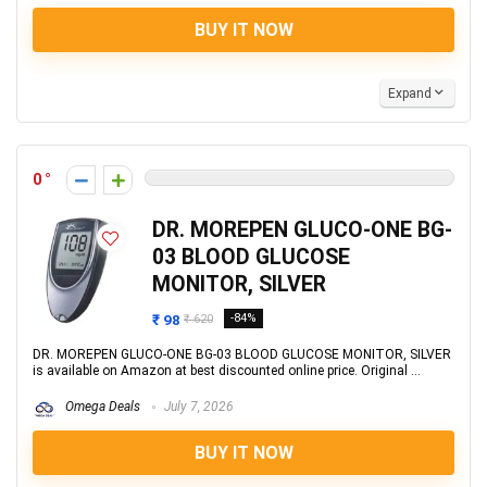
BUY IT NOW
Expand
0
DR. MOREPEN GLUCO-ONE BG-
03 BLOOD GLUCOSE
MONITOR, SILVER
₹ 98
-84%
₹ 620
DR. MOREPEN GLUCO-ONE BG-03 BLOOD GLUCOSE MONITOR, SILVER
is available on Amazon at best discounted online price. Original ...
Omega Deals
July 7, 2026
BUY IT NOW