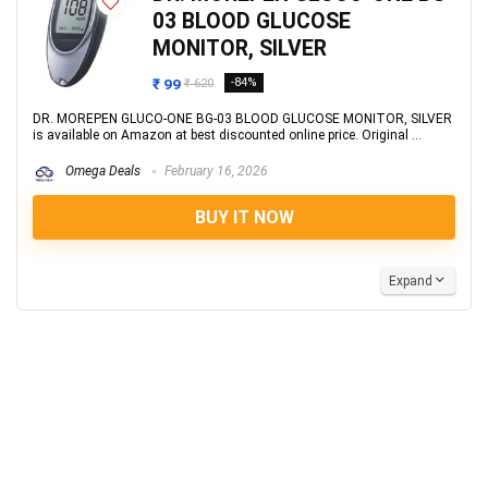
03 BLOOD GLUCOSE
MONITOR, SILVER
₹ 99
-84%
₹ 620
DR. MOREPEN GLUCO-ONE BG-03 BLOOD GLUCOSE MONITOR, SILVER
is available on Amazon at best discounted online price. Original ...
Omega Deals
February 16, 2026
BUY IT NOW
Expand