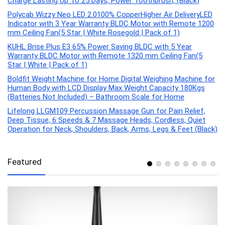
Charge Lasting Up To 25 Days, Power Toothbrush, (Black)
Polycab Wizzy Neo LED 2.0100% CopperHigher Air DeliveryLED
Indicator with 3 Year Warranty BLDC Motor with Remote 1200
mm Ceiling Fan(5 Star | White Rosegold | Pack of 1)
KUHL Brise Plus E3 65% Power Saving BLDC with 5 Year
Warranty BLDC Motor with Remote 1320 mm Ceiling Fan(5
Star | White | Pack of 1)
Boldfit Weight Machine for Home Digital Weighing Machine for
Human Body with LCD Display Max Weight Capacity 180Kgs
(Batteries Not Included) – Bathroom Scale for Home
Lifelong LLGM109 Percussion Massage Gun for Pain Relief,
Deep Tissue, 6 Speeds & 7 Massage Heads, Cordless, Quiet
Operation for Neck, Shoulders, Back, Arms, Legs & Feet (Black)
Featured