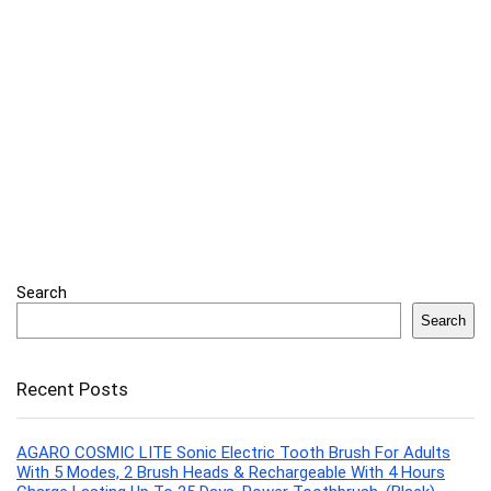
Search
Search
Recent Posts
AGARO COSMIC LITE Sonic Electric Tooth Brush For Adults
With 5 Modes, 2 Brush Heads & Rechargeable With 4 Hours