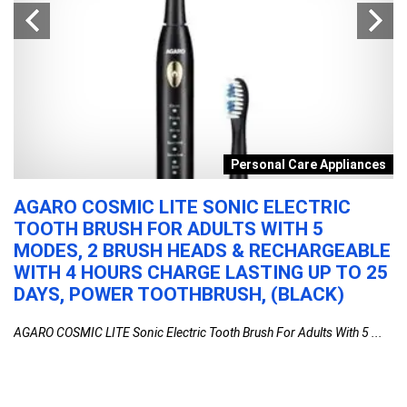
s
Personal Care Appliances
AGARO COSMIC LITE SONIC ELECTRIC
P
TOOTH BRUSH FOR ADULTS WITH 5
C
MODES, 2 BRUSH HEADS & RECHARGEABLE
I
WITH 4 HOURS CHARGE LASTING UP TO 25
M
DAYS, POWER TOOTHBRUSH, (BLACK)
F
1
AGARO COSMIC LITE Sonic Electric Tooth Brush For Adults With 5 ...
Po