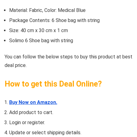
Material: Fabric, Color: Medical Blue
Package Contents: 6 Shoe bag with string
Size: 40 cm x 30 cm x 1 cm
Solimo 6 Shoe bag with string
You can follow the below steps to buy this product at best
deal price.
How to get this Deal Online?
Buy Now on Amazon.
Add product to cart.
Login or register.
Update or select shipping details.