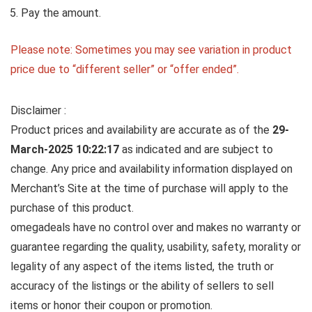
Pay the amount.
Please note: Sometimes you may see variation in product
price due to “different seller” or “offer ended”.
Disclaimer :
Product prices and availability are accurate as of the
29-
March-2025 10:22:17
as indicated and are subject to
change. Any price and availability information displayed on
Merchant’s Site at the time of purchase will apply to the
purchase of this product.
omegadeals have no control over and makes no warranty or
guarantee regarding the quality, usability, safety, morality or
legality of any aspect of the items listed, the truth or
accuracy of the listings or the ability of sellers to sell
items or honor their coupon or promotion.