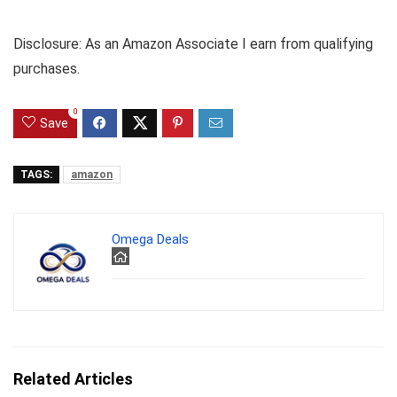
Disclosure: As an Amazon Associate I earn from qualifying
purchases.
0
Save
TAGS:
amazon
Omega Deals
Related Articles