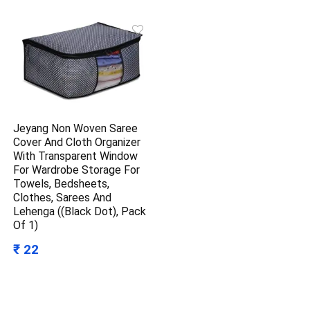
Jeyang Non Woven Saree
Cover And Cloth Organizer
With Transparent Window
For Wardrobe Storage For
Towels, Bedsheets,
Clothes, Sarees And
Lehenga ((Black Dot), Pack
Of 1)
₹ 22