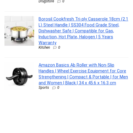
Drugstore
0
Borosil Cookfresh Tri-ply Casserole 18cm (2.1
L) Steel Handle | SS304 Food Grade Steel,
Dishwasher Safe | Compatible for Gas,
Induction, Hot Plate, Halogen | 5 Years
Warranty
Kitchen
0
Amazon Basics Ab Roller with Non-Slip
Handles | Wheel Exercise Equipment for Core
Strengthening | Compact & Portable | for Men
and Women | Black | 34 x 45.6 x 16.3 cm
Sports
0
CASIO MTP-1302PGC-5AVEF MTP-1302
Analog Watch – For Men
Lifestyle
0