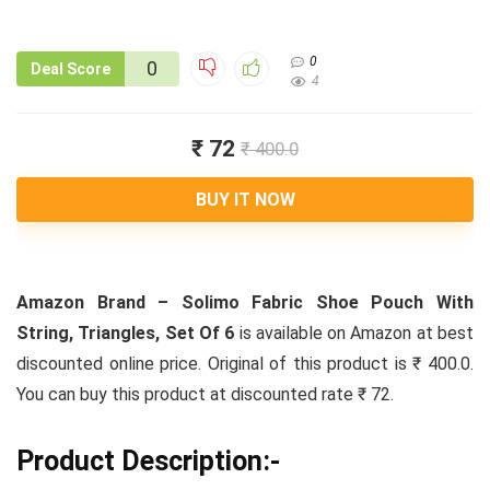
0
0
Deal Score
4
₹ 72
₹ 400.0
BUY IT NOW
Amazon Brand – Solimo Fabric Shoe Pouch With
String, Triangles, Set Of 6
is available on Amazon at best
discounted online price. Original of this product is ₹ 400.0.
You can buy this product at discounted rate ₹ 72.
Product Description:-