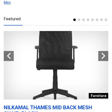
Men
Featured
s
Furniture
NILKAMAL THAMES MID BACK MESH
D