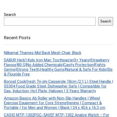
Search
Search
Recent Posts
Nilkamal Thames Mid Back Mesh Chair, Black
DABUR Herb’l Kids Iron Man Toothpaste|3+ Years|Strawberry
Flavour|80 G|No Added Chemicals|Cavity Protection|Fights
Germs|Strong Teeth,Healthy Gums|Natural & Safe For Kids|Sls
& Flouride Free
Borosil Cookfresh Tri-ply Casserole 18cm (2.1 L) Steel Handle |
SS304 Food Grade Steel, Dishwasher Safe | Compatible for
Gas, Induction, Hot Plate, Halogen | 5 Years Warranty
Amazon Basics Ab Roller with Non-Slip Handles | Wheel
Exercise Equipment for Core Strengthening | Compact &
Portable | for Men and Women | Black | 34 x 45.6 x 16.3 cm
CASIO MTP-1302PGC-5AVEF MTP-1302 Analog Watch – For