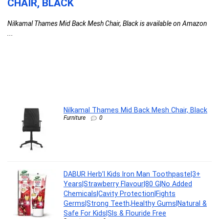
CHAIR, BLACK
T
F
Nilkamal Thames Mid Back Mesh Chair, Black is available on Amazon
C
...
l
G
G
F
DA
Nilkamal Thames Mid Back Mesh Chair, Black
Furniture
0
DABUR Herb’l Kids Iron Man Toothpaste|3+
Years|Strawberry Flavour|80 G|No Added
Chemicals|Cavity Protection|Fights
Germs|Strong Teeth,Healthy Gums|Natural &
Safe For Kids|Sls & Flouride Free