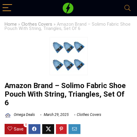
Home
»
Clothes Covers
»
Amazon Brand – Solimo Fabric Shoe
Pouch With String, Triangles, Set Of 6
Amazon Brand – Solimo Fabric Shoe
Pouch With String, Triangles, Set Of
6
Omega Deals
March 29, 2025
Clothes Covers
0
Save