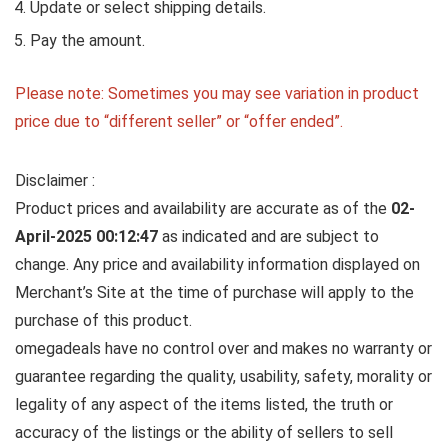
Update or select shipping details.
Pay the amount.
Please note: Sometimes you may see variation in product
price due to “different seller” or “offer ended”.
Disclaimer :
Product prices and availability are accurate as of the
02-
April-2025 00:12:47
as indicated and are subject to
change. Any price and availability information displayed on
Merchant’s Site at the time of purchase will apply to the
purchase of this product.
omegadeals have no control over and makes no warranty or
guarantee regarding the quality, usability, safety, morality or
legality of any aspect of the items listed, the truth or
accuracy of the listings or the ability of sellers to sell