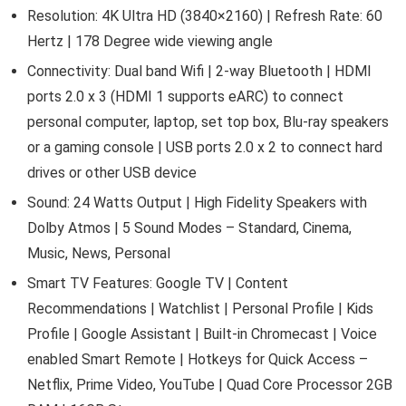
Resolution: 4K Ultra HD (3840×2160) | Refresh Rate: 60
Hertz | 178 Degree wide viewing angle
Connectivity: Dual band Wifi | 2-way Bluetooth | HDMI
ports 2.0 x 3 (HDMI 1 supports eARC) to connect
personal computer, laptop, set top box, Blu-ray speakers
or a gaming console | USB ports 2.0 x 2 to connect hard
drives or other USB device
Sound: 24 Watts Output | High Fidelity Speakers with
Dolby Atmos | 5 Sound Modes – Standard, Cinema,
Music, News, Personal
Smart TV Features: Google TV | Content
Recommendations | Watchlist | Personal Profile | Kids
Profile | Google Assistant | Built-in Chromecast | Voice
enabled Smart Remote | Hotkeys for Quick Access –
Netflix, Prime Video, YouTube | Quad Core Processor 2GB