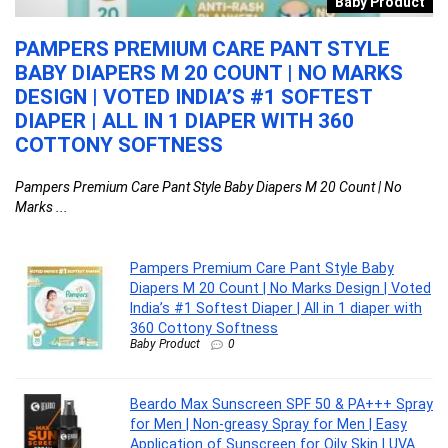
t
Baby Product
H
PAMPERS PREMIUM CARE PANT STYLE
B
BABY DIAPERS M 20 COUNT | NO MARKS
S
O
DESIGN | VOTED INDIA’S #1 SOFTEST
M
R
DIAPER | ALL IN 1 DIAPER WITH 360
F
COTTONY SOFTNESS
5
Pampers Premium Care Pant Style Baby Diapers M 20 Count | No
Be
Marks ...
...
Pampers Premium Care Pant Style Baby
Diapers M 20 Count | No Marks Design | Voted
India’s #1 Softest Diaper | All in 1 diaper with
360 Cottony Softness
Baby Product
0
Beardo Max Sunscreen SPF 50 & PA+++ Spray
for Men | Non-greasy Spray for Men | Easy
Application of Sunscreen for Oily Skin | UVA