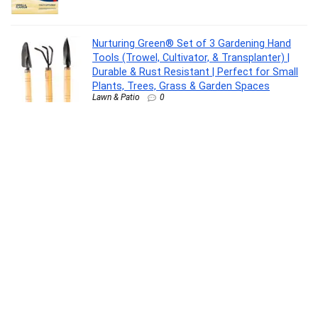
Nurturing Green® Set of 3 Gardening Hand
Tools (Trowel, Cultivator, & Transplanter) |
Durable & Rust Resistant | Perfect for Small
Plants, Trees, Grass & Garden Spaces
Lawn & Patio
0
Pediasure Scientifically Designed – Clinically
Proven(375 g)
Health Care
0
TinyHugs Newborn Baby Gift Set with Free
Gift (Pack of 7) | Baby Gifts for Newborn & 1+
Year | Baby Care Combo – Baby Wash,
Shampoo, Lotion, Diaper Rash Cream, Tummy
Roll-On, After Bite Balm & Kajal
Baby Product
0