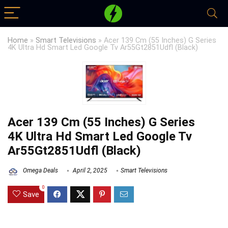
Home
»
Smart Televisions
»
Acer 139 Cm (55 Inches) G Series
4K Ultra Hd Smart Led Google Tv Ar55Gt2851Udfl (Black)
Acer 139 Cm (55 Inches) G Series
4K Ultra Hd Smart Led Google Tv
Ar55Gt2851Udfl (Black)
Omega Deals
April 2, 2025
Smart Televisions
0
Save