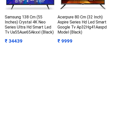
Samsung 138 Cm (55
Acerpure 80 Cm (32 Inch)
Inches) Crystal 4K Neo
Aspire Series Hd Led Smart
Series Ultra Hd Smart Led
Google Tv Ap32Hg41Aaspd
Tv Ua55Aue65Akxxl (Black)
Model (Black)
₹ 34439
₹ 9999