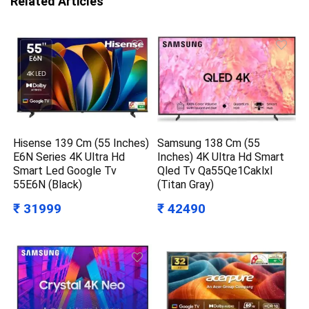
Related Articles
Hisense 139 Cm (55 Inches)
Samsung 138 Cm (55
E6N Series 4K Ultra Hd
Inches) 4K Ultra Hd Smart
Smart Led Google Tv
Qled Tv Qa55Qe1Caklxl
55E6N (Black)
(Titan Gray)
₹ 31999
₹ 42490