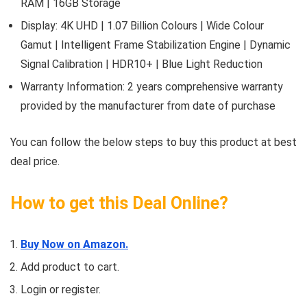
RAM | 16GB Storage
Display: 4K UHD | 1.07 Billion Colours | Wide Colour
Gamut | Intelligent Frame Stabilization Engine | Dynamic
Signal Calibration | HDR10+ | Blue Light Reduction
Warranty Information: 2 years comprehensive warranty
provided by the manufacturer from date of purchase
You can follow the below steps to buy this product at best
deal price.
How to get this Deal Online?
Buy Now on Amazon.
Add product to cart.
Login or register.