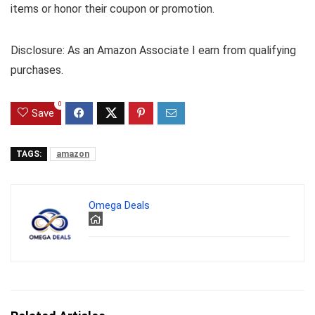
items or honor their coupon or promotion.
Disclosure: As an Amazon Associate I earn from qualifying
purchases.
0
Save
TAGS:
amazon
Omega Deals