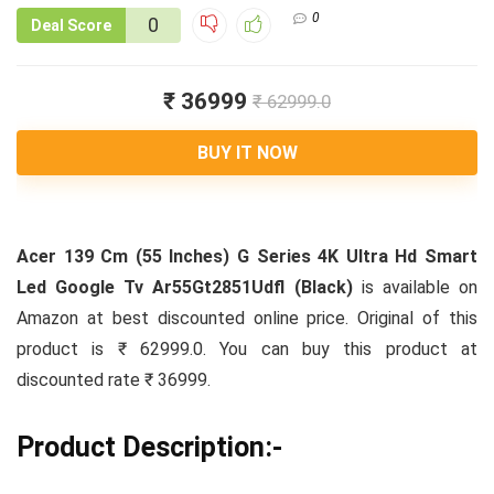
0
0
Deal Score
₹ 36999
₹ 62999.0
BUY IT NOW
Acer 139 Cm (55 Inches) G Series 4K Ultra Hd Smart
Led Google Tv Ar55Gt2851Udfl (Black)
is available on
Amazon at best discounted online price. Original of this
product is ₹ 62999.0. You can buy this product at
discounted rate ₹ 36999.
Product Description:-