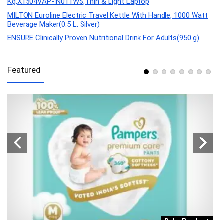
Kg,X1504VAP-IN011WS,Thin & Light Laptop
MILTON Euroline Electric Travel Kettle With Handle, 1000 Watt
Beverage Maker(0.5 L, Silver)
ENSURE Clinically Proven Nutritional Drink For Adults(950 g)
Featured