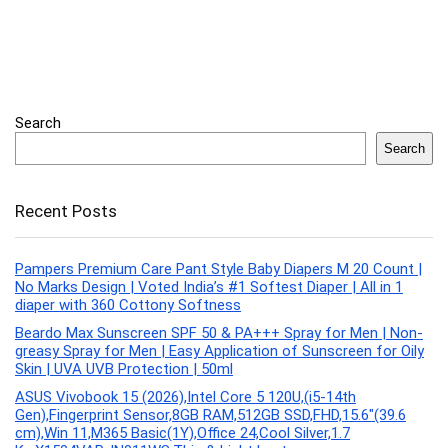
Search
Search
Recent Posts
Pampers Premium Care Pant Style Baby Diapers M 20 Count |
No Marks Design | Voted India’s #1 Softest Diaper | All in 1
diaper with 360 Cottony Softness
Beardo Max Sunscreen SPF 50 & PA+++ Spray for Men | Non-
greasy Spray for Men | Easy Application of Sunscreen for Oily
Skin | UVA UVB Protection | 50ml
ASUS Vivobook 15 (2026),Intel Core 5 120U,(i5-14th
Gen),Fingerprint Sensor,8GB RAM,512GB SSD,FHD,15.6″(39.6
cm),Win 11,M365 Basic(1Y),Office 24,Cool Silver,1.7