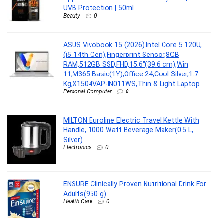
UVB Protection | 50ml
Beauty
0
ASUS Vivobook 15 (2026),Intel Core 5 120U,
(i5-14th Gen),Fingerprint Sensor,8GB
RAM,512GB SSD,FHD,15.6″(39.6 cm),Win
11,M365 Basic(1Y),Office 24,Cool Silver,1.7
Kg,X1504VAP-IN011WS,Thin & Light Laptop
Personal Computer
0
MILTON Euroline Electric Travel Kettle With
Handle, 1000 Watt Beverage Maker(0.5 L,
Silver)
Electronics
0
ENSURE Clinically Proven Nutritional Drink For
Adults(950 g)
Health Care
0