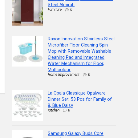
Steel Almirah
Furniture
0
Raxon Innovation Stainless Steel
Microfiber Floor Cleaning Spin
Mop with Removable Washable
Cleaning Pad and Integrated
Water Mechanism for Floor,
Multicolour
Home Improvement
0
La Opala Classique Opalware
Dinner Set, 53 Pcs for Family of
8, Blue Daisy
Kitchen
0
Samsung Galaxy Buds Core