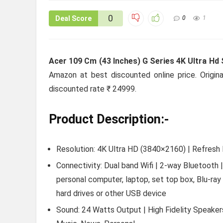
0
Deal Score
0
1
Acer 109 Cm (43 Inches) G Series 4K Ultra Hd
Amazon at best discounted online price. Origina
discounted rate ₹ 24999.
Product Description:-
Resolution: 4K Ultra HD (3840×2160) | Refresh 
Connectivity: Dual band Wifi | 2-way Bluetooth
personal computer, laptop, set top box, Blu-ray
hard drives or other USB device
Sound: 24 Watts Output | High Fidelity Speake