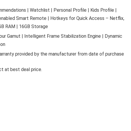
ndations | Watchlist | Personal Profile | Kids Profile |
 enabled Smart Remote | Hotkeys for Quick Access – Netflix,
2GB RAM | 16GB Storage
lour Gamut | Intelligent Frame Stabilization Engine | Dynamic
Ki
ion
LA OPALA CLASSIQUE OPALW
arranty provided by the manufacturer from date of purchase
DINNER SET, 53 PCS FOR FAMI
OF 8, BLUE DAISY
t at best deal price.
La Opala Classique Opalware Dinner Set, 53 Pcs f
Family of 8, ...