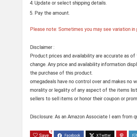
Update or select shipping details.
Pay the amount.
Please note: Sometimes you may see variation in p
Disclaimer :
Product prices and availability are accurate as of
change. Any price and availability information dis
the purchase of this product.
omegadeals have no control over and makes no warr
morality or legality of any aspect of the items list
sellers to sell items or honor their coupon or prom
Disclosure: As an Amazon Associate I earn from qu
0
Save