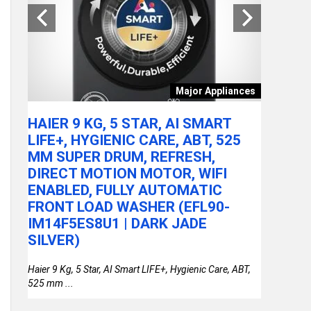
tchen
Major Appliances
ARE
HAIER 9 KG, 5 STAR, AI SMART
ACER A
LY
LIFE+, HYGIENIC CARE, ABT, 525
100U P
MM SUPER DRUM, REFRESH,
RAM/51
DIRECT MOTION MOTOR, WIFI
FHD IP
or
ENABLED, FULLY AUTOMATIC
STEEL 
FRONT LOAD WASHER (EFL90-
THIN &
IM14F5ES8U1 | DARK JADE
SILVER)
Haier 9 Kg, 5 Star, AI Smart LIFE+, Hygienic Care, ABT,
525 mm ...