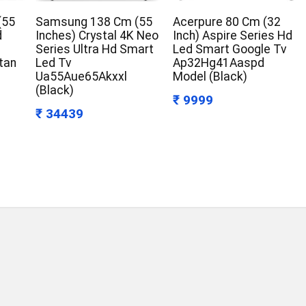
(55
Samsung 138 Cm (55
Acerpure 80 Cm (32
d
Inches) Crystal 4K Neo
Inch) Aspire Series Hd
Series Ultra Hd Smart
Led Smart Google Tv
tan
Led Tv
Ap32Hg41Aaspd
Ua55Aue65Akxxl
Model (Black)
(Black)
₹ 9999
₹ 34439