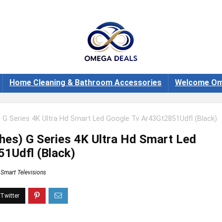
Home Cleaning & Bathroom Accessories
Welcome Om
 G Series 4K Ultra Hd Smart Led Google Tv Ar43Gt2851Udfl (Black)
hes) G Series 4K Ultra Hd Smart Led
1Udfl (Black)
Smart Televisions