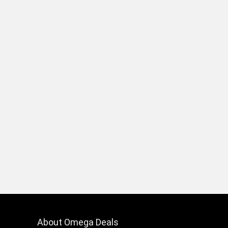
About Omega Deals