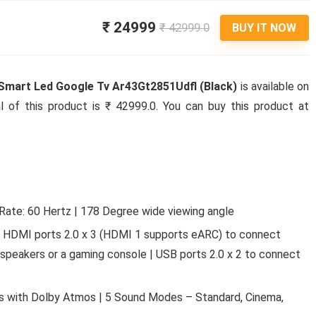
₹ 24999
₹ 42999.0
BUY IT NOW
 Smart Led Google Tv Ar43Gt2851Udfl (Black)
is available on
l of this product is ₹ 42999.0. You can buy this product at
Rate: 60 Hertz | 178 Degree wide viewing angle
 | HDMI ports 2.0 x 3 (HDMI 1 supports eARC) to connect
 speakers or a gaming console | USB ports 2.0 x 2 to connect
rs with Dolby Atmos | 5 Sound Modes – Standard, Cinema,