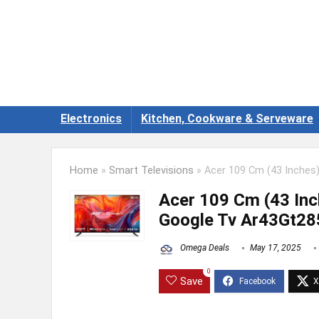
Electronics
Kitchen, Cookware & Serveware
Home
»
Smart Televisions
»
Acer 109 Cm (43 Inches)
Acer 109 Cm (43 Inc
Google Tv Ar43Gt285
Omega Deals
May 17, 2025
0
Save