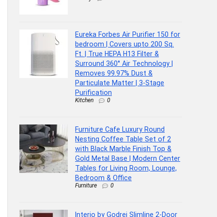
Eureka Forbes Air Purifier 150 for
bedroom | Covers upto 200 Sq.
Ft. | True HEPA H13 Filter &
Surround 360° Air Technology |
Removes 99.97% Dust &
Particulate Matter | 3-Stage
Purification
Kitchen
0
Furniture Cafe Luxury Round
Nesting Coffee Table Set of 2
with Black Marble Finish Top &
Gold Metal Base | Modern Center
Tables for Living Room, Lounge,
Bedroom & Office
Furniture
0
Interio by Godrej Slimline 2-Door