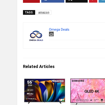
TAGS:
amazon
Omega Deals
Related Articles