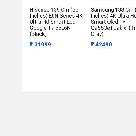
Hisense 139 Cm (55
Samsung 138 Cm 
Inches) E6N Series 4K
Inches) 4K Ultra H
Ultra Hd Smart Led
Smart Qled Tv
Google Tv 55E6N
Qa55Qe1Caklxl (Ti
(Black)
Gray)
₹ 31999
₹ 42490