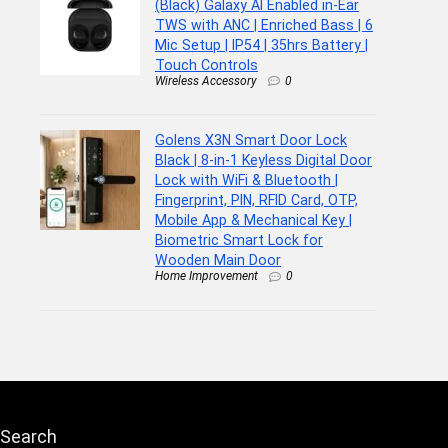
(Black) Galaxy AI Enabled in-Ear
TWS with ANC | Enriched Bass | 6
Mic Setup | IP54 | 35hrs Battery |
Touch Controls
Wireless Accessory
0
Golens X3N Smart Door Lock
Black | 8-in-1 Keyless Digital Door
Lock with WiFi & Bluetooth |
Fingerprint, PIN, RFID Card, OTP,
Mobile App & Mechanical Key |
Biometric Smart Lock for
Wooden Main Door
Home Improvement
0
Search