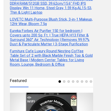
DDR4 RAM/512GB SSD, 39.62cm/15.6″ FHD IPS
Display, Win 11 Home, Steel Gray, 1.59 Kg,AL15-53,
Thin & Light Laptop
LOVETC Multi-Purpose Blush Stick, 3-in-1 Makeup,
12Hr Wear, Bloom 7.5g
Eureka Forbes Air Purifier 150 for bedroom |
Covers upto 200 Sq. Ft. | True HEPA H13 Filter &
Surround 360° Air Technology | Removes 99.97%
Dust & Particulate Matter | 3-Stage Purification
Furniture Cafe Luxury Round Nesting Coffee
Table Set of 2 with Black Marble Finish Top & Gold
Metal Base | Modern Center Tables for Living
Room, Lounge, Bedroom & Office
Featured