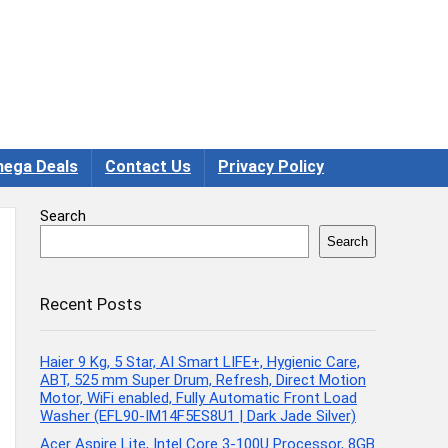
ega Deals
Contact Us
Privacy Policy
Search
Search
Recent Posts
Haier 9 Kg, 5 Star, AI Smart LIFE+, Hygienic Care,
ABT, 525 mm Super Drum, Refresh, Direct Motion
Motor, WiFi enabled, Fully Automatic Front Load
Washer (EFL90-IM14F5ES8U1 | Dark Jade Silver)
Acer Aspire Lite, Intel Core 3-100U Processor, 8GB