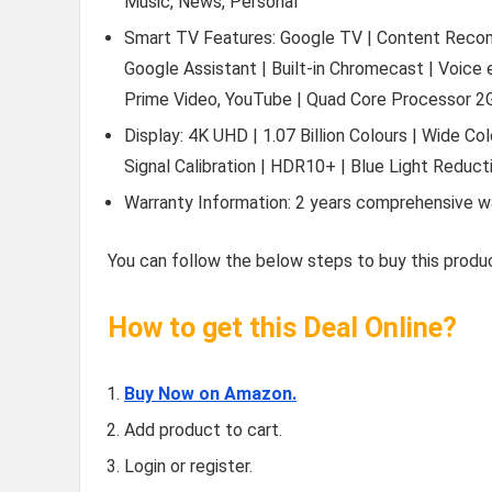
Music, News, Personal
Smart TV Features: Google TV | Content Recomme
Google Assistant | Built-in Chromecast | Voice
Prime Video, YouTube | Quad Core Processor 
Display: 4K UHD | 1.07 Billion Colours | Wide Co
Signal Calibration | HDR10+ | Blue Light Reduct
Warranty Information: 2 years comprehensive w
You can follow the below steps to buy this produc
How to get this Deal Online?
Buy Now on Amazon.
Add product to cart.
Login or register.