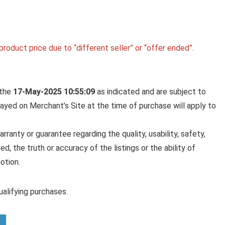
roduct price due to “different seller” or “offer ended”.
 the
17-May-2025 10:55:09
as indicated and are subject to
played on Merchant’s Site at the time of purchase will apply to
anty or guarantee regarding the quality, usability, safety,
ed, the truth or accuracy of the listings or the ability of
otion.
alifying purchases.