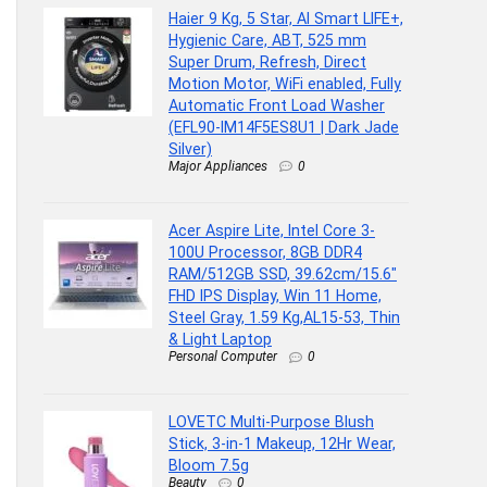
Haier 9 Kg, 5 Star, AI Smart LIFE+,
Hygienic Care, ABT, 525 mm
Super Drum, Refresh, Direct
Motion Motor, WiFi enabled, Fully
Automatic Front Load Washer
(EFL90-IM14F5ES8U1 | Dark Jade
Silver)
Major Appliances
0
Acer Aspire Lite, Intel Core 3-
100U Processor, 8GB DDR4
RAM/512GB SSD, 39.62cm/15.6″
FHD IPS Display, Win 11 Home,
Steel Gray, 1.59 Kg,AL15-53, Thin
& Light Laptop
Personal Computer
0
LOVETC Multi-Purpose Blush
Stick, 3-in-1 Makeup, 12Hr Wear,
Bloom 7.5g
Beauty
0