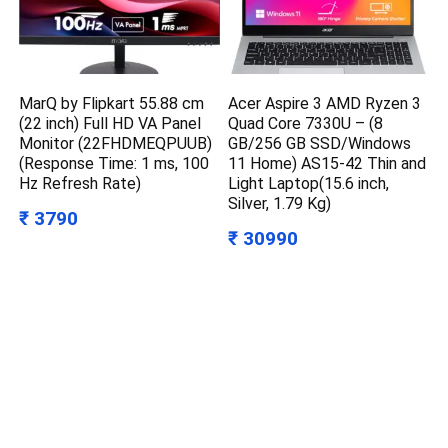
MarQ by Flipkart 55.88 cm
Acer Aspire 3 AMD Ryzen 3
(22 inch) Full HD VA Panel
Quad Core 7330U – (8
Monitor (22FHDMEQPUUB)
GB/256 GB SSD/Windows
(Response Time: 1 ms, 100
11 Home) AS15-42 Thin and
Hz Refresh Rate)
Light Laptop(15.6 inch,
Silver, 1.79 Kg)
₹ 3790
₹ 30990