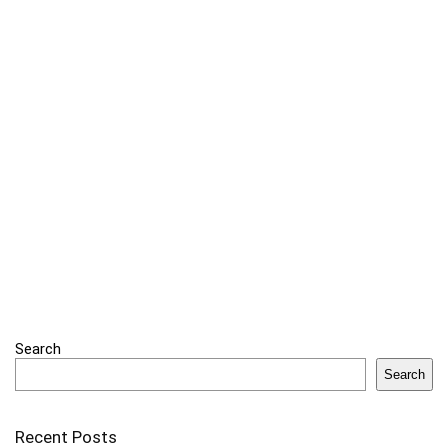
Search
Search
Recent Posts