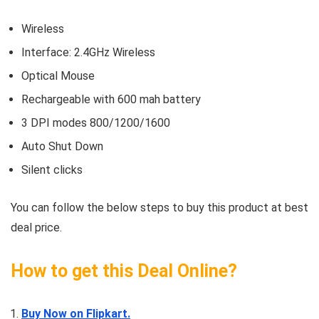
Wireless
Interface: 2.4GHz Wireless
Optical Mouse
Rechargeable with 600 mah battery
3 DPI modes 800/1200/1600
Auto Shut Down
Silent clicks
You can follow the below steps to buy this product at best
deal price.
How to get this Deal Online?
Buy Now on Flipkart.