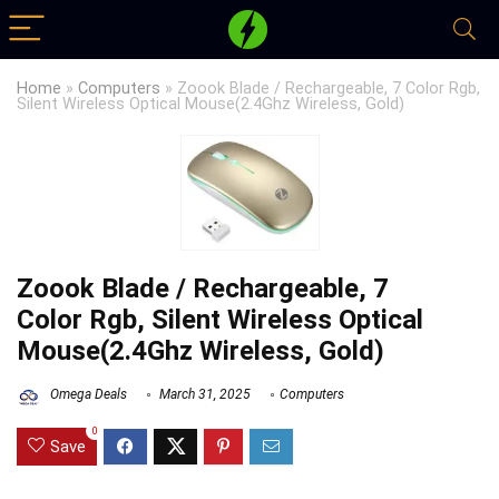
Home
»
Computers
»
Zoook Blade / Rechargeable, 7 Color Rgb,
Silent Wireless Optical Mouse(2.4Ghz Wireless, Gold)
Zoook Blade / Rechargeable, 7
Color Rgb, Silent Wireless Optical
Mouse(2.4Ghz Wireless, Gold)
Omega Deals
March 31, 2025
Computers
0
Save