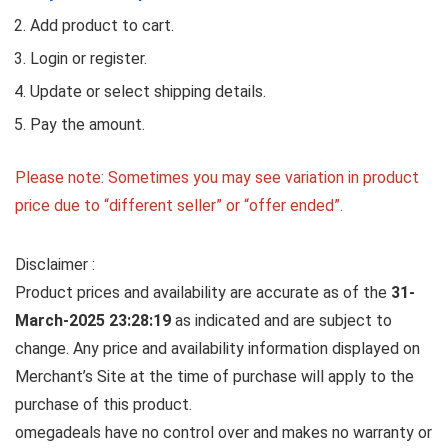
Add product to cart.
Login or register.
Update or select shipping details.
Pay the amount.
Please note: Sometimes you may see variation in product
price due to “different seller” or “offer ended”.
Disclaimer :
Product prices and availability are accurate as of the
31-
March-2025 23:28:19
as indicated and are subject to
change. Any price and availability information displayed on
Merchant’s Site at the time of purchase will apply to the
purchase of this product.
omegadeals have no control over and makes no warranty or