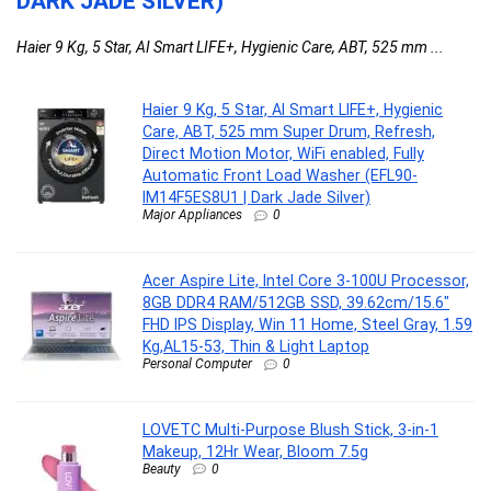
DARK JADE SILVER)
Haier 9 Kg, 5 Star, AI Smart LIFE+, Hygienic Care, ABT, 525 mm ...
Haier 9 Kg, 5 Star, AI Smart LIFE+, Hygienic
Care, ABT, 525 mm Super Drum, Refresh,
Direct Motion Motor, WiFi enabled, Fully
Automatic Front Load Washer (EFL90-
IM14F5ES8U1 | Dark Jade Silver)
Major Appliances
0
Acer Aspire Lite, Intel Core 3-100U Processor,
8GB DDR4 RAM/512GB SSD, 39.62cm/15.6″
FHD IPS Display, Win 11 Home, Steel Gray, 1.59
Kg,AL15-53, Thin & Light Laptop
Personal Computer
0
LOVETC Multi-Purpose Blush Stick, 3-in-1
Makeup, 12Hr Wear, Bloom 7.5g
Beauty
0