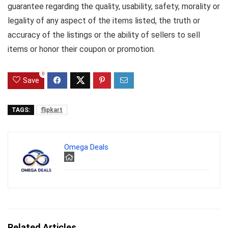
guarantee regarding the quality, usability, safety, morality or
legality of any aspect of the items listed, the truth or
accuracy of the listings or the ability of sellers to sell
items or honor their coupon or promotion.
0
Save
TAGS:
flipkart
Omega Deals
Related Articles