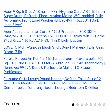
Haier 9 Kg, 5 Star, AI Smart LIFE+, Hygienic Care, ABT, 525 mm
Super Drum, Refresh, Direct Motion Motor, WiFi enabled, Fully
Automatic Front Load Washer (EFL90-IM14F5ES8U1 | Dark
Jade Silver)
Acer Aspire Lite, Intel Core 3-100U Processor, 8GB DDR4
RAM/512GB SSD, 39.62cm/15.6″ FHD IPS Display, Win 11 Home,
Steel Gray, 1.59 Kg,AL15-53, Thin & Light Laptop
LOVETC Multi-Purpose Blush Stick, 3-in-1 Makeup, 12Hr Wear,
Bloom 7.5g
Eureka Forbes Air Purifier 150 for bedroom | Covers upto 200
Sq. Ft. | True HEPA H13 Filter & Surround 360° Air Technology |
Removes 99.97% Dust & Particulate Matter | 3-Stage
Purification
Furniture Cafe Luxury Round Nesting Coffee Table Set of 2
with Black Marble Finish Top & Gold Metal Base | Modern
Center Tables for Living Room, Lounge, Bedroom & Office
Featured