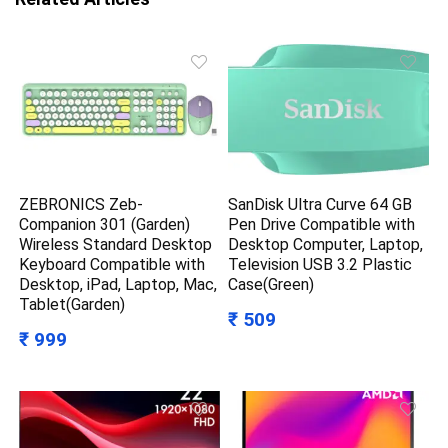
ZEBRONICS Zeb-
SanDisk Ultra Curve 64 GB
Companion 301 (Garden)
Pen Drive Compatible with
Wireless Standard Desktop
Desktop Computer, Laptop,
Keyboard Compatible with
Television USB 3.2 Plastic
Desktop, iPad, Laptop, Mac,
Case(Green)
Tablet(Garden)
₹ 509
₹ 999