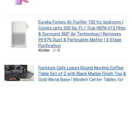
Eureka Forbes Air Purifier 150 for bedroom |
Covers upto 200 Sq. Ft. | True HEPA H13 Filter
& Surround 360° Air Technology | Removes
99.97% Dust & Particulate Matter | 3-Stage
Purification
Kitchen
0
Furniture Cafe Luxury Round Nesting Coffee
Table Set of 2 with Black Marble Finish Top &
Gold Metal Base | Modern Center Tables for
Living Room, Lounge, Bedroom & Office
Furniture
0
Interio by Godrej Slimline 2-Door Steel Almirah
Furniture
0