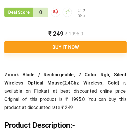
0
0
Deal Score
3
₹ 249
₹ 1995.0
BUY IT NOW
Zoook Blade / Rechargeable, 7 Color Rgb, Silent
Wireless Optical Mouse(2.4Ghz Wireless, Gold)
is
available on Flipkart at best discounted online price.
Original of this product is ₹ 1995.0. You can buy this
product at discounted rate ₹ 249.
Product Description:-