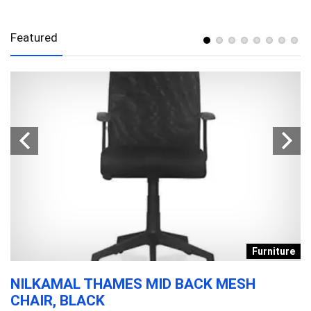
Featured
s
Furniture
NILKAMAL THAMES MID BACK MESH
D
CHAIR, BLACK
T