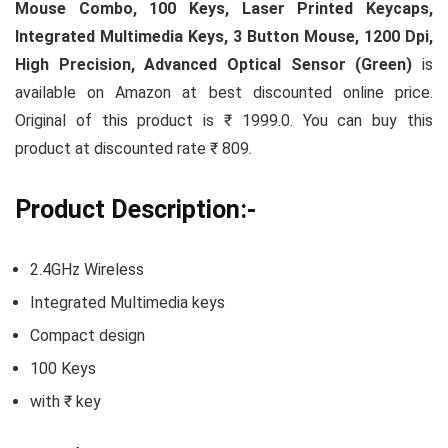
Mouse Combo, 100 Keys, Laser Printed Keycaps,
Integrated Multimedia Keys, 3 Button Mouse, 1200 Dpi,
High Precision, Advanced Optical Sensor (Green)
is
available on Amazon at best discounted online price.
Original of this product is ₹ 1999.0. You can buy this
product at discounted rate ₹ 809.
Product Description:-
2.4GHz Wireless
Integrated Multimedia keys
Compact design
100 Keys
with ₹ key