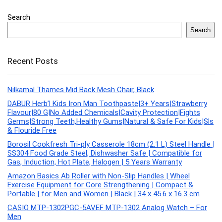
Search
Search
Recent Posts
Nilkamal Thames Mid Back Mesh Chair, Black
DABUR Herb’l Kids Iron Man Toothpaste|3+ Years|Strawberry
Flavour|80 G|No Added Chemicals|Cavity Protection|Fights
Germs|Strong Teeth,Healthy Gums|Natural & Safe For Kids|Sls
& Flouride Free
Borosil Cookfresh Tri-ply Casserole 18cm (2.1 L) Steel Handle |
SS304 Food Grade Steel, Dishwasher Safe | Compatible for
Gas, Induction, Hot Plate, Halogen | 5 Years Warranty
Amazon Basics Ab Roller with Non-Slip Handles | Wheel
Exercise Equipment for Core Strengthening | Compact &
Portable | for Men and Women | Black | 34 x 45.6 x 16.3 cm
CASIO MTP-1302PGC-5AVEF MTP-1302 Analog Watch – For
Men