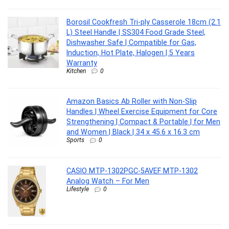
Borosil Cookfresh Tri-ply Casserole 18cm (2.1
L) Steel Handle | SS304 Food Grade Steel,
Dishwasher Safe | Compatible for Gas,
Induction, Hot Plate, Halogen | 5 Years
Warranty
Kitchen
0
Amazon Basics Ab Roller with Non-Slip
Handles | Wheel Exercise Equipment for Core
Strengthening | Compact & Portable | for Men
and Women | Black | 34 x 45.6 x 16.3 cm
Sports
0
CASIO MTP-1302PGC-5AVEF MTP-1302
Analog Watch – For Men
Lifestyle
0