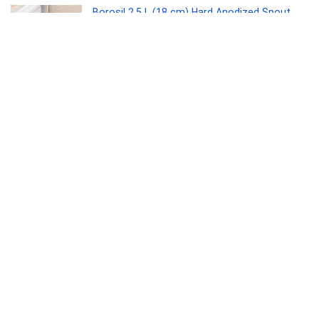
Borosil 2.5 L (18 cm) Hard Anodized Spout
Sauce Pan | Aluminium Grade 3003 | Glossy
Exterior & Matt Interior | Even Heat
Distribution | Easy to Clean | 5 Years Warranty
Kitchen
0
Interio by Godrej Greta Mid Back Black Body
Fabric Ergonomic Chair (Royal Blue)
Furniture
0
Kaff ASTRA TX DHC 60 1180 CMH 64 cm Auto
Clean Chimney(Wall Mounted, Black)
Electronics
0
SANDISK Ultra Shift 512GB, USB 3.2 Gen 1,
Flash Drive, 100MB/s R, Pendrive, Evening
Primrose (SDCZ410-512G-I35EP)
Personal Computer
0