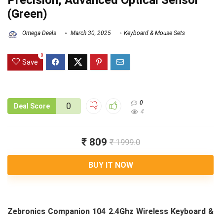
Precision, Advanced Optical Sensor
(Green)
Omega Deals
March 30, 2025
Keyboard & Mouse Sets
0
Save
0
0
Deal Score
4
₹ 809
₹ 1999.0
BUY IT NOW
Zebronics Companion 104 2.4Ghz Wireless Keyboard &