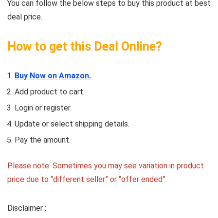
You can follow the below steps to buy this product at best
deal price.
How to get this Deal Online?
Buy Now on Amazon.
Add product to cart.
Login or register.
Update or select shipping details.
Pay the amount.
Please note: Sometimes you may see variation in product
price due to “different seller” or “offer ended”.
Disclaimer :