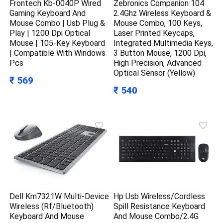
Frontech Kb-0040P Wired
Zebronics Companion 104
Gaming Keyboard And
2.4Ghz Wireless Keyboard &
Mouse Combo | Usb Plug &
Mouse Combo, 100 Keys,
Play | 1200 Dpi Optical
Laser Printed Keycaps,
Mouse | 105-Key Keyboard
Integrated Multimedia Keys,
| Compatible With Windows
3 Button Mouse, 1200 Dpi,
Pcs
High Precision, Advanced
Optical Sensor (Yellow)
₹ 569
₹ 540
Dell Km7321W Multi-Device
Hp Usb Wireless/Cordless
Wireless (Rf/Bluetooth)
Spill Resistance Keyboard
Keyboard And Mouse
And Mouse Combo/2.4G