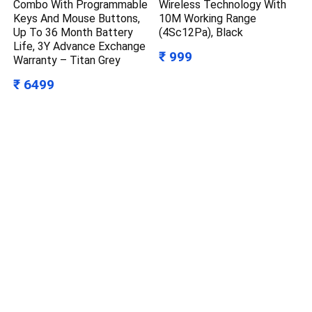
Combo With Programmable
Wireless Technology With
Keys And Mouse Buttons,
10M Working Range
Up To 36 Month Battery
(4Sc12Pa), Black
Life, 3Y Advance Exchange
₹ 999
Warranty – Titan Grey
₹ 6499