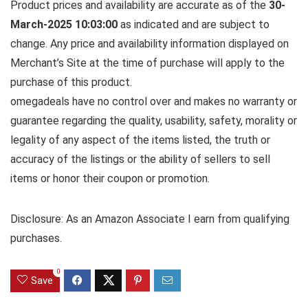
Product prices and availability are accurate as of the
30-
March-2025 10:03:00
as indicated and are subject to
change. Any price and availability information displayed on
Merchant’s Site at the time of purchase will apply to the
purchase of this product.
omegadeals have no control over and makes no warranty or
guarantee regarding the quality, usability, safety, morality or
legality of any aspect of the items listed, the truth or
accuracy of the listings or the ability of sellers to sell
items or honor their coupon or promotion.
Disclosure: As an Amazon Associate I earn from qualifying
purchases.
0
Save