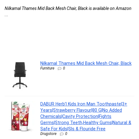
F
Nilkamal Thames Mid Back Mesh Chair, Black is available on Amazon
C
...
l
G
G
F
DA
Nilkamal Thames Mid Back Mesh Chair, Black
Furniture
0
DABUR Herb’l Kids Iron Man Toothpaste|3+
Years|Strawberry Flavour|80 G|No Added
Chemicals|Cavity Protection|Fights
Germs|Strong Teeth,Healthy Gums|Natural &
Safe For Kids|Sls & Flouride Free
Drugstore
0