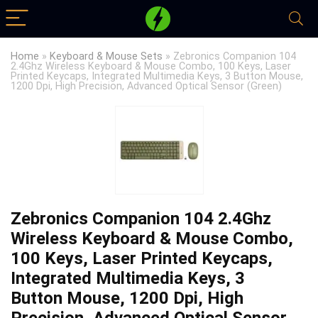
Home
»
Keyboard & Mouse Sets
»
Zebronics Companion 104
2.4Ghz Wireless Keyboard & Mouse Combo, 100 Keys, Laser
Printed Keycaps, Integrated Multimedia Keys, 3 Button Mouse,
1200 Dpi, High Precision, Advanced Optical Sensor (Green)
Zebronics Companion 104 2.4Ghz
Wireless Keyboard & Mouse Combo,
100 Keys, Laser Printed Keycaps,
Integrated Multimedia Keys, 3
Button Mouse, 1200 Dpi, High