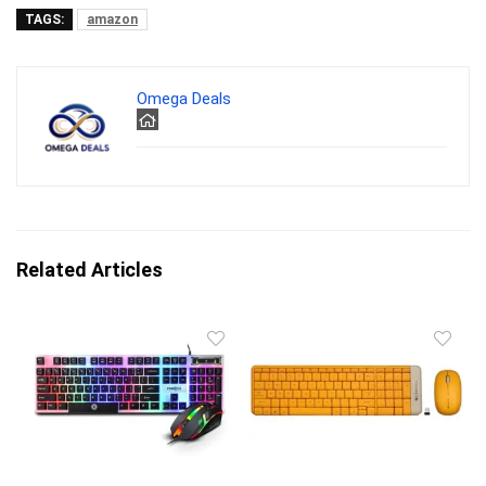
TAGS:
amazon
Omega Deals
Related Articles