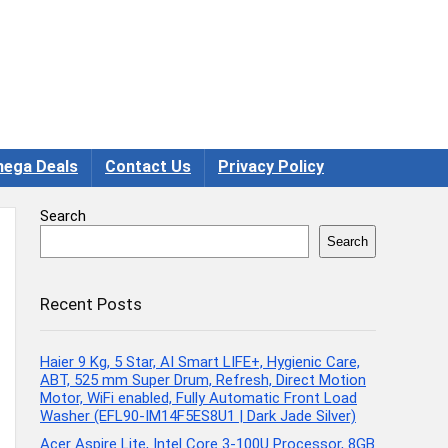
ega Deals
Contact Us
Privacy Policy
Search
Search
Recent Posts
Haier 9 Kg, 5 Star, AI Smart LIFE+, Hygienic Care,
ABT, 525 mm Super Drum, Refresh, Direct Motion
Motor, WiFi enabled, Fully Automatic Front Load
Washer (EFL90-IM14F5ES8U1 | Dark Jade Silver)
Acer Aspire Lite, Intel Core 3-100U Processor, 8GB