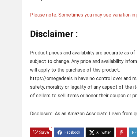
Please note: Sometimes you may see variation in p
Disclaimer :
Product prices and availability are accurate as of
subject to change. Any price and availability info
will apply to the purchase of this product.
https://omegadeals.in have no control over and mak
safety, morality or legality of any aspect of the it
of sellers to sell items or honor their coupon or p
Disclosure: As an Amazon Associate I earn from qu
0
Save