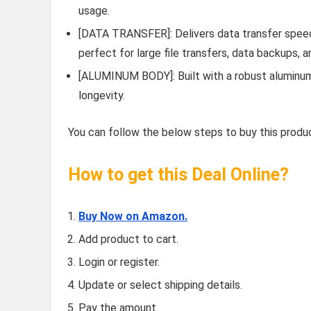
usage.
[DATA TRANSFER]: Delivers data transfer speeds
perfect for large file transfers, data backups, 
[ALUMINUM BODY]: Built with a robust aluminum 
longevity.
You can follow the below steps to buy this produc
How to get this Deal Online?
Buy Now on Amazon.
Add product to cart.
Login or register.
Update or select shipping details.
Pay the amount.