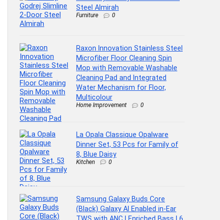
Steel Almirah
Furniture
0
Raxon Innovation Stainless Steel
Microfiber Floor Cleaning Spin
Mop with Removable Washable
Cleaning Pad and Integrated
Water Mechanism for Floor,
Multicolour
Home Improvement
0
La Opala Classique Opalware
Dinner Set, 53 Pcs for Family of
8, Blue Daisy
Kitchen
0
Samsung Galaxy Buds Core
(Black) Galaxy AI Enabled in-Ear
TWS with ANC | Enriched Bass | 6