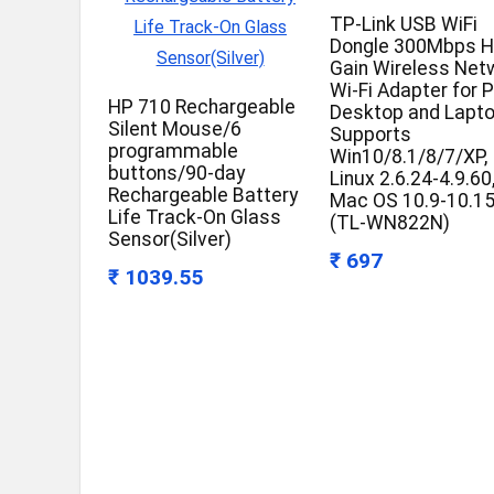
TP-Link USB WiFi
Dongle 300Mbps H
Gain Wireless Net
Wi-Fi Adapter for 
HP 710 Rechargeable
Desktop and Lapto
Silent Mouse/6
Supports
programmable
Win10/8.1/8/7/XP,
buttons/90-day
Linux 2.6.24-4.9.60
Rechargeable Battery
Mac OS 10.9-10.1
Life Track-On Glass
(TL-WN822N)
Sensor(Silver)
₹ 697
₹ 1039.55