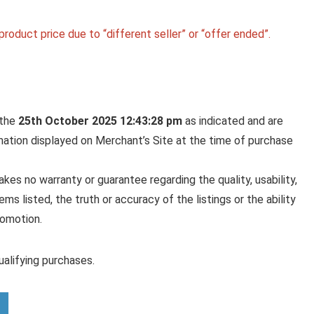
roduct price due to “different seller” or “offer ended”.
 the
25th October 2025 12:43:28 pm
as indicated and are
rmation displayed on Merchant’s Site at the time of purchase
es no warranty or guarantee regarding the quality, usability,
ems listed, the truth or accuracy of the listings or the ability
romotion.
alifying purchases.