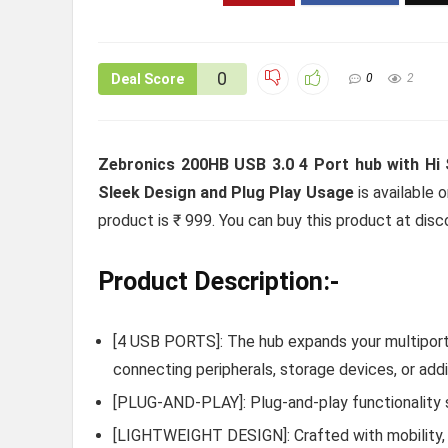
0
Deal Score
0
2
Zebronics 200HB USB 3.0 4 Port hub with Hi
Sleek Design and Plug Play Usage
is available 
product is ₹ 999. You can buy this product at disc
Product Description:-
[4 USB PORTS]: The hub expands your multiport
connecting peripherals, storage devices, or add
[PLUG-AND-PLAY]: Plug-and-play functionality s
[LIGHTWEIGHT DESIGN]: Crafted with mobility, i