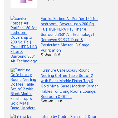
Eureka Forbes Air Purifier 150 for
bedroom | Covers upto 200 Sq.
Ft. | True HEPA H13 Filter &
Surround 360° Air Technology |
Removes 99.97% Dust &
Particulate Matter | 3-Stage
Purification
Kitchen
0
Furniture Cafe Luxury Round
Nesting Coffee Table Set of 2
with Black Marble Finish Top &
Gold Metal Base | Modern Center
Tables for Living Room, Lounge,
Bedroom & Office
Furniture
0
Interio by Godrej Slimline 2-Door