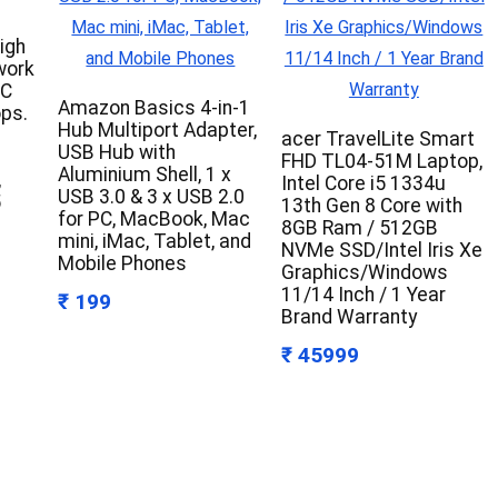
igh
work
PC
Amazon Basics 4-in-1
ps.
Hub Multiport Adapter,
acer TravelLite Smart
USB Hub with
FHD TL04-51M Laptop,
Aluminium Shell, 1 x
,
Intel Core i5 1334u
USB 3.0 & 3 x USB 2.0
5
13th Gen 8 Core with
for PC, MacBook, Mac
8GB Ram / 512GB
mini, iMac, Tablet, and
NVMe SSD/Intel Iris Xe
Mobile Phones
Graphics/Windows
11/14 Inch / 1 Year
₹ 199
Brand Warranty
₹ 45999