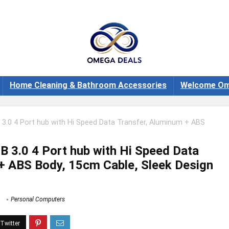
Home Cleaning & Bathroom Accessories
Welcome Om
3.0 4 Port hub with Hi Speed Data Transfer, Aluminum + ABS
 3.0 4 Port hub with Hi Speed Data
+ ABS Body, 15cm Cable, Sleek Design
Personal Computers