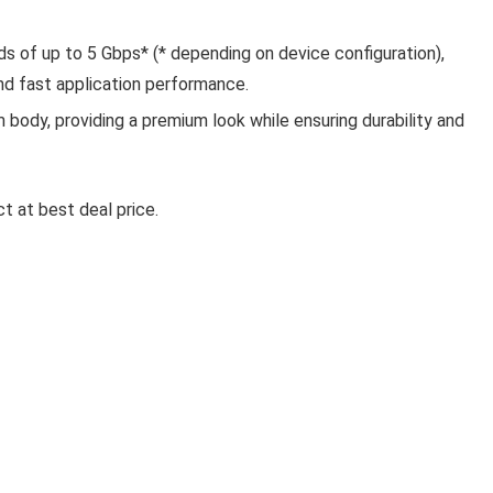
 of up to 5 Gbps* (* depending on device configuration),
and fast application performance.
body, providing a premium look while ensuring durability and
Ki
LA OPALA CLASSIQUE OPALW
t at best deal price.
DINNER SET, 53 PCS FOR FAMI
OF 8, BLUE DAISY
La Opala Classique Opalware Dinner Set, 53 Pcs f
Family of 8, ...