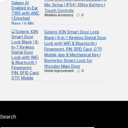
Mic Setup | IP54 | 35hrs Battery |
Touch Controls
Wireless Accessory
0
Golens X3N Smart Door Lock
Black | 8-in-1 Keyless Digital Door
Lock with WiFi & Bluetooth |
Fingerprint, PIN, RFID Card, OTP,
Mobile App & Mechanical Key |
Biometric Smart Lock for
Wooden Main Door
Home Improvement
0
Search