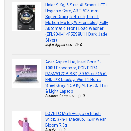
Haier 9 Kg, 5 Star, AI Smart LIFE+,
Hygienic Care, ABT, 525 mm
Super Drum, Refresh, Direct
Motion Motor, WiFi enabled, Fully
Automatic Front Load Washer
(EFL90-IM14F5ES8U1 | Dark Jade
Silver)
Major Appliances
0
Acer Aspire Lite, Intel Core 3-
100U Processor, 8GB DDR4
RAM/512GB SSD, 39.62cm/15.6″
FHD IPS Display, Win 11 Home,
Steel Gray, 1.59 Kg,AL15-53, Thin
& Light Laptop
Personal Computer
0
LOVETC Multi-Purpose Blush
Stick, 3-in-1 Makeup, 12Hr Wear,
Bloom 7.5g
Beauty
0