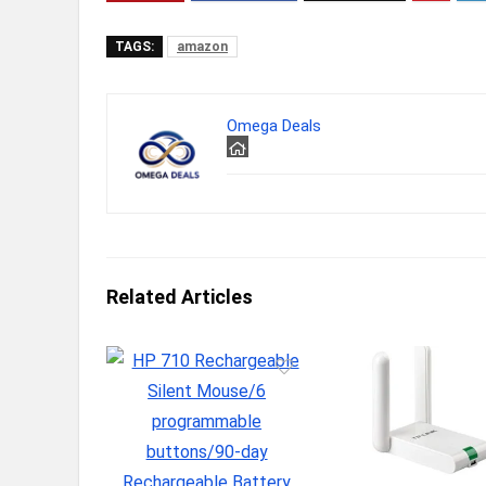
TAGS:
amazon
Omega Deals
Related Articles