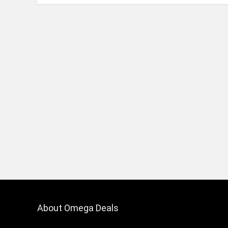
About Omega Deals