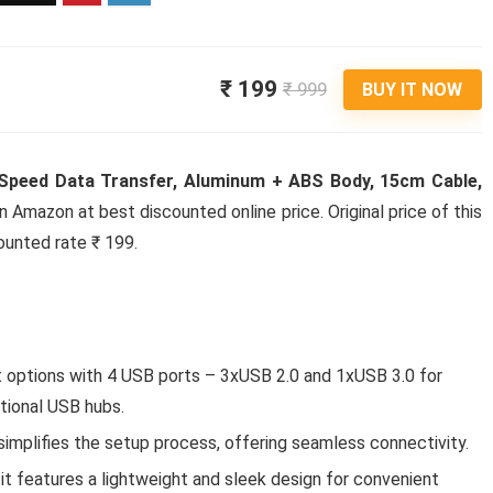
₹ 199
₹ 999
BUY IT NOW
 Speed Data Transfer, Aluminum + ABS Body, 15cm Cable,
on Amazon at best discounted online price. Original price of this
ounted rate ₹ 199.
 options with 4 USB ports – 3xUSB 2.0 and 1xUSB 3.0 for
itional USB hubs.
implifies the setup process, offering seamless connectivity.
t features a lightweight and sleek design for convenient