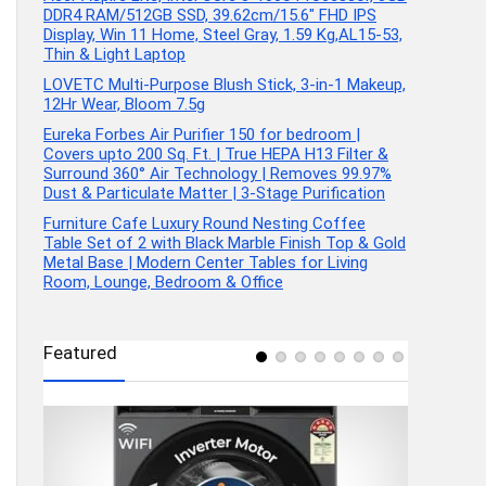
DDR4 RAM/512GB SSD, 39.62cm/15.6″ FHD IPS
Display, Win 11 Home, Steel Gray, 1.59 Kg,AL15-53,
Thin & Light Laptop
LOVETC Multi-Purpose Blush Stick, 3-in-1 Makeup,
12Hr Wear, Bloom 7.5g
Eureka Forbes Air Purifier 150 for bedroom |
Covers upto 200 Sq. Ft. | True HEPA H13 Filter &
Surround 360° Air Technology | Removes 99.97%
Dust & Particulate Matter | 3-Stage Purification
Furniture Cafe Luxury Round Nesting Coffee
Table Set of 2 with Black Marble Finish Top & Gold
Metal Base | Modern Center Tables for Living
Room, Lounge, Bedroom & Office
Featured