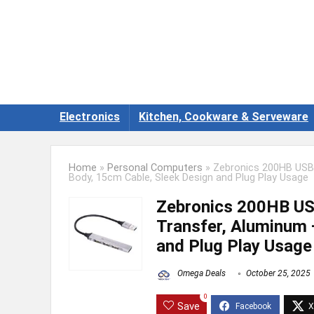
Electronics
Kitchen, Cookware & Serveware
Home
»
Personal Computers
»
Zebronics 200HB USB 
Body, 15cm Cable, Sleek Design and Plug Play Usage
Zebronics 200HB USB
Transfer, Aluminum 
and Plug Play Usage
Omega Deals
October 25, 2025
0
Save