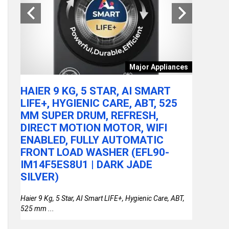
tchen
Major Appliances
ARE
HAIER 9 KG, 5 STAR, AI SMART
ACER A
LY
LIFE+, HYGIENIC CARE, ABT, 525
100U P
MM SUPER DRUM, REFRESH,
RAM/51
DIRECT MOTION MOTOR, WIFI
FHD IP
or
ENABLED, FULLY AUTOMATIC
STEEL 
FRONT LOAD WASHER (EFL90-
THIN &
IM14F5ES8U1 | DARK JADE
SILVER)
Haier 9 Kg, 5 Star, AI Smart LIFE+, Hygienic Care, ABT,
525 mm ...