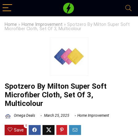
Home
»
Home Improvement
»
Spotzero By Milton Super Soft
Microfiber Cloth, Set Of 3, Multicolour
Spotzero By Milton Super Soft
Microfiber Cloth, Set Of 3,
Multicolour
Omega Deals
March 25, 2025
Home Improvement
0
Save