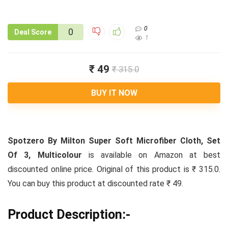
0
0
Deal Score
1
₹ 49
₹ 315.0
BUY IT NOW
Spotzero By Milton Super Soft Microfiber Cloth, Set
Of 3, Multicolour
is available on Amazon at best
discounted online price. Original of this product is ₹ 315.0.
You can buy this product at discounted rate ₹ 49.
Product Description:-