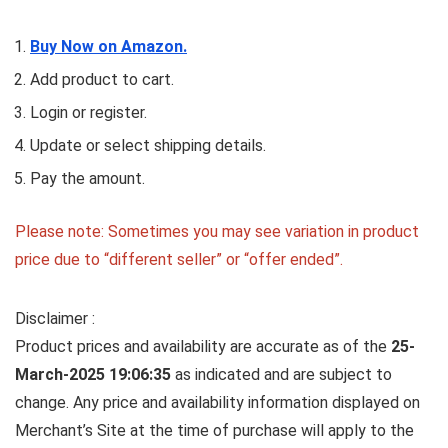
Buy Now on Amazon.
Add product to cart.
Login or register.
Update or select shipping details.
Pay the amount.
Please note: Sometimes you may see variation in product
price due to “different seller” or “offer ended”.
Disclaimer :
Product prices and availability are accurate as of the
25-
March-2025 19:06:35
as indicated and are subject to
change. Any price and availability information displayed on
Merchant’s Site at the time of purchase will apply to the