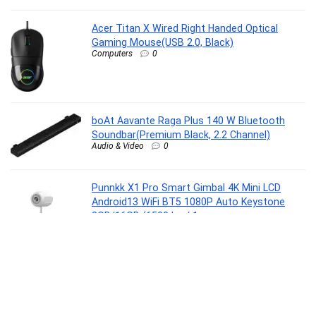
Acer Titan X Wired Right Handed Optical
Gaming Mouse(USB 2.0, Black)
Computers
0
boAt Aavante Raga Plus 140 W Bluetooth
Soundbar(Premium Black, 2.2 Channel)
Audio & Video
0
Punnkk X1 Pro Smart Gimbal 4K Mini LCD
Android13 WiFi BT5 1080P Auto Keystone
2GB/16GB (6500 lm / 1
Speaker/Wireless/Remote Controller)
Portable Projector
Home Entertainment
0
Oral B Cross Action AA Battery Electric
Toothbrush for Adults, 90 Day Battery, 2 Year