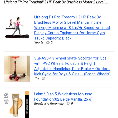
& .
Lifelong Fit Pro Treadmill 3 HP Peak Dc Brushless Motor 2 Level ...
Lifelong Fit Pro Treadmill 3 HP Peak Dc
Brushless Motor 2 Level Manual Incline
Walking Machine at 8 km/Hr Speed with Led
Display-Cardio Equipment for Home Gym
110kg Capacity, Black
Sports
0
VGRASSP 3 Wheel Skate Scooter for Kids
with PVC Wheels, Foldable & Height
Adjustable Handlebar, Rear Brake – Outdoor
Kick Cycle for Boys & Girls – (Broad Wheels)
Toy
0
Lakmé 9 to 5 Weightless Mousse
Foundation(02 Beige Vanilla, 25 g)
Beauty and Grooming
0