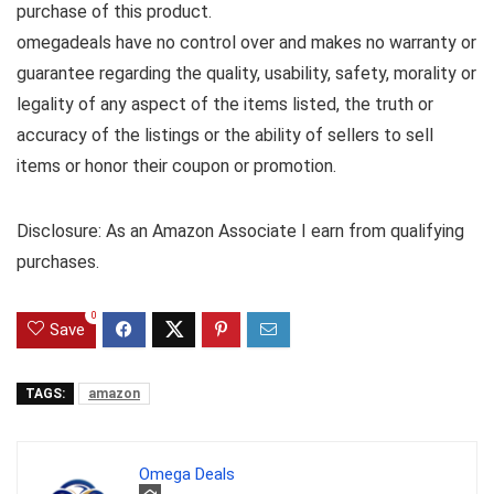
purchase of this product.
omegadeals have no control over and makes no warranty or
guarantee regarding the quality, usability, safety, morality or
legality of any aspect of the items listed, the truth or
accuracy of the listings or the ability of sellers to sell
items or honor their coupon or promotion.
Disclosure: As an Amazon Associate I earn from qualifying
purchases.
0
Save
TAGS:
amazon
Omega Deals