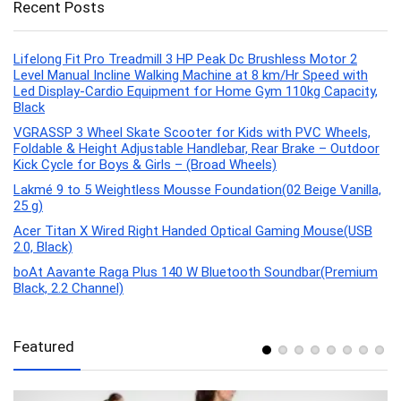
Recent Posts
Lifelong Fit Pro Treadmill 3 HP Peak Dc Brushless Motor 2
Level Manual Incline Walking Machine at 8 km/Hr Speed with
Led Display-Cardio Equipment for Home Gym 110kg Capacity,
Black
VGRASSP 3 Wheel Skate Scooter for Kids with PVC Wheels,
Foldable & Height Adjustable Handlebar, Rear Brake – Outdoor
Kick Cycle for Boys & Girls – (Broad Wheels)
Lakmé 9 to 5 Weightless Mousse Foundation(02 Beige Vanilla,
25 g)
Acer Titan X Wired Right Handed Optical Gaming Mouse(USB
2.0, Black)
boAt Aavante Raga Plus 140 W Bluetooth Soundbar(Premium
Black, 2.2 Channel)
Featured