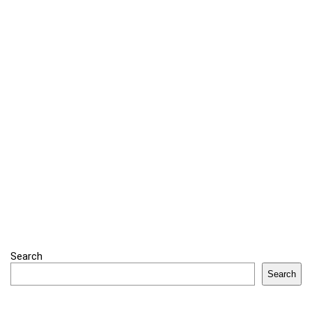
Search
Search