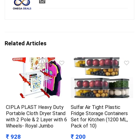
Related Articles
CIPLA PLAST Heavy Duty
Sulfar Air Tight Plastic
Portable Cloth Dryer Stand
Fridge Storage Containers
with 2 Pole & 2 Layer with 6
Set for Kitchen (1200 ML,
Wheels- Royal Jumbo
Pack of 10)
₹ 928
₹ 200