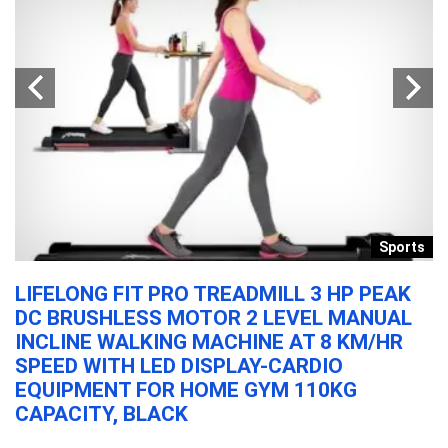
y
Sports
M
LIFELONG FIT PRO TREADMILL 3 HP PEAK
V
DC BRUSHLESS MOTOR 2 LEVEL MANUAL
K
INCLINE WALKING MACHINE AT 8 KM/HR
H
SPEED WITH LED DISPLAY-CARDIO
B
EQUIPMENT FOR HOME GYM 110KG
&
CAPACITY, BLACK
VG