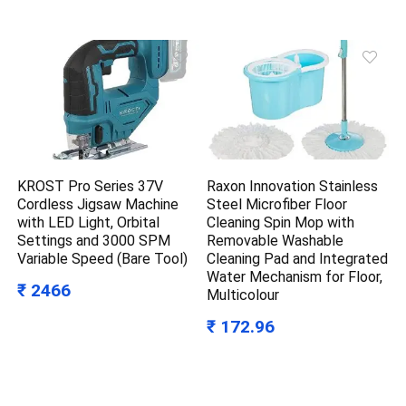
KROST Pro Series 37V
Raxon Innovation Stainless
Cordless Jigsaw Machine
Steel Microfiber Floor
with LED Light, Orbital
Cleaning Spin Mop with
Settings and 3000 SPM
Removable Washable
Variable Speed (Bare Tool)
Cleaning Pad and Integrated
Water Mechanism for Floor,
₹ 2466
Multicolour
₹ 172.96