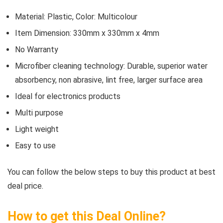
Material: Plastic, Color: Multicolour
Item Dimension: 330mm x 330mm x 4mm
No Warranty
Microfiber cleaning technology: Durable, superior water
absorbency, non abrasive, lint free, larger surface area
Ideal for electronics products
Multi purpose
Light weight
Easy to use
You can follow the below steps to buy this product at best
deal price.
How to get this Deal Online?