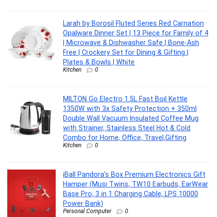
Larah by Borosil Fluted Series Red Carnation
Opalware Dinner Set | 13 Piece for Family of 4
| Microwave & Dishwasher Safe | Bone-Ash
Free | Crockery Set for Dining & Gifting |
Plates & Bowls | White
Kitchen
0
MILTON Go Electro 1.5L Fast Boil Kettle
1350W with 3x Safety Protection + 350ml
Double Wall Vacuum Insulated Coffee Mug
with Strainer, Stainless Steel Hot & Cold
Combo for Home, Office, Travel,Gifting
Kitchen
0
iBall Pandora’s Box Premium Electronics Gift
Hamper (Musi Twins, TW10 Earbuds, EarWear
Base Pro, 3 in 1 Charging Cable, LPS 10000
Power Bank)
Personal Computer
0