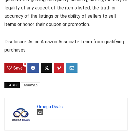
legality of any aspect of the items listed, the truth or
accuracy of the listings or the ability of sellers to sell
items or honor their coupon or promotion.
Disclosure: As an Amazon Associate I earn from qualifying
purchases.
0
Save
TAGS:
amazon
Omega Deals