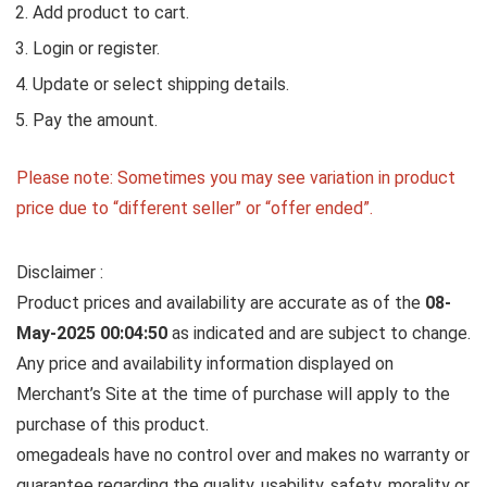
Add product to cart.
Login or register.
Update or select shipping details.
Pay the amount.
Please note: Sometimes you may see variation in product
price due to “different seller” or “offer ended”.
Disclaimer :
Product prices and availability are accurate as of the
08-
May-2025 00:04:50
as indicated and are subject to change.
Any price and availability information displayed on
Merchant’s Site at the time of purchase will apply to the
purchase of this product.
omegadeals have no control over and makes no warranty or
guarantee regarding the quality, usability, safety, morality or