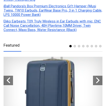
iBall Pandora’s Box Premium Electronics Gift Hamper (Musi
Twins, TW10 Earbuds, EarWear Base Pro, 3 in 1 Charging Cable,
LPS 10000 Power Bank)
Ekko Earbeats T09 Truly Wireless in Ear Earbuds with mic, ENC
Call Noise Cancellation, 40H Playtime,10MM Driver, Twin
Connect, Maxx Bass, Water Resistance (Black)
Featured