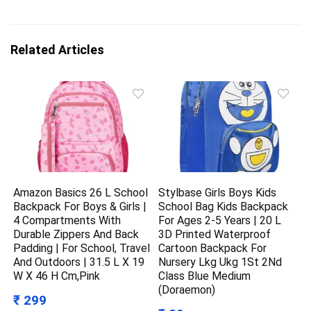
Related Articles
Amazon Basics 26 L School
Stylbase Girls Boys Kids
Backpack For Boys & Girls |
School Bag Kids Backpack
4 Compartments With
For Ages 2-5 Years | 20 L
Durable Zippers And Back
3D Printed Waterproof
Padding | For School, Travel
Cartoon Backpack For
And Outdoors | 31.5 L X 19
Nursery Lkg Ukg 1St 2Nd
W X 46 H Cm,Pink
Class Blue Medium
(Doraemon)
₹ 299