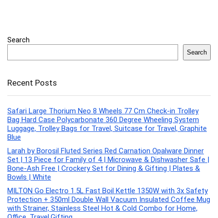
Search
Search
Recent Posts
Safari Large Thorium Neo 8 Wheels 77 Cm Check-in Trolley
Bag Hard Case Polycarbonate 360 Degree Wheeling System
Luggage, Trolley Bags for Travel, Suitcase for Travel, Graphite
Blue
Larah by Borosil Fluted Series Red Carnation Opalware Dinner
Set | 13 Piece for Family of 4 | Microwave & Dishwasher Safe |
Bone-Ash Free | Crockery Set for Dining & Gifting | Plates &
Bowls | White
MILTON Go Electro 1.5L Fast Boil Kettle 1350W with 3x Safety
Protection + 350ml Double Wall Vacuum Insulated Coffee Mug
with Strainer, Stainless Steel Hot & Cold Combo for Home,
Office, Travel,Gifting