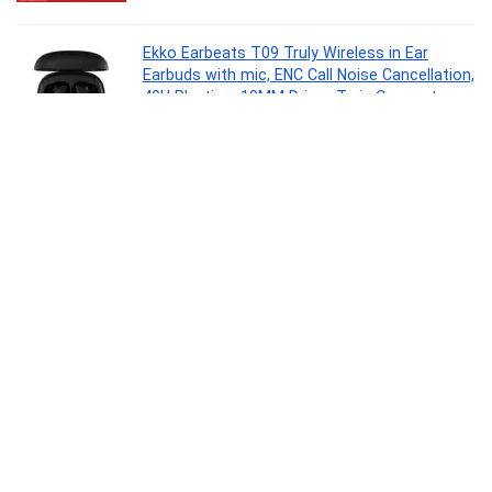
Ekko Earbeats T09 Truly Wireless in Ear
Earbuds with mic, ENC Call Noise Cancellation,
40H Playtime,10MM Driver, Twin Connect,
Maxx Bass, Water Resistance (Black)
Electronics
0
Clazkit 1200ML Tumbler with Handle & Straw,
Plastic Travel Cup, Leakproof Reusable Mug
for Cold Beverages, Office, Gym & Car – Blue
Kitchen
0
SMK Stellar Sports Stage Full Face Helmet
with Pinlock Fited (Ma262)-L, Black,Pinlock 30
Fitted
Automotive Parts and Accessories
0
Signoraware Hot Delight Casserole with