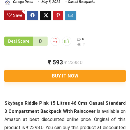
Omega Deals
May 8, 2025
Casual Backpacks
0
Save
0
0
Deal Score
4
₹ 593
₹ 2398.0
BUY IT NOW
Skybags Riddle Pink 15 Litres 46 Cms Casual Standard
3 Compartment Backpack With Raincover
is available on
Amazon at best discounted online price. Original of this
product is ₹ 2398.0. You can buy this product at discounted