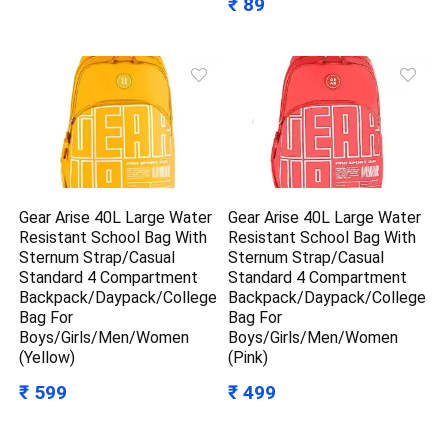
₹ 89
Gear Arise 40L Large Water
Gear Arise 40L Large Water
Resistant School Bag With
Resistant School Bag With
Sternum Strap/Casual
Sternum Strap/Casual
Standard 4 Compartment
Standard 4 Compartment
Backpack/Daypack/College
Backpack/Daypack/College
Bag For
Bag For
Boys/Girls/Men/Women
Boys/Girls/Men/Women
(Yellow)
(Pink)
₹ 599
₹ 499