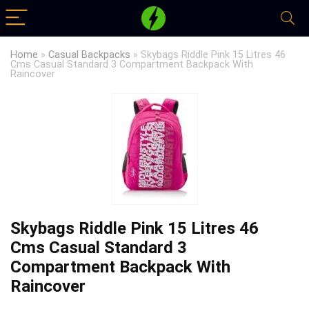
Home
»
Casual Backpacks
»
Skybags Riddle Pink 15 Litres 46
Cms Casual Standard 3 Compartment Backpack With
Raincover
Skybags Riddle Pink 15 Litres 46
Cms Casual Standard 3
Compartment Backpack With
Raincover