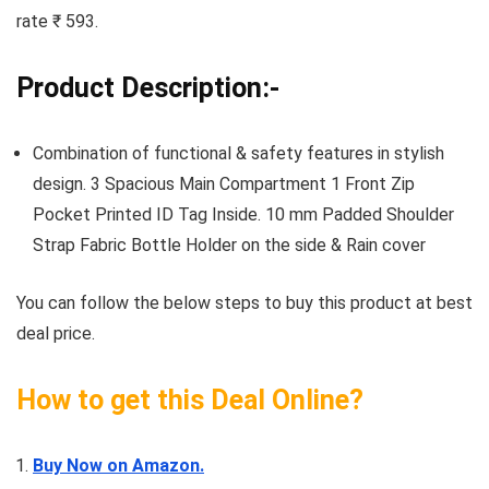
rate ₹ 593.
Product Description:-
Combination of functional & safety features in stylish
design. 3 Spacious Main Compartment 1 Front Zip
Pocket Printed ID Tag Inside. 10 mm Padded Shoulder
Strap Fabric Bottle Holder on the side & Rain cover
You can follow the below steps to buy this product at best
deal price.
How to get this Deal Online?
Buy Now on Amazon.