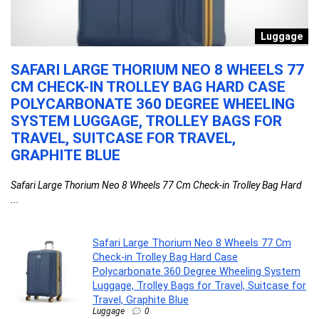
n
Luggage
SAFARI LARGE THORIUM NEO 8 WHEELS 77
L
CM CHECK-IN TROLLEY BAG HARD CASE
C
POLYCARBONATE 360 DEGREE WHEELING
P
SYSTEM LUGGAGE, TROLLEY BAGS FOR
D
TRAVEL, SUITCASE FOR TRAVEL,
C
GRAPHITE BLUE
P
Safari Large Thorium Neo 8 Wheels 77 Cm Check-in Trolley Bag Hard
La
...
Safari Large Thorium Neo 8 Wheels 77 Cm
Check-in Trolley Bag Hard Case
Polycarbonate 360 Degree Wheeling System
Luggage, Trolley Bags for Travel, Suitcase for
Travel, Graphite Blue
Luggage
0