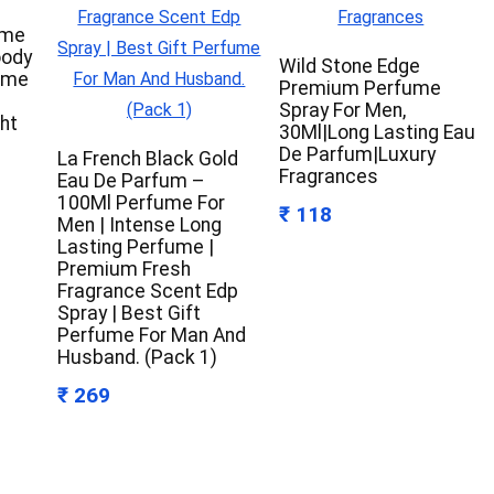
ume
oody
Wild Stone Edge
ume
Premium Perfume
Spray For Men,
ht
30Ml|Long Lasting Eau
De Parfum|Luxury
La French Black Gold
Fragrances
Eau De Parfum –
100Ml Perfume For
₹ 118
Men | Intense Long
Lasting Perfume |
Premium Fresh
Fragrance Scent Edp
Spray | Best Gift
Perfume For Man And
Husband. (Pack 1)
₹ 269