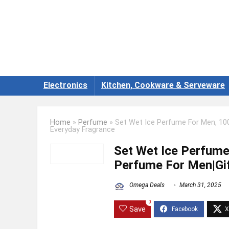
Electronics
Kitchen, Cookware & Serveware
Home
»
Perfume
»
Set Wet Ice Perfume For Men, 100
Everyday Fragrance
Set Wet Ice Perfume
Perfume For Men|Gif
Omega Deals
March 31, 2025
0
Save