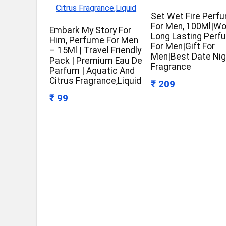
Set Wet Fire Perf
For Men, 100Ml|W
Embark My Story For
Long Lasting Perf
Him, Perfume For Men
For Men|Gift For
– 15Ml | Travel Friendly
Men|Best Date Nig
Pack | Premium Eau De
Fragrance
Parfum | Aquatic And
Citrus Fragrance,Liquid
₹ 209
₹ 99