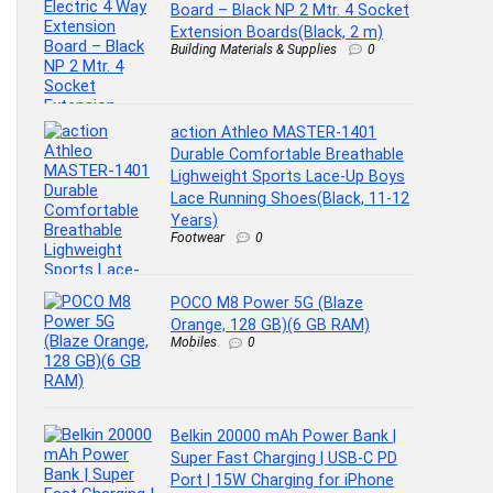
Board – Black NP 2 Mtr. 4 Socket
Extension Boards(Black, 2 m)
Building Materials & Supplies
0
action Athleo MASTER-1401
Durable Comfortable Breathable
Lighweight Sports Lace-Up Boys
Lace Running Shoes(Black, 11-12
Years)
Footwear
0
POCO M8 Power 5G (Blaze
Orange, 128 GB)(6 GB RAM)
Mobiles
0
Belkin 20000 mAh Power Bank |
Super Fast Charging | USB-C PD
Port | 15W Charging for iPhone