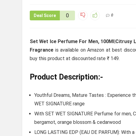
0
Deal Score
0
Set Wet Ice Perfume For Men, 100Ml|Citrusy 
Fragrance
is available on Amazon at best discoun
buy this product at discounted rate ₹ 149.
Product Description:-
Youthful Dreams, Mature Tastes : Experience t
WET SIGNATURE range
With SET WET SIGNATURE Perfume for men, Cut 
bergamot, orange blossom & cedarwood
LONG LASTING EDP (EAU DE PARFUM): With a ca