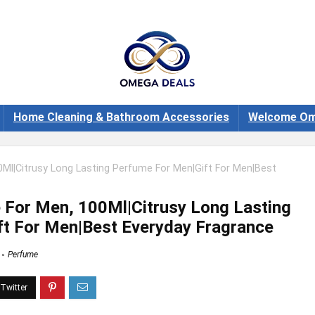
Home Cleaning & Bathroom Accessories
Welcome Om
Ml|Citrusy Long Lasting Perfume For Men|Gift For Men|Best
 For Men, 100Ml|Citrusy Long Lasting
t For Men|Best Everyday Fragrance
Perfume