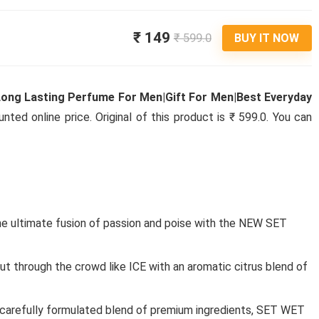
₹ 149
₹ 599.0
BUY IT NOW
Long Lasting Perfume For Men|Gift For Men|Best Everyday
ted online price. Original of this product is ₹ 599.0. You can
he ultimate fusion of passion and poise with the NEW SET
through the crowd like ICE with an aromatic citrus blend of
Foot
refully formulated blend of premium ingredients, SET WET
ACTION ATHLEO MASTER-140