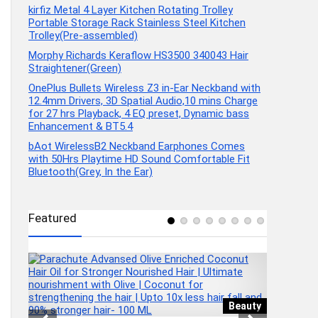
kirfiz Metal 4 Layer Kitchen Rotating Trolley
Portable Storage Rack Stainless Steel Kitchen
Trolley(Pre-assembled)
Morphy Richards Keraflow HS3500 340043 Hair
Straightener(Green)
OnePlus Bullets Wireless Z3 in-Ear Neckband with
12.4mm Drivers, 3D Spatial Audio,10 mins Charge
for 27 hrs Playback, 4 EQ preset, Dynamic bass
Enhancement & BT5.4
bAot WirelessB2 Neckband Earphones Comes
with 50Hrs Playtime HD Sound Comfortable Fit
Bluetooth(Grey, In the Ear)
Featured
wear
Beauty
1
KIRFIZ