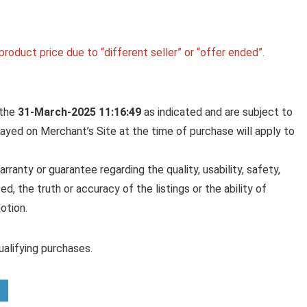
roduct price due to “different seller” or “offer ended”.
 the
31-March-2025 11:16:49
as indicated and are subject to
played on Merchant’s Site at the time of purchase will apply to
anty or guarantee regarding the quality, usability, safety,
ed, the truth or accuracy of the listings or the ability of
otion.
alifying purchases.