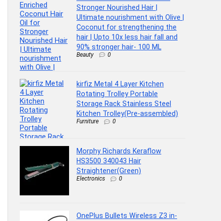
Stronger Nourished Hair |
Ultimate nourishment with Olive |
Coconut for strengthening the
hair | Upto 10x less hair fall and
90% stronger hair- 100 ML
Beauty
0
kirfiz Metal 4 Layer Kitchen
Rotating Trolley Portable
Storage Rack Stainless Steel
Kitchen Trolley(Pre-assembled)
Furniture
0
Morphy Richards Keraflow
HS3500 340043 Hair
Straightener(Green)
Electronics
0
OnePlus Bullets Wireless Z3 in-