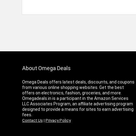
About Omega Deals
Omega Deals offers latest deals, discounts, and coupons
from various online shopping websites. Get the best
offers on electronics, fashion, groceries, and more.
Omegadeals.in is a participant in the Amazon Services
LLC Associates Program, an affiliate advertising program
designed to provide a means for sites to earn advertising
fees.
Contact Us
|
Privacy Policy