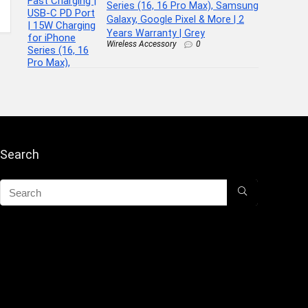
Series (16, 16 Pro Max), Samsung
Galaxy, Google Pixel & More | 2
Years Warranty | Grey
Wireless Accessory
0
Search