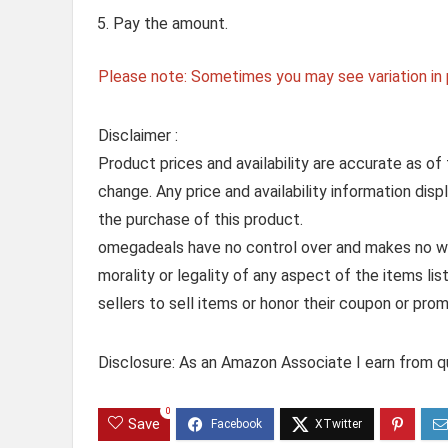
Pay the amount.
Please note: Sometimes you may see variation in p
Disclaimer :
Product prices and availability are accurate as of
change. Any price and availability information dis
the purchase of this product.
omegadeals have no control over and makes no warr
morality or legality of any aspect of the items list
sellers to sell items or honor their coupon or prom
Disclosure: As an Amazon Associate I earn from qu
0
Save