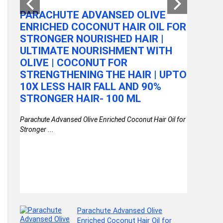
ROTAT
PARACHUTE ADVANSED OLIVE
STORAG
ENRICHED COCONUT HAIR OIL FOR
KITCHE
STRONGER NOURISHED HAIR |
2
ASSEM
ULTIMATE NOURISHMENT WITH
OLIVE | COCONUT FOR
kirfiz Metal
STRENGTHENING THE HAIR | UPTO
Storage ...
e
10X LESS HAIR FALL AND 90%
STRONGER HAIR- 100 ML
Parachute Advansed Olive Enriched Coconut Hair Oil for
Stronger ...
Parachute Advansed Olive
Enriched Coconut Hair Oil for