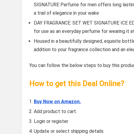
SIGNATURE Perfume for men offers long lasting
a trail of elegance in your wake
DAY FRAGRANCE: SET WET SIGNATURE ICE EDP’s 
for use as an everyday perfume for wearing it a
Housed in a beautifully designed, equisite bottle
addition to your fragrance collection and an el
You can follow the below steps to buy this produc
How to get this Deal Online?
Buy Now on Amazon.
Add product to cart.
Login or register.
Update or select shipping details.