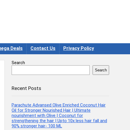
ega Deals
Contact Us
Privacy Policy
Search
Search
Recent Posts
Parachute Advansed Olive Enriched Coconut Hair
Oil for Stronger Nourished Hair | Ultimate
nourishment with Olive | Coconut for
strengthening the hair | Upto 10x less hair fall and
90% stronger hair- 100 ML