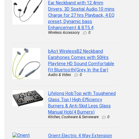
Ear Neckband with 12.4mm
Drivers, 3D Spatial Audio,10 mins
Charge for 27 hrs Playback, 4 EQ
preset, Dynamic bass
Enhancement & BT5.4
Wireless Accessory
0
bAot WirelessB2 Neckband
Earphones Comes with 50Hrs
Playtime HD Sound Comfortable
Fit Bluetooth(Grey, In the Ear)
Audio & Video
0
Lifelong HobTop with Toughened
Glass Top | High-Efficiency
Burners & Anti-Skid Legs Glass
Manual Hob(4 Burners)
Kitchen, Cookware & Serveware
0
Orient Electric 4 Way Extension