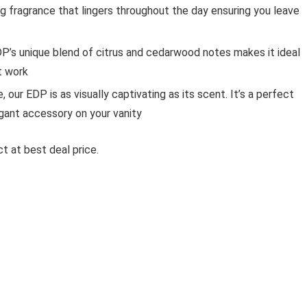
DURABLE COMFORTABLE
 fragrance that lingers throughout the day ensuring you leave
BREATHABLE LIGHWEIGHT
SPORTS LACE-UP BOYS LACE
unique blend of citrus and cedarwood notes makes it ideal
RUNNING SHOES(BLACK, 11-1
t work
YEARS)
, our EDP is as visually captivating as its scent. It’s a perfect
action Athleo MASTER-1401 Durable Comfortabl
egant accessory on your vanity
Breathable ...
t at best deal price.