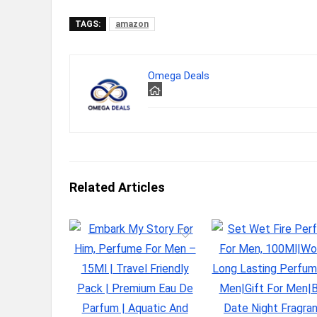
TAGS:
amazon
Omega Deals
Related Articles