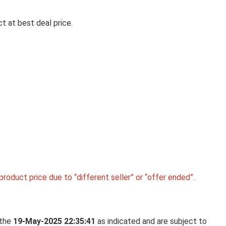
t at best deal price.
Ki
LA OPALA CLASSIQUE OPALW
DINNER SET, 53 PCS FOR FAMI
OF 8, BLUE DAISY
La Opala Classique Opalware Dinner Set, 53 Pcs f
Family of 8, ...
roduct price due to “different seller” or “offer ended”.
 the
19-May-2025 22:35:41
as indicated and are subject to