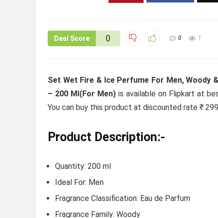
0
Deal Score
0
1
Set Wet Fire & Ice Perfume For Men, Woody &
– 200 Ml(For Men)
is available on Flipkart at be
You can buy this product at discounted rate ₹ 299
Product Description:-
Quantity: 200 ml
Ideal For: Men
Fragrance Classification: Eau de Parfum
Fragrance Family: Woody