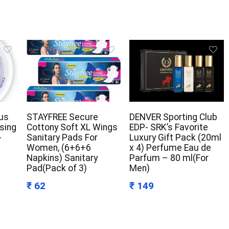
us
STAYFREE Secure
DENVER Sporting Club
ising
Cottony Soft XL Wings
EDP- SRK’s Favorite
-
Sanitary Pads For
Luxury Gift Pack (20ml
Women, (6+6+6
x 4) Perfume Eau de
Napkins) Sanitary
Parfum – 80 ml(For
Pad(Pack of 3)
Men)
₹ 62
₹ 149