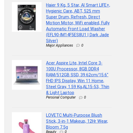
Haier 9 Kg, 5 Star, AI Smart LIFE+,
Hygienic Care, ABT, 525 mm
Super Drum, Refresh, Direct
Motion Motor, WiFi enabled, Fully
Automatic Front Load Washer
(EFL90-IM14F5ES8U1 | Dark Jade
Silver)
Major Appliances
0
Acer Aspire Lite, Intel Core 3-
100U Processor, 8GB DDR4
RAM/512GB SSD, 39.62cm/15.6″
FHD IPS Display, Win 11 Home,
Steel Gray, 1.59 Kg,AL15-53, Thin
& Light Laptop
Personal Computer
0
LOVETC Multi-Purpose Blush
Stick, 3-in-1 Makeup, 12Hr Wear,
Bloom 7.5g
Beauty
0