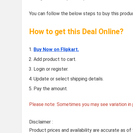
You can follow the below steps to buy this produc
How to get this Deal Online?
Buy Now on Flipkart.
Add product to cart.
Login or register.
Update or select shipping details.
Pay the amount.
Please note: Sometimes you may see variation in p
Disclaimer :
Product prices and availability are accurate as of