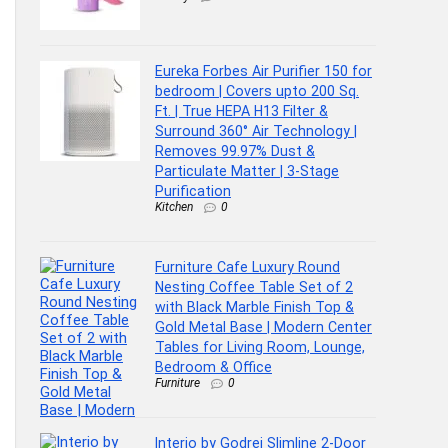
Eureka Forbes Air Purifier 150 for
bedroom | Covers upto 200 Sq.
Ft. | True HEPA H13 Filter &
Surround 360° Air Technology |
Removes 99.97% Dust &
Particulate Matter | 3-Stage
Purification
Kitchen
0
Furniture Cafe Luxury Round
Nesting Coffee Table Set of 2
with Black Marble Finish Top &
Gold Metal Base | Modern Center
Tables for Living Room, Lounge,
Bedroom & Office
Furniture
0
Interio by Godrej Slimline 2-Door