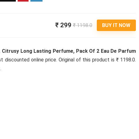
₹ 299
₹ 1198.0
BUY IT NOW
 Citrusy Long Lasting Perfume, Pack Of 2 Eau De Parfum
st discounted online price. Original of this product is ₹ 1198.0.
.