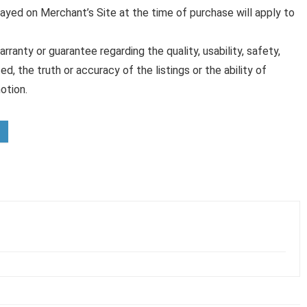
played on Merchant’s Site at the time of purchase will apply to
anty or guarantee regarding the quality, usability, safety,
ed, the truth or accuracy of the listings or the ability of
otion.