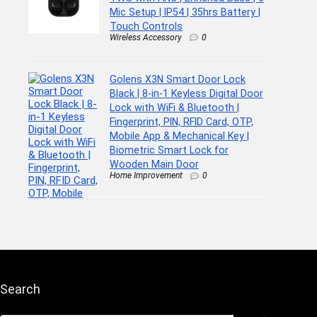
Mic Setup | IP54 | 35hrs Battery |
Touch Controls
Wireless Accessory
0
Golens X3N Smart Door Lock
Black | 8-in-1 Keyless Digital Door
Lock with WiFi & Bluetooth |
Fingerprint, PIN, RFID Card, OTP,
Mobile App & Mechanical Key |
Biometric Smart Lock for
Wooden Main Door
Home Improvement
0
Search