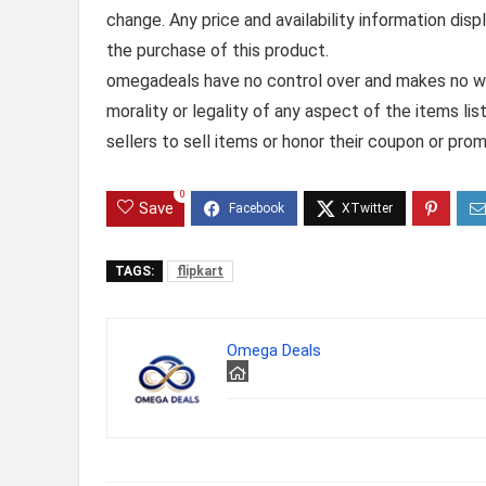
change. Any price and availability information dis
the purchase of this product.
omegadeals have no control over and makes no warr
morality or legality of any aspect of the items list
sellers to sell items or honor their coupon or prom
0
Save
TAGS:
flipkart
Omega Deals