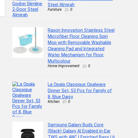
Steel Almirah
Furniture
0
Raxon Innovation Stainless Steel
Microfiber Floor Cleaning Spin
Mop with Removable Washable
Cleaning Pad and Integrated
Water Mechanism for Floor,
Multicolour
Home Improvement
0
La Opala Classique Opalware
Dinner Set, 53 Pcs for Family of
8, Blue Daisy
Kitchen
0
Samsung Galaxy Buds Core
(Black) Galaxy AI Enabled in-Ear
TWS with ANC | Enriched Bass | 6