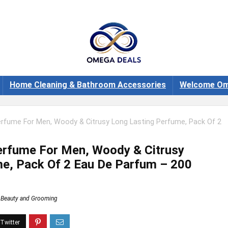
Home Cleaning & Bathroom Accessories
Welcome Om
Perfume For Men, Woody & Citrusy Long Lasting Perfume, Pack Of 2
Perfume For Men, Woody & Citrusy
e, Pack Of 2 Eau De Parfum – 200
Beauty and Grooming