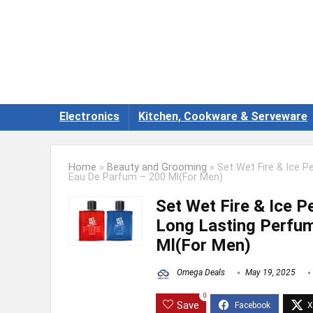
Electronics
Kitchen, Cookware & Serveware
Home
»
Beauty and Grooming
»
Set Wet Fire & Ice 
Eau De Parfum – 200 Ml(For Men)
Set Wet Fire & Ice 
Long Lasting Perfum
Ml(For Men)
Omega Deals
May 19, 2025
0
Save