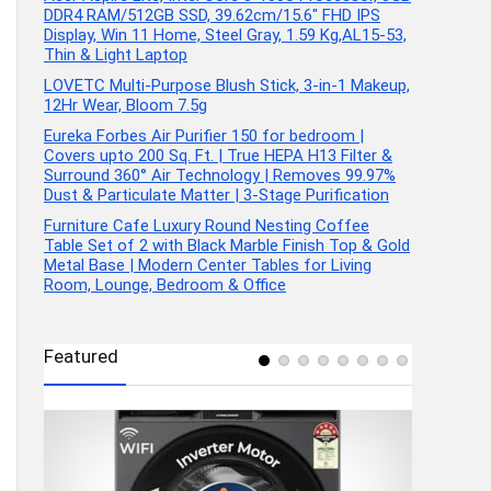
DDR4 RAM/512GB SSD, 39.62cm/15.6″ FHD IPS
Display, Win 11 Home, Steel Gray, 1.59 Kg,AL15-53,
Thin & Light Laptop
LOVETC Multi-Purpose Blush Stick, 3-in-1 Makeup,
12Hr Wear, Bloom 7.5g
Eureka Forbes Air Purifier 150 for bedroom |
Covers upto 200 Sq. Ft. | True HEPA H13 Filter &
Surround 360° Air Technology | Removes 99.97%
Dust & Particulate Matter | 3-Stage Purification
Furniture Cafe Luxury Round Nesting Coffee
Table Set of 2 with Black Marble Finish Top & Gold
Metal Base | Modern Center Tables for Living
Room, Lounge, Bedroom & Office
Featured