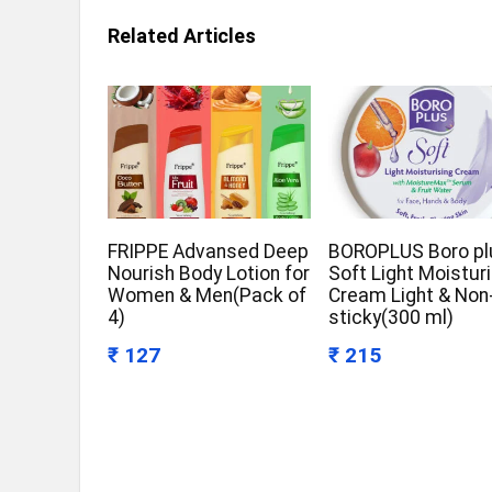
Related Articles
FRIPPE Advansed Deep
BOROPLUS Boro pl
Nourish Body Lotion for
Soft Light Moistur
Women & Men(Pack of
Cream Light & Non
4)
sticky(300 ml)
₹ 127
₹ 215