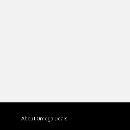
About Omega Deals