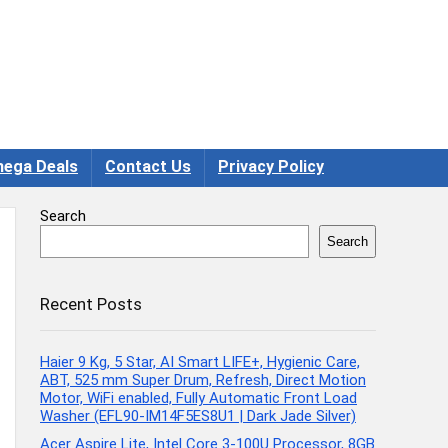
ega Deals
Contact Us
Privacy Policy
Search
Search
Recent Posts
Haier 9 Kg, 5 Star, AI Smart LIFE+, Hygienic Care,
ABT, 525 mm Super Drum, Refresh, Direct Motion
Motor, WiFi enabled, Fully Automatic Front Load
Washer (EFL90-IM14F5ES8U1 | Dark Jade Silver)
Acer Aspire Lite, Intel Core 3-100U Processor, 8GB