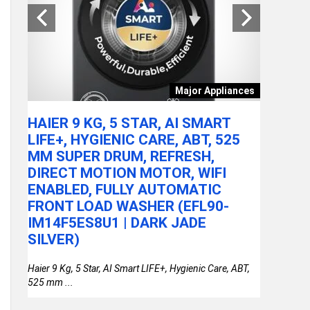
tchen
Major Appliances
ARE
HAIER 9 KG, 5 STAR, AI SMART
ACER A
LY
LIFE+, HYGIENIC CARE, ABT, 525
100U P
MM SUPER DRUM, REFRESH,
RAM/51
DIRECT MOTION MOTOR, WIFI
FHD IP
or
ENABLED, FULLY AUTOMATIC
STEEL 
FRONT LOAD WASHER (EFL90-
THIN &
IM14F5ES8U1 | DARK JADE
SILVER)
Haier 9 Kg, 5 Star, AI Smart LIFE+, Hygienic Care, ABT,
525 mm ...