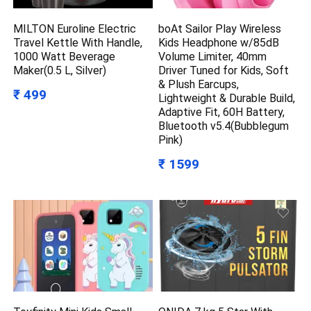
MILTON Euroline Electric
boAt Sailor Play Wireless
Travel Kettle With Handle,
Kids Headphone w/85dB
1000 Watt Beverage
Volume Limiter, 40mm
Maker(0.5 L, Silver)
Driver Tuned for Kids, Soft
& Plush Earcups,
₹ 499
Lightweight & Durable Build,
Adaptive Fit, 60H Battery,
Bluetooth v5.4(Bubblegum
Pink)
₹ 1599