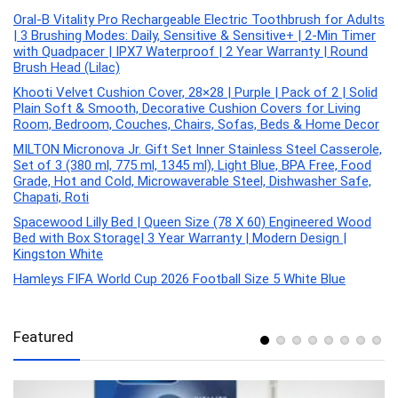
Oral-B Vitality Pro Rechargeable Electric Toothbrush for Adults
| 3 Brushing Modes: Daily, Sensitive & Sensitive+ | 2-Min Timer
with Quadpacer | IPX7 Waterproof | 2 Year Warranty | Round
Brush Head (Lilac)
Khooti Velvet Cushion Cover, 28×28 | Purple | Pack of 2 | Solid
Plain Soft & Smooth, Decorative Cushion Covers for Living
Room, Bedroom, Couches, Chairs, Sofas, Beds & Home Decor
MILTON Micronova Jr. Gift Set Inner Stainless Steel Casserole,
Set of 3 (380 ml, 775 ml, 1345 ml), Light Blue, BPA Free, Food
Grade, Hot and Cold, Microwaverable Steel, Dishwasher Safe,
Chapati, Roti
Spacewood Lilly Bed | Queen Size (78 X 60) Engineered Wood
Bed with Box Storage| 3 Year Warranty | Modern Design |
Kingston White
Hamleys FIFA World Cup 2026 Football Size 5 White Blue
Featured