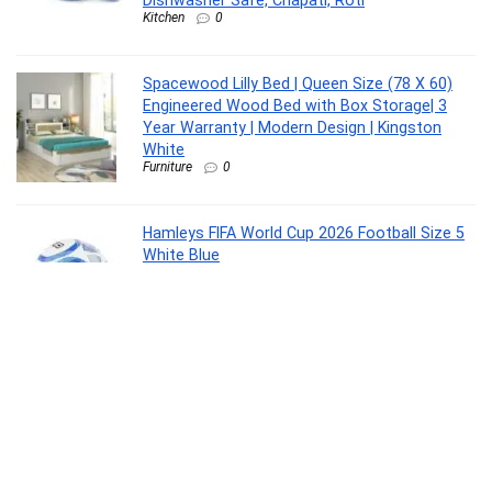
Dishwasher Safe, Chapati, Roti
Kitchen
0
Spacewood Lilly Bed | Queen Size (78 X 60)
Engineered Wood Bed with Box Storage| 3
Year Warranty | Modern Design | Kingston
White
Furniture
0
Hamleys FIFA World Cup 2026 Football Size 5
White Blue
Toy
0
United Colors of Benetton Turf 24L Laptop
Backpack – Blue+Navy, Fits 15-inch Laptop,
Water-Resistant with Secure Buckle, for
Students & Commuters
Luggage
0