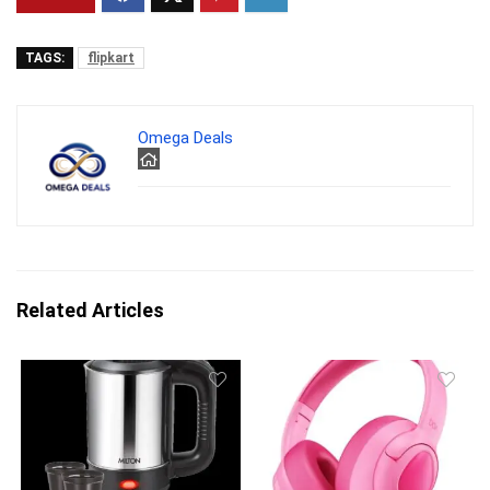
TAGS:
flipkart
Omega Deals
Related Articles