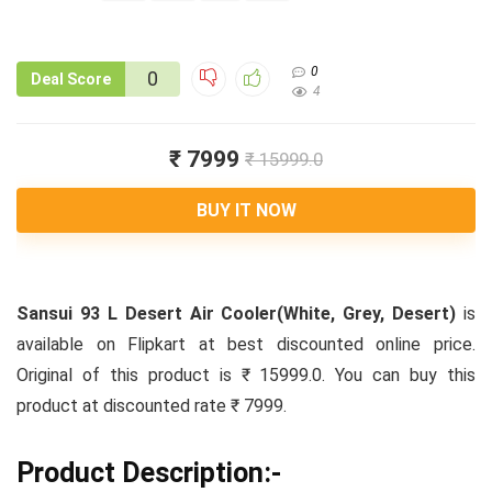
0
0
Deal Score
4
₹ 7999
₹ 15999.0
BUY IT NOW
Sansui 93 L Desert Air Cooler(White, Grey, Desert)
is
available on Flipkart at best discounted online price.
Original of this product is ₹ 15999.0. You can buy this
product at discounted rate ₹ 7999.
Product Description:-