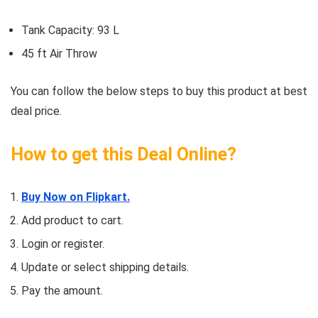
Tank Capacity: 93 L
45 ft Air Throw
You can follow the below steps to buy this product at best
deal price.
How to get this Deal Online?
Buy Now on Flipkart.
Add product to cart.
Login or register.
Update or select shipping details.
Pay the amount.