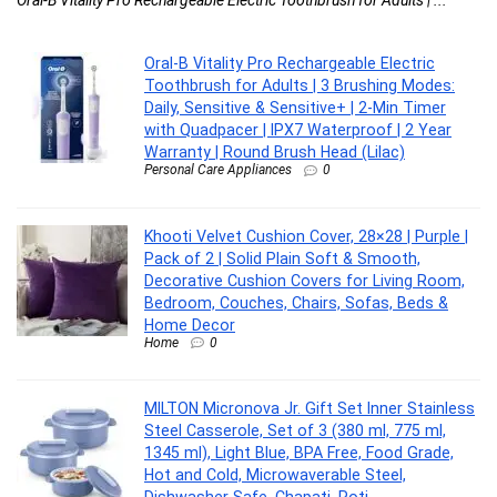
Oral-B Vitality Pro Rechargeable Electric
Toothbrush for Adults | 3 Brushing Modes:
Daily, Sensitive & Sensitive+ | 2-Min Timer
with Quadpacer | IPX7 Waterproof | 2 Year
Warranty | Round Brush Head (Lilac)
Personal Care Appliances
0
Khooti Velvet Cushion Cover, 28×28 | Purple |
Pack of 2 | Solid Plain Soft & Smooth,
Decorative Cushion Covers for Living Room,
Bedroom, Couches, Chairs, Sofas, Beds &
Home Decor
Home
0
MILTON Micronova Jr. Gift Set Inner Stainless
Steel Casserole, Set of 3 (380 ml, 775 ml,
1345 ml), Light Blue, BPA Free, Food Grade,
Hot and Cold, Microwaverable Steel,