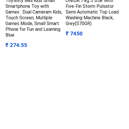
Toyfinity Mini Kids Small
ONIDA 7 kg 5 Star With
Smartphone Toy with
Five-Fin Storm Pulsator
Games : Dual Cameram Kids,
Semi Automatic Top Load
Touch Screen, Multiple
Washing Machine Black,
Games Mode, Small Smart
Grey(S70GR)
Phone for Fun and Learning
₹ 7450
Blue
₹ 274.55