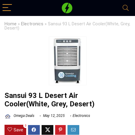
Home
»
Electronics
»
Sansui 93 L Desert Air Cooler(White, Grey,
Desert)
Sansui 93 L Desert Air
Cooler(White, Grey, Desert)
Omega Deals
May 12, 2025
Electronics
0
Save