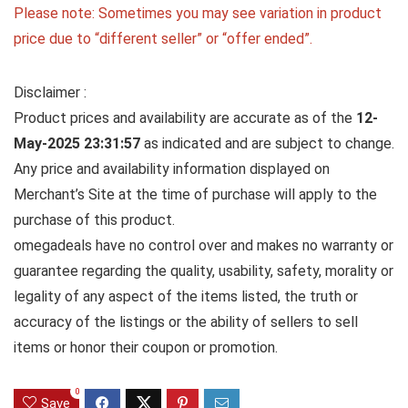
Please note: Sometimes you may see variation in product
price due to “different seller” or “offer ended”.
Disclaimer :
Product prices and availability are accurate as of the
12-
May-2025 23:31:57
as indicated and are subject to change.
Any price and availability information displayed on
Merchant’s Site at the time of purchase will apply to the
purchase of this product.
omegadeals have no control over and makes no warranty or
guarantee regarding the quality, usability, safety, morality or
legality of any aspect of the items listed, the truth or
accuracy of the listings or the ability of sellers to sell
items or honor their coupon or promotion.
0
Save