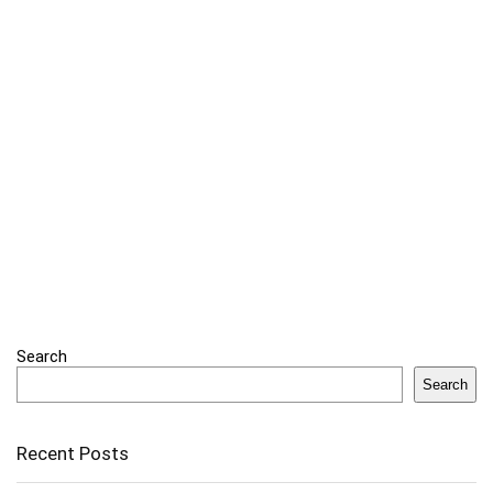
Search
Search
Recent Posts