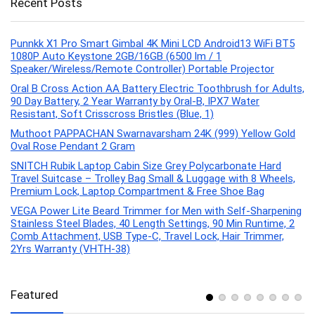
Recent Posts
Punnkk X1 Pro Smart Gimbal 4K Mini LCD Android13 WiFi BT5
1080P Auto Keystone 2GB/16GB (6500 lm / 1
Speaker/Wireless/Remote Controller) Portable Projector
Oral B Cross Action AA Battery Electric Toothbrush for Adults,
90 Day Battery, 2 Year Warranty by Oral-B, IPX7 Water
Resistant, Soft Crisscross Bristles (Blue, 1)
Muthoot PAPPACHAN Swarnavarsham 24K (999) Yellow Gold
Oval Rose Pendant 2 Gram
SNITCH Rubik Laptop Cabin Size Grey Polycarbonate Hard
Travel Suitcase – Trolley Bag Small & Luggage with 8 Wheels,
Premium Lock, Laptop Compartment & Free Shoe Bag
VEGA Power Lite Beard Trimmer for Men with Self-Sharpening
Stainless Steel Blades, 40 Length Settings, 90 Min Runtime, 2
Comb Attachment, USB Type-C, Travel Lock, Hair Trimmer,
2Yrs Warranty (VHTH-38)
Featured