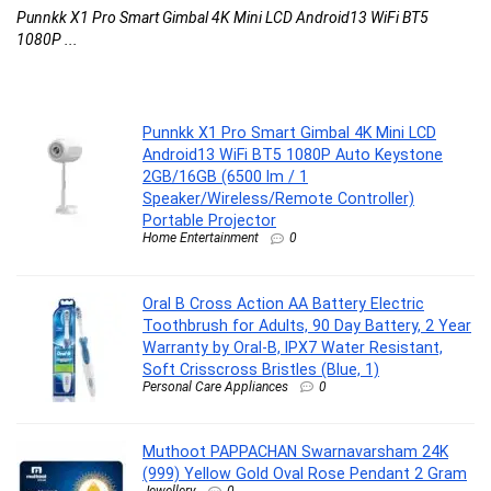
Punnkk X1 Pro Smart Gimbal 4K Mini LCD Android13 WiFi BT5
Or
1080P ...
Punnkk X1 Pro Smart Gimbal 4K Mini LCD
Android13 WiFi BT5 1080P Auto Keystone
2GB/16GB (6500 lm / 1
Speaker/Wireless/Remote Controller)
Portable Projector
Home Entertainment
0
Oral B Cross Action AA Battery Electric
Toothbrush for Adults, 90 Day Battery, 2 Year
Warranty by Oral-B, IPX7 Water Resistant,
Soft Crisscross Bristles (Blue, 1)
Personal Care Appliances
0
Muthoot PAPPACHAN Swarnavarsham 24K
(999) Yellow Gold Oval Rose Pendant 2 Gram