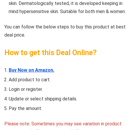
skin. Dermatologically tested, it is developed keeping in
mind hypersensitive skin. Suitable for both men & women.
You can follow the below steps to buy this product at best
deal price.
How to get this Deal Online?
Buy Now on Amazon.
Add product to cart.
Login or register.
Update or select shipping details.
Pay the amount.
Please note: Sometimes you may see variation in product