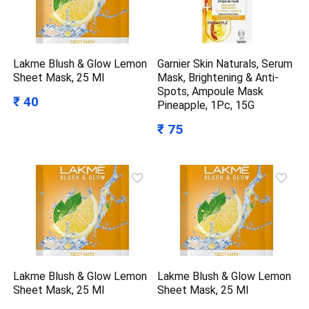
Lakme Blush & Glow Lemon
Garnier Skin Naturals, Serum
Sheet Mask, 25 Ml
Mask, Brightening & Anti-
Spots, Ampoule Mask
₹ 40
Pineapple, 1Pc, 15G
₹ 75
Lakme Blush & Glow Lemon
Lakme Blush & Glow Lemon
Sheet Mask, 25 Ml
Sheet Mask, 25 Ml