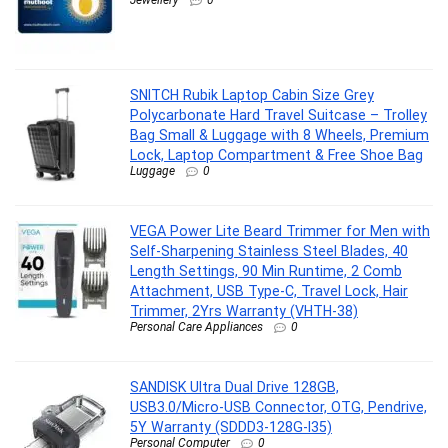
Jewellery
0
SNITCH Rubik Laptop Cabin Size Grey
Polycarbonate Hard Travel Suitcase – Trolley
Bag Small & Luggage with 8 Wheels, Premium
Lock, Laptop Compartment & Free Shoe Bag
Luggage
0
VEGA Power Lite Beard Trimmer for Men with
Self-Sharpening Stainless Steel Blades, 40
Length Settings, 90 Min Runtime, 2 Comb
Attachment, USB Type-C, Travel Lock, Hair
Trimmer, 2Yrs Warranty (VHTH-38)
Personal Care Appliances
0
SANDISK Ultra Dual Drive 128GB,
USB3.0/Micro-USB Connector, OTG, Pendrive,
5Y Warranty (SDDD3-128G-I35)
Personal Computer
0