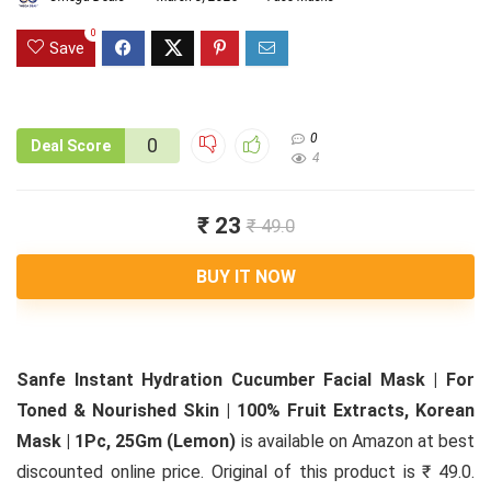
0
Save
0
0
Deal Score
4
₹ 23
₹ 49.0
BUY IT NOW
Sanfe Instant Hydration Cucumber Facial Mask | For
Toned & Nourished Skin | 100% Fruit Extracts, Korean
Mask | 1Pc, 25Gm (Lemon)
is available on Amazon at best
discounted online price. Original of this product is ₹ 49.0.