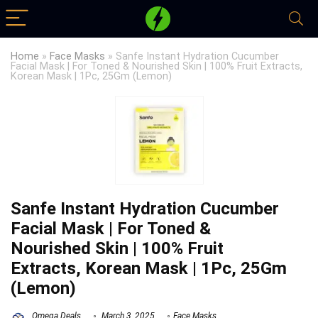
Home
»
Face Masks
»
Sanfe Instant Hydration Cucumber
Facial Mask | For Toned & Nourished Skin | 100% Fruit Extracts,
Korean Mask | 1Pc, 25Gm (Lemon)
Sanfe Instant Hydration Cucumber
Facial Mask | For Toned &
Nourished Skin | 100% Fruit
Extracts, Korean Mask | 1Pc, 25Gm
(Lemon)
Omega Deals
March 3, 2025
Face Masks