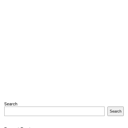
Search
Search