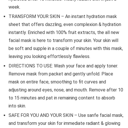
week.
TRANSFORM YOUR SKIN – An instant hydration mask
sheet that offers dazzling, even complexion & hydration
instantly. Enriched with 100% fruit extracts, the all new
facial mask is here to transform your skin. Your skin will
be soft and supple in a couple of minutes with this mask,
leaving you looking effortlessly flawless.
DIRECTIONS TO USE: Wash your face and apply toner.
Remove mask from packet and gently unfold. Place
mask on entire face, smoothing to fit curves and
adjusting around eyes, nose, and mouth. Remove after 10
to 15 minutes and pat in remaining content to absorb
into skin.
SAFE FOR YOU AND YOUR SKIN – Use sanfe facial mask,
and transform your skin for immediate radiant & glowing