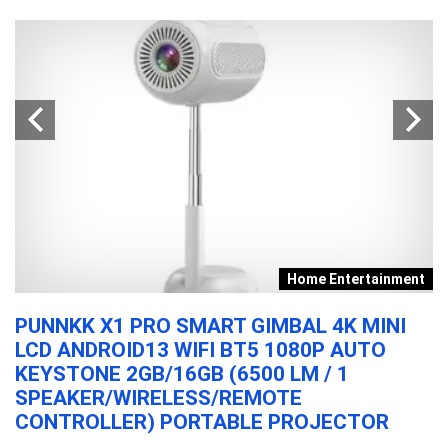
t
Home Entertainment
PUNNKK X1 PRO SMART GIMBAL 4K MINI
O
LCD ANDROID13 WIFI BT5 1080P AUTO
E
KEYSTONE 2GB/16GB (6500 LM / 1
D
SPEAKER/WIRELESS/REMOTE
O
CONTROLLER) PORTABLE PROJECTOR
C
F