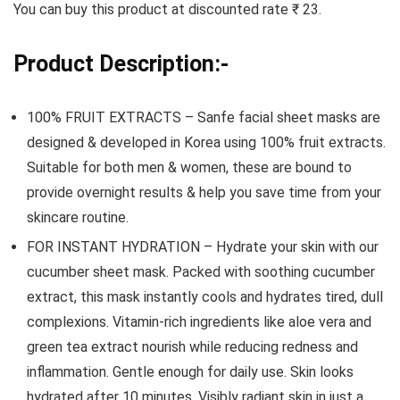
You can buy this product at discounted rate ₹ 23.
Product Description:-
100% FRUIT EXTRACTS – Sanfe facial sheet masks are
designed & developed in Korea using 100% fruit extracts.
Suitable for both men & women, these are bound to
provide overnight results & help you save time from your
skincare routine.
FOR INSTANT HYDRATION – Hydrate your skin with our
cucumber sheet mask. Packed with soothing cucumber
extract, this mask instantly cools and hydrates tired, dull
complexions. Vitamin-rich ingredients like aloe vera and
green tea extract nourish while reducing redness and
inflammation. Gentle enough for daily use. Skin looks
hydrated after 10 minutes. Visibly radiant skin in just a