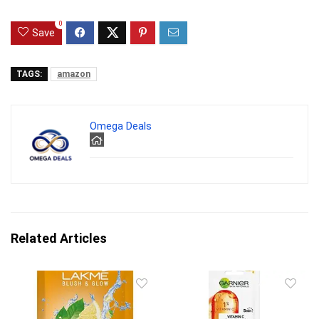
0
Save
TAGS:
amazon
Omega Deals
Related Articles