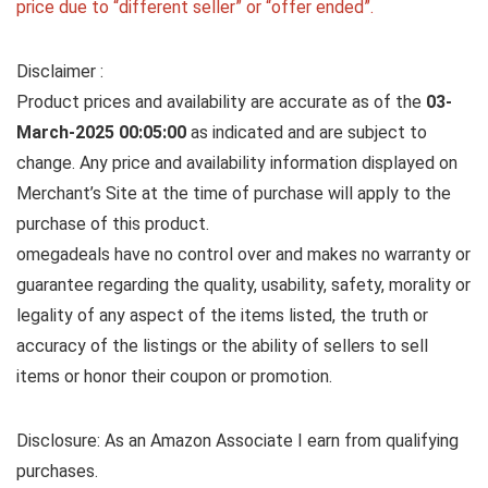
price due to “different seller” or “offer ended”.
Disclaimer :
Product prices and availability are accurate as of the
03-
March-2025 00:05:00
as indicated and are subject to
change. Any price and availability information displayed on
Merchant’s Site at the time of purchase will apply to the
purchase of this product.
omegadeals have no control over and makes no warranty or
guarantee regarding the quality, usability, safety, morality or
legality of any aspect of the items listed, the truth or
accuracy of the listings or the ability of sellers to sell
items or honor their coupon or promotion.
Disclosure: As an Amazon Associate I earn from qualifying
purchases.