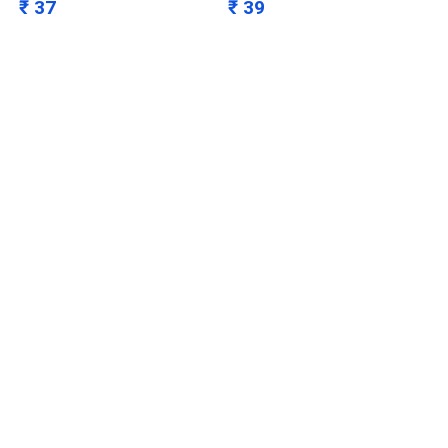
₹ 37
₹ 39