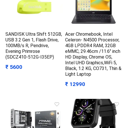
SANDISK Ultra Shift 512GB,
Acer Chromebook, Intel
USB 3.2 Gen 1, Flash Drive,
Celeron- N4500 Processor,
100MB/s R, Pendrive,
4GB LPDDR4 RAM, 32GB
Evening Primrose
eMMC, 29.46cm /11.6″ inch
(SDCZ410-512G-I35EP)
HD Display, Chrome OS,
Intel UHD Graphics,WiFi 5,
₹ 5600
Black, 1.2 KG, CO731, Thin &
Light Laptop
₹ 12990