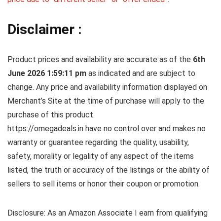
Disclaimer :
Product prices and availability are accurate as of the
6th
June 2026 1:59:11 pm
as indicated and are subject to
change. Any price and availability information displayed on
Merchant’s Site at the time of purchase will apply to the
purchase of this product.
https://omegadeals.in have no control over and makes no
warranty or guarantee regarding the quality, usability,
safety, morality or legality of any aspect of the items
listed, the truth or accuracy of the listings or the ability of
sellers to sell items or honor their coupon or promotion.
Disclosure: As an Amazon Associate I earn from qualifying