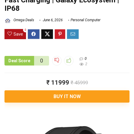
Fast Charging | Galaxy Ecosystem |
IP68
Omega Deals
June 6, 2026
Personal Computer
0
Save
0
0
Deal Score
2
₹ 11999
₹ 45999
BUY IT NOW