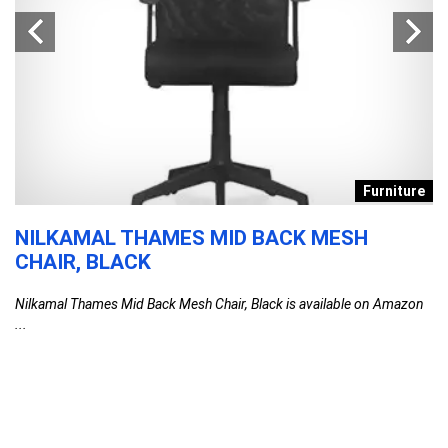
s
Furniture
NILKAMAL THAMES MID BACK MESH
D
CHAIR, BLACK
T
F
Nilkamal Thames Mid Back Mesh Chair, Black is available on Amazon
C
...
l
G
G
F
DA