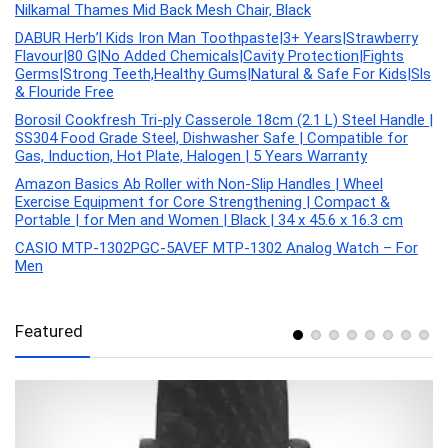
Nilkamal Thames Mid Back Mesh Chair, Black
DABUR Herb’l Kids Iron Man Toothpaste|3+ Years|Strawberry
Flavour|80 G|No Added Chemicals|Cavity Protection|Fights
Germs|Strong Teeth,Healthy Gums|Natural & Safe For Kids|Sls
& Flouride Free
Borosil Cookfresh Tri-ply Casserole 18cm (2.1 L) Steel Handle |
SS304 Food Grade Steel, Dishwasher Safe | Compatible for
Gas, Induction, Hot Plate, Halogen | 5 Years Warranty
Amazon Basics Ab Roller with Non-Slip Handles | Wheel
Exercise Equipment for Core Strengthening | Compact &
Portable | for Men and Women | Black | 34 x 45.6 x 16.3 cm
CASIO MTP-1302PGC-5AVEF MTP-1302 Analog Watch – For
Men
Featured