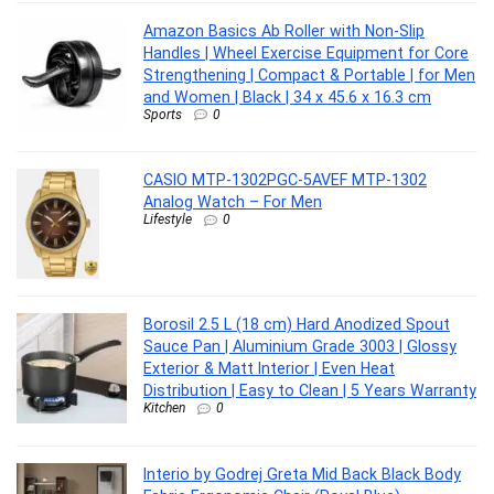
Amazon Basics Ab Roller with Non-Slip
Handles | Wheel Exercise Equipment for Core
Strengthening | Compact & Portable | for Men
and Women | Black | 34 x 45.6 x 16.3 cm
Sports
0
CASIO MTP-1302PGC-5AVEF MTP-1302
Analog Watch – For Men
Lifestyle
0
Borosil 2.5 L (18 cm) Hard Anodized Spout
Sauce Pan | Aluminium Grade 3003 | Glossy
Exterior & Matt Interior | Even Heat
Distribution | Easy to Clean | 5 Years Warranty
Kitchen
0
Interio by Godrej Greta Mid Back Black Body