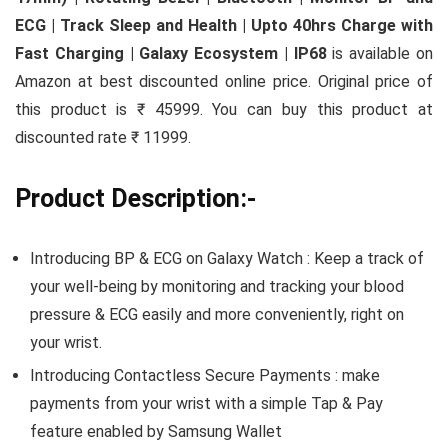
ECG | Track Sleep and Health | Upto 40hrs Charge with
Fast Charging | Galaxy Ecosystem | IP68
is available on
Amazon at best discounted online price. Original price of
this product is ₹ 45999. You can buy this product at
discounted rate ₹ 11999.
Product Description:-
Introducing BP & ECG on Galaxy Watch : Keep a track of
your well-being by monitoring and tracking your blood
pressure & ECG easily and more conveniently, right on
your wrist.
Introducing Contactless Secure Payments : make
payments from your wrist with a simple Tap & Pay
feature enabled by Samsung Wallet