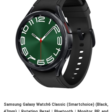
Samsung Galaxy Watch6 Classic (Smartchoice) (Black,
47mm) | Rotating Bezel | Bluetooth | Monitor BP and