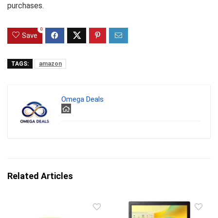
purchases.
0
Save
TAGS:
amazon
Omega Deals
Related Articles