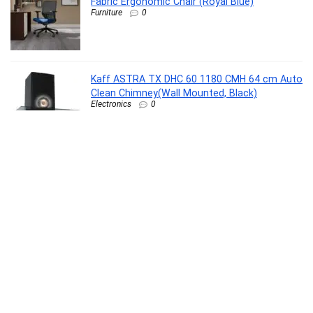
Fabric Ergonomic Chair (Royal Blue)
Furniture
0
Kaff ASTRA TX DHC 60 1180 CMH 64 cm Auto
Clean Chimney(Wall Mounted, Black)
Electronics
0
SANDISK Ultra Shift 512GB, USB 3.2 Gen 1,
Flash Drive, 100MB/s R, Pendrive, Evening
Primrose (SDCZ410-512G-I35EP)
Personal Computer
0
Dove Relaxing Shea Butter Body Wash with
Vanilla for Soft Skin, Soothing Scent, 1L
Beauty
0