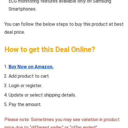
ECG monitoring features available only on Samsung
Smartphones.
You can follow the below steps to buy this product at best
deal price.
How to get this Deal Online?
Buy Now on Amazon.
Add product to cart.
Login or register.
Update or select shipping details.
Pay the amount.
Please note: Sometimes you may see variation in product
price due to “different seller” or “offer ended”.