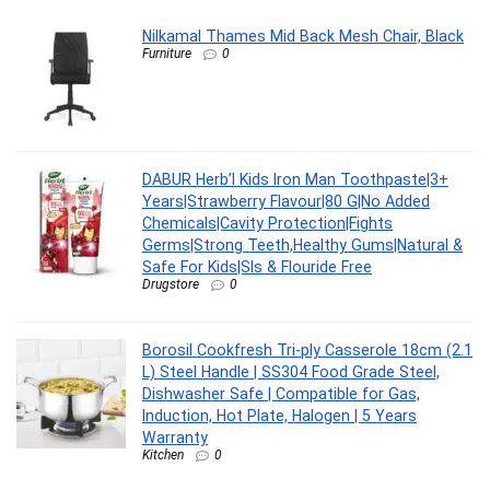
Nilkamal Thames Mid Back Mesh Chair, Black
Furniture
0
DABUR Herb’l Kids Iron Man Toothpaste|3+
Years|Strawberry Flavour|80 G|No Added
Chemicals|Cavity Protection|Fights
Germs|Strong Teeth,Healthy Gums|Natural &
Safe For Kids|Sls & Flouride Free
Drugstore
0
Borosil Cookfresh Tri-ply Casserole 18cm (2.1
L) Steel Handle | SS304 Food Grade Steel,
Dishwasher Safe | Compatible for Gas,
Induction, Hot Plate, Halogen | 5 Years
Warranty
Kitchen
0