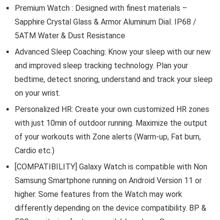
Premium Watch : Designed with finest materials –
Sapphire Crystal Glass & Armor Aluminum Dial. IP68 /
5ATM Water & Dust Resistance
Advanced Sleep Coaching: Know your sleep with our new
and improved sleep tracking technology. Plan your
bedtime, detect snoring, understand and track your sleep
on your wrist.
Personalized HR: Create your own customized HR zones
with just 10min of outdoor running. Maximize the output
of your workouts with Zone alerts (Warm-up, Fat burn,
Cardio etc.)
[COMPATIBILITY] Galaxy Watch is compatible with Non
Samsung Smartphone running on Android Version 11 or
higher. Some features from the Watch may work
differently depending on the device compatibility. BP &