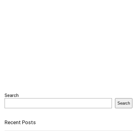
Search
Search
Recent Posts