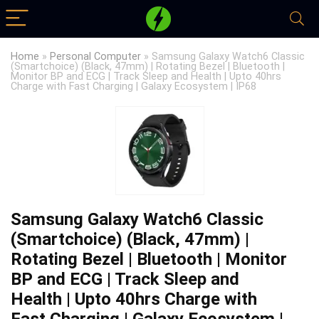
Home
»
Personal Computer
»
Samsung Galaxy Watch6 Classic
(Smartchoice) (Black, 47mm) | Rotating Bezel | Bluetooth |
Monitor BP and ECG | Track Sleep and Health | Upto 40hrs
Charge with Fast Charging | Galaxy Ecosystem | IP68
Samsung Galaxy Watch6 Classic
(Smartchoice) (Black, 47mm) |
Rotating Bezel | Bluetooth | Monitor
BP and ECG | Track Sleep and
Health | Upto 40hrs Charge with