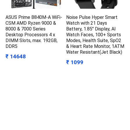
ASUS Prime B840M-A WiFi-
Noise Pulse Hyper Smart
CSM AMD Ryzen 9000 &
Watch with 21 Days
8000 & 7000 Series
Battery, 1.85″ Display, AI
Desktop Processors 4 x
Watch Faces, 100+ Sports
DIMM Slots, max. 192GB,
Modes, Health Suite, SpO2
DDR5
& Heart Rate Monitor, 1ATM
Water Resistant(Jet Black)
₹ 14648
₹ 1099