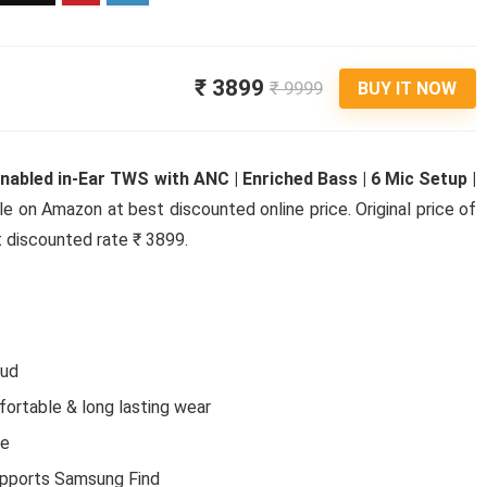
₹ 3899
₹ 9999
BUY IT NOW
abled in-Ear TWS with ANC | Enriched Bass | 6 Mic Setup |
ble on Amazon at best discounted online price. Original price of
t discounted rate ₹ 3899.
bud
fortable & long lasting wear
ce
Electr
upports Samsung Find