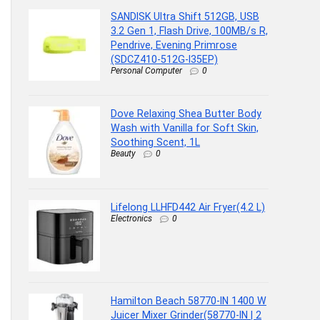
SANDISK Ultra Shift 512GB, USB
3.2 Gen 1, Flash Drive, 100MB/s R,
Pendrive, Evening Primrose
(SDCZ410-512G-I35EP)
Personal Computer
0
Dove Relaxing Shea Butter Body
Wash with Vanilla for Soft Skin,
Soothing Scent, 1L
Beauty
0
Lifelong LLHFD442 Air Fryer(4.2 L)
Electronics
0
Hamilton Beach 58770-IN 1400 W
Juicer Mixer Grinder(58770-IN | 2