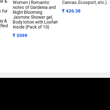
ne &
Women | Romantic
Canvas, Ecosport, etc.)
notes of Gardenia and
₹ 426.38
 for
Night Blooming
Jasmine Shower gel,
ay &
Body lotion with Loofah
 (Red
Inside (Pack of 10)
₹ 5599