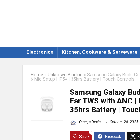
Electronics
Kitchen, Cookware & Serveware
Home
»
Unknown Binding
»
Samsung Galaxy Buds Core
6 Mic Setup | IP54 | 35hrs Battery | Touch Controls
Samsung Galaxy Buds
Ear TWS with ANC | E
35hrs Battery | Touc
Omega Deals
October 28, 2025
0
Save