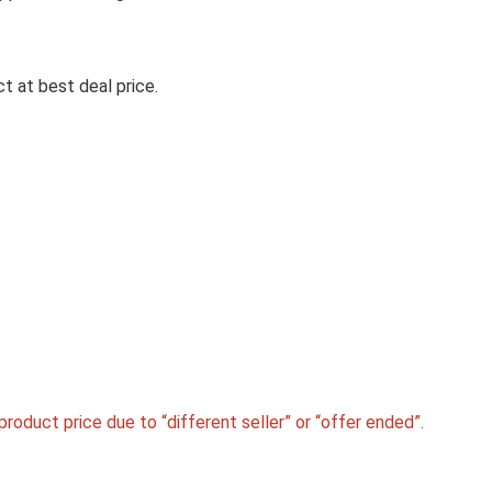
CROMPTON CHD-SSI60FLE-M
1290 CMH 59.7 CM AUTO CLE
t at best deal price.
CHIMNEY(WALL MOUNTED,
BLACK)
Crompton CHD-SSI60FLE-MBL 1290 CMH 59.7 
Auto Clean Chimney(Wall ...
roduct price due to “different seller” or “offer ended”.