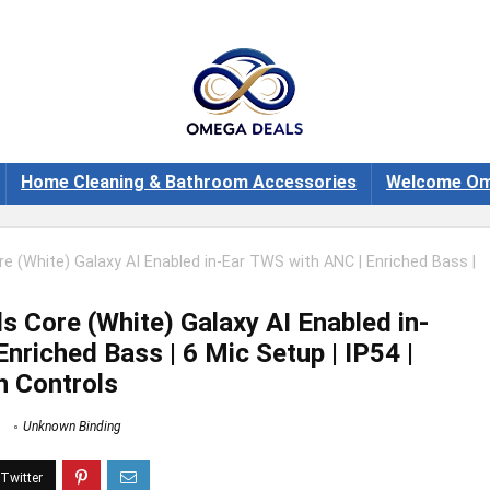
Home Cleaning & Bathroom Accessories
Welcome Om
 (White) Galaxy AI Enabled in-Ear TWS with ANC | Enriched Bass |
 Core (White) Galaxy AI Enabled in-
nriched Bass | 6 Mic Setup | IP54 |
h Controls
Unknown Binding