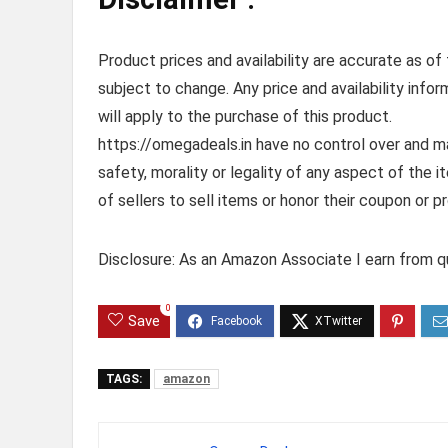
Product prices and availability are accurate as of
subject to change. Any price and availability info
will apply to the purchase of this product.
https://omegadeals.in have no control over and mak
safety, morality or legality of any aspect of the it
of sellers to sell items or honor their coupon or p
Disclosure: As an Amazon Associate I earn from qu
0
Save
TAGS:
amazon