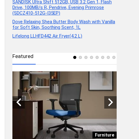
SANDISK Ultra Shift 512GB, USB 3.2 Gen 1, Flash
Drive, 100MB/s R, Pendrive, Evening Primrose
(SDCZ410-512G-I35EP)
Dove Relaxing Shea Butter Body Wash with Vanilla
for Soft Skin, Soothing Scent, 1L
Lifelong LLHFD442 Air Fryer(4.2 L)
Featured
onics
Furniture