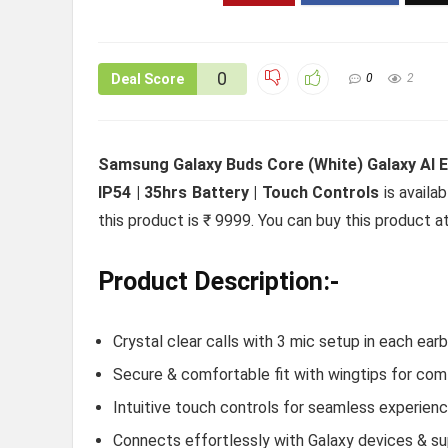
0
Deal Score
0
2
Samsung Galaxy Buds Core (White) Galaxy AI En
IP54 | 35hrs Battery | Touch Controls
is availa
this product is ₹ 9999. You can buy this product a
Product Description:-
Crystal clear calls with 3 mic setup in each ear
Secure & comfortable fit with wingtips for com
Intuitive touch controls for seamless experien
Connects effortlessly with Galaxy devices & s