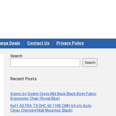
ega Deals
Contact Us
Privacy Policy
Search
Search
Recent Posts
Interio by Godrej Greta Mid Back Black Body Fabric
Ergonomic Chair (Royal Blue)
Kaff ASTRA TX DHC 60 1180 CMH 64 cm Auto
Clean Chimney(Wall Mounted, Black)