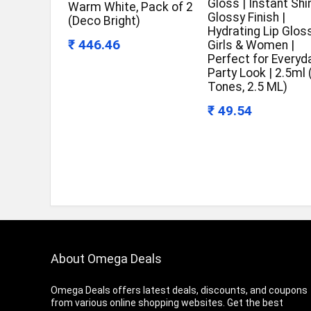
Gloss | Instant Shi
Warm White, Pack of 2
Glossy Finish |
(Deco Bright)
Hydrating Lip Gloss
₹ 446.46
Girls & Women |
Perfect for Everyd
Party Look | 2.5ml
Tones, 2.5 ML)
₹ 49.54
About Omega Deals
Omega Deals offers latest deals, discounts, and coupons
from various online shopping websites. Get the best