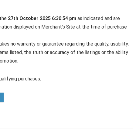
 the
27th October 2025 6:30:54 pm
as indicated and are
rmation displayed on Merchant’s Site at the time of purchase
es no warranty or guarantee regarding the quality, usability,
ems listed, the truth or accuracy of the listings or the ability
romotion.
alifying purchases.