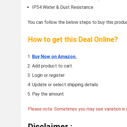
IP54 Water & Dust Resistance
You can follow the below steps to buy this produc
How to get this Deal Online?
Buy Now on Amazon.
Add product to cart.
Login or register.
Update or select shipping details.
Pay the amount.
Please note: Sometimes you may see variation in p
Disclaimer :