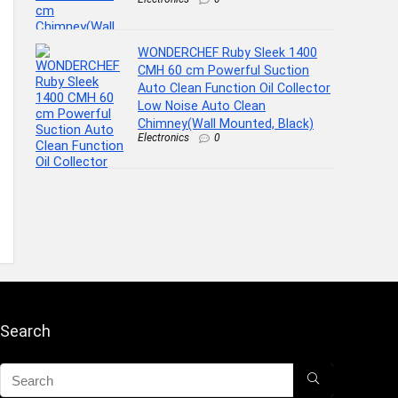
WONDERCHEF Ruby Sleek 1400
CMH 60 cm Powerful Suction
Auto Clean Function Oil Collector
Low Noise Auto Clean
Chimney(Wall Mounted, Black)
Electronics
0
Search