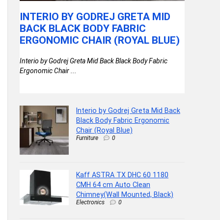
BL
INTERIO BY GODREJ GRETA MID
KAFF A
AN
BACK BLACK BODY FABRIC
64 CM 
ERGONOMIC CHAIR (ROYAL BLUE)
CHIMN
BLACK
Interio by Godrej Greta Mid Back Black Body Fabric
Ergonomic Chair ...
cm
Kaff ASTRA
Chimney(Wal
Interio by Godrej Greta Mid Back
Black Body Fabric Ergonomic
Chair (Royal Blue)
Furniture
0
Kaff ASTRA TX DHC 60 1180
CMH 64 cm Auto Clean
Chimney(Wall Mounted, Black)
Electronics
0