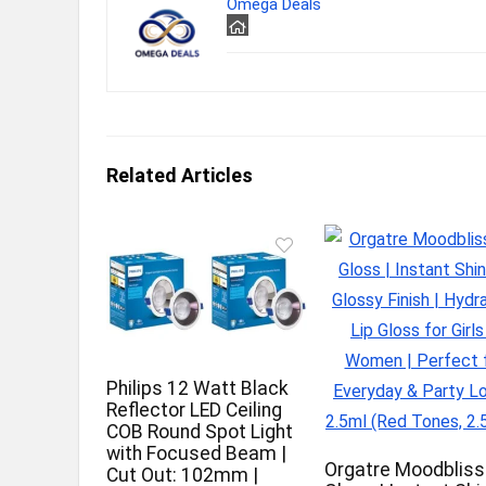
Omega Deals
Related Articles
Philips 12 Watt Black
Reflector LED Ceiling
COB Round Spot Light
with Focused Beam |
Orgatre Moodbliss
Cut Out: 102mm |