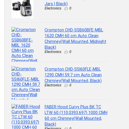
Jars | Black)
Electronics
0
Crompton CHD-SSB60BFE-MBL
1620 CMH 60 cm Auto Clean
Chimney(Wall Mounted, Midnight
Black)
Electronics
0
Crompton CHD-SSI60FLE-MBL
1290 CMH 59.7 cm Auto Clean
Chimney(Wall Mounted, Black)
Electronics
0
FABER Hood Curvy Plus BK TC
LTW 60 (110.0393.697) 1000 CMH
60 cm Chimney(Wall Mounted,
Black)
Electronics
0