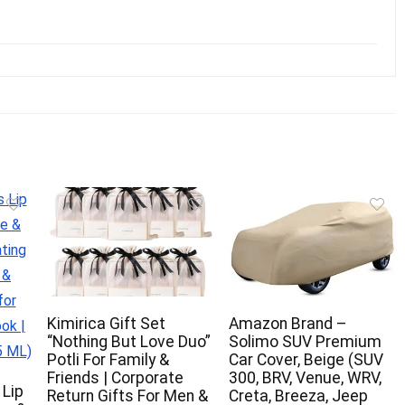
Kimirica Gift Set
Amazon Brand –
“Nothing But Love Duo”
Solimo SUV Premium
Potli For Family &
Car Cover, Beige (SUV
Friends | Corporate
300, BRV, Venue, WRV,
 Lip
Return Gifts For Men &
Creta, Breeza, Jeep