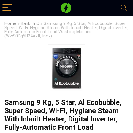
Home
»
Bank TnC
»
Samsung 9 Kg, 5 Star, Ai Ecobubble, Super
Speed, Wi-Fi, Hygiene Steam With Inbuilt Heater, Digital Inverter,
Fully-Automatic Front Load Washing Machine
(Ww90Dg5U24Axtl, Inox)
Samsung 9 Kg, 5 Star, Ai Ecobubble,
Super Speed, Wi-Fi, Hygiene Steam
With Inbuilt Heater, Digital Inverter,
Fully-Automatic Front Load