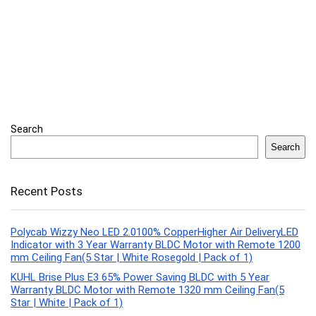
Search
Search
Recent Posts
Polycab Wizzy Neo LED 2.0100% CopperHigher Air DeliveryLED
Indicator with 3 Year Warranty BLDC Motor with Remote 1200
mm Ceiling Fan(5 Star | White Rosegold | Pack of 1)
KUHL Brise Plus E3 65% Power Saving BLDC with 5 Year
Warranty BLDC Motor with Remote 1320 mm Ceiling Fan(5
Star | White | Pack of 1)