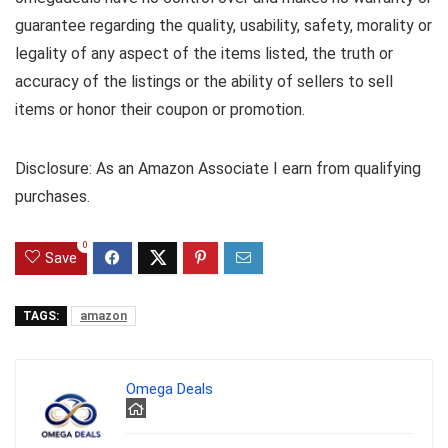
guarantee regarding the quality, usability, safety, morality or
legality of any aspect of the items listed, the truth or
accuracy of the listings or the ability of sellers to sell
items or honor their coupon or promotion.
Disclosure: As an Amazon Associate I earn from qualifying
purchases.
0
Save
TAGS:
amazon
Omega Deals