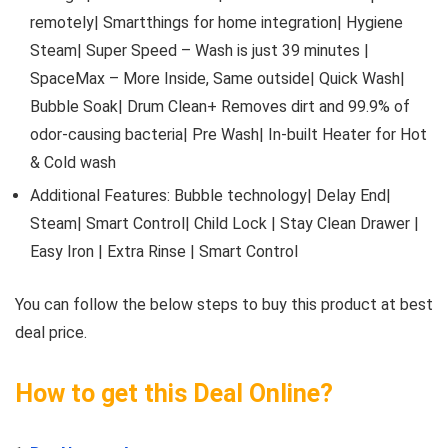
remotely| Smartthings for home integration| Hygiene
Steam| Super Speed – Wash is just 39 minutes |
SpaceMax – More Inside, Same outside| Quick Wash|
Bubble Soak| Drum Clean+ Removes dirt and 99.9% of
odor-causing bacteria| Pre Wash| In-built Heater for Hot
& Cold wash
Additional Features: Bubble technology| Delay End|
Steam| Smart Control| Child Lock | Stay Clean Drawer |
Easy Iron | Extra Rinse | Smart Control
You can follow the below steps to buy this product at best
deal price.
How to get this Deal Online?