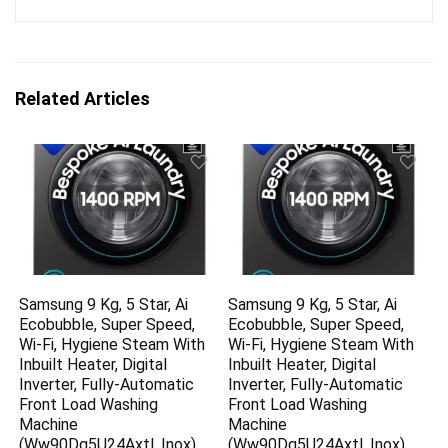
Related Articles
Samsung 9 Kg, 5 Star, Ai
Samsung 9 Kg, 5 Star, Ai
Ecobubble, Super Speed,
Ecobubble, Super Speed,
Wi-Fi, Hygiene Steam With
Wi-Fi, Hygiene Steam With
Inbuilt Heater, Digital
Inbuilt Heater, Digital
Inverter, Fully-Automatic
Inverter, Fully-Automatic
Front Load Washing
Front Load Washing
Machine
Machine
(Ww90Dg5U24Axtl, Inox)
(Ww90Dg5U24Axtl, Inox)