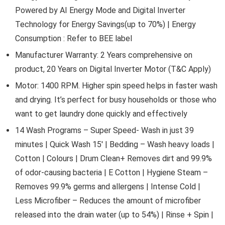
Powered by AI Energy Mode and Digital Inverter
Technology for Energy Savings(up to 70%) | Energy
Consumption : Refer to BEE label
Manufacturer Warranty: 2 Years comprehensive on
product, 20 Years on Digital Inverter Motor (T&C Apply)
Motor: 1400 RPM. Higher spin speed helps in faster wash
and drying. It’s perfect for busy households or those who
want to get laundry done quickly and effectively
14 Wash Programs – Super Speed- Wash in just 39
minutes | Quick Wash 15′ | Bedding – Wash heavy loads |
Cotton | Colours | Drum Clean+ Removes dirt and 99.9%
of odor-causing bacteria | E Cotton | Hygiene Steam –
Removes 99.9% germs and allergens | Intense Cold |
Less Microfiber – Reduces the amount of microfiber
released into the drain water (up to 54%) | Rinse + Spin |