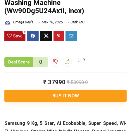
Washing Machine
(Ww90Dg5U24Axtl, Inox)
Omega Deals
May 10, 2025
Bank TnC
0
Save
0
0
Deal Score
₹ 37990
₹ 50990.0
BUY IT NOW
Samsung 9 Kg, 5 Star, Ai Ecobubble, Super Speed, Wi-