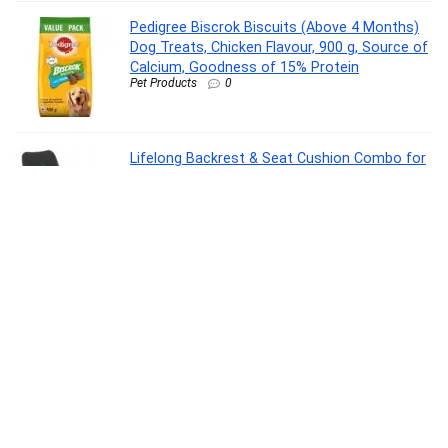
Pedigree Biscrok Biscuits (Above 4 Months)
Dog Treats, Chicken Flavour, 900 g, Source of
Calcium, Goodness of 15% Protein
Pet Products
0
Lifelong Backrest & Seat Cushion Combo for
Pain Relief | High-Density Orthopedic Memory
Foam Support for Back, Coccyx & Sciatica |
Improves Posture & Comfort During Long
Sitting Hours at Home & Work
Personal Care Appliances
0
Oral-B Pro 3 Rechargeable Rotating Electric
Toothbrush for Adults, 3 Cleaning Modes with
Pressure Sensor, 2 Min Timer with Quadpacer,
2 Year Warranty by Oral B, IPX7 Water
Resistant, Round Brush Head
Personal Care Appliances
0