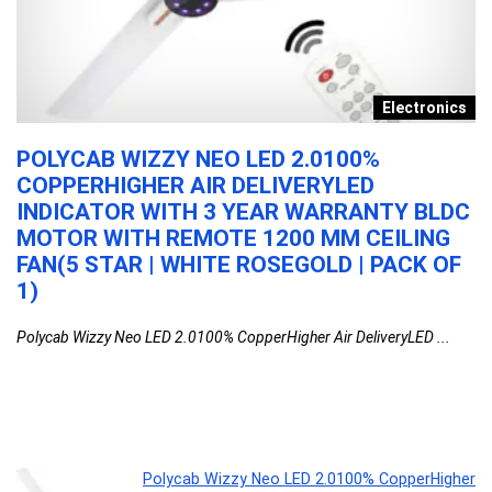
s
Electronics
POLYCAB WIZZY NEO LED 2.0100%
K
COPPERHIGHER AIR DELIVERYLED
B
INDICATOR WITH 3 YEAR WARRANTY BLDC
M
MOTOR WITH REMOTE 1200 MM CEILING
F
FAN(5 STAR | WHITE ROSEGOLD | PACK OF
KU
1)
BL
Polycab Wizzy Neo LED 2.0100% CopperHigher Air DeliveryLED ...
Polycab Wizzy Neo LED 2.0100% CopperHigher