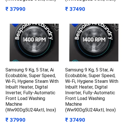
₹ 37990
₹ 37490
Samsung 9 Kg, 5 Star, Ai
Samsung 9 Kg, 5 Star, Ai
Ecobubble, Super Speed,
Ecobubble, Super Speed,
Wi-Fi, Hygiene Steam With
Wi-Fi, Hygiene Steam With
Inbuilt Heater, Digital
Inbuilt Heater, Digital
Inverter, Fully-Automatic
Inverter, Fully-Automatic
Front Load Washing
Front Load Washing
Machine
Machine
(Ww90Dg5U24Axtl, Inox)
(Ww90Dg5U24Axtl, Inox)
₹ 37990
₹ 37490