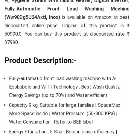
Fi, Hygiene Steam With Inbuilt Heater, Digital Inverter,
Fully-Automatic Front Load Washing Machine
(Ww90Dg5U24Axtl, Inox)
is available on Amazon at best
discounted online price. Original of this product is ₹
50990.0. You can buy this product at discounted rate ₹
37990.
Product Description:-
Fully-automatic front load washing machine with AI
Ecobubble and Wi-Fi Technology : Best Wash Quality,
Energy Savings (up to 70%) and Water efficient
Capacity 9 kg: Suitable for large families | SpaceMax –
More Space inside | Water Pressure: (50-800 KPa) |
Water Consumption : Refer to BEE label
Energy Star rating : 5 Star- Best in class efficiency |