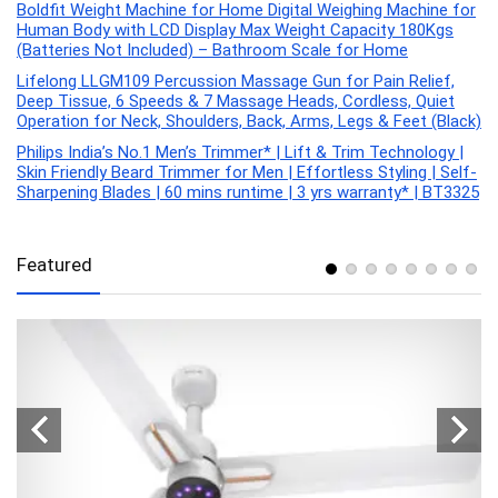
Boldfit Weight Machine for Home Digital Weighing Machine for
Human Body with LCD Display Max Weight Capacity 180Kgs
(Batteries Not Included) – Bathroom Scale for Home
Lifelong LLGM109 Percussion Massage Gun for Pain Relief,
Deep Tissue, 6 Speeds & 7 Massage Heads, Cordless, Quiet
Operation for Neck, Shoulders, Back, Arms, Legs & Feet (Black)
Philips India’s No.1 Men’s Trimmer* | Lift & Trim Technology |
Skin Friendly Beard Trimmer for Men | Effortless Styling | Self-
Sharpening Blades | 60 mins runtime | 3 yrs warranty* | BT3325
Featured