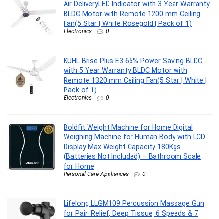
Air DeliveryLED Indicator with 3 Year Warranty
BLDC Motor with Remote 1200 mm Ceiling
Fan(5 Star | White Rosegold | Pack of 1)
Electronics
0
KUHL Brise Plus E3 65% Power Saving BLDC
with 5 Year Warranty BLDC Motor with
Remote 1320 mm Ceiling Fan(5 Star | White |
Pack of 1)
Electronics
0
Boldfit Weight Machine for Home Digital
Weighing Machine for Human Body with LCD
Display Max Weight Capacity 180Kgs
(Batteries Not Included) – Bathroom Scale
for Home
Personal Care Appliances
0
Lifelong LLGM109 Percussion Massage Gun
for Pain Relief, Deep Tissue, 6 Speeds & 7