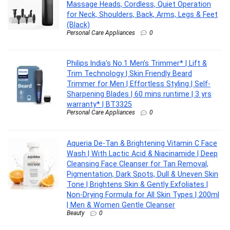
Massage Heads, Cordless, Quiet Operation
for Neck, Shoulders, Back, Arms, Legs & Feet
(Black)
Personal Care Appliances
0
Philips India’s No.1 Men’s Trimmer* | Lift &
Trim Technology | Skin Friendly Beard
Trimmer for Men | Effortless Styling | Self-
Sharpening Blades | 60 mins runtime | 3 yrs
warranty* | BT3325
Personal Care Appliances
0
Aqueria De-Tan & Brightening Vitamin C Face
Wash | With Lactic Acid & Niacinamide | Deep
Cleansing Face Cleanser for Tan Removal,
Pigmentation, Dark Spots, Dull & Uneven Skin
Tone | Brightens Skin & Gently Exfoliates |
Non-Drying Formula for All Skin Types | 200ml
| Men & Women Gentle Cleanser
Beauty
0