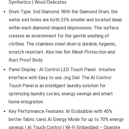
Synthetics | Wool/Delicates
Drum Type: 2nd Diamond. With the Diamond Drum, the
water exit holes are both 25% smaller and located deep
within each diamond-shaped depressions. This surface
creates an environment for the gentle washing of
clothes. The stainless steel drum is durable, hygienic,
scratch resistant. Also has Rat Mesh Protection and
Rust Proof Body.
Panel Display : AI Control LED Touch Panel : Intuitive
interface with Easy to use Jog Dial. The AI Control
Touch Panel is an intelligent laundry solution for
optimizing laundry cycles, energy savings and smart
home integration.
Key Performance Features: AI Ecobubble with 45%
better fabric care| AI Energy Mode for up to 70% energy
savings | AI Touch Control | Wi-Fi Embedded – Operate