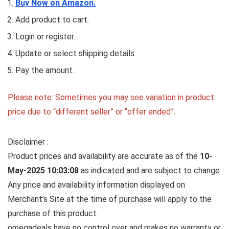
Buy Now on Amazon.
Add product to cart.
Login or register.
Update or select shipping details.
Pay the amount.
Please note: Sometimes you may see variation in product
price due to “different seller” or “offer ended”.
Disclaimer :
Product prices and availability are accurate as of the
10-
May-2025 10:03:08
as indicated and are subject to change.
Any price and availability information displayed on
Merchant’s Site at the time of purchase will apply to the
purchase of this product.
omegadeals have no control over and makes no warranty or