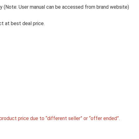
Tray (Note: User manual can be accessed from brand website)
t at best deal price.
roduct price due to “different seller” or “offer ended”.