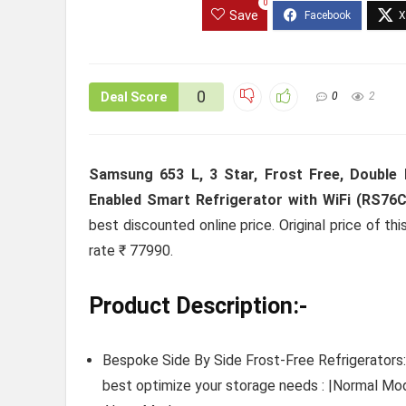
0
Save
0
Deal Score
0
2
Samsung 653 L, 3 Star, Frost Free, Double Do
Enabled Smart Refrigerator with WiFi (RS76C
best discounted online price. Original price of t
rate ₹ 77990.
Product Description:-
Bespoke Side By Side Frost-Free Refrigerators:
best optimize your storage needs : |Normal 