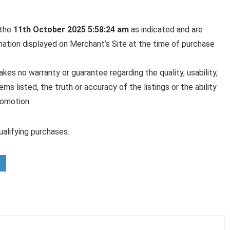
 the
11th October 2025 5:58:24 am
as indicated and are
rmation displayed on Merchant’s Site at the time of purchase
es no warranty or guarantee regarding the quality, usability,
ems listed, the truth or accuracy of the listings or the ability
romotion.
alifying purchases.