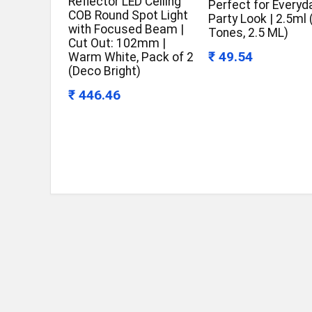
Reflector LED Ceiling
Perfect for Everyd
COB Round Spot Light
Party Look | 2.5ml
with Focused Beam |
Tones, 2.5 ML)
Cut Out: 102mm |
₹ 49.54
Warm White, Pack of 2
(Deco Bright)
₹ 446.46