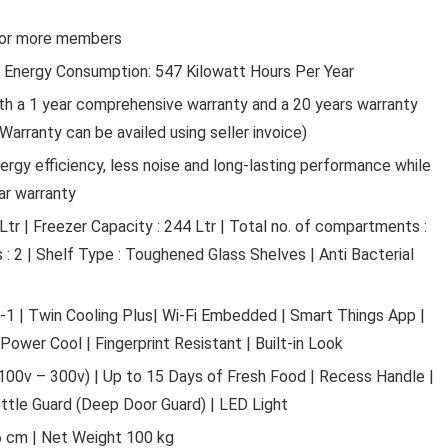
 5 or more members
al Energy Consumption: 547 Kilowatt Hours Per Year
h a 1 year comprehensive warranty and a 20 years warranty
Warranty can be availed using seller invoice)
ergy efficiency, less noise and long-lasting performance while
Automotive Parts and Access
ar warranty
 Ltr | Freezer Capacity : 244 Ltr | Total no. of compartments :
SMK STELLAR SPORTS STAGE
FULL FACE HELMET WITH PIN
s : 2 | Shelf Type : Toughened Glass Shelves | Anti Bacterial
FITED (MA262)-L, BLACK,PIN
30 FITTED
n-1 | Twin Cooling Plus| Wi-Fi Embedded | Smart Things App |
ower Cool | Fingerprint Resistant | Built-in Look
SMK Stellar Sports Stage Full Face Helmet with Pi
Fited ...
 (100v – 300v) | Up to 15 Days of Fresh Food | Recess Handle |
ottle Guard (Deep Door Guard) | LED Light
 cm | Net Weight 100 kg