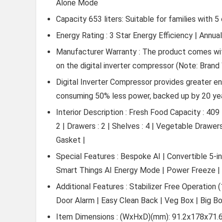
Alone Mode
Capacity 653 liters: Suitable for families with
Energy Rating : 3 Star Energy Efficiency | Annu
Manufacturer Warranty : The product comes wit
on the digital inverter compressor (Note: Brand 
Digital Inverter Compressor provides greater en
consuming 50% less power, backed up by 20 ye
Interior Description : Fresh Food Capacity : 409
2 | Drawers : 2 | Shelves : 4 | Vegetable Drawer
Gasket |
Special Features : Bespoke AI | Convertible 5-i
Smart Things AI Energy Mode | Power Freeze | P
Additional Features : Stabilizer Free Operation
Door Alarm | Easy Clean Back | Veg Box | Big B
Item Dimensions : (WxHxD)(mm): 91.2x178x71.6