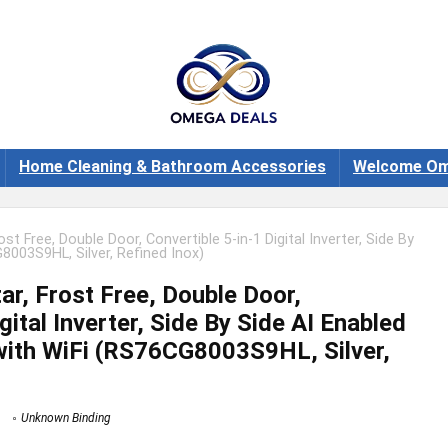
Home Cleaning & Bathroom Accessories
Welcome Om
st Free, Double Door, Convertible 5-in-1 Digital Inverter, Side By
8003S9HL, Silver, Refined Inox)
r, Frost Free, Double Door,
gital Inverter, Side By Side AI Enabled
with WiFi (RS76CG8003S9HL, Silver,
Unknown Binding