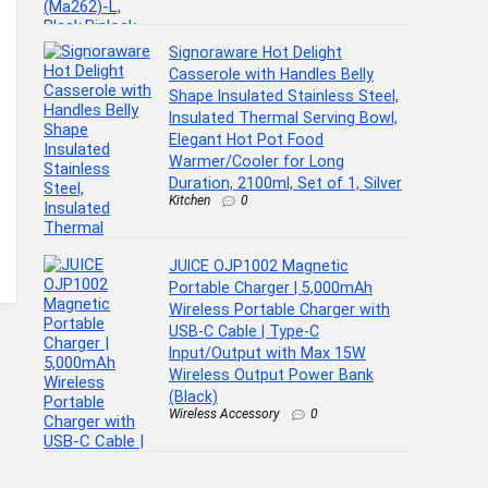
Signoraware Hot Delight
Casserole with Handles Belly
Shape Insulated Stainless Steel,
Insulated Thermal Serving Bowl,
Elegant Hot Pot Food
Warmer/Cooler for Long
Duration, 2100ml, Set of 1, Silver
Kitchen
0
JUICE OJP1002 Magnetic
Portable Charger | 5,000mAh
Wireless Portable Charger with
USB-C Cable | Type-C
Input/Output with Max 15W
Wireless Output Power Bank
(Black)
Wireless Accessory
0