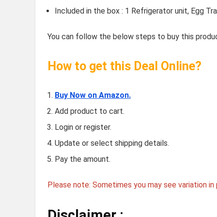
Included in the box : 1 Refrigerator unit, Egg 
You can follow the below steps to buy this produc
How to get this Deal Online?
Buy Now on Amazon.
Add product to cart.
Login or register.
Update or select shipping details.
Pay the amount.
Please note: Sometimes you may see variation in p
Disclaimer :