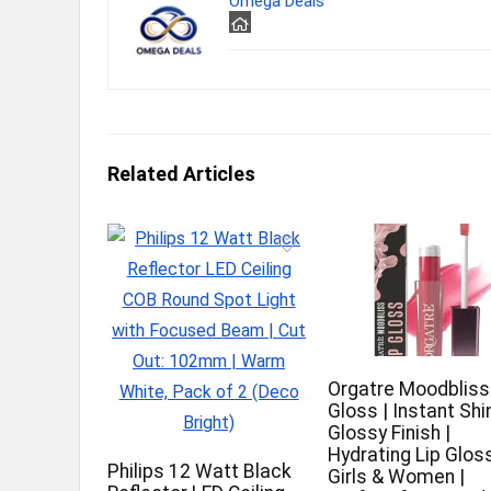
Omega Deals
Related Articles
Orgatre Moodbliss
Gloss | Instant Shi
Glossy Finish |
Hydrating Lip Gloss
Philips 12 Watt Black
Girls & Women |