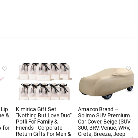
 Lip
Kimirica Gift Set
Amazon Brand –
ne &
“Nothing But Love Duo”
Solimo SUV Premium
Potli For Family &
Car Cover, Beige (SUV
 for
Friends | Corporate
300, BRV, Venue, WRV,
Return Gifts For Men &
Creta, Breeza, Jeep