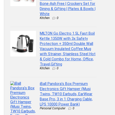
Bone-Ash Free | Crockery Set for
Dining & Gifting | Plates & Bowls |
White
Kitchen
0
MILTON Go Electro 1.5L Fast Boil
Kettle 1350W with 3x Safety
Protection + 350ml Double Wall
Vacuum Insulated Coffee Mug
with Strainer, Stainless Steel Hot
& Cold Combo for Home, Office,
Travel,Gifting
Kitchen
0
iBall Pandora’s Box Premium
Electronics Gift Hamper (Musi
Twins, TW10 Earbuds, EarWear
Base Pro, 3 in 1 Charging Cable,
LPS 10000 Power Bank)
Personal Computer
0