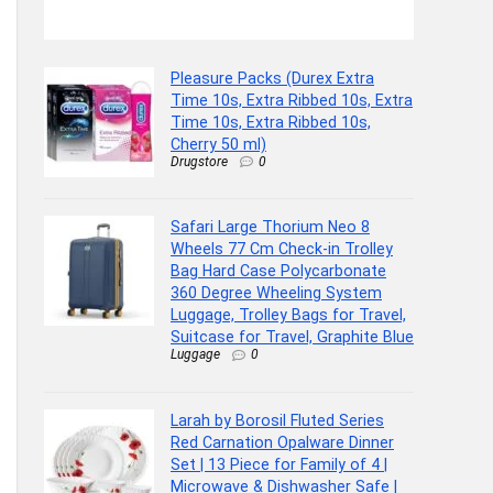
Trolley Bag 
Pleasure Packs (Durex Extra
Time 10s, Extra Ribbed 10s, Extra
Time 10s, Extra Ribbed 10s,
Cherry 50 ml)
Drugstore
0
Safari Large Thorium Neo 8
Wheels 77 Cm Check-in Trolley
Bag Hard Case Polycarbonate
360 Degree Wheeling System
Luggage, Trolley Bags for Travel,
Suitcase for Travel, Graphite Blue
Luggage
0
Larah by Borosil Fluted Series
Red Carnation Opalware Dinner
Set | 13 Piece for Family of 4 |
Microwave & Dishwasher Safe |