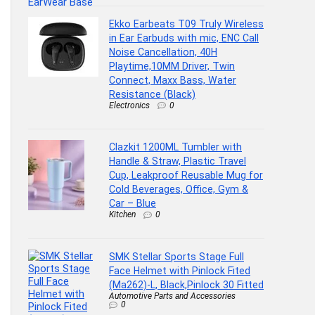
Ekko Earbeats T09 Truly Wireless
in Ear Earbuds with mic, ENC Call
Noise Cancellation, 40H
Playtime,10MM Driver, Twin
Connect, Maxx Bass, Water
Resistance (Black)
Electronics
0
Clazkit 1200ML Tumbler with
Handle & Straw, Plastic Travel
Cup, Leakproof Reusable Mug for
Cold Beverages, Office, Gym &
Car – Blue
Kitchen
0
SMK Stellar Sports Stage Full
Face Helmet with Pinlock Fited
(Ma262)-L, Black,Pinlock 30 Fitted
Automotive Parts and Accessories
0