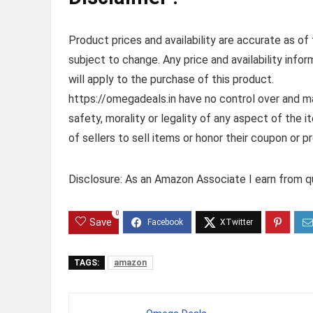
Product prices and availability are accurate as of
subject to change. Any price and availability info
will apply to the purchase of this product.
https://omegadeals.in have no control over and mak
safety, morality or legality of any aspect of the it
of sellers to sell items or honor their coupon or p
Disclosure: As an Amazon Associate I earn from qu
0
Save
TAGS:
amazon