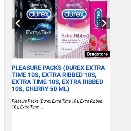
ories
Drugstore
PLEASURE PACKS (DUREX EXTRA
SAFARI
LOCK
TIME 10S, EXTRA RIBBED 10S,
WHEELS
LOCK
EXTRA TIME 10S, EXTRA RIBBED
TROLLE
10S, CHERRY 50 ML)
POLYC
WHEEL
nlock
Pleasure Packs (Durex Extra Time 10s, Extra Ribbed
TROLLE
10s, Extra Time ...
SUITCA
BLUE
Safari Larg