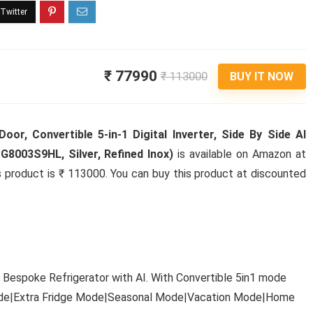
₹ 77990
₹ 113000
BUY IT NOW
or, Convertible 5-in-1 Digital Inverter, Side By Side AI
G8003S9HL, Silver, Refined Inox)
is available on Amazon at
his product is ₹ 113000. You can buy this product at discounted
 Bespoke Refrigerator with AI. With Convertible 5in1 mode
Mode|Extra Fridge Mode|Seasonal Mode|Vacation Mode|Home