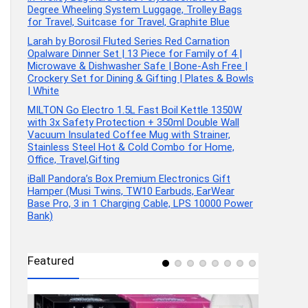
Degree Wheeling System Luggage, Trolley Bags
for Travel, Suitcase for Travel, Graphite Blue
Larah by Borosil Fluted Series Red Carnation
Opalware Dinner Set | 13 Piece for Family of 4 |
Microwave & Dishwasher Safe | Bone-Ash Free |
Crockery Set for Dining & Gifting | Plates & Bowls
| White
MILTON Go Electro 1.5L Fast Boil Kettle 1350W
with 3x Safety Protection + 350ml Double Wall
Vacuum Insulated Coffee Mug with Strainer,
Stainless Steel Hot & Cold Combo for Home,
Office, Travel,Gifting
iBall Pandora’s Box Premium Electronics Gift
Hamper (Musi Twins, TW10 Earbuds, EarWear
Base Pro, 3 in 1 Charging Cable, LPS 10000 Power
Bank)
Featured