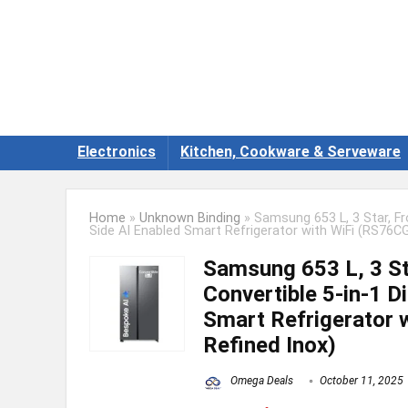
Electronics
Kitchen, Cookware & Serveware
Home
»
Unknown Binding
»
Samsung 653 L, 3 Star, Fro
Side AI Enabled Smart Refrigerator with WiFi (RS76CG
Samsung 653 L, 3 Sta
Convertible 5-in-1 Di
Smart Refrigerator 
Refined Inox)
Omega Deals
October 11, 2025