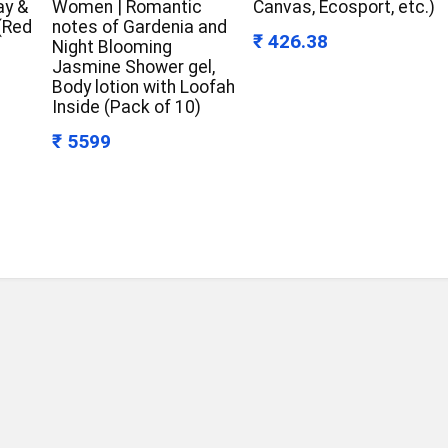
ay &
Women | Romantic
Canvas, Ecosport, etc.)
 (Red
notes of Gardenia and
₹ 426.38
Night Blooming
Jasmine Shower gel,
Body lotion with Loofah
Inside (Pack of 10)
₹ 5599