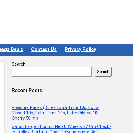
ega Deals
Contact Us
Privacy Policy
Search
Search
Recent Posts
Pleasure Packs (Durex Extra Time 10s, Extra
Ribbed 10s, Extra Time 10s, Extra Ribbed 10s,
Cherry 50 ml)
Safari Large Thorium Neo 8 Wheels 77 Cm Check-
in Trolley Bag Hard Case Polycarbonate 360