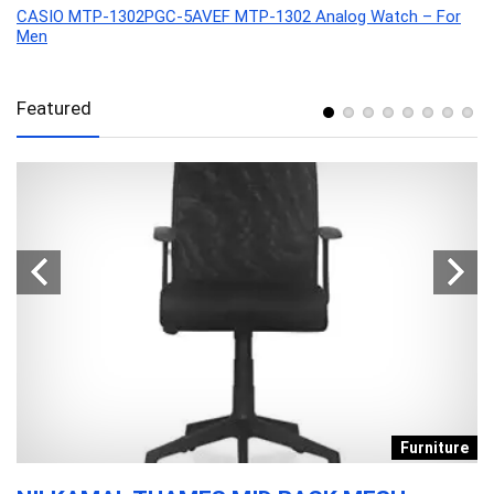
CASIO MTP-1302PGC-5AVEF MTP-1302 Analog Watch – For
Men
Featured
s
Furniture