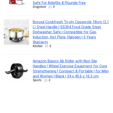
Safe For Kids|Sls & Flouride Free
Drugstore
0
Borosil Cookfresh Tri-ply Casserole 18cm (2.1
L) Steel Handle | SS304 Food Grade Steel,
Dishwasher Safe | Compatible for Gas,
Induction, Hot Plate, Halogen | 5 Years
Warranty
Kitchen
0
Amazon Basics Ab Roller with Non-Slip
Handles | Wheel Exercise Equipment for Core
Strengthening | Compact & Portable | for Men
and Women | Black | 34 x 45.6 x 16.3 cm
Sports
0
CASIO MTP-1302PGC-5AVEF MTP-1302
Analog Watch – For Men
Lifestyle
0