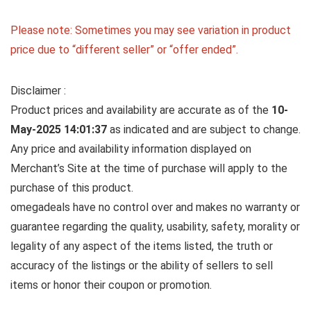
Please note: Sometimes you may see variation in product
price due to “different seller” or “offer ended”.
Disclaimer :
Product prices and availability are accurate as of the
10-
May-2025 14:01:37
as indicated and are subject to change.
Any price and availability information displayed on
Merchant’s Site at the time of purchase will apply to the
purchase of this product.
omegadeals have no control over and makes no warranty or
guarantee regarding the quality, usability, safety, morality or
legality of any aspect of the items listed, the truth or
accuracy of the listings or the ability of sellers to sell
items or honor their coupon or promotion.