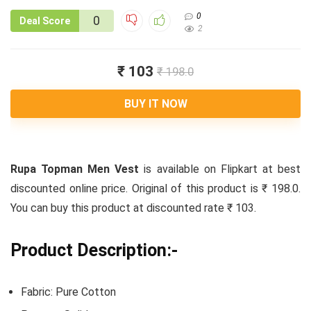
0
0
Deal Score
2
₹ 103
₹ 198.0
BUY IT NOW
Rupa Topman Men Vest
is available on Flipkart at best
discounted online price. Original of this product is ₹ 198.0.
You can buy this product at discounted rate ₹ 103.
Product Description:-
Fabric: Pure Cotton