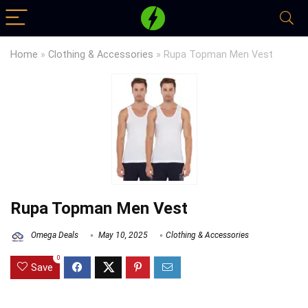
Home
»
Clothing & Accessories
»
Rupa Topman Men Vest
Rupa Topman Men Vest
Omega Deals
May 10, 2025
Clothing & Accessories
0
Save