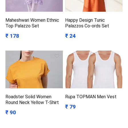
Maheshwari Women Ethnic
Happy Design Tunic
Top Palazzo Set
Palazzos Co-ords Set
₹ 178
₹ 24
Roadster Solid Women
Rupa TOPMAN Men Vest
Round Neck Yellow T-Shirt
₹ 79
₹ 90