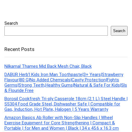
Search
Search
Recent Posts
Nilkamal Thames Mid Back Mesh Chair, Black
DABUR Herb’l Kids Iron Man Toothpaste|3+ Years|Strawberry
Flavour|80 G|No Added Chemicals|Cavity Protection|Fights
Germs|Strong Teeth,Healthy Gums|Natural & Safe For Kids|Sls
& Flouride Free
Borosil Cookfresh Tri-ply Casserole 18cm (2.1 L) Steel Handle |
SS304 Food Grade Steel, Dishwasher Safe | Compatible for
Gas, Induction, Hot Plate, Halogen | 5 Years Warranty
Amazon Basics Ab Roller with Non-Slip Handles | Wheel
Exercise Equipment for Core Strengthening | Compact &
Portable | for Men and Women | Black | 34 x 45.6 x 16.3 cm