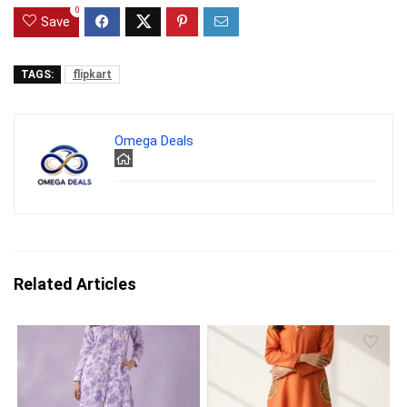
0
Save
TAGS:
flipkart
Omega Deals
Related Articles