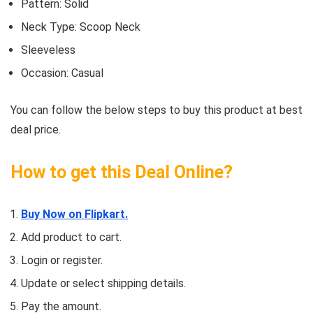
Pattern: Solid
Neck Type: Scoop Neck
Sleeveless
Occasion: Casual
You can follow the below steps to buy this product at best
deal price.
How to get this Deal Online?
Buy Now on Flipkart.
Add product to cart.
Login or register.
Update or select shipping details.
Pay the amount.