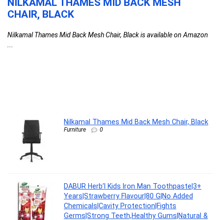
NILKAMAL THAMES MID BACK MESH
D
CHAIR, BLACK
T
F
Nilkamal Thames Mid Back Mesh Chair, Black is available on Amazon
C
...
l
G
G
F
DA
Nilkamal Thames Mid Back Mesh Chair, Black
Furniture
0
DABUR Herb’l Kids Iron Man Toothpaste|3+
Years|Strawberry Flavour|80 G|No Added
Chemicals|Cavity Protection|Fights
Germs|Strong Teeth,Healthy Gums|Natural &