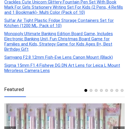
Crackles Cute Unicorn Glittery Fountain Pen Set With Book
Mark For Girls Stationery Writing Set For Kids (2 Pens, 4 Refills
and 1 Bookmark)- Multi Color (Pack of 10)
Sulfar Air Tight Plastic Fridge Storage Containers Set for
Kitchen (1200 ML, Pack of 10)
Monopoly Ultimate Banking Edition Board Game, Includes
Electronic Banking Unit, Fun Christmas Board Game for
Families and Kids, Strategy Game for Kids Ages 8+, Best
Birthday Gift
Samyang F2.8 12mm Fish-Eye Lens Canon Mount (Black)
Sigma 15mm F1.4 Fisheye DG DN Art Lens for Leica L Mount
Mirrorless Camera Lens
Featured