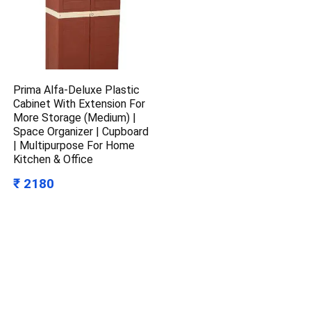
Prima Alfa-Deluxe Plastic
Cabinet With Extension For
More Storage (Medium) |
Space Organizer | Cupboard
| Multipurpose For Home
Kitchen & Office
₹ 2180