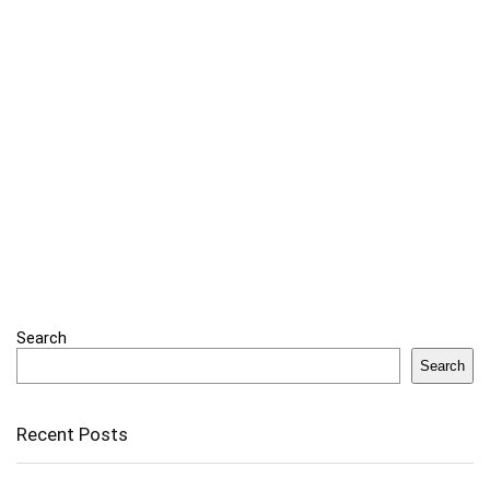
Search
Search
Recent Posts