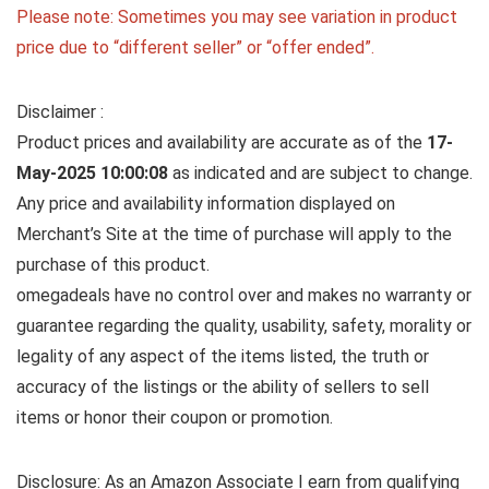
Please note: Sometimes you may see variation in product
price due to “different seller” or “offer ended”.
Disclaimer :
Product prices and availability are accurate as of the
17-
May-2025 10:00:08
as indicated and are subject to change.
Any price and availability information displayed on
Merchant’s Site at the time of purchase will apply to the
purchase of this product.
omegadeals have no control over and makes no warranty or
guarantee regarding the quality, usability, safety, morality or
legality of any aspect of the items listed, the truth or
accuracy of the listings or the ability of sellers to sell
items or honor their coupon or promotion.
Disclosure: As an Amazon Associate I earn from qualifying