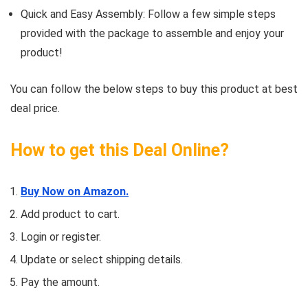
Quick and Easy Assembly: Follow a few simple steps
provided with the package to assemble and enjoy your
product!
You can follow the below steps to buy this product at best
deal price.
How to get this Deal Online?
Buy Now on Amazon.
Add product to cart.
Login or register.
Update or select shipping details.
Pay the amount.