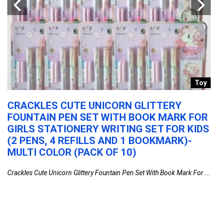
r
Toy
CRACKLES CUTE UNICORN GLITTERY
S
FOUNTAIN PEN SET WITH BOOK MARK FOR
S
GIRLS STATIONERY WRITING SET FOR KIDS
(
GE
(2 PENS, 4 REFILLS AND 1 BOOKMARK)-
Su
H
MULTI COLOR (PACK OF 10)
Crackles Cute Unicorn Glittery Fountain Pen Set With Book Mark For ...