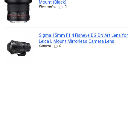
Mount (Black)
Electronics
0
Sigma 15mm F1.4 Fisheye DG DN Art Lens for
Leica L Mount Mirrorless Camera Lens
Camera
0
URBAN Nexus M Smart BT Calling Smart
Watch with Massive 2.0″ Super HD Display,
One-Connect Realtek Chipset, Games, 120+
Sports Modes, 150+ Watch Faces, Dedicated
Health Sensors (Rose Gold)
Personal Computer
0
HP Multimedia Speaker DHS-5100, High Power
Speaker with Pure and Pleasant Sound
Quality; RGB Light Effect; USB Powered;