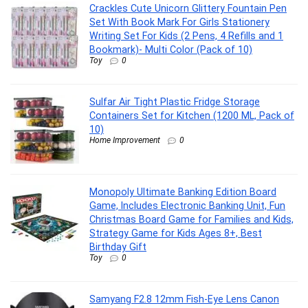
Crackles Cute Unicorn Glittery Fountain Pen
Set With Book Mark For Girls Stationery
Writing Set For Kids (2 Pens, 4 Refills and 1
Bookmark)- Multi Color (Pack of 10)
Toy
0
Sulfar Air Tight Plastic Fridge Storage
Containers Set for Kitchen (1200 ML, Pack of
10)
Home Improvement
0
Monopoly Ultimate Banking Edition Board
Game, Includes Electronic Banking Unit, Fun
Christmas Board Game for Families and Kids,
Strategy Game for Kids Ages 8+, Best
Birthday Gift
Toy
0
Samyang F2.8 12mm Fish-Eye Lens Canon