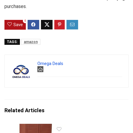
purchases.
0
Save
TAGS:
amazon
Omega Deals
Related Articles