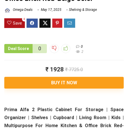
Omega Deals
May 17, 2025
Shelving & Storage
0
Save
0
0
Deal Score
2
₹ 1928
₹ 7725.0
BUY IT NOW
Prima Alfa 2 Plastic Cabinet For Storage | Space
Organizer | Shelves | Cupboard | Living Room | Kids |
Multipurpose For Home Kitchen & Office Brick Red-