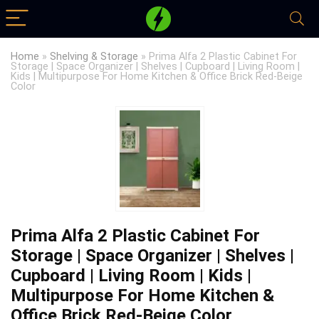
Home
»
Shelving & Storage
»
Prima Alfa 2 Plastic Cabinet For
Storage | Space Organizer | Shelves | Cupboard | Living Room |
Kids | Multipurpose For Home Kitchen & Office Brick Red-Beige
Color
Prima Alfa 2 Plastic Cabinet For
Storage | Space Organizer | Shelves |
Cupboard | Living Room | Kids |
Multipurpose For Home Kitchen &
Office Brick Red-Beige Color