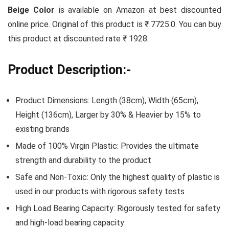
Beige Color
is available on Amazon at best discounted
online price. Original of this product is ₹ 7725.0. You can buy
this product at discounted rate ₹ 1928.
Product Description:-
Product Dimensions: Length (38cm), Width (65cm),
Height (136cm), Larger by 30% & Heavier by 15% to
existing brands
Made of 100% Virgin Plastic: Provides the ultimate
strength and durability to the product
Safe and Non-Toxic: Only the highest quality of plastic is
used in our products with rigorous safety tests
High Load Bearing Capacity: Rigorously tested for safety
and high-load bearing capacity