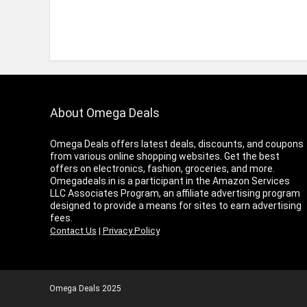
About Omega Deals
Omega Deals offers latest deals, discounts, and coupons
from various online shopping websites. Get the best
offers on electronics, fashion, groceries, and more.
Omegadeals.in is a participant in the Amazon Services
LLC Associates Program, an affiliate advertising program
designed to provide a means for sites to earn advertising
fees.
Contact Us
|
Privacy Policy
Omega Deals 2025