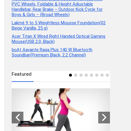
PVC Wheels, Foldable & Height Adjustable
Handlebar, Rear Brake – Outdoor Kick Cycle for
Boys & Girls – (Broad Wheels)
Lakmé 9 to 5 Weightless Mousse Foundation(02
Beige Vanilla, 25 g)
Acer Titan X Wired Right Handed Optical Gaming
Mouse(USB 2.0, Black)
boAt Aavante Raga Plus 140 W Bluetooth
Soundbar(Premium Black, 2.2 Channel)
Featured