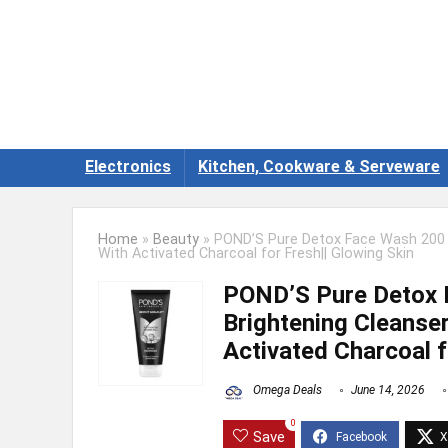
Electronics
Kitchen, Cookware & Serveware
Home
»
Beauty
»
POND’S Pure Detox Face Wash 200 g||
With Activated Charcoal for Fresh|| Glowing Skin
POND’S Pure Detox F
Brightening Cleanser
Activated Charcoal f
Omega Deals
June 14, 2026
0
Save