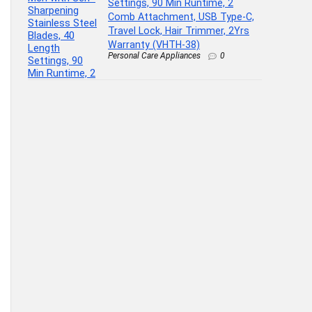
Settings, 90 Min Runtime, 2
Comb Attachment, USB Type-C,
Travel Lock, Hair Trimmer, 2Yrs
Warranty (VHTH-38)
Personal Care Appliances
0