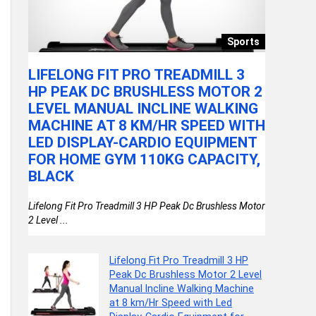
llery
Sports
LIFELONG FIT PRO TREADMILL 3
VGRAS
HP PEAK DC BRUSHLESS MOTOR 2
SCOOTE
LEVEL MANUAL INCLINE WALKING
WHEELS
MACHINE AT 8 KM/HR SPEED WITH
ADJUS
LED DISPLAY-CARDIO EQUIPMENT
BRAKE 
)
FOR HOME GYM 110KG CAPACITY,
FOR BO
BLACK
WHEEL
Lifelong Fit Pro Treadmill 3 HP Peak Dc Brushless Motor
VGRASSP 3 W
2 Level ...
Wheels, Fold
Lifelong Fit Pro Treadmill 3 HP
Peak Dc Brushless Motor 2 Level
Manual Incline Walking Machine
at 8 km/Hr Speed with Led