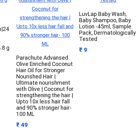
LuvLap Baby Wash,
Baby Shampoo, Baby
n
Lotion -45ml, Sample
m|24
Pack, Dermatologically
Tested
4.8 g
₹ 9
Parachute Advansed
Olive Enriched Coconut
Hair Oil for Stronger
Nourished Hair |
Ultimate nourishment
with Olive | Coconut for
strengthening the hair |
Upto 10x less hair fall
and 90% stronger hair-
100 ML
₹ 49