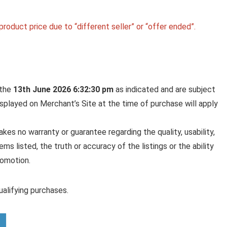
roduct price due to “different seller” or “offer ended”.
 the
13th June 2026 6:32:30 pm
as indicated and are subject
displayed on Merchant’s Site at the time of purchase will apply
es no warranty or guarantee regarding the quality, usability,
ems listed, the truth or accuracy of the listings or the ability
romotion.
alifying purchases.