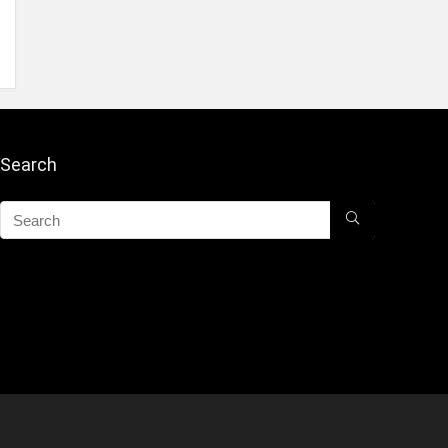
Search