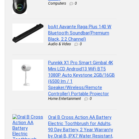
Computers
0
boAt Aavante Raga Plus 140 W
Bluetooth Soundbar(Premium
Black, 2.2 Channel)
Audio & Video
0
Punnkk X1 Pro Smart Gimbal 4K
Mini LCD Android13 WiFi BT5
1080P Auto Keystone 2GB/16GB
(6500 lm / 1
Speaker/Wireless/Remote
Controller) Portable Projector
Home Entertainment
0
Oral B Cross Action AA Battery
Electric Toothbrush for Adults,
90 Day Battery, 2 Year Warranty
by Oral-B, IPX7 Water Resistant,