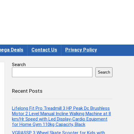
ega Deals
Contact Us
Privacy Policy
Search
Search
Recent Posts
Lifelong Fit Pro Treadmill 3 HP Peak Dc Brushless
Motor 2 Level Manual Incline Walking Machine at 8
km/Hr Speed with Led Display-Cardio Equipment
for Home Gym 110kg Capacity, Black
VGRASSP 3 Wheel Skate Scooter for Kids with