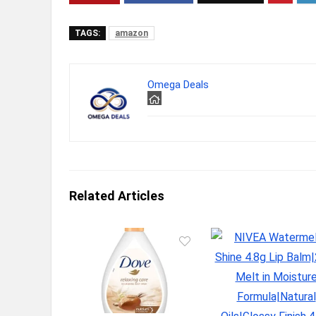
TAGS:
amazon
Omega Deals
Related Articles