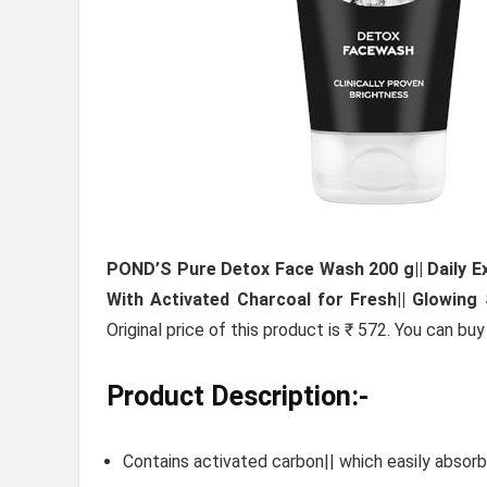
POND’S Pure Detox Face Wash 200 g|| Daily Exf
With Activated Charcoal for Fresh|| Glowing 
Original price of this product is ₹ 572. You can bu
Product Description:-
Contains activated carbon|| which easily absorbs