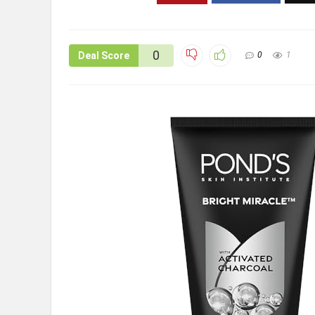
0
Deal Score
0
1