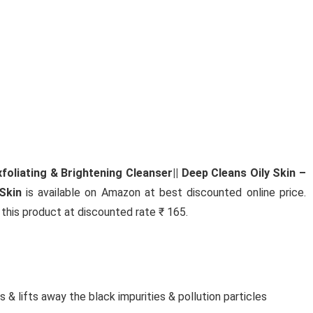
Jewe
MUTHOOT PAPPACHAN
SWARNAVARSHAM 24K (999)
YELLOW GOLD OVAL ROSE
PENDANT 2 GRAM
Muthoot PAPPACHAN Swarnavarsham 24K (999
Yellow Gold Oval Rose ...
oliating & Brightening Cleanser|| Deep Cleans Oily Skin –
Skin
is available on Amazon at best discounted online price.
y this product at discounted rate ₹ 165.
 & lifts away the black impurities & pollution particles