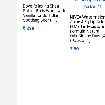
Dove Relaxing Shea
Butter Body Wash with
Vanilla for Soft Skin,
NIVEA Watermelo
Soothing Scent, 1L
Shine 4.8g Lip Bal
H Melt in Moisture
₹ 299
Formula|Natural
Oils|Glossy Finish,
(Pack of 1)
₹ 90