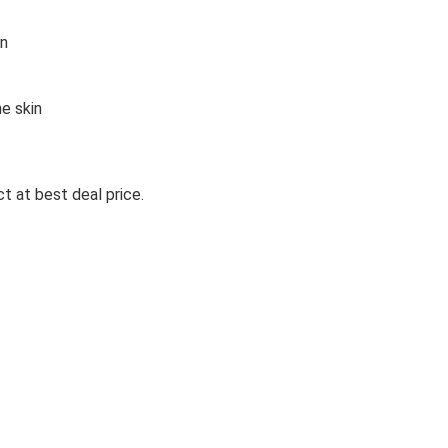
in
e skin
t at best deal price.