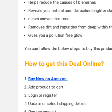
Helps reduce the causes of blemishes
Reveals your natural pure detoxified brighter sk
clears uneven skin tone
Removes dirt and impurities from deep within th
Gives you a pollution free glow
You can follow the below steps to buy this produc
How to get this Deal Online?
Buy Now on Amazon.
Add product to cart.
Login or register.
Update or select shipping details.
Pay the amount.