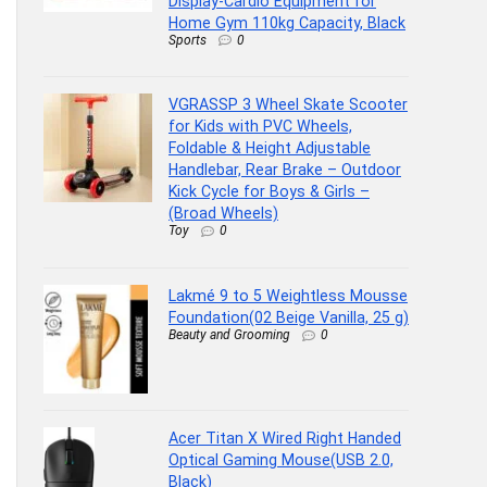
Display-Cardio Equipment for
Home Gym 110kg Capacity, Black
Sports
0
VGRASSP 3 Wheel Skate Scooter
for Kids with PVC Wheels,
Foldable & Height Adjustable
Handlebar, Rear Brake – Outdoor
Kick Cycle for Boys & Girls –
(Broad Wheels)
Toy
0
Lakmé 9 to 5 Weightless Mousse
Foundation(02 Beige Vanilla, 25 g)
Beauty and Grooming
0
Acer Titan X Wired Right Handed
Optical Gaming Mouse(USB 2.0,
Black)