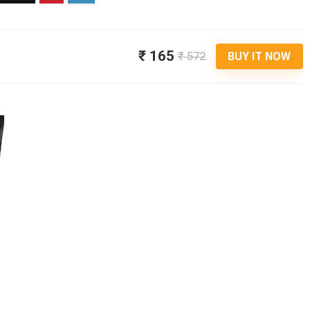
₹ 165
₹ 572
BUY IT NOW