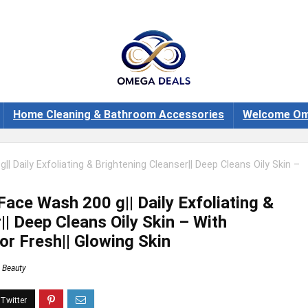
Home Cleaning & Bathroom Accessories
Welcome Om
 Daily Exfoliating & Brightening Cleanser|| Deep Cleans Oily Skin –
ace Wash 200 g|| Daily Exfoliating &
|| Deep Cleans Oily Skin – With
or Fresh|| Glowing Skin
Beauty