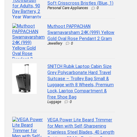
Soft Crisscross Bristles (Blue, 1)
Personal Care Appliances
0
Muthoot PAPPACHAN
Swarnavarsham 24K (999) Yellow
Gold Oval Rose Pendant 2 Gram
Jewellery
0
SNITCH Rubik Laptop Cabin Size
Grey Polycarbonate Hard Travel
Suitcase – Trolley Bag Small &
Luggage with 8 Wheels, Premium
Lock, Laptop Compartment &
Free Shoe Bag
Luggage
0
VEGA Power Lite Beard Trimmer
for Men with Self-Sharpening
Stainless Steel Blades, 40 Length