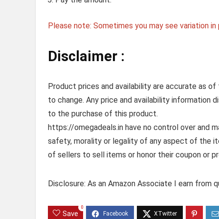
Please note: Sometimes you may see variation in p
Disclaimer :
Product prices and availability are accurate as of
to change. Any price and availability information 
to the purchase of this product.
https://omegadeals.in have no control over and mak
safety, morality or legality of any aspect of the it
of sellers to sell items or honor their coupon or p
Disclosure: As an Amazon Associate I earn from qu
0
Save