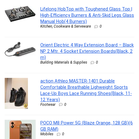
Lifelong HobTop with Toughened Glass Top |
High-Efficiency Burners & Anti-Skid Legs Glass
Manual Hob(4 Burners)
Kitchen, Cookware & Serveware
0
Orient Electric 4 Way Extension Board – Black
NP 2 Mtr. 4 Socket Extension Boards(Black, 2
m)
Building Materials & Supplies
0
action Athleo MASTER-1401 Durable
Comfortable Breathable Lighweight Sports
Lace-Up Boys Lace Running Shoes(Black, 11-
12 Years)
Footwear
0
POCO M8 Power 5G (Blaze Orange, 128 GB)(6
GB RAM)
Mobiles
0