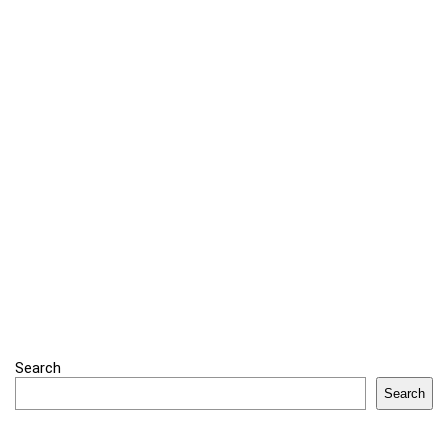
Search
Search