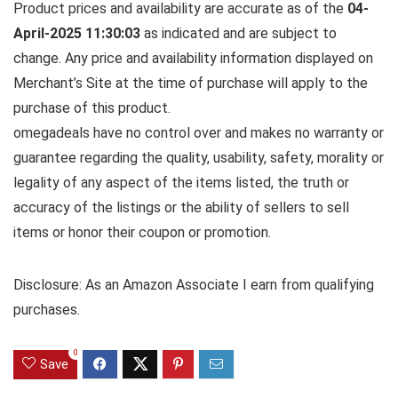
Product prices and availability are accurate as of the
04-
April-2025 11:30:03
as indicated and are subject to
change. Any price and availability information displayed on
Merchant’s Site at the time of purchase will apply to the
purchase of this product.
omegadeals have no control over and makes no warranty or
guarantee regarding the quality, usability, safety, morality or
legality of any aspect of the items listed, the truth or
accuracy of the listings or the ability of sellers to sell
items or honor their coupon or promotion.
Disclosure: As an Amazon Associate I earn from qualifying
purchases.
0
Save