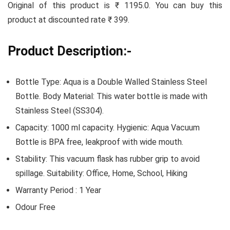
Original of this product is ₹ 1195.0. You can buy this
product at discounted rate ₹ 399.
Product Description:-
Bottle Type: Aqua is a Double Walled Stainless Steel
Bottle. Body Material: This water bottle is made with
Stainless Steel (SS304).
Capacity: 1000 ml capacity. Hygienic: Aqua Vacuum
Bottle is BPA free, leakproof with wide mouth.
Stability: This vacuum flask has rubber grip to avoid
spillage. Suitability: Office, Home, School, Hiking
Warranty Period : 1 Year
Odour Free