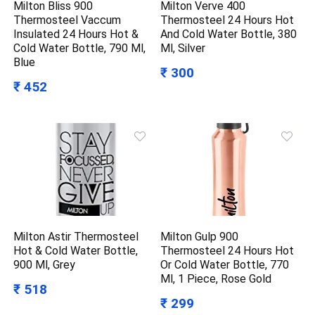
Milton Bliss 900
Milton Verve 400
Thermosteel Vaccum
Thermosteel 24 Hours Hot
Insulated 24 Hours Hot &
And Cold Water Bottle, 380
Cold Water Bottle, 790 Ml,
Ml, Silver
Blue
₹ 300
₹ 452
Milton Astir Thermosteel
Milton Gulp 900
Hot & Cold Water Bottle,
Thermosteel 24 Hours Hot
900 Ml, Grey
Or Cold Water Bottle, 770
Ml, 1 Piece, Rose Gold
₹ 518
₹ 299