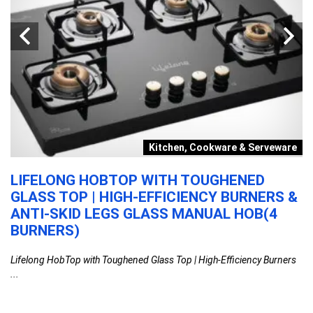
y
Kitchen, Cookware & Serveware
LIFELONG HOBTOP WITH TOUGHENED
O
GLASS TOP | HIGH-EFFICIENCY BURNERS &
B
ANTI-SKID LEGS GLASS MANUAL HOB(4
E
BURNERS)
,
Or
Lifelong HobTop with Toughened Glass Top | High-Efficiency Burners
...