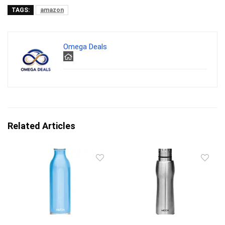
TAGS:
amazon
Omega Deals
Related Articles