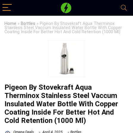
Home
»
Bottles
»
Pigeon By Stovekraft Aqua Therminox
Stainless Steel Vaccum Insulated Water Bottle With Copper
Coating Inside For Better Hot And Cold Retention (1000 Ml)
Pigeon By Stovekraft Aqua
Therminox Stainless Steel Vaccum
Insulated Water Bottle With Copper
Coating Inside For Better Hot And
Cold Retention (1000 Ml)
Omega Deals
April 4, 2025
Bottles