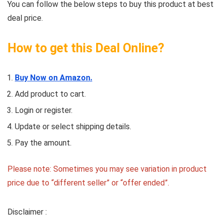
You can follow the below steps to buy this product at best
deal price.
How to get this Deal Online?
Buy Now on Amazon.
Add product to cart.
Login or register.
Update or select shipping details.
Pay the amount.
Please note: Sometimes you may see variation in product
price due to “different seller” or “offer ended”.
Disclaimer :