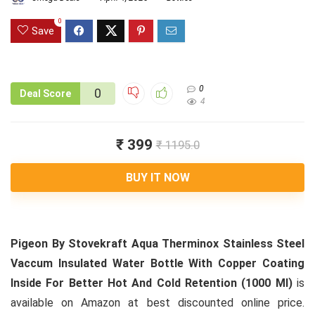
0
Save
0
0
Deal Score
4
₹ 399
₹ 1195.0
BUY IT NOW
Pigeon By Stovekraft Aqua Therminox Stainless Steel
Vaccum Insulated Water Bottle With Copper Coating
Inside For Better Hot And Cold Retention (1000 Ml)
is
available on Amazon at best discounted online price.