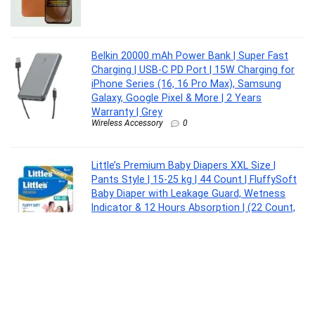
Belkin 20000 mAh Power Bank | Super Fast
Charging | USB-C PD Port | 15W Charging for
iPhone Series (16, 16 Pro Max), Samsung
Galaxy, Google Pixel & More | 2 Years
Warranty | Grey
Wireless Accessory
0
Little’s Premium Baby Diapers XXL Size |
Pants Style | 15-25 kg | 44 Count | FluffySoft
Baby Diaper with Leakage Guard, Wetness
Indicator & 12 Hours Absorption | (22 Count,
Pack of 2)
Baby Product
0
Larah by Borosil Zinnia Fluted Series Opalware
Dinner Set | 12 Pieces for Family of 4 |
Microwave & Dishwasher Safe | Bone-Ash