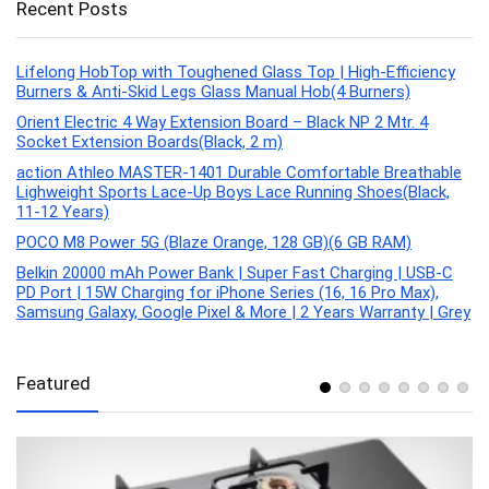
Recent Posts
Lifelong HobTop with Toughened Glass Top | High-Efficiency
Burners & Anti-Skid Legs Glass Manual Hob(4 Burners)
Orient Electric 4 Way Extension Board – Black NP 2 Mtr. 4
Socket Extension Boards(Black, 2 m)
action Athleo MASTER-1401 Durable Comfortable Breathable
Lighweight Sports Lace-Up Boys Lace Running Shoes(Black,
11-12 Years)
POCO M8 Power 5G (Blaze Orange, 128 GB)(6 GB RAM)
Belkin 20000 mAh Power Bank | Super Fast Charging | USB-C
PD Port | 15W Charging for iPhone Series (16, 16 Pro Max),
Samsung Galaxy, Google Pixel & More | 2 Years Warranty | Grey
Featured