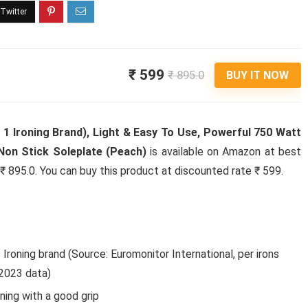
₹ 599
₹ 895.0
BUY IT NOW
 1 Ironing Brand), Light & Easy To Use, Powerful 750 Watt
Non Stick Soleplate (Peach)
is available on Amazon at best
s ₹ 895.0. You can buy this product at discounted rate ₹ 599.
roning brand (Source: Euromonitor International, per irons
, 2023 data)
ng with a good grip