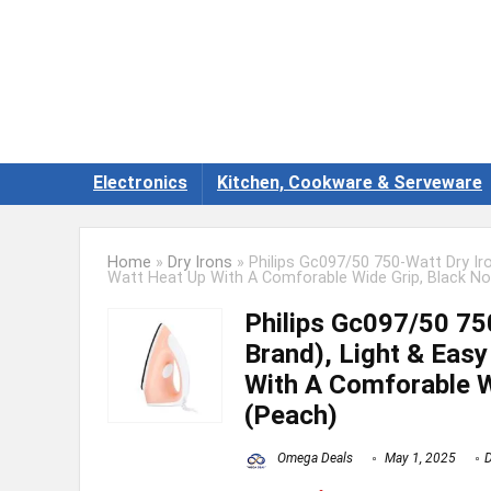
Electronics
Kitchen, Cookware & Serveware
Home
»
Dry Irons
»
Philips Gc097/50 750-Watt Dry Iro
Watt Heat Up With A Comforable Wide Grip, Black No
Philips Gc097/50 750
Brand), Light & Eas
With A Comforable W
(Peach)
Omega Deals
May 1, 2025
D