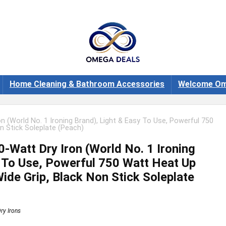
Home Cleaning & Bathroom Accessories
Welcome Om
n (World No. 1 Ironing Brand), Light & Easy To Use, Powerful 750
n Stick Soleplate (Peach)
-Watt Dry Iron (World No. 1 Ironing
y To Use, Powerful 750 Watt Heat Up
ide Grip, Black Non Stick Soleplate
ry Irons