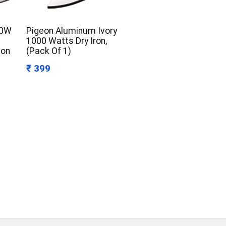
50W
Pigeon Aluminum Ivory
1000 Watts Dry Iron,
Non
(Pack Of 1)
₹ 399