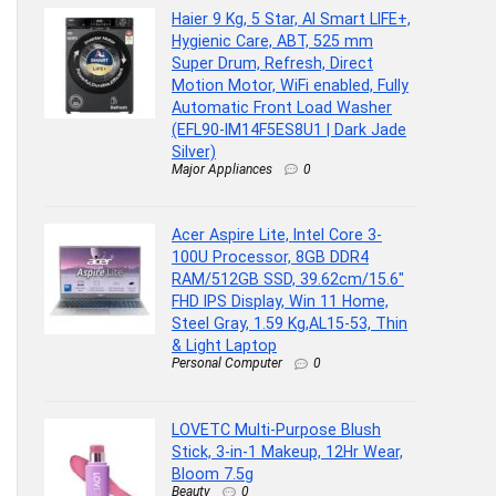
Haier 9 Kg, 5 Star, AI Smart LIFE+,
Hygienic Care, ABT, 525 mm
Super Drum, Refresh, Direct
Motion Motor, WiFi enabled, Fully
Automatic Front Load Washer
(EFL90-IM14F5ES8U1 | Dark Jade
Silver)
Major Appliances
0
Acer Aspire Lite, Intel Core 3-
100U Processor, 8GB DDR4
RAM/512GB SSD, 39.62cm/15.6″
FHD IPS Display, Win 11 Home,
Steel Gray, 1.59 Kg,AL15-53, Thin
& Light Laptop
Personal Computer
0
LOVETC Multi-Purpose Blush
Stick, 3-in-1 Makeup, 12Hr Wear,
Bloom 7.5g
Beauty
0