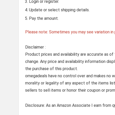
Login or register.
Update or select shipping details.
Pay the amount.
Please note: Sometimes you may see variation in p
Disclaimer :
Product prices and availability are accurate as of
change. Any price and availability information dis
the purchase of this product.
omegadeals have no control over and makes no warr
morality or legality of any aspect of the items list
sellers to sell items or honor their coupon or prom
Disclosure: As an Amazon Associate I earn from qu