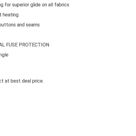
or superior glide on all fabrics
 heating
buttons and seams
Ki
AL FUSE PROTECTION
LA OPALA CLASSIQUE OPALW
ngle
DINNER SET, 53 PCS FOR FAMI
OF 8, BLUE DAISY
t at best deal price.
La Opala Classique Opalware Dinner Set, 53 Pcs f
Family of 8, ...