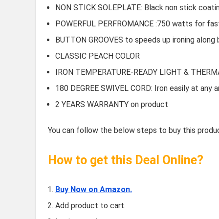
NON STICK SOLEPLATE: Black non stick coating f
POWERFUL PERFROMANCE :750 watts for fast
BUTTON GROOVES to speeds up ironing along 
CLASSIC PEACH COLOR
IRON TEMPERATURE-READY LIGHT & THERM
180 DEGREE SWIVEL CORD: Iron easily at any a
2 YEARS WARRANTY on product
You can follow the below steps to buy this produc
How to get this Deal Online?
Buy Now on Amazon.
Add product to cart.