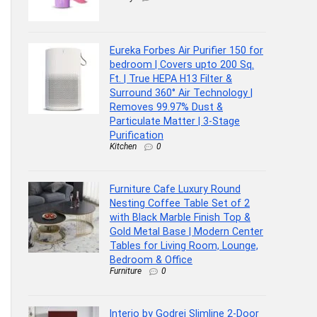
Eureka Forbes Air Purifier 150 for
bedroom | Covers upto 200 Sq.
Ft. | True HEPA H13 Filter &
Surround 360° Air Technology |
Removes 99.97% Dust &
Particulate Matter | 3-Stage
Purification
Kitchen
0
Furniture Cafe Luxury Round
Nesting Coffee Table Set of 2
with Black Marble Finish Top &
Gold Metal Base | Modern Center
Tables for Living Room, Lounge,
Bedroom & Office
Furniture
0
Interio by Godrej Slimline 2-Door