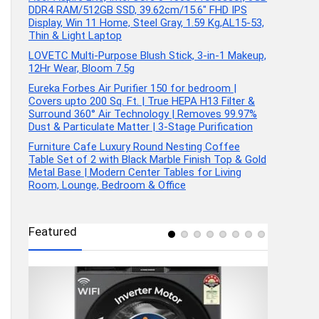
DDR4 RAM/512GB SSD, 39.62cm/15.6″ FHD IPS
Display, Win 11 Home, Steel Gray, 1.59 Kg,AL15-53,
Thin & Light Laptop
LOVETC Multi-Purpose Blush Stick, 3-in-1 Makeup,
12Hr Wear, Bloom 7.5g
Eureka Forbes Air Purifier 150 for bedroom |
Covers upto 200 Sq. Ft. | True HEPA H13 Filter &
Surround 360° Air Technology | Removes 99.97%
Dust & Particulate Matter | 3-Stage Purification
Furniture Cafe Luxury Round Nesting Coffee
Table Set of 2 with Black Marble Finish Top & Gold
Metal Base | Modern Center Tables for Living
Room, Lounge, Bedroom & Office
Featured