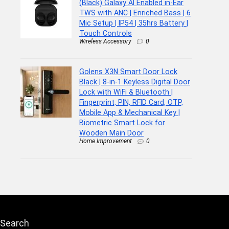
(Black) Galaxy AI Enabled in-Ear
TWS with ANC | Enriched Bass | 6
Mic Setup | IP54 | 35hrs Battery |
Touch Controls
Wireless Accessory
0
Golens X3N Smart Door Lock
Black | 8-in-1 Keyless Digital Door
Lock with WiFi & Bluetooth |
Fingerprint, PIN, RFID Card, OTP,
Mobile App & Mechanical Key |
Biometric Smart Lock for
Wooden Main Door
Home Improvement
0
Search