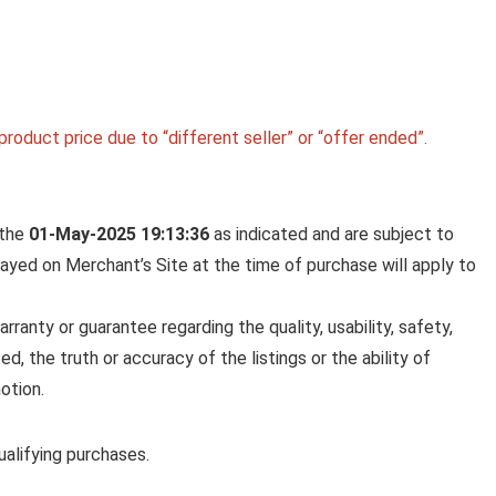
roduct price due to “different seller” or “offer ended”.
 the
01-May-2025 19:13:36
as indicated and are subject to
played on Merchant’s Site at the time of purchase will apply to
anty or guarantee regarding the quality, usability, safety,
ed, the truth or accuracy of the listings or the ability of
otion.
alifying purchases.