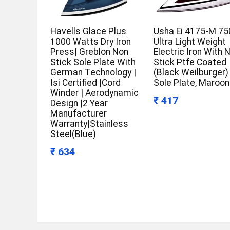
Havells Glace Plus
Usha Ei 4175-M 7
1000 Watts Dry Iron
Ultra Light Weight
Press| Greblon Non
Electric Iron With 
Stick Sole Plate With
Stick Ptfe Coated
German Technology |
(Black Weilburger)
Isi Certified |Cord
Sole Plate, Maroon
Winder | Aerodynamic
₹ 417
Design |2 Year
Manufacturer
Warranty|Stainless
Steel(Blue)
₹ 634