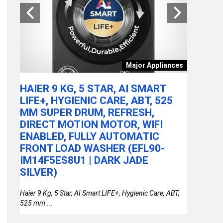
tchen
Major Appliances
ARE
HAIER 9 KG, 5 STAR, AI SMART
ACER A
LY
LIFE+, HYGIENIC CARE, ABT, 525
100U P
MM SUPER DRUM, REFRESH,
RAM/51
DIRECT MOTION MOTOR, WIFI
FHD IP
or
ENABLED, FULLY AUTOMATIC
STEEL 
FRONT LOAD WASHER (EFL90-
THIN &
IM14F5ES8U1 | DARK JADE
SILVER)
Haier 9 Kg, 5 Star, AI Smart LIFE+, Hygienic Care, ABT,
525 mm ...