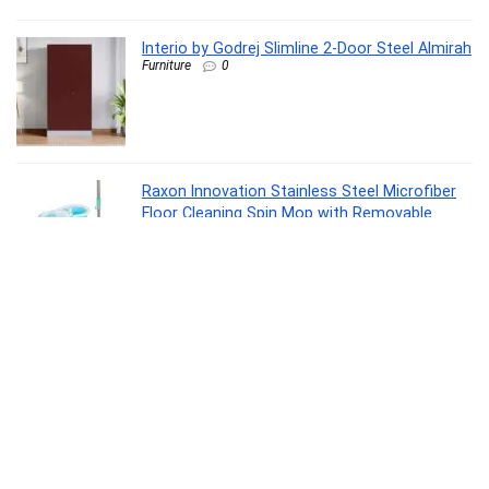
Interio by Godrej Slimline 2-Door Steel Almirah
Furniture
0
Raxon Innovation Stainless Steel Microfiber
Floor Cleaning Spin Mop with Removable
Washable Cleaning Pad and Integrated Water
Mechanism for Floor, Multicolour
Home Improvement
0
La Opala Classique Opalware Dinner Set, 53
Pcs for Family of 8, Blue Daisy
Kitchen
0
Samsung Galaxy Buds Core (Black) Galaxy AI