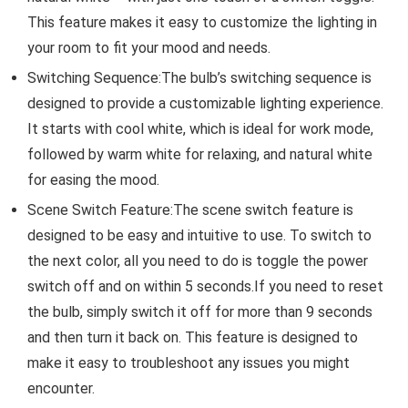
This feature makes it easy to customize the lighting in
your room to fit your mood and needs.
Switching Sequence:The bulb’s switching sequence is
designed to provide a customizable lighting experience.
It starts with cool white, which is ideal for work mode,
followed by warm white for relaxing, and natural white
for easing the mood.
Scene Switch Feature:The scene switch feature is
designed to be easy and intuitive to use. To switch to
the next color, all you need to do is toggle the power
switch off and on within 5 seconds.If you need to reset
the bulb, simply switch it off for more than 9 seconds
and then turn it back on. This feature is designed to
make it easy to troubleshoot any issues you might
encounter.