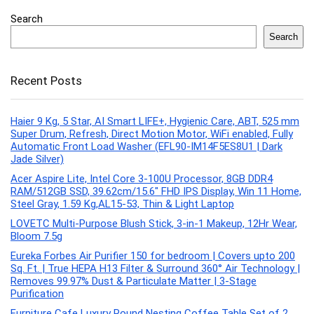
Search
Search
Recent Posts
Haier 9 Kg, 5 Star, AI Smart LIFE+, Hygienic Care, ABT, 525 mm
Super Drum, Refresh, Direct Motion Motor, WiFi enabled, Fully
Automatic Front Load Washer (EFL90-IM14F5ES8U1 | Dark
Jade Silver)
Acer Aspire Lite, Intel Core 3-100U Processor, 8GB DDR4
RAM/512GB SSD, 39.62cm/15.6″ FHD IPS Display, Win 11 Home,
Steel Gray, 1.59 Kg,AL15-53, Thin & Light Laptop
LOVETC Multi-Purpose Blush Stick, 3-in-1 Makeup, 12Hr Wear,
Bloom 7.5g
Eureka Forbes Air Purifier 150 for bedroom | Covers upto 200
Sq. Ft. | True HEPA H13 Filter & Surround 360° Air Technology |
Removes 99.97% Dust & Particulate Matter | 3-Stage
Purification
Furniture Cafe Luxury Round Nesting Coffee Table Set of 2