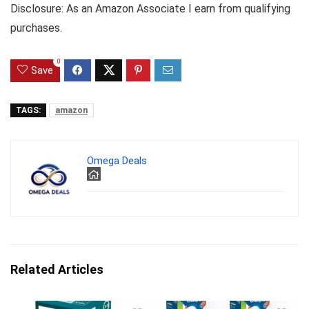
Disclosure: As an Amazon Associate I earn from qualifying
purchases.
0
Save
TAGS:
amazon
Omega Deals
Related Articles