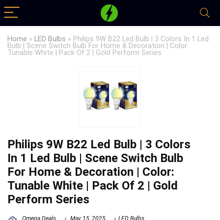
Home
»
LED Bulbs
»
Philips 9W B22 Led Bulb | 3 Colors In 1 Led
Bulb | Scene Switch Bulb For Home & Decoration | Color:
Tunable White | Pack Of 2 | Gold Perform Series
Philips 9W B22 Led Bulb | 3 Colors
In 1 Led Bulb | Scene Switch Bulb
For Home & Decoration | Color:
Tunable White | Pack Of 2 | Gold
Perform Series
Omega Deals
May 15, 2025
LED Bulbs