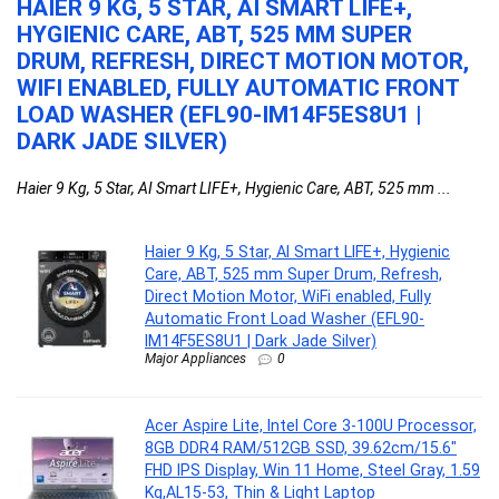
HAIER 9 KG, 5 STAR, AI SMART LIFE+,
A
HYGIENIC CARE, ABT, 525 MM SUPER
P
DRUM, REFRESH, DIRECT MOTION MOTOR,
3
WIFI ENABLED, FULLY AUTOMATIC FRONT
H
LOAD WASHER (EFL90-IM14F5ES8U1 |
&
DARK JADE SILVER)
Haier 9 Kg, 5 Star, AI Smart LIFE+, Hygienic Care, ABT, 525 mm ...
Haier 9 Kg, 5 Star, AI Smart LIFE+, Hygienic
Care, ABT, 525 mm Super Drum, Refresh,
Direct Motion Motor, WiFi enabled, Fully
Automatic Front Load Washer (EFL90-
IM14F5ES8U1 | Dark Jade Silver)
Major Appliances
0
Acer Aspire Lite, Intel Core 3-100U Processor,
8GB DDR4 RAM/512GB SSD, 39.62cm/15.6″
FHD IPS Display, Win 11 Home, Steel Gray, 1.59
Kg,AL15-53, Thin & Light Laptop