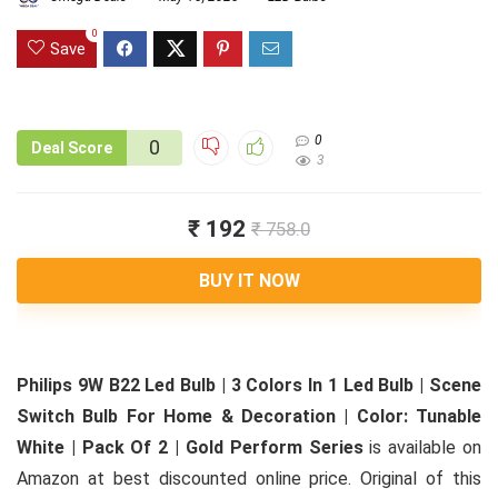
0
Save
0
0
Deal Score
3
₹ 192
₹ 758.0
BUY IT NOW
Philips 9W B22 Led Bulb | 3 Colors In 1 Led Bulb | Scene
Switch Bulb For Home & Decoration | Color: Tunable
White | Pack Of 2 | Gold Perform Series
is available on
Amazon at best discounted online price. Original of this