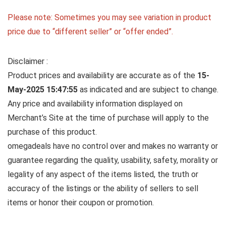
Please note: Sometimes you may see variation in product
price due to “different seller” or “offer ended”.
Disclaimer :
Product prices and availability are accurate as of the
15-
May-2025 15:47:55
as indicated and are subject to change.
Any price and availability information displayed on
Merchant’s Site at the time of purchase will apply to the
purchase of this product.
omegadeals have no control over and makes no warranty or
guarantee regarding the quality, usability, safety, morality or
legality of any aspect of the items listed, the truth or
accuracy of the listings or the ability of sellers to sell
items or honor their coupon or promotion.