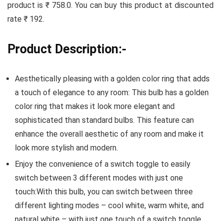
product is ₹ 758.0. You can buy this product at discounted
rate ₹ 192.
Product Description:-
Aesthetically pleasing with a golden color ring that adds
a touch of elegance to any room: This bulb has a golden
color ring that makes it look more elegant and
sophisticated than standard bulbs. This feature can
enhance the overall aesthetic of any room and make it
look more stylish and modern.
Enjoy the convenience of a switch toggle to easily
switch between 3 different modes with just one
touch:With this bulb, you can switch between three
different lighting modes – cool white, warm white, and
natural white – with just one touch of a switch toggle.