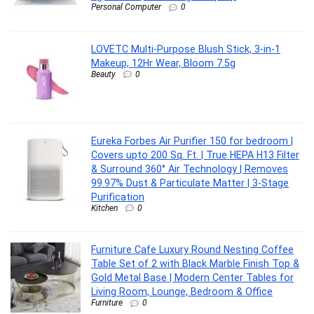
Personal Computer
0
LOVETC Multi-Purpose Blush Stick, 3-in-1
Makeup, 12Hr Wear, Bloom 7.5g
Beauty
0
Eureka Forbes Air Purifier 150 for bedroom |
Covers upto 200 Sq. Ft. | True HEPA H13 Filter
& Surround 360° Air Technology | Removes
99.97% Dust & Particulate Matter | 3-Stage
Purification
Kitchen
0
Furniture Cafe Luxury Round Nesting Coffee
Table Set of 2 with Black Marble Finish Top &
Gold Metal Base | Modern Center Tables for
Living Room, Lounge, Bedroom & Office
Furniture
0