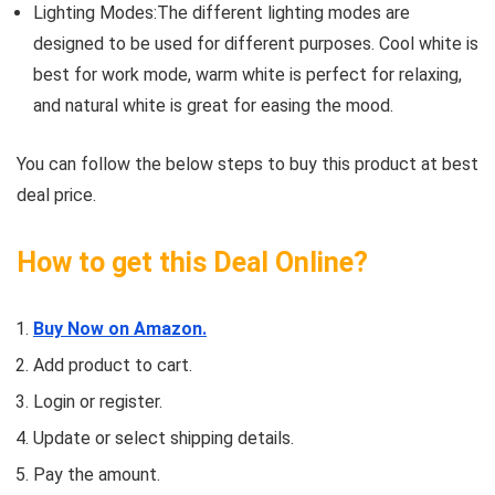
Lighting Modes:The different lighting modes are
designed to be used for different purposes. Cool white is
best for work mode, warm white is perfect for relaxing,
and natural white is great for easing the mood.
You can follow the below steps to buy this product at best
deal price.
How to get this Deal Online?
Buy Now on Amazon.
Add product to cart.
Login or register.
Update or select shipping details.
Pay the amount.