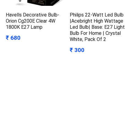
Havells Decorative Bulb-
Philips 22-Watt Led Bulb
Orion Cg200E Clear 4W
|Acebright High Wattage
1800K E27 Lamp
Led Bulb| Base: E27 Light
Bulb For Home | Crystal
₹ 680
White, Pack Of 2
₹ 300