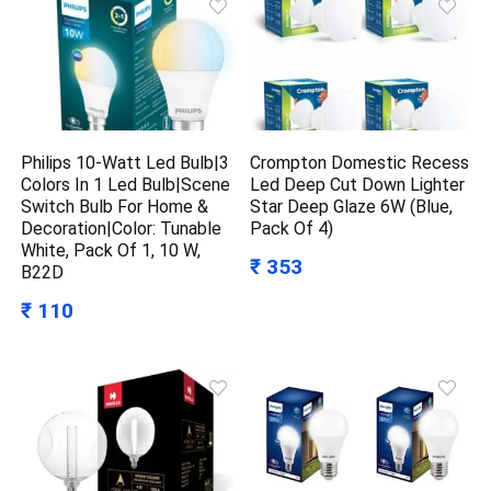
Philips 10-Watt Led Bulb|3
Crompton Domestic Recess
Colors In 1 Led Bulb|Scene
Led Deep Cut Down Lighter
Switch Bulb For Home &
Star Deep Glaze 6W (Blue,
Decoration|Color: Tunable
Pack Of 4)
White, Pack Of 1, 10 W,
₹ 353
B22D
₹ 110